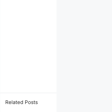
Related Posts