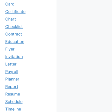
Card
Certificate
Chart
Checklist
Contract
Education
Flyer
Invitation
Letter
Payroll
Planner
Report
Resume
Schedule
Timeline