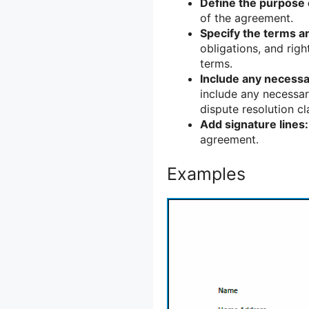
Define the purpose 
of the agreement.
Specify the terms a
obligations, and rig
terms.
Include any necessa
include any necessary
dispute resolution cl
Add signature lines:
agreement.
Examples