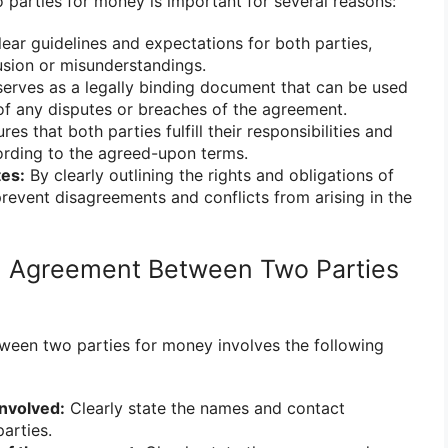
arties for money is important for several reasons:
lear guidelines and expectations for both parties,
usion or misunderstandings.
serves as a legally binding document that can be used
of any disputes or breaches of the agreement.
res that both parties fulfill their responsibilities and
ding to the agreed-upon terms.
tes:
By clearly outlining the rights and obligations of
prevent disagreements and conflicts from arising in the
n Agreement Between Two Parties
ween two parties for money involves the following
involved:
Clearly state the names and contact
arties.