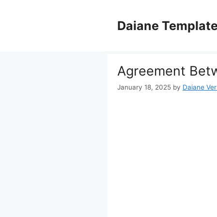
Skip
to
Daiane Templat
content
Agreement Betw
January 18, 2025
by
Daiane Ver