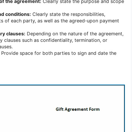
of the agreement:
Clearly state the purpose and scope
nd conditions:
Clearly state the responsibilities,
hts of each party, as well as the agreed-upon payment
ry clauses:
Depending on the nature of the agreement,
 clauses such as confidentiality, termination, or
auses.
Provide space for both parties to sign and date the