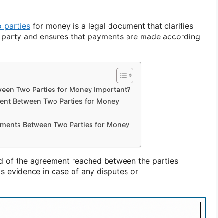
 parties
for money is a legal document that clarifies
ch party and ensures that payments are made according
een Two Parties for Money Important?
ent Between Two Parties for Money
ements Between Two Parties for Money
ord of the agreement reached between the parties
s evidence in case of any disputes or