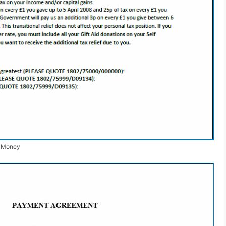
r Money