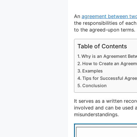
An
agreement between two
the responsibilities of ea
to the agreed-upon terms.
Table of Contents
Why is an Agreement Betw
How to Create an Agreem
Examples
Tips for Successful Agre
Conclusion
It serves as a written rec
involved and can be used a
misunderstandings.