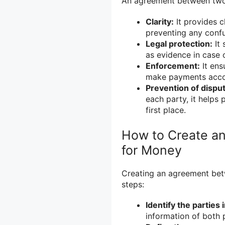
An agreement between two p
Clarity:
It provides c
preventing any conf
Legal protection:
It 
as evidence in case 
Enforcement:
It ensu
make payments accor
Prevention of dispu
each party, it helps 
first place.
How to Create a
for Money
Creating an agreement bet
steps:
Identify the parties 
information of both p