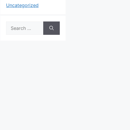
Uncategorized
Search
for: