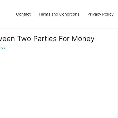
e
Contact
Terms and Conditions
Privacy Policy
een Two Parties For Money
lice