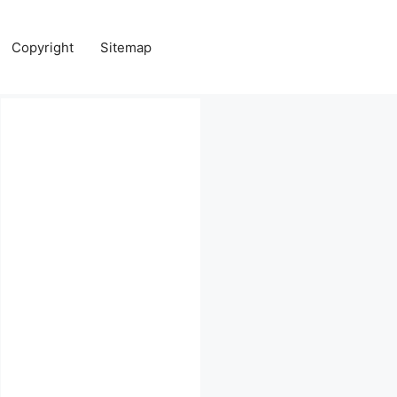
Copyright
Sitemap