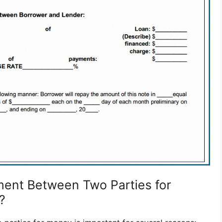
ent Between Two Parties for
?