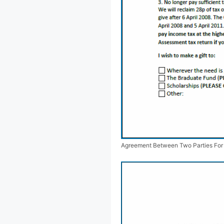
Agreement Between Two Parties Fo