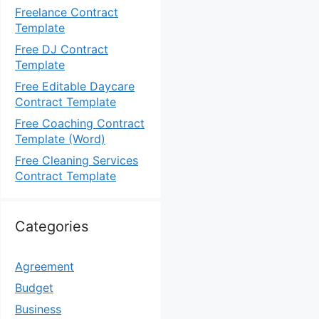
Freelance Contract
Template
Free DJ Contract
Template
Free Editable Daycare
Contract Template
Free Coaching Contract
Template (Word)
Free Cleaning Services
Contract Template
Categories
Agreement
Budget
Business