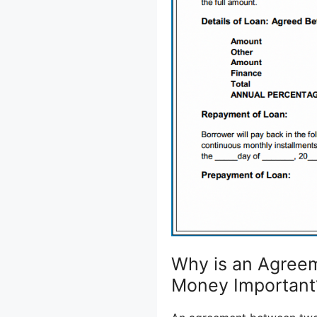
Why is an Agreem
Money Important