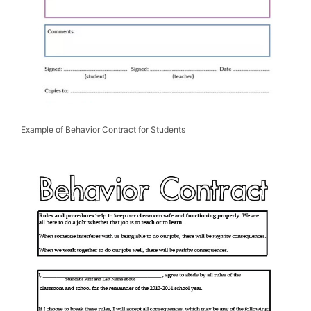
Example of Behavior Contract for Students