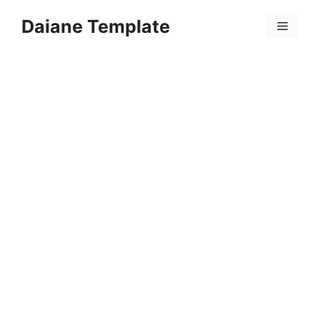
Skip
Daiane Template
to
Menu
content