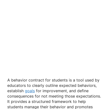
A behavior contract for students is a tool used by
educators to clearly outline expected behaviors,
establish
goals
for improvement, and define
consequences for not meeting those expectations.
It provides a structured framework to help
students manage their behavior and promotes