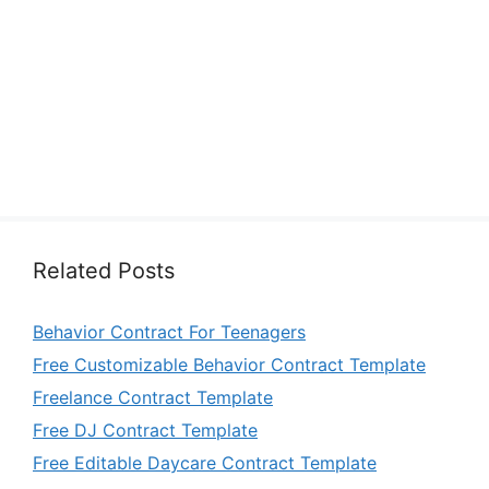
Related Posts
Behavior Contract For Teenagers
Free Customizable Behavior Contract Template
Freelance Contract Template
Free DJ Contract Template
Free Editable Daycare Contract Template