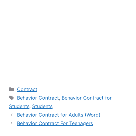
Categories
Contract
Tags
Behavior Contract
,
Behavior Contract for
Students
,
Students
Behavior Contract for Adults (Word)
Behavior Contract For Teenagers