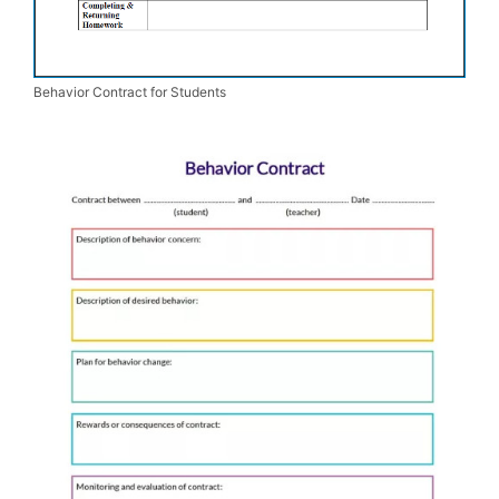
Behavior Contract for Students