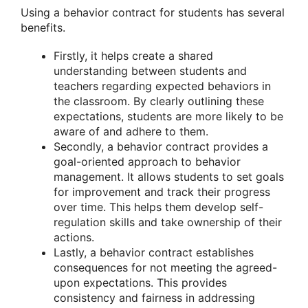
Using a behavior contract for students has several
benefits.
Firstly, it helps create a shared
understanding between students and
teachers regarding expected behaviors in
the classroom. By clearly outlining these
expectations, students are more likely to be
aware of and adhere to them.
Secondly, a behavior contract provides a
goal-oriented approach to behavior
management. It allows students to set goals
for improvement and track their progress
over time. This helps them develop self-
regulation skills and take ownership of their
actions.
Lastly, a behavior contract establishes
consequences for not meeting the agreed-
upon expectations. This provides
consistency and fairness in addressing