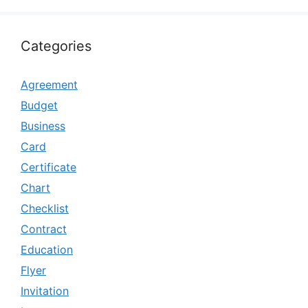
Categories
Agreement
Budget
Business
Card
Certificate
Chart
Checklist
Contract
Education
Flyer
Invitation