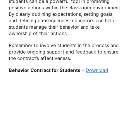
students can be a powerful tool in promoting
positive actions within the classroom environment.
By clearly outlining expectations, setting goals,
and defining consequences, educators can help
students manage their behavior and take
ownership of their actions.
Remember to involve students in the process and
provide ongoing support and feedback to ensure
the contract’s effectiveness.
Behavior Contract for Students
–
Download