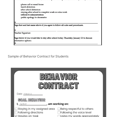
Sample of Behavior Contract for Students