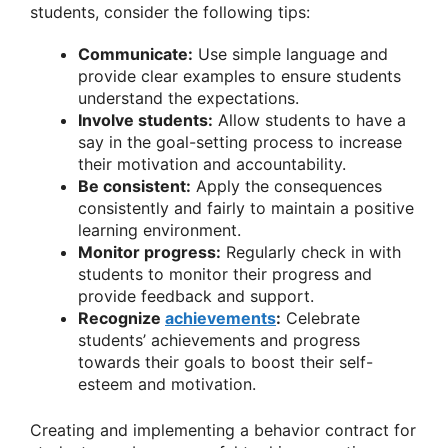
students, consider the following tips:
Communicate:
Use simple language and
provide clear examples to ensure students
understand the expectations.
Involve students:
Allow students to have a
say in the goal-setting process to increase
their motivation and accountability.
Be consistent:
Apply the consequences
consistently and fairly to maintain a positive
learning environment.
Monitor progress:
Regularly check in with
students to monitor their progress and
provide feedback and support.
Recognize
achievements
:
Celebrate
students’ achievements and progress
towards their goals to boost their self-
esteem and motivation.
Creating and implementing a behavior contract for