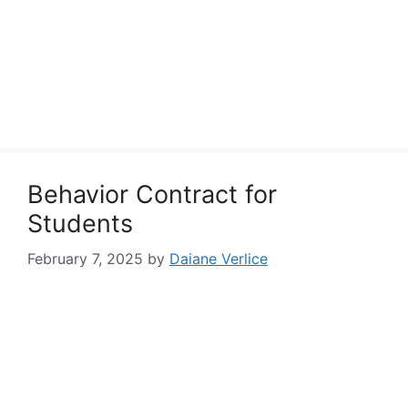
Behavior Contract for
Students
February 7, 2025
by
Daiane Verlice