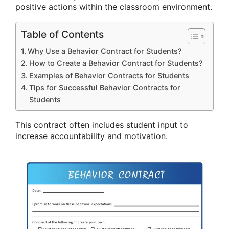
positive actions within the classroom environment.
Table of Contents
Why Use a Behavior Contract for Students?
How to Create a Behavior Contract for Students?
Examples of Behavior Contracts for Students
Tips for Successful Behavior Contracts for
Students
This contract often includes student input to
increase accountability and motivation.