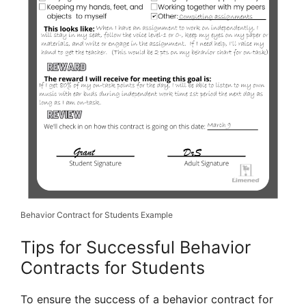
Behavior Contract for Students Example
Tips for Successful Behavior
Contracts for Students
To ensure the success of a behavior contract for