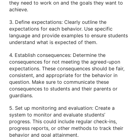
they need to work on and the goals they want to
achieve.
3. Define expectations: Clearly outline the
expectations for each behavior. Use specific
language and provide examples to ensure students
understand what is expected of them.
4. Establish consequences: Determine the
consequences for not meeting the agreed-upon
expectations. These consequences should be fair,
consistent, and appropriate for the behavior in
question. Make sure to communicate these
consequences to students and their parents or
guardians.
5. Set up monitoring and evaluation: Create a
system to monitor and evaluate students’
progress. This could include regular check-ins,
progress reports, or other methods to track their
behavior and goal attainment.