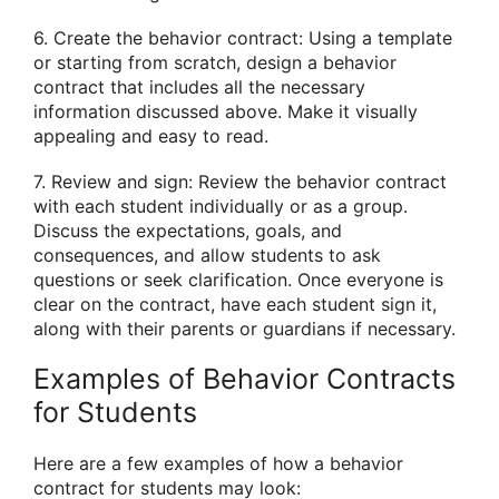
6. Create the behavior contract: Using a template
or starting from scratch, design a behavior
contract that includes all the necessary
information discussed above. Make it visually
appealing and easy to read.
7. Review and sign: Review the behavior contract
with each student individually or as a group.
Discuss the expectations, goals, and
consequences, and allow students to ask
questions or seek clarification. Once everyone is
clear on the contract, have each student sign it,
along with their parents or guardians if necessary.
Examples of Behavior Contracts
for Students
Here are a few examples of how a behavior
contract for students may look: