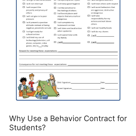
Why Use a Behavior Contract for
Students?