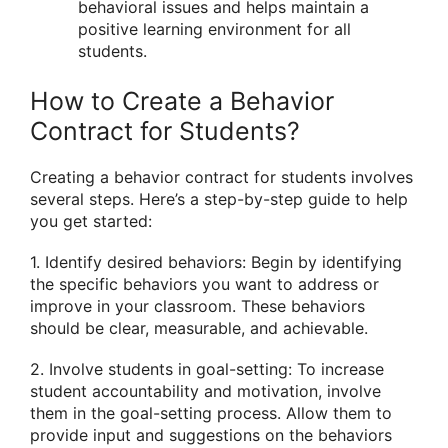
behavioral issues and helps maintain a
positive learning environment for all
students.
How to Create a Behavior
Contract for Students?
Creating a behavior contract for students involves
several steps. Here’s a step-by-step guide to help
you get started:
1. Identify desired behaviors: Begin by identifying
the specific behaviors you want to address or
improve in your classroom. These behaviors
should be clear, measurable, and achievable.
2. Involve students in goal-setting: To increase
student accountability and motivation, involve
them in the goal-setting process. Allow them to
provide input and suggestions on the behaviors