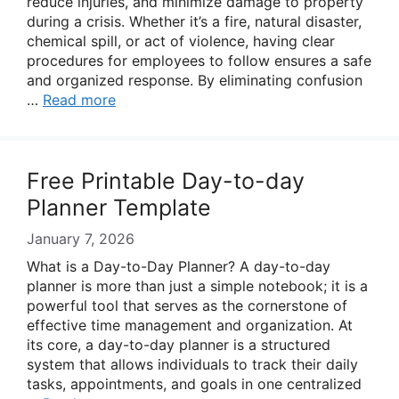
reduce injuries, and minimize damage to property
during a crisis. Whether it’s a fire, natural disaster,
chemical spill, or act of violence, having clear
procedures for employees to follow ensures a safe
and organized response. By eliminating confusion
…
Read more
Free Printable Day-to-day
Planner Template
January 7, 2026
What is a Day-to-Day Planner? A day-to-day
planner is more than just a simple notebook; it is a
powerful tool that serves as the cornerstone of
effective time management and organization. At
its core, a day-to-day planner is a structured
system that allows individuals to track their daily
tasks, appointments, and goals in one centralized