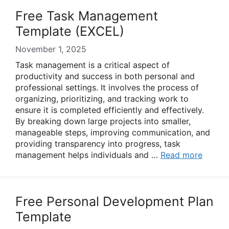
Free Task Management
Template (EXCEL)
November 1, 2025
Task management is a critical aspect of
productivity and success in both personal and
professional settings. It involves the process of
organizing, prioritizing, and tracking work to
ensure it is completed efficiently and effectively.
By breaking down large projects into smaller,
manageable steps, improving communication, and
providing transparency into progress, task
management helps individuals and …
Read more
Free Personal Development Plan
Template