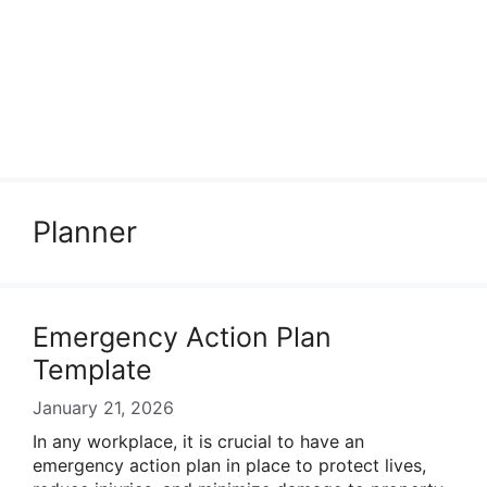
Planner
Emergency Action Plan
Template
January 21, 2026
In any workplace, it is crucial to have an
emergency action plan in place to protect lives,