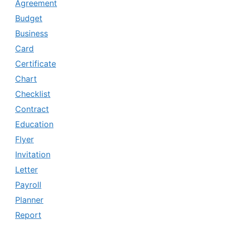
Agreement
Budget
Business
Card
Certificate
Chart
Checklist
Contract
Education
Flyer
Invitation
Letter
Payroll
Planner
Report