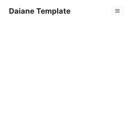
Skip
Daiane Template
to
Menu
content