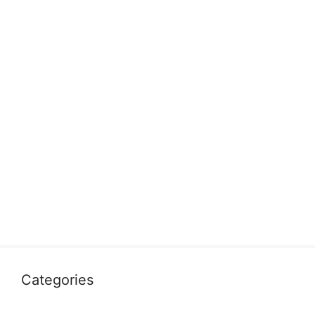
Categories