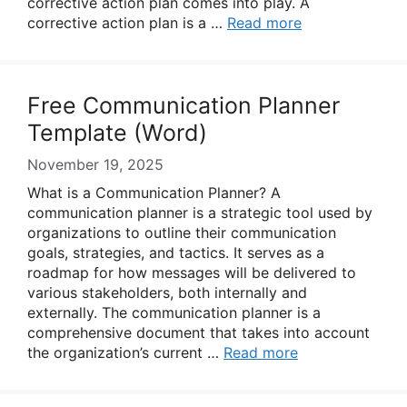
corrective action plan comes into play. A
corrective action plan is a …
Read more
Free Communication Planner
Template (Word)
November 19, 2025
What is a Communication Planner? A
communication planner is a strategic tool used by
organizations to outline their communication
goals, strategies, and tactics. It serves as a
roadmap for how messages will be delivered to
various stakeholders, both internally and
externally. The communication planner is a
comprehensive document that takes into account
the organization’s current …
Read more