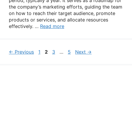
period, typically a year. It serves as a roadmap for
the company’s marketing efforts, guiding the team
on how to reach their target audience, promote
products or services, and allocate resources
effectively. …
Read more
Page
Page
Page
Page
←
Previous
1
2
3
…
5
Next
→