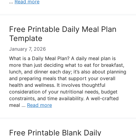
…
Read more
Free Printable Daily Meal Plan
Template
January 7, 2026
What is a Daily Meal Plan? A daily meal plan is
more than just deciding what to eat for breakfast,
lunch, and dinner each day; it’s also about planning
and preparing meals that support your overall
health and wellness. It involves thoughtful
consideration of your nutritional needs, budget
constraints, and time availability. A well-crafted
meal …
Read more
Free Printable Blank Daily