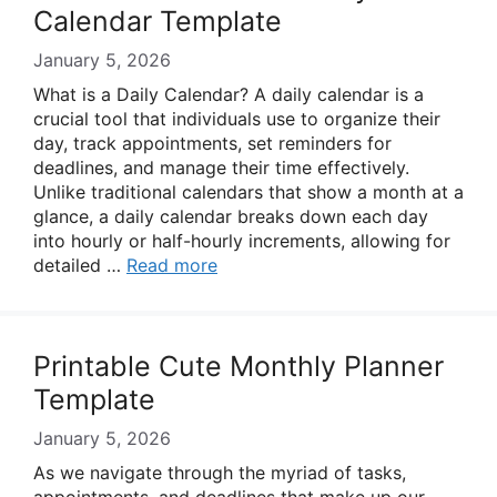
Calendar Template
January 5, 2026
What is a Daily Calendar? A daily calendar is a
crucial tool that individuals use to organize their
day, track appointments, set reminders for
deadlines, and manage their time effectively.
Unlike traditional calendars that show a month at a
glance, a daily calendar breaks down each day
into hourly or half-hourly increments, allowing for
detailed …
Read more
Printable Cute Monthly Planner
Template
January 5, 2026
As we navigate through the myriad of tasks,