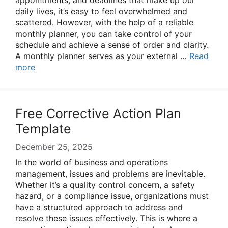
appointments, and deadlines that make up our
daily lives, it’s easy to feel overwhelmed and
scattered. However, with the help of a reliable
monthly planner, you can take control of your
schedule and achieve a sense of order and clarity.
A monthly planner serves as your external …
Read
more
Free Corrective Action Plan
Template
December 25, 2025
In the world of business and operations
management, issues and problems are inevitable.
Whether it’s a quality control concern, a safety
hazard, or a compliance issue, organizations must
have a structured approach to address and
resolve these issues effectively. This is where a