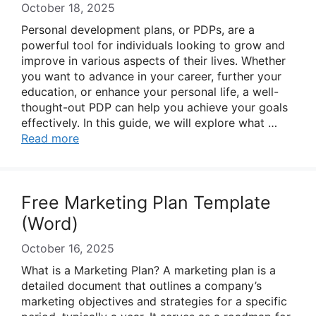
October 18, 2025
Personal development plans, or PDPs, are a
powerful tool for individuals looking to grow and
improve in various aspects of their lives. Whether
you want to advance in your career, further your
education, or enhance your personal life, a well-
thought-out PDP can help you achieve your goals
effectively. In this guide, we will explore what …
Read more
Free Marketing Plan Template
(Word)
October 16, 2025
What is a Marketing Plan? A marketing plan is a
detailed document that outlines a company’s
marketing objectives and strategies for a specific