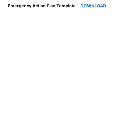
Emergency Action Plan Template
–
DOWNLOAD