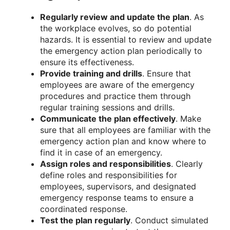
Regularly review and update the plan
. As
the workplace evolves, so do potential
hazards. It is essential to review and update
the emergency action plan periodically to
ensure its effectiveness.
Provide training and drills
. Ensure that
employees are aware of the emergency
procedures and practice them through
regular training sessions and drills.
Communicate the plan effectively
. Make
sure that all employees are familiar with the
emergency action plan and know where to
find it in case of an emergency.
Assign roles and responsibilities
. Clearly
define roles and responsibilities for
employees, supervisors, and designated
emergency response teams to ensure a
coordinated response.
Test the plan regularly
. Conduct simulated