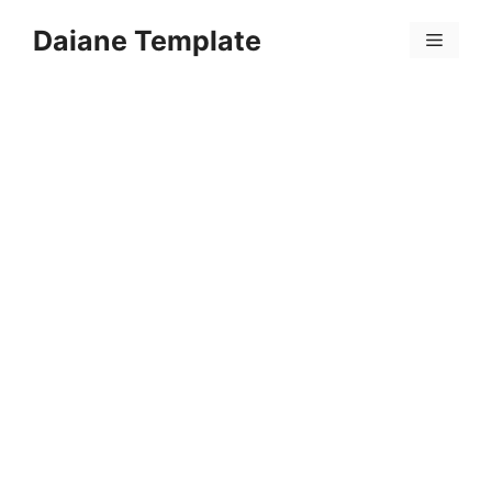
Skip
Daiane Template
to
Menu
content