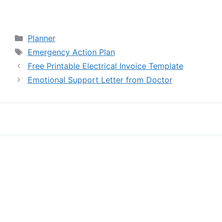
Categories
Planner
Tags
Emergency Action Plan
Free Printable Electrical Invoice Template
Emotional Support Letter from Doctor