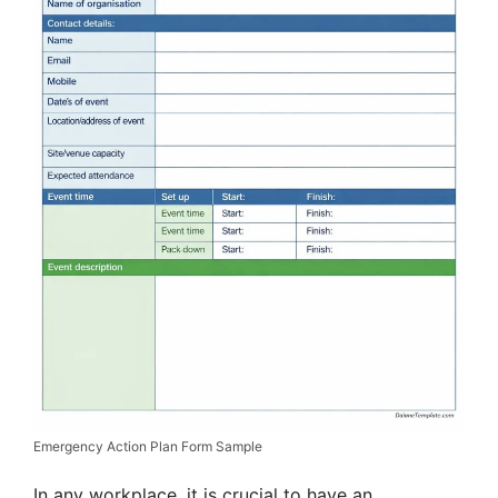
Emergency Action Plan Form Sample
In any workplace, it is crucial to have an