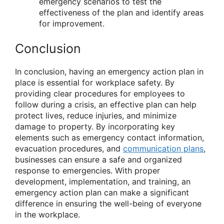
emergency scenarios to test the
effectiveness of the plan and identify areas
for improvement.
Conclusion
In conclusion, having an emergency action plan in
place is essential for workplace safety. By
providing clear procedures for employees to
follow during a crisis, an effective plan can help
protect lives, reduce injuries, and minimize
damage to property. By incorporating key
elements such as emergency contact information,
evacuation procedures, and
communication plans
,
businesses can ensure a safe and organized
response to emergencies. With proper
development, implementation, and training, an
emergency action plan can make a significant
difference in ensuring the well-being of everyone
in the workplace.