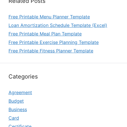
Related Posts
Free Printable Menu Planner Template
Loan Amortization Schedule Template (Excel)
Free Printable Meal Plan Template
Free Printable Exercise Planning Template
Free Printable Fitness Planner Template
Categories
Agreement
Budget
Business
Card
Certificate