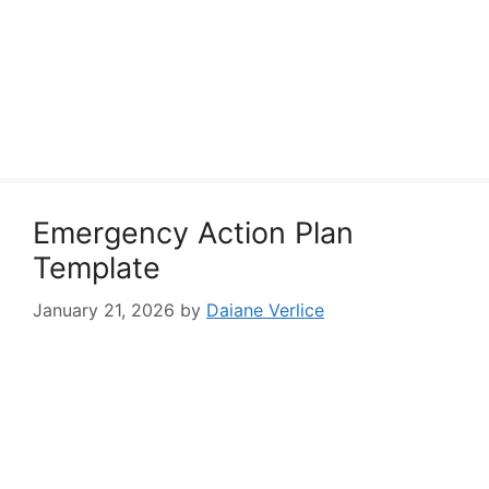
Emergency Action Plan
Template
January 21, 2026
by
Daiane Verlice