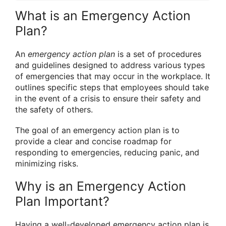
What is an Emergency Action
Plan?
An
emergency action plan
is a set of procedures
and guidelines designed to address various types
of emergencies that may occur in the workplace. It
outlines specific steps that employees should take
in the event of a crisis to ensure their safety and
the safety of others.
The goal of an emergency action plan is to
provide a clear and concise roadmap for
responding to emergencies, reducing panic, and
minimizing risks.
Why is an Emergency Action
Plan Important?
Having a well-developed emergency action plan is