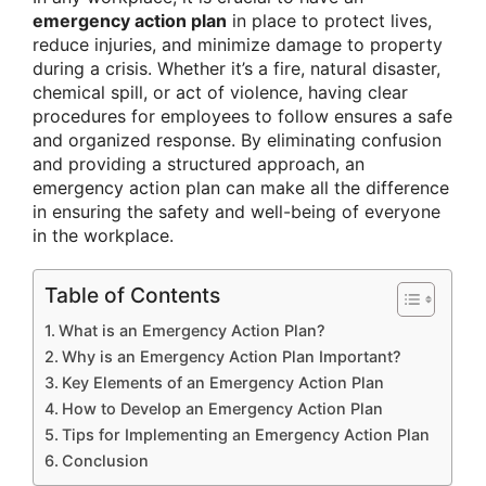
emergency action plan
in place to protect lives,
reduce injuries, and minimize damage to property
during a crisis. Whether it’s a fire, natural disaster,
chemical spill, or act of violence, having clear
procedures for employees to follow ensures a safe
and organized response. By eliminating confusion
and providing a structured approach, an
emergency action plan can make all the difference
in ensuring the safety and well-being of everyone
in the workplace.
Table of Contents
What is an Emergency Action Plan?
Why is an Emergency Action Plan Important?
Key Elements of an Emergency Action Plan
How to Develop an Emergency Action Plan
Tips for Implementing an Emergency Action Plan
Conclusion