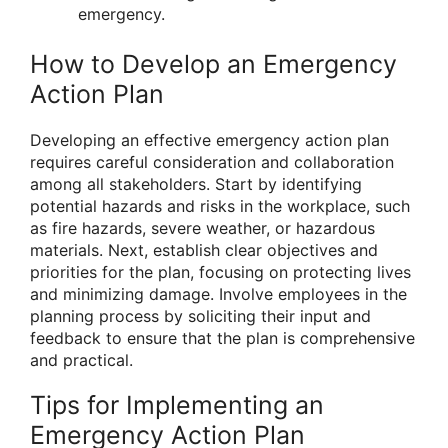
emergency.
How to Develop an Emergency
Action Plan
Developing an effective emergency action plan
requires careful consideration and collaboration
among all stakeholders. Start by identifying
potential hazards and risks in the workplace, such
as fire hazards, severe weather, or hazardous
materials. Next, establish clear objectives and
priorities for the plan, focusing on protecting lives
and minimizing damage. Involve employees in the
planning process by soliciting their input and
feedback to ensure that the plan is comprehensive
and practical.
Tips for Implementing an
Emergency Action Plan