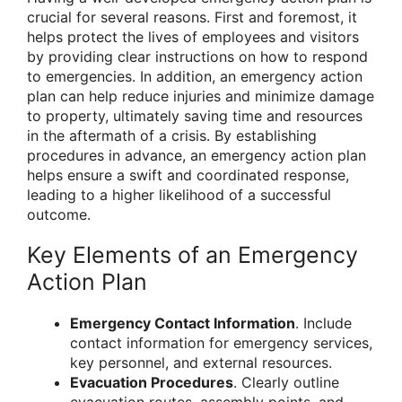
crucial for several reasons. First and foremost, it
helps protect the lives of employees and visitors
by providing clear instructions on how to respond
to emergencies. In addition, an emergency action
plan can help reduce injuries and minimize damage
to property, ultimately saving time and resources
in the aftermath of a crisis. By establishing
procedures in advance, an emergency action plan
helps ensure a swift and coordinated response,
leading to a higher likelihood of a successful
outcome.
Key Elements of an Emergency
Action Plan
Emergency Contact Information
. Include
contact information for emergency services,
key personnel, and external resources.
Evacuation Procedures
. Clearly outline