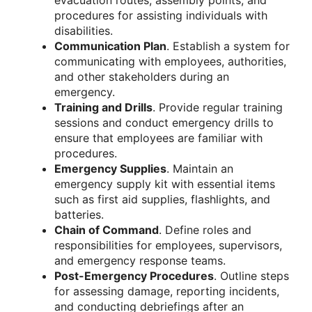
evacuation routes, assembly points, and
procedures for assisting individuals with
disabilities.
Communication Plan
. Establish a system for
communicating with employees, authorities,
and other stakeholders during an
emergency.
Training and Drills
. Provide regular training
sessions and conduct emergency drills to
ensure that employees are familiar with
procedures.
Emergency Supplies
. Maintain an
emergency supply kit with essential items
such as first aid supplies, flashlights, and
batteries.
Chain of Command
. Define roles and
responsibilities for employees, supervisors,
and emergency response teams.
Post-Emergency Procedures
. Outline steps
for assessing damage, reporting incidents,
and conducting debriefings after an