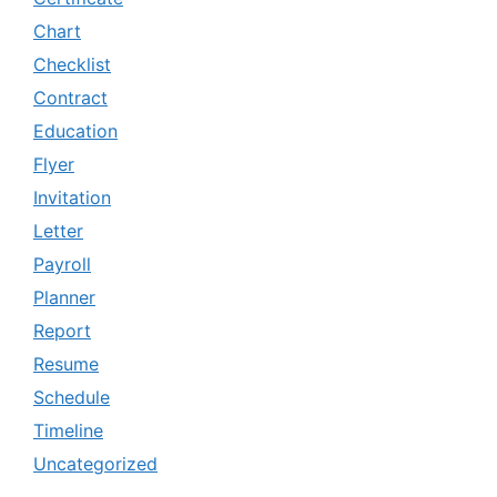
Chart
Checklist
Contract
Education
Flyer
Invitation
Letter
Payroll
Planner
Report
Resume
Schedule
Timeline
Uncategorized