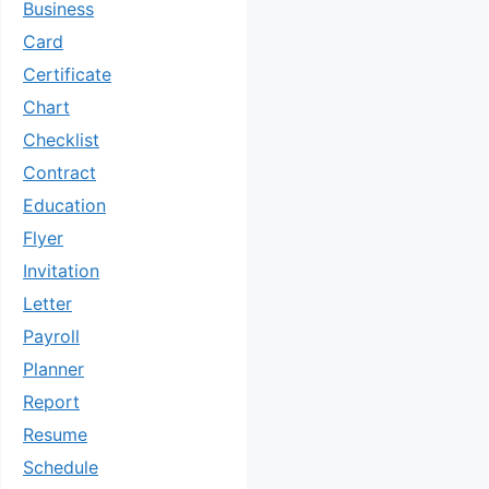
Business
Card
Certificate
Chart
Checklist
Contract
Education
Flyer
Invitation
Letter
Payroll
Planner
Report
Resume
Schedule