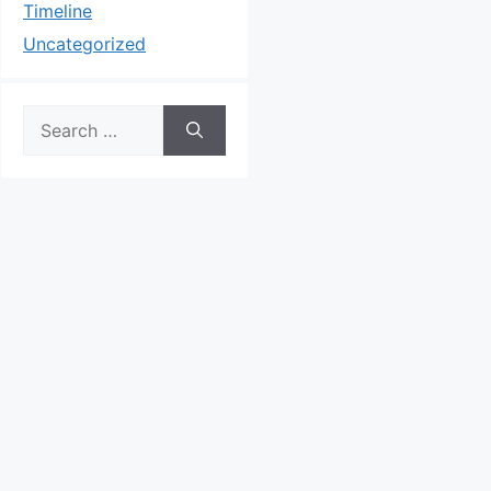
Timeline
Uncategorized
Search
for: