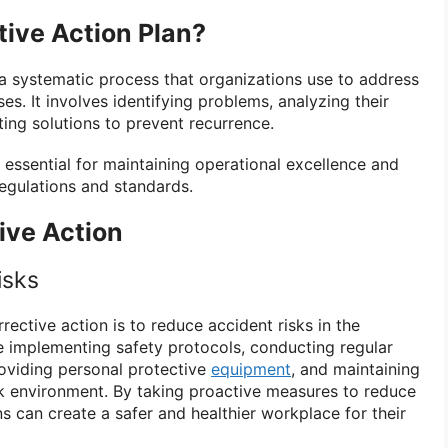
tive Action Plan?
a systematic process that organizations use to address
s. It involves identifying problems, analyzing their
ing solutions to prevent recurrence.
 essential for maintaining operational excellence and
egulations and standards.
ive Action
isks
rective action is to reduce accident risks in the
e implementing safety protocols, conducting regular
roviding personal protective
equipment
, and maintaining
 environment. By taking proactive measures to reduce
ns can create a safer and healthier workplace for their