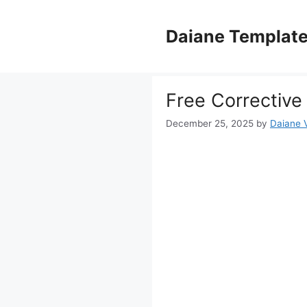
Skip
to
Daiane Templat
content
Free Corrective
December 25, 2025
by
Daiane V