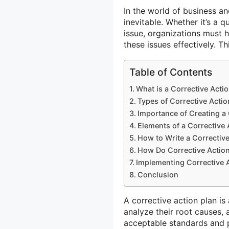
In the world of business 
inevitable. Whether it’s a 
issue, organizations must 
these issues effectively. T
Table of Contents
What is a Corrective Acti
Types of Corrective Actio
Importance of Creating a 
Elements of a Corrective 
How to Write a Corrective
How Do Corrective Action
Implementing Corrective 
Conclusion
A corrective action plan is
analyze their root causes, 
acceptable standards and 