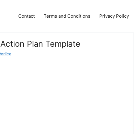
e
Contact
Terms and Conditions
Privacy Policy
 Action Plan Template
erlice