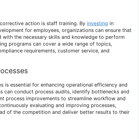
orrective action is staff training. By
investing
in
velopment for employees, organizations can ensure that
d with the necessary skills and knowledge to perform
aining programs can cover a wide range of topics,
 compliance requirements, customer service, and
rocesses
 is essential for enhancing operational efficiency and
ns can conduct process audits, identify bottlenecks and
ment process improvements to streamline workflow and
 continuously evaluating and improving processes,
d of the competition and deliver better results to their