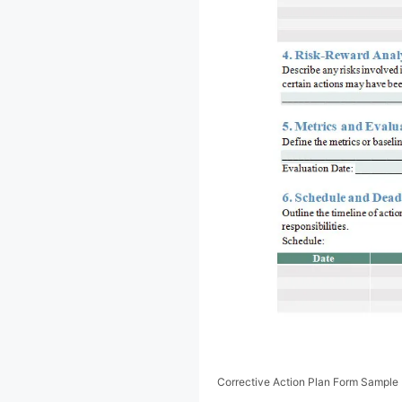
Corrective Action Plan Form Sample