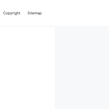
Copyright
Sitemap