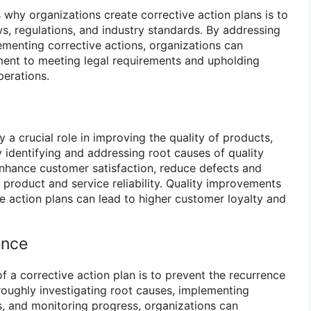
 why organizations create corrective action plans is to
s, regulations, and industry standards. By addressing
menting corrective actions, organizations can
ent to meeting legal requirements and upholding
perations.
y a crucial role in improving the quality of products,
 identifying and addressing root causes of quality
enhance customer satisfaction, reduce defects and
l product and service reliability. Quality improvements
e action plans can lead to higher customer loyalty and
ence
f a corrective action plan is to prevent the recurrence
oroughly investigating root causes, implementing
s, and monitoring progress, organizations can