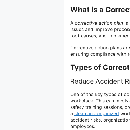
What is a Correc
A
corrective action plan
is 
issues and improve processe
root causes, and implement
Corrective action plans are
ensuring compliance with r
Types of Correct
Reduce Accident R
One of the key types of cor
workplace. This can involv
safety training sessions, p
a
clean and organized
work
accident risks, organizatio
employees.