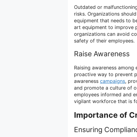
Outdated or malfunctionin
risks. Organizations should
equipment that needs to be
art equipment to improve p
organizations can avoid c
safety of their employees.
Raise Awareness
Raising awareness among e
proactive way to prevent 
awareness
campaigns
, pro
and promote a culture of 
employees informed and en
vigilant workforce that is 
Importance of Cr
Ensuring Complian