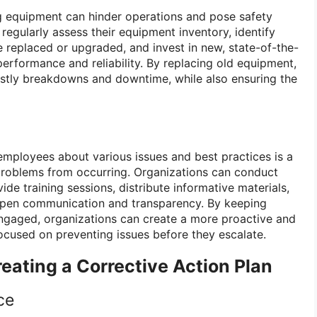
g equipment can hinder operations and pose safety
 regularly assess their equipment inventory, identify
 replaced or upgraded, and invest in new, state-of-the-
erformance and reliability. By replacing old equipment,
ostly breakdowns and downtime, while also ensuring the
mployees about various issues and best practices is a
problems from occurring. Organizations can conduct
vide training sessions, distribute informative materials,
open communication and transparency. By keeping
gaged, organizations can create a more proactive and
focused on preventing issues before they escalate.
eating a Corrective Action Plan
ce