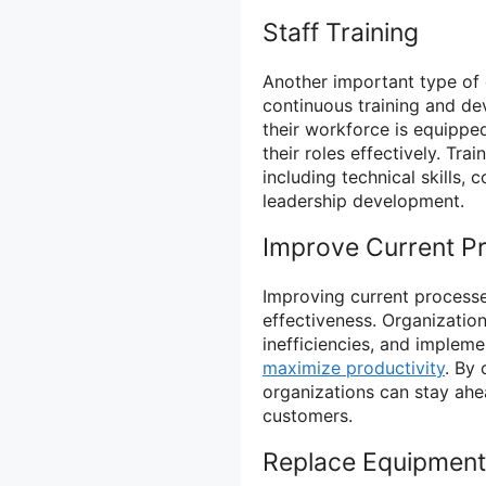
Staff Training
Another important type of c
continuous training and de
their workforce is equippe
their roles effectively. Tr
including technical skills,
leadership development.
Improve Current P
Improving current processes
effectiveness. Organizatio
inefficiencies, and imple
maximize productivity
. By
organizations can stay ahea
customers.
Replace Equipment