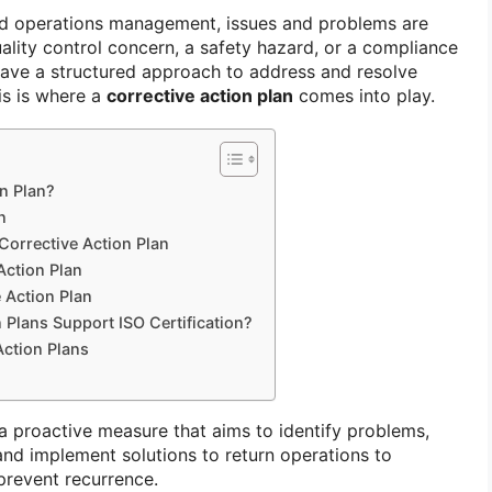
and operations management, issues and problems are
quality control concern, a safety hazard, or a compliance
have a structured approach to address and resolve
his is where a
corrective action plan
comes into play.
on Plan?
n
Corrective Action Plan
Action Plan
 Action Plan
 Plans Support ISO Certification?
Action Plans
 a proactive measure that aims to identify problems,
and implement solutions to return operations to
prevent recurrence.