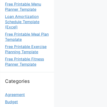
Free Printable Menu
Planner Template
Loan Amortization
Schedule Template
(Excel)
Free Printable Meal Plan
Template
Free Printable Exercise
Planning Template
Free Printable Fitness
Planner Template
Categories
Agreement
Budget