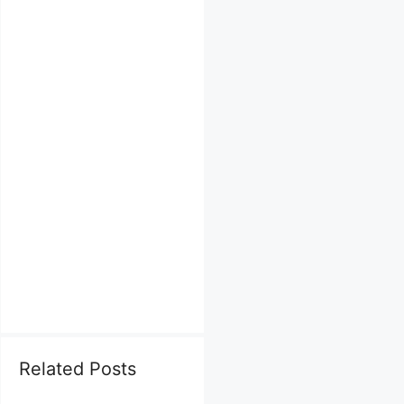
Related Posts