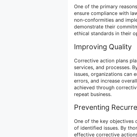
One of the primary reasons
ensure compliance with law
non-conformities and imple
demonstrate their commitm
ethical standards in their o
Improving Quality
Corrective action plans pla
services, and processes. By
issues, organizations can 
errors, and increase overal
achieved through correctiv
repeat business.
Preventing Recurr
One of the key objectives o
of identified issues. By th
effective corrective action