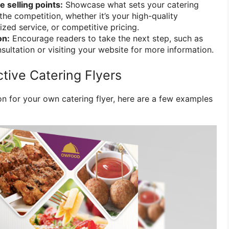
e selling points:
Showcase what sets your catering
the competition, whether it’s your high-quality
ized service, or competitive pricing.
on:
Encourage readers to take the next step, such as
sultation or visiting your website for more information.
tive Catering Flyers
on for your own catering flyer, here are a few examples