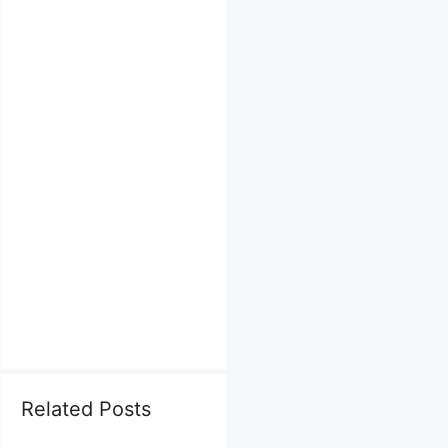
Related Posts