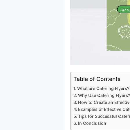
Table of Contents
What are Catering Flyers?
Why Use Catering Flyers
How to Create an Effectiv
Examples of Effective Cat
Tips for Successful Cater
In Conclusion