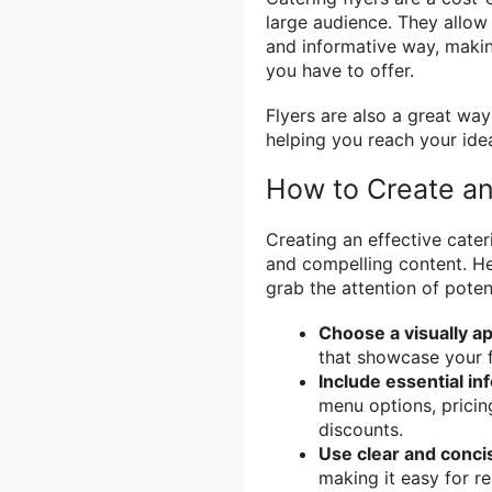
large audience. They allow
and informative way, making
you have to offer.
Flyers are also a great wa
helping you reach your ide
How to Create an 
Creating an effective cater
and compelling content. Her
grab the attention of potent
Choose a visually a
that showcase your f
Include essential in
menu options, pricin
discounts.
Use clear and conci
making it easy for r