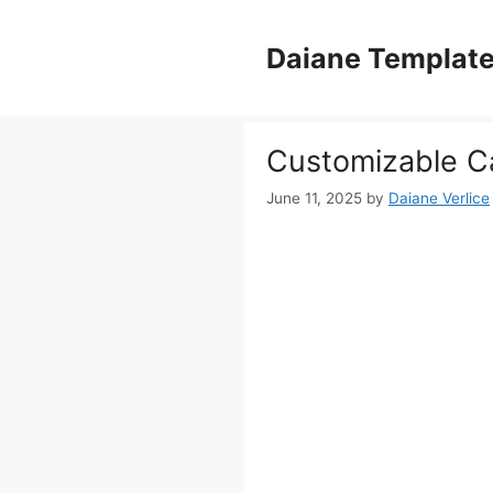
Skip
to
Daiane Templat
content
Customizable Ca
June 11, 2025
by
Daiane Verlice