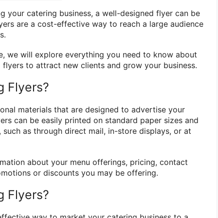
 your catering business, a well-designed flyer can be
lyers are a cost-effective way to reach a large audience
s.
e, we will explore everything you need to know about
 flyers to attract new clients and grow your business.
g Flyers?
onal materials that are designed to advertise your
yers can be easily printed on standard paper sizes and
 such as through direct mail, in-store displays, or at
rmation about your menu offerings, pricing, contact
romotions or discounts you may be offering.
 Flyers?
effective way to market your catering business to a