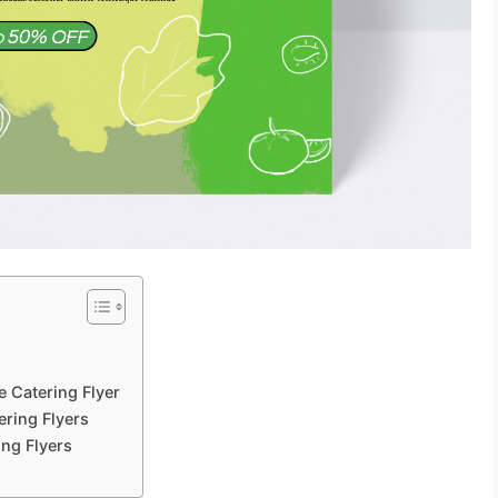
?
e Catering Flyer
ering Flyers
ing Flyers