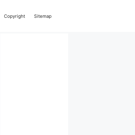
Copyright
Sitemap