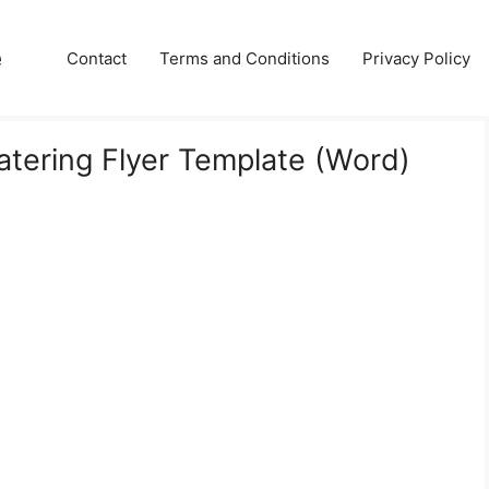
e
Contact
Terms and Conditions
Privacy Policy
tering Flyer Template (Word)