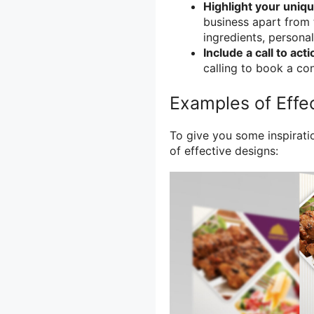
Highlight your uniqu
business apart from 
ingredients, personal
Include a call to acti
calling to book a con
Examples of Effec
To give you some inspirati
of effective designs: