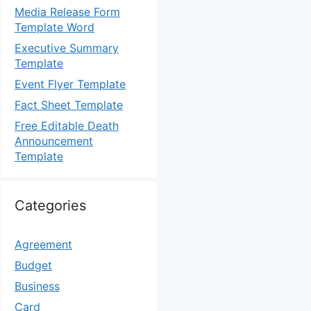
Media Release Form
Template Word
Executive Summary
Template
Event Flyer Template
Fact Sheet Template
Free Editable Death
Announcement
Template
Categories
Agreement
Budget
Business
Card