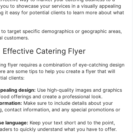
 you to showcase your services in a visually appealing
 it easy for potential clients to learn more about what
y to target specific demographics or geographic areas,
al customers.
Effective Catering Flyer
ing flyer requires a combination of eye-catching design
e are some tips to help you create a flyer that will
ial clients:
ppealing design:
Use high-quality images and graphics
ood offerings and create a professional look.
formation:
Make sure to include details about your
g, contact information, and any special promotions or
se language:
Keep your text short and to the point,
eaders to quickly understand what you have to offer.