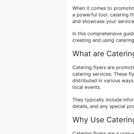
When it comes to promoting
a powerful tool. catering f
and showcase your service
In this comprehensive guid
creating and using catering
What are Caterin
Catering flyers are promoti
catering services. These fl
distributed in various ways,
local events.
They typically include info
details, and any special p
Why Use Catering
Catering flyers are a cost-