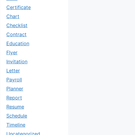
Certificate
Chart
Checklist
Contract
Education
Flyer
Invitation
Letter
Payroll
Planner
Report
Resume
Schedule
Timeline
Uncategorized