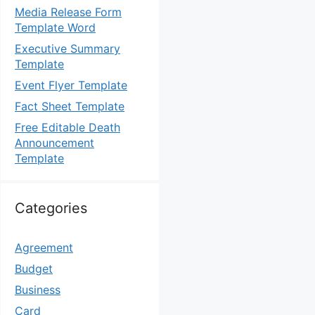
Media Release Form
Template Word
Executive Summary
Template
Event Flyer Template
Fact Sheet Template
Free Editable Death
Announcement
Template
Categories
Agreement
Budget
Business
Card