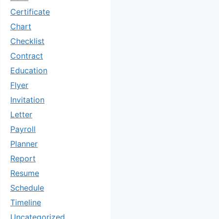
Certificate
Chart
Checklist
Contract
Education
Flyer
Invitation
Letter
Payroll
Planner
Report
Resume
Schedule
Timeline
Uncategorized