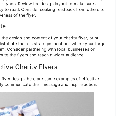
or typos. Review the design layout to make sure all
asy to read. Consider seeking feedback from others to
eness of the flyer.
ute
 the design and content of your charity flyer, print
distribute them in strategic locations where your target
hem. Consider partnering with local businesses or
ibute the flyers and reach a wider audience.
tive Charity Flyers
y flyer design, here are some examples of effective
vely communicate their message and inspire action: