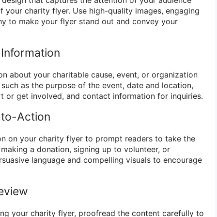
 your charity flyer. Use high-quality images, engaging
hy to make your flyer stand out and convey your
 Information
on about your charitable cause, event, or organization
ls such as the purpose of the event, date and location,
 or get involved, and contact information for inquiries.
-to-Action
ion on your charity flyer to prompt readers to take the
s making a donation, signing up to volunteer, or
rsuasive language and compelling visuals to encourage
Review
ing your charity flyer, proofread the content carefully to