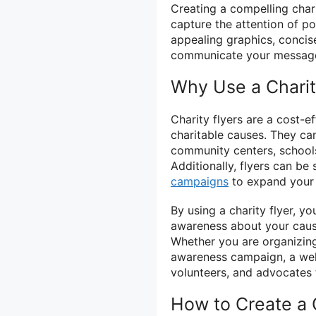
Creating a compelling char
capture the attention of po
appealing graphics, concise
communicate your message 
Why Use a Charit
Charity flyers are a cost-e
charitable causes. They can
community centers, schools
Additionally, flyers can be
campaigns
to expand your 
By using a charity flyer, 
awareness about your caus
Whether you are organizing
awareness campaign, a well
volunteers, and advocates 
How to Create a C