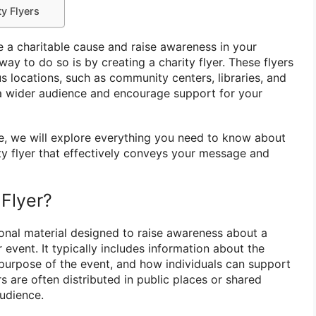
ty Flyers
 a charitable cause and raise awareness in your
y to do so is by creating a charity flyer. These flyers
us locations, such as community centers, libraries, and
 a wider audience and encourage support for your
e, we will explore everything you need to know about
ity flyer that effectively conveys your message and
 Flyer?
ional material designed to raise awareness about a
 event. It typically includes information about the
 purpose of the event, and how individuals can support
rs are often distributed in public places or shared
audience.