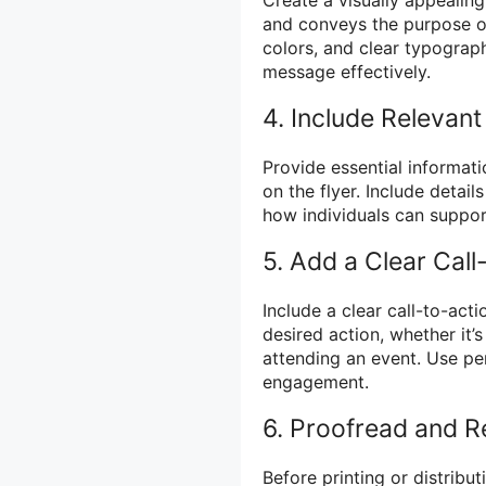
and conveys the purpose of
colors, and clear typograp
message effectively.
4. Include Relevant
Provide essential informati
on the flyer. Include detai
how individuals can support
5. Add a Clear Call
Include a clear call-to-act
desired action, whether it’
attending an event. Use pe
engagement.
6. Proofread and 
Before printing or distribut