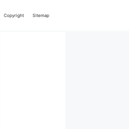
Copyright
Sitemap