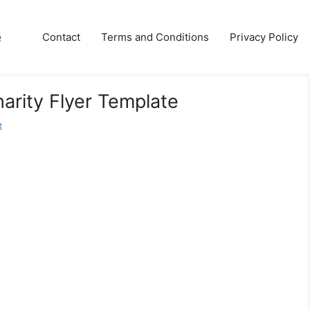
e
Contact
Terms and Conditions
Privacy Policy
harity Flyer Template
e