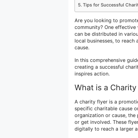
Tips for Successful Chari
Are you looking to promote
community? One effective wa
can be distributed in vario
local businesses, to reach
cause.
In this comprehensive guid
creating a successful char
inspires action.
What is a Charity
A charity flyer is a promot
specific charitable cause or
organization or cause, the
or get involved. These flye
digitally to reach a larger 