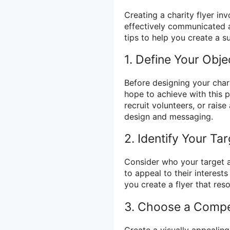
Creating a charity flyer in
effectively communicated 
tips to help you create a su
1. Define Your Obje
Before designing your chari
hope to achieve with this 
recruit volunteers, or rais
design and messaging.
2. Identify Your Ta
Consider who your target a
to appeal to their interest
you create a flyer that re
3. Choose a Compe
Create a visually appealing