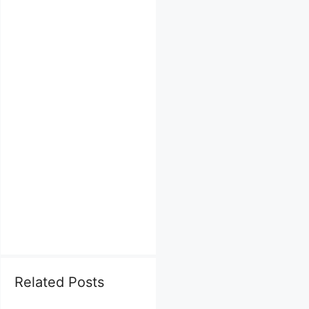
Related Posts