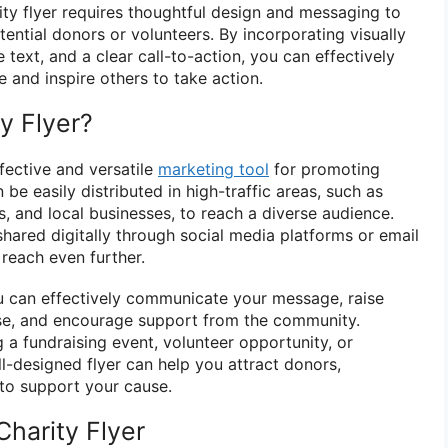
ity flyer requires thoughtful design and messaging to
tential donors or volunteers. By incorporating visually
 text, and a clear call-to-action, you can effectively
and inspire others to take action.
y Flyer?
ffective and versatile
marketing tool
for promoting
 be easily distributed in high-traffic areas, such as
, and local businesses, to reach a diverse audience.
 shared digitally through social media platforms or email
reach even further.
you can effectively communicate your message, raise
e, and encourage support from the community.
 a fundraising event, volunteer opportunity, or
-designed flyer can help you attract donors,
to support your cause.
harity Flyer