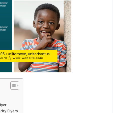
lyer
rity Flyers