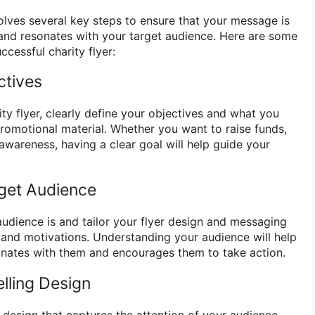
volves several key steps to ensure that your message is
and resonates with your target audience. Here are some
ccessful charity flyer:
ctives
ty flyer, clearly define your objectives and what you
promotional material. Whether you want to raise funds,
e awareness, having a clear goal will help guide your
rget Audience
udience is and tailor your flyer design and messaging
s and motivations. Understanding your audience will help
sonates with them and encourages them to take action.
lling Design
 design that captures the attention of your audience