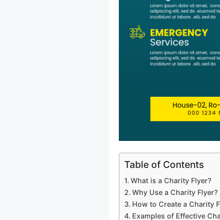
Table of Contents
What is a Charity Flyer?
Why Use a Charity Flyer?
How to Create a Charity F
Examples of Effective Cha