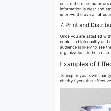
ensure there are no errors 
information is clear and e
improve the overall effectiv
7. Print and Distrib
Once you are satisfied with
copies in high quality and 
audience is likely to see t
organizations to help distr
Examples of Effec
To inspire your own charit
charity flyers that effecti