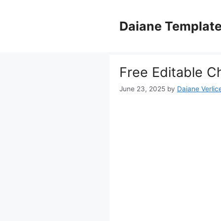
Skip
to
Daiane Templat
content
Free Editable C
June 23, 2025
by
Daiane Verlic