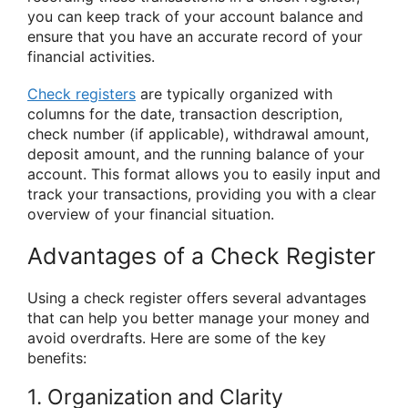
you can keep track of your account balance and
ensure that you have an accurate record of your
financial activities.
Check registers
are typically organized with
columns for the date, transaction description,
check number (if applicable), withdrawal amount,
deposit amount, and the running balance of your
account. This format allows you to easily input and
track your transactions, providing you with a clear
overview of your financial situation.
Advantages of a Check Register
Using a check register offers several advantages
that can help you better manage your money and
avoid overdrafts. Here are some of the key
benefits:
1. Organization and Clarity