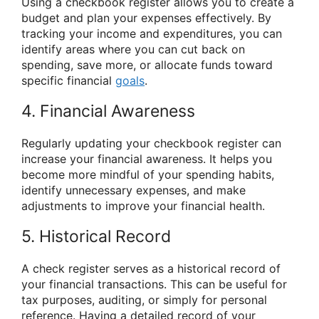
Using a checkbook register allows you to create a
budget and plan your expenses effectively. By
tracking your income and expenditures, you can
identify areas where you can cut back on
spending, save more, or allocate funds toward
specific financial
goals
.
4. Financial Awareness
Regularly updating your checkbook register can
increase your financial awareness. It helps you
become more mindful of your spending habits,
identify unnecessary expenses, and make
adjustments to improve your financial health.
5. Historical Record
A check register serves as a historical record of
your financial transactions. This can be useful for
tax purposes, auditing, or simply for personal
reference. Having a detailed record of your