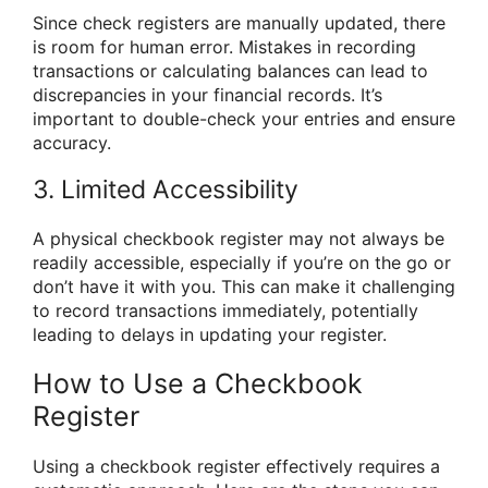
Since check registers are manually updated, there
is room for human error. Mistakes in recording
transactions or calculating balances can lead to
discrepancies in your financial records. It’s
important to double-check your entries and ensure
accuracy.
3. Limited Accessibility
A physical checkbook register may not always be
readily accessible, especially if you’re on the go or
don’t have it with you. This can make it challenging
to record transactions immediately, potentially
leading to delays in updating your register.
How to Use a Checkbook
Register
Using a checkbook register effectively requires a