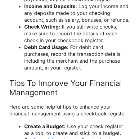
Income and Deposits:
Log your income and
any deposits made to your checking
account, such as salary, bonuses, or refunds.
Check Writing:
If you still write checks,
make sure to record the details of each
check in your checkbook register.
Debit Card Usage:
For debit card
purchases, record the transaction details,
including the merchant and the purchase
amount, in your register.
Tips To Improve Your Financial
Management
Here are some helpful tips to enhance your
financial management using a checkbook register:
Create a Budget:
Use your check register
as a tool to create and stick to a budget.