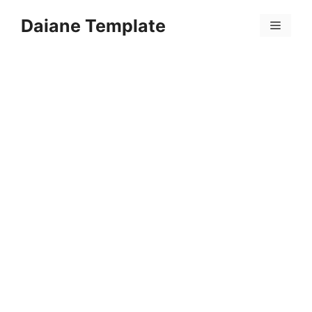
Skip
Daiane Template
to
Menu
content