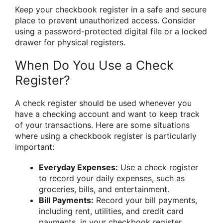
Keep your checkbook register in a safe and secure
place to prevent unauthorized access. Consider
using a password-protected digital file or a locked
drawer for physical registers.
When Do You Use a Check
Register?
A check register should be used whenever you
have a checking account and want to keep track
of your transactions. Here are some situations
where using a checkbook register is particularly
important:
Everyday Expenses:
Use a check register
to record your daily expenses, such as
groceries, bills, and entertainment.
Bill Payments:
Record your bill payments,
including rent, utilities, and credit card
payments, in your checkbook register.