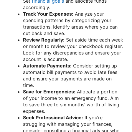
Set
financial goals
and allocate funds
accordingly.
Track Your Expenses:
Analyze your
spending patterns by categorizing your
transactions. Identify areas where you can
cut back and save.
Review Regularly:
Set aside time each week
or month to review your checkbook register.
Look for any discrepancies and ensure your
account is accurate.
Automate Payments:
Consider setting up
automatic bill payments to avoid late fees
and ensure your payments are made on
time.
Save for Emergencies:
Allocate a portion
of your income to an emergency fund. Aim
to save three to six months’ worth of living
expenses.
Seek Professional Advice:
If you’re
struggling with managing your finances,
consider consulting a financial advisor who