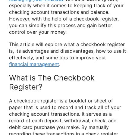
especially when it comes to keeping track of your
checking account transactions and balance.
However, with the help of a checkbook register,
you can simplify this process and gain better
control over your money.
This article will explore what a checkbook register
is, its advantages and disadvantages, how to use it
effectively, and some tips to improve your
financial management
.
What is The Checkbook
Register?
A checkbook register is a booklet or sheet of
paper that is used to record and track all of your
checking account transactions. It serves as a
record of each deposit, withdrawal, check, and
debit card purchase you make. By manually
recording these transactions in a check register,