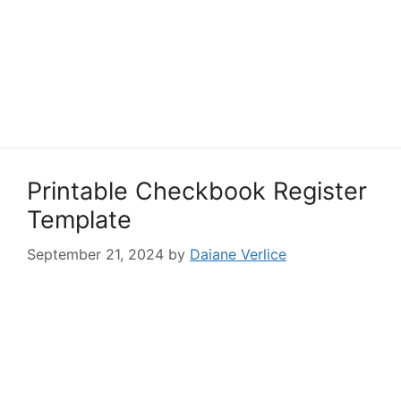
Printable Checkbook Register
Template
September 21, 2024
by
Daiane Verlice