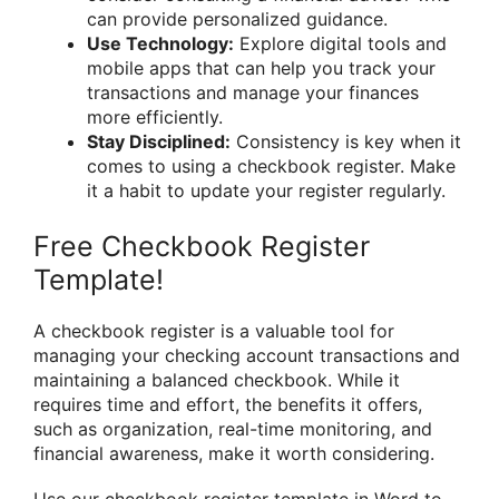
can provide personalized guidance.
Use Technology:
Explore digital tools and
mobile apps that can help you track your
transactions and manage your finances
more efficiently.
Stay Disciplined:
Consistency is key when it
comes to using a checkbook register. Make
it a habit to update your register regularly.
Free Checkbook Register
Template!
A checkbook register is a valuable tool for
managing your checking account transactions and
maintaining a balanced checkbook. While it
requires time and effort, the benefits it offers,
such as organization, real-time monitoring, and
financial awareness, make it worth considering.