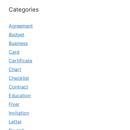
Categories
Agreement
Budget
Business
Card
Certificate
Chart
Checklist
Contract
Education
Flyer
Invitation
Letter