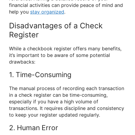
financial activities can provide peace of mind and
help you
stay organized
.
Disadvantages of a Check
Register
While a checkbook register offers many benefits,
it’s important to be aware of some potential
drawbacks:
1. Time-Consuming
The manual process of recording each transaction
in a check register can be time-consuming,
especially if you have a high volume of
transactions. It requires discipline and consistency
to keep your register updated regularly.
2. Human Error