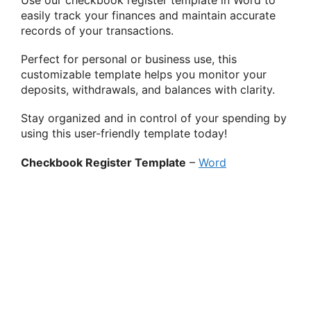
Use our checkbook register template in Word to
easily track your finances and maintain accurate
records of your transactions.
Perfect for personal or business use, this
customizable template helps you monitor your
deposits, withdrawals, and balances with clarity.
Stay organized and in control of your spending by
using this user-friendly template today!
Checkbook Register Template
–
Word