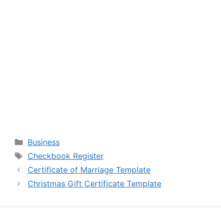
Categories
Business
Tags
Checkbook Register
Certificate of Marriage Template
Christmas Gift Certificate Template