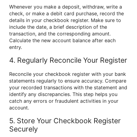
Whenever you make a deposit, withdraw, write a
check, or make a debit card purchase, record the
details in your checkbook register. Make sure to
include the date, a brief description of the
transaction, and the corresponding amount.
Calculate the new account balance after each
entry.
4. Regularly Reconcile Your Register
Reconcile your checkbook register with your bank
statements regularly to ensure accuracy. Compare
your recorded transactions with the statement and
identify any discrepancies. This step helps you
catch any errors or fraudulent activities in your
account.
5. Store Your Checkbook Register
Securely