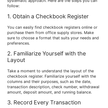
systematic approach. Here are the steps you can
follow:
1. Obtain a Checkbook Register
You can easily find checkbook registers online or
purchase them from office supply stores. Make
sure to choose a format that suits your needs and
preferences.
2. Familiarize Yourself with the
Layout
Take a moment to understand the layout of the
checkbook register. Familiarize yourself with the
columns and their purposes, such as the date,
transaction description, check number, withdrawal
amount, deposit amount, and running balance.
3. Record Every Transaction