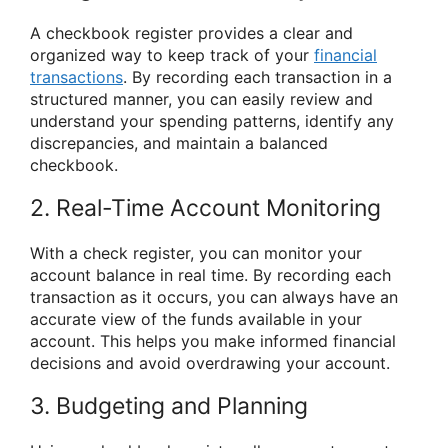
A checkbook register provides a clear and
organized way to keep track of your
financial
transactions
. By recording each transaction in a
structured manner, you can easily review and
understand your spending patterns, identify any
discrepancies, and maintain a balanced
checkbook.
2. Real-Time Account Monitoring
With a check register, you can monitor your
account balance in real time. By recording each
transaction as it occurs, you can always have an
accurate view of the funds available in your
account. This helps you make informed financial
decisions and avoid overdrawing your account.
3. Budgeting and Planning