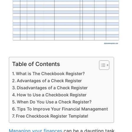
Table of Contents
What is The Checkbook Register?
Advantages of a Check Register
Disadvantages of a Check Register
How to Use a Checkbook Register
When Do You Use a Check Register?
Tips To Improve Your Financial Management
Free Checkbook Register Template!
Managing your finances
can be a daunting task,