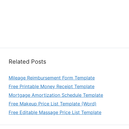
Related Posts
Mileage Reimbursement Form Template
Free Printable Money Receipt Template
Mortgage Amortization Schedule Template
Free Makeup Price List Template (Word)
Free Editable Massage Price List Template