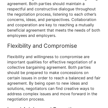
agreement. Both parties should maintain a
respectful and constructive dialogue throughout
the negotiation process, listening to each other’s
concerns, ideas, and perspectives. Collaboration
and cooperation are key to reaching a mutually
beneficial agreement that meets the needs of both
employees and employers.
Flexibility and Compromise
Flexibility and willingness to compromise are
important qualities for effective negotiation of a
collective bargaining agreement. Both parties
should be prepared to make concessions on
certain issues in order to reach a balanced and fair
agreement. By being open to new ideas and
solutions, negotiators can find creative ways to
address complex issues and move forward in the
negotiation process.