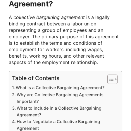
Agreement?
A
collective bargaining agreement
is a legally
binding contract between a labor union
representing a group of employees and an
employer. The primary purpose of this agreement
is to establish the terms and conditions of
employment for workers, including wages,
benefits, working hours, and other relevant
aspects of the employment relationship.
Table of Contents
What is a Collective Bargaining Agreement?
Why are Collective Bargaining Agreements
Important?
What to Include in a Collective Bargaining
Agreement?
How to Negotiate a Collective Bargaining
Agreement