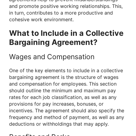
and promote positive working relationships. This,
in turn, contributes to a more productive and
cohesive work environment.
What to Include in a Collective
Bargaining Agreement?
Wages and Compensation
One of the key elements to include in a collective
bargaining agreement is the structure of wages
and compensation for employees. This section
should outline the minimum and maximum pay
rates for each job classification, as well as any
provisions for pay increases, bonuses, or
incentives. The agreement should also specify the
frequency and method of payment, as well as any
deductions or withholdings that may apply.