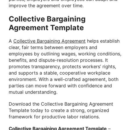
improve the agreement over time.
Collective Bargaining
Agreement Template
A
Collective Bargaining Agreement
helps establish
clear, fair terms between employers and
employees by outlining wages, working conditions,
benefits, and dispute-resolution processes. It
promotes transparency, protects workers’ rights,
and supports a stable, cooperative workplace
environment. With a well-crafted agreement, both
parties can move forward with confidence and
mutual understanding.
Download the Collective Bargaining Agreement
Template today to create a strong, organized
framework for productive labor relations.
Collective Bargaining Agreement Template
–