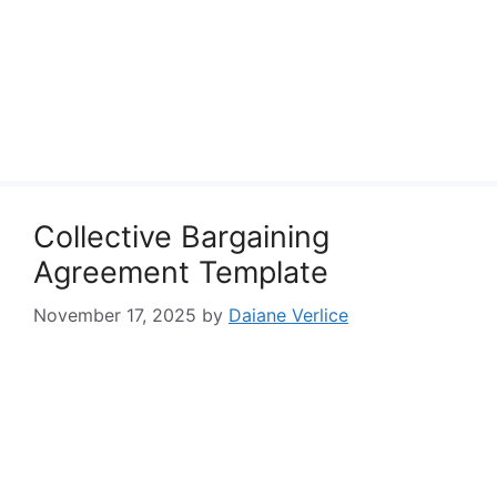
Collective Bargaining
Agreement Template
November 17, 2025
by
Daiane Verlice