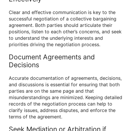
Clear and effective communication is key to the
successful negotiation of a collective bargaining
agreement. Both parties should articulate their
positions, listen to each other’s concerns, and seek
to understand the underlying interests and
priorities driving the negotiation process.
Document Agreements and
Decisions
Accurate documentation of agreements, decisions,
and discussions is essential for ensuring that both
parties are on the same page and that
misunderstandings are minimized. Keeping detailed
records of the negotiation process can help to
clarify issues, address disputes, and enforce the
terms of the agreement.
Seek Mediation or Arbitration if