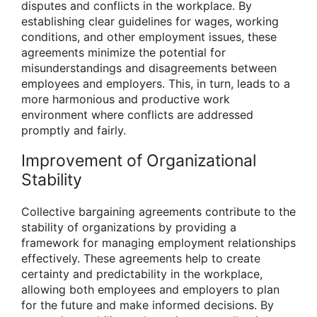
disputes and conflicts in the workplace. By
establishing clear guidelines for wages, working
conditions, and other employment issues, these
agreements minimize the potential for
misunderstandings and disagreements between
employees and employers. This, in turn, leads to a
more harmonious and productive work
environment where conflicts are addressed
promptly and fairly.
Improvement of Organizational
Stability
Collective bargaining agreements contribute to the
stability of organizations by providing a
framework for managing employment relationships
effectively. These agreements help to create
certainty and predictability in the workplace,
allowing both employees and employers to plan
for the future and make informed decisions. By