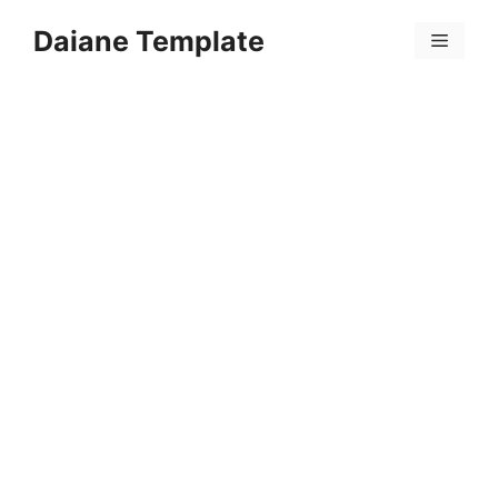
Skip
Daiane Template
to
Menu
content