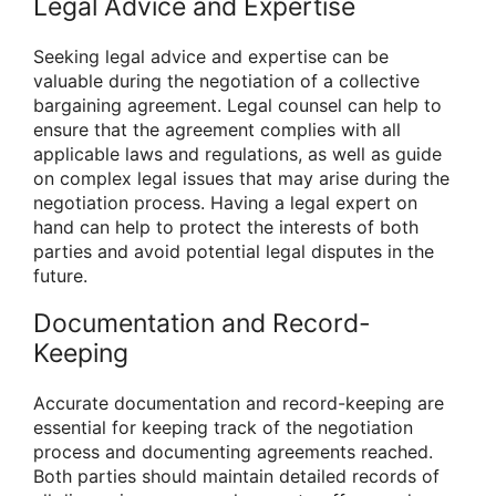
Legal Advice and Expertise
Seeking legal advice and expertise can be
valuable during the negotiation of a collective
bargaining agreement. Legal counsel can help to
ensure that the agreement complies with all
applicable laws and regulations, as well as guide
on complex legal issues that may arise during the
negotiation process. Having a legal expert on
hand can help to protect the interests of both
parties and avoid potential legal disputes in the
future.
Documentation and Record-
Keeping
Accurate documentation and record-keeping are
essential for keeping track of the negotiation
process and documenting agreements reached.
Both parties should maintain detailed records of