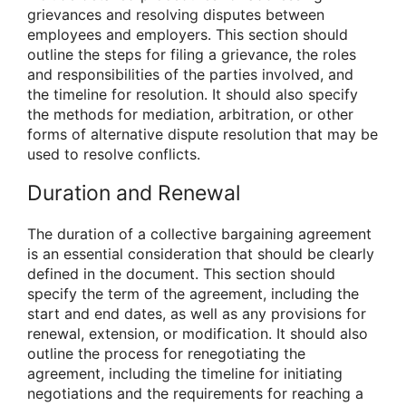
grievances and resolving disputes between
employees and employers. This section should
outline the steps for filing a grievance, the roles
and responsibilities of the parties involved, and
the timeline for resolution. It should also specify
the methods for mediation, arbitration, or other
forms of alternative dispute resolution that may be
used to resolve conflicts.
Duration and Renewal
The duration of a collective bargaining agreement
is an essential consideration that should be clearly
defined in the document. This section should
specify the term of the agreement, including the
start and end dates, as well as any provisions for
renewal, extension, or modification. It should also
outline the process for renegotiating the
agreement, including the timeline for initiating
negotiations and the requirements for reaching a