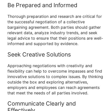
Be Prepared and Informed
Thorough preparation and research are critical for
the successful negotiation of a collective
bargaining agreement. Both parties should gather
relevant data, analyze industry trends, and seek
legal advice to ensure that their positions are well-
informed and supported by evidence.
Seek Creative Solutions
Approaching negotiations with creativity and
flexibility can help to overcome impasses and find
innovative solutions to complex issues. By thinking
outside the box and exploring alternatives,
employers and employees can reach agreements
that meet the needs of all parties involved.
Communicate Clearly and
Effectively