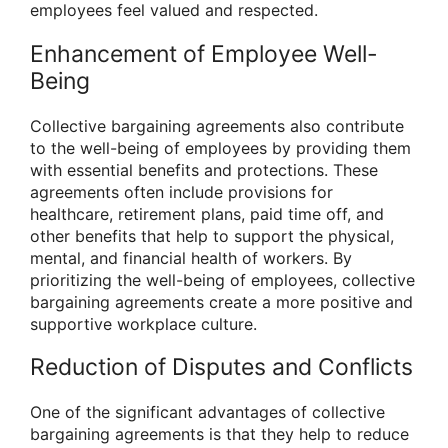
employees feel valued and respected.
Enhancement of Employee Well-
Being
Collective bargaining agreements also contribute
to the well-being of employees by providing them
with essential benefits and protections. These
agreements often include provisions for
healthcare, retirement plans, paid time off, and
other benefits that help to support the physical,
mental, and financial health of workers. By
prioritizing the well-being of employees, collective
bargaining agreements create a more positive and
supportive workplace culture.
Reduction of Disputes and Conflicts
One of the significant advantages of collective
bargaining agreements is that they help to reduce