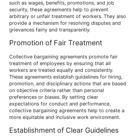
such as wages, benefits, promotions, and job
security, these agreements help to prevent
arbitrary or unfair treatment of workers. They also
provide a mechanism for resolving disputes and
grievances fairly and transparently.
Promotion of Fair Treatment
Collective bargaining agreements promote fair
treatment of employees by ensuring that all
workers are treated equally and consistently.
These agreements establish guidelines for hiring,
promotion, and disciplinary actions that are based
on objective criteria rather than personal
preferences or biases. By setting clear
expectations for conduct and performance,
collective bargaining agreements help to create a
more equitable and inclusive work environment.
Establishment of Clear Guidelines