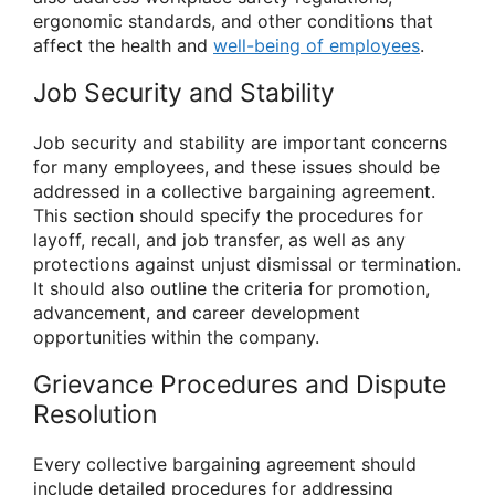
ergonomic standards, and other conditions that
affect the health and
well-being of employees
.
Job Security and Stability
Job security and stability are important concerns
for many employees, and these issues should be
addressed in a collective bargaining agreement.
This section should specify the procedures for
layoff, recall, and job transfer, as well as any
protections against unjust dismissal or termination.
It should also outline the criteria for promotion,
advancement, and career development
opportunities within the company.
Grievance Procedures and Dispute
Resolution
Every collective bargaining agreement should
include detailed procedures for addressing