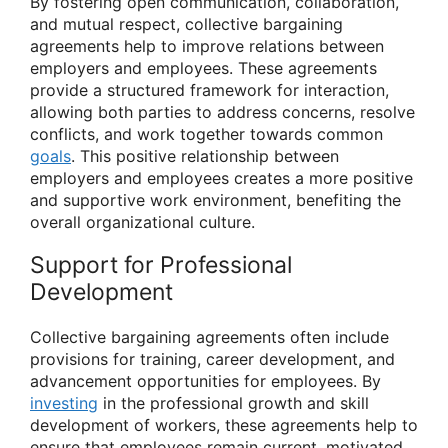
By fostering open communication, collaboration,
and mutual respect, collective bargaining
agreements help to improve relations between
employers and employees. These agreements
provide a structured framework for interaction,
allowing both parties to address concerns, resolve
conflicts, and work together towards common
goals
. This positive relationship between
employers and employees creates a more positive
and supportive work environment, benefiting the
overall organizational culture.
Support for Professional
Development
Collective bargaining agreements often include
provisions for training, career development, and
advancement opportunities for employees. By
investing
in the professional growth and skill
development of workers, these agreements help to
ensure that employees remain current, motivated,