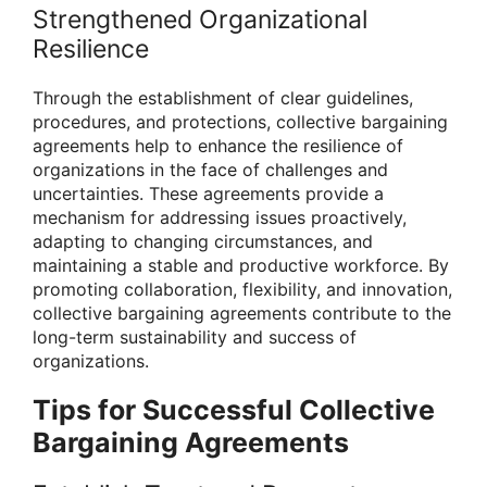
Strengthened Organizational
Resilience
Through the establishment of clear guidelines,
procedures, and protections, collective bargaining
agreements help to enhance the resilience of
organizations in the face of challenges and
uncertainties. These agreements provide a
mechanism for addressing issues proactively,
adapting to changing circumstances, and
maintaining a stable and productive workforce. By
promoting collaboration, flexibility, and innovation,
collective bargaining agreements contribute to the
long-term sustainability and success of
organizations.
Tips for Successful Collective
Bargaining Agreements