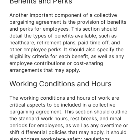
Benefits and Perks
Another important component of a collective
bargaining agreement is the provision of benefits
and perks for employees. This section should
detail the types of benefits available, such as
healthcare, retirement plans, paid time off, and
other employee perks. It should also specify the
eligibility criteria for each benefit, as well as any
employee contributions or cost-sharing
arrangements that may apply.
Working Conditions and Hours
The working conditions and hours of work are
critical aspects to be included in a collective
bargaining agreement. This section should outline
the standard work hours, rest breaks, and meal
periods for employees, as well as any overtime or
shift differential policies that may apply. It should
also address workplace safety regulations,