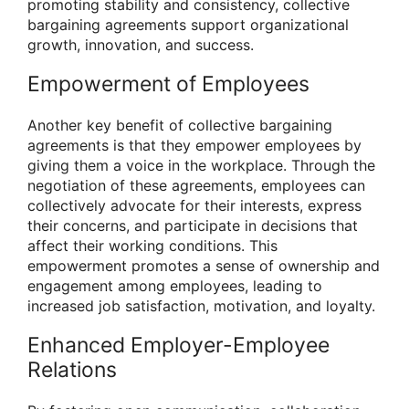
promoting stability and consistency, collective
bargaining agreements support organizational
growth, innovation, and success.
Empowerment of Employees
Another key benefit of collective bargaining
agreements is that they empower employees by
giving them a voice in the workplace. Through the
negotiation of these agreements, employees can
collectively advocate for their interests, express
their concerns, and participate in decisions that
affect their working conditions. This
empowerment promotes a sense of ownership and
engagement among employees, leading to
increased job satisfaction, motivation, and loyalty.
Enhanced Employer-Employee
Relations