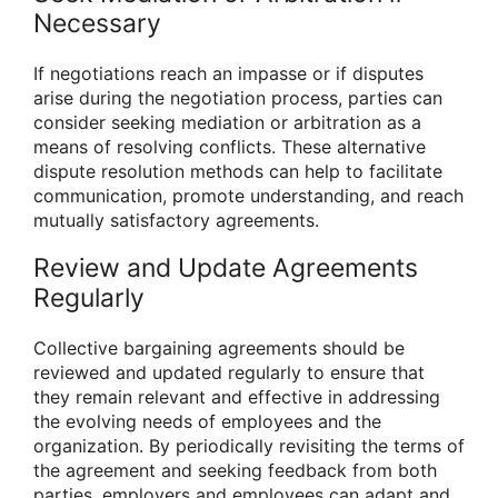
Necessary
If negotiations reach an impasse or if disputes
arise during the negotiation process, parties can
consider seeking mediation or arbitration as a
means of resolving conflicts. These alternative
dispute resolution methods can help to facilitate
communication, promote understanding, and reach
mutually satisfactory agreements.
Review and Update Agreements
Regularly
Collective bargaining agreements should be
reviewed and updated regularly to ensure that
they remain relevant and effective in addressing
the evolving needs of employees and the
organization. By periodically revisiting the terms of
the agreement and seeking feedback from both
parties, employers and employees can adapt and