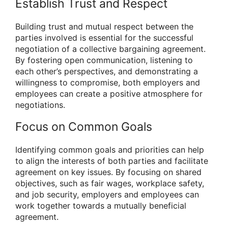
Establish Trust and Respect
Building trust and mutual respect between the
parties involved is essential for the successful
negotiation of a collective bargaining agreement.
By fostering open communication, listening to
each other’s perspectives, and demonstrating a
willingness to compromise, both employers and
employees can create a positive atmosphere for
negotiations.
Focus on Common Goals
Identifying common goals and priorities can help
to align the interests of both parties and facilitate
agreement on key issues. By focusing on shared
objectives, such as fair wages, workplace safety,
and job security, employers and employees can
work together towards a mutually beneficial
agreement.