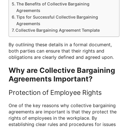
The Benefits of Collective Bargaining
Agreements
Tips for Successful Collective Bargaining
Agreements
Collective Bargaining Agreement Template
By outlining these details in a formal document,
both parties can ensure that their rights and
obligations are clearly defined and agreed upon.
Why are Collective Bargaining
Agreements Important?
Protection of Employee Rights
One of the key reasons why collective bargaining
agreements are important is that they protect the
rights of employees in the workplace. By
establishing clear rules and procedures for issues