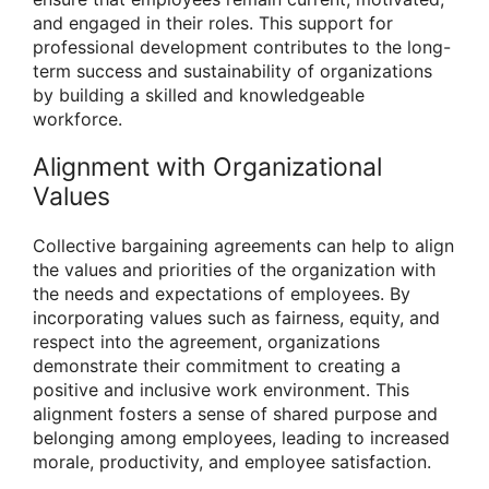
and engaged in their roles. This support for
professional development contributes to the long-
term success and sustainability of organizations
by building a skilled and knowledgeable
workforce.
Alignment with Organizational
Values
Collective bargaining agreements can help to align
the values and priorities of the organization with
the needs and expectations of employees. By
incorporating values such as fairness, equity, and
respect into the agreement, organizations
demonstrate their commitment to creating a
positive and inclusive work environment. This
alignment fosters a sense of shared purpose and
belonging among employees, leading to increased
morale, productivity, and employee satisfaction.