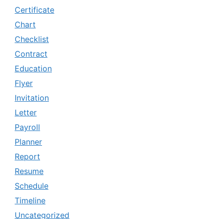
Certificate
Chart
Checklist
Contract
Education
Flyer
Invitation
Letter
Payroll
Planner
Report
Resume
Schedule
Timeline
Uncategorized