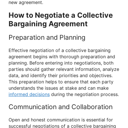
new agreement.
How to Negotiate a Collective
Bargaining Agreement
Preparation and Planning
Effective negotiation of a collective bargaining
agreement begins with thorough preparation and
planning. Before entering into negotiations, both
parties should gather relevant information, analyze
data, and identify their priorities and objectives.
This preparation helps to ensure that each party
understands the issues at stake and can make
informed decisions
during the negotiation process.
Communication and Collaboration
Open and honest communication is essential for
successful negotiations of a collective bargaining