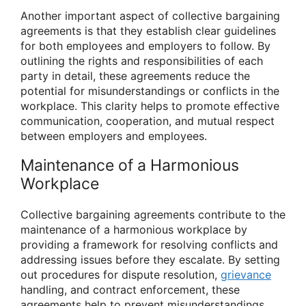
Another important aspect of collective bargaining
agreements is that they establish clear guidelines
for both employees and employers to follow. By
outlining the rights and responsibilities of each
party in detail, these agreements reduce the
potential for misunderstandings or conflicts in the
workplace. This clarity helps to promote effective
communication, cooperation, and mutual respect
between employers and employees.
Maintenance of a Harmonious
Workplace
Collective bargaining agreements contribute to the
maintenance of a harmonious workplace by
providing a framework for resolving conflicts and
addressing issues before they escalate. By setting
out procedures for dispute resolution,
grievance
handling, and contract enforcement, these
agreements help to prevent misunderstandings