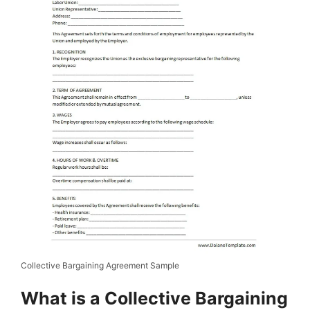
Collective Bargaining Agreement Sample
What is a Collective Bargaining