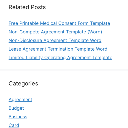
Related Posts
Free Printable Medical Consent Form Template
Non-Compete Agreement Template (Word)
Non-Disclosure Agreement Template Word
Lease Agreement Termination Template Word
Limited Liability Operating Agreement Template
Categories
Agreement
Budget
Business
Card