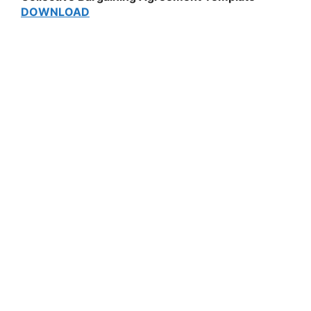
DOWNLOAD