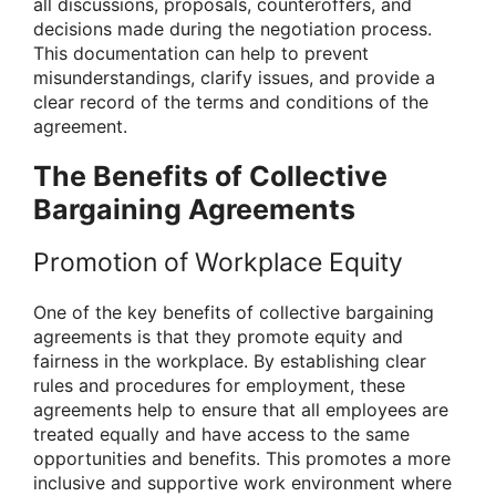
all discussions, proposals, counteroffers, and
decisions made during the negotiation process.
This documentation can help to prevent
misunderstandings, clarify issues, and provide a
clear record of the terms and conditions of the
agreement.
The Benefits of Collective
Bargaining Agreements
Promotion of Workplace Equity
One of the key benefits of collective bargaining
agreements is that they promote equity and
fairness in the workplace. By establishing clear
rules and procedures for employment, these
agreements help to ensure that all employees are
treated equally and have access to the same
opportunities and benefits. This promotes a more
inclusive and supportive work environment where