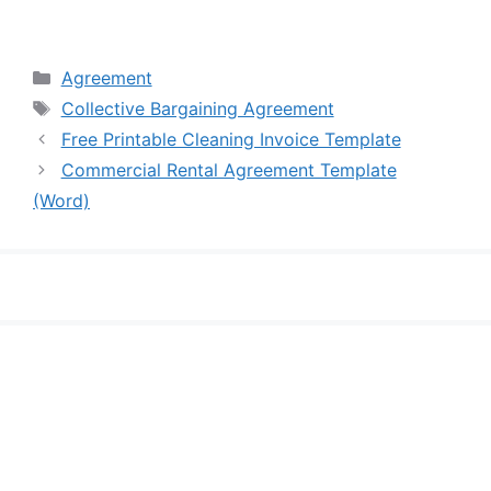
Categories
Agreement
Tags
Collective Bargaining Agreement
Free Printable Cleaning Invoice Template
Commercial Rental Agreement Template
(Word)