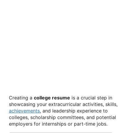
Creating a
college resume
is a crucial step in
showcasing your extracurricular activities, skills,
achievements
, and leadership experience to
colleges, scholarship committees, and potential
employers for internships or part-time jobs.