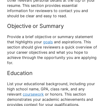
other relevant personal details at the top of your
resume. This section provides essential
information for reviewers to contact you and
should be clear and easy to read.
Objective or Summary
Provide a brief objective or summary statement
that highlights your
goals
and aspirations. This
section should give reviewers a quick overview of
your career objectives and what you hope to
achieve through the opportunity you are applying
for.
Education
List your educational background, including your
high school name, GPA, class rank, and any
relevant
coursework
or honors. This section
demonstrates your academic achievements and
provides context for your qualifications.