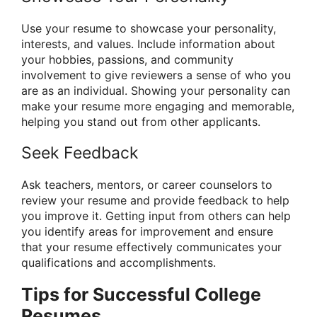
Use your resume to showcase your personality,
interests, and values. Include information about
your hobbies, passions, and community
involvement to give reviewers a sense of who you
are as an individual. Showing your personality can
make your resume more engaging and memorable,
helping you stand out from other applicants.
Seek Feedback
Ask teachers, mentors, or career counselors to
review your resume and provide feedback to help
you improve it. Getting input from others can help
you identify areas for improvement and ensure
that your resume effectively communicates your
qualifications and accomplishments.
Tips for Successful College
Resumes