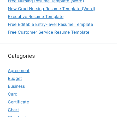
Free Nursing Resume Template (Word)
New Grad Nursing Resume Template (Word)
Executive Resume Template
Free Editable Entry-level Resume Template
Free Customer Service Resume Template
Categories
Agreement
Budget
Business
Card
Certificate
Chart