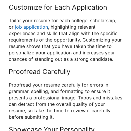
Customize for Each Application
Tailor your resume for each college, scholarship,
or
job application
, highlighting relevant
experiences and skills that align with the specific
requirements of the opportunity. Customizing your
resume shows that you have taken the time to
personalize your application and increases your
chances of standing out as a strong candidate.
Proofread Carefully
Proofread your resume carefully for errors in
grammar, spelling, and formatting to ensure it
presents a professional image. Typos and mistakes
can detract from the overall quality of your
resume, so take the time to review it carefully
before submitting it.
Showcase Your Personality