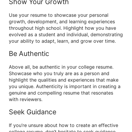
Show Your Growth
Use your resume to showcase your personal
growth, development, and learning experiences
throughout high school. Highlight how you have
evolved as a student and individual, demonstrating
your ability to adapt, learn, and grow over time.
Be Authentic
Above all, be authentic in your college resume.
Showcase who you truly are as a person and
highlight the qualities and experiences that make
you unique. Authenticity is important in creating a
genuine and compelling resume that resonates
with reviewers.
Seek Guidance
If you’re unsure about how to create an effective
college resume, don’t hesitate to seek guidance