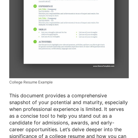
College Resume Example
This document provides a comprehensive
snapshot of your potential and maturity, especially
when professional experience is limited. It serves
as a concise tool to help you stand out as a
candidate for admissions, awards, and early-
career opportunities. Let’s delve deeper into the
significance of a college resume and how you can