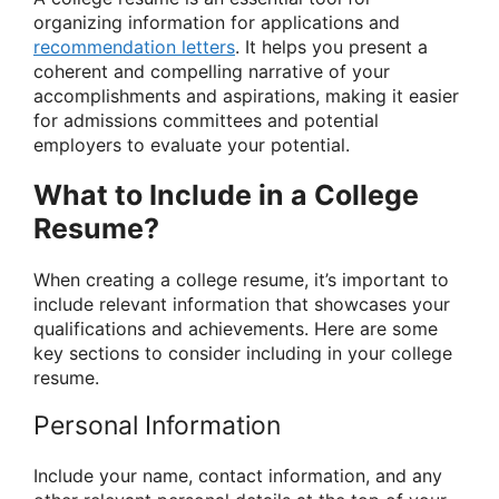
organizing information for applications and
recommendation letters
. It helps you present a
coherent and compelling narrative of your
accomplishments and aspirations, making it easier
for admissions committees and potential
employers to evaluate your potential.
What to Include in a College
Resume?
When creating a college resume, it’s important to
include relevant information that showcases your
qualifications and achievements. Here are some
key sections to consider including in your college
resume.
Personal Information
Include your name, contact information, and any