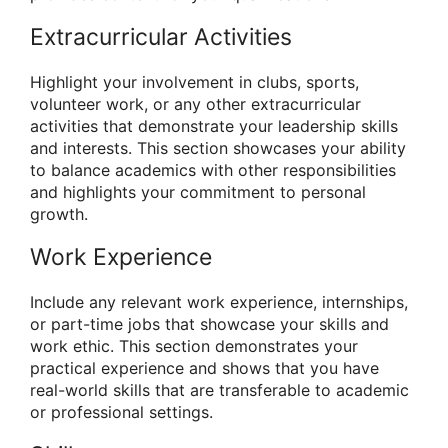
Extracurricular Activities
Highlight your involvement in clubs, sports,
volunteer work, or any other extracurricular
activities that demonstrate your leadership skills
and interests. This section showcases your ability
to balance academics with other responsibilities
and highlights your commitment to personal
growth.
Work Experience
Include any relevant work experience, internships,
or part-time jobs that showcase your skills and
work ethic. This section demonstrates your
practical experience and shows that you have
real-world skills that are transferable to academic
or professional settings.