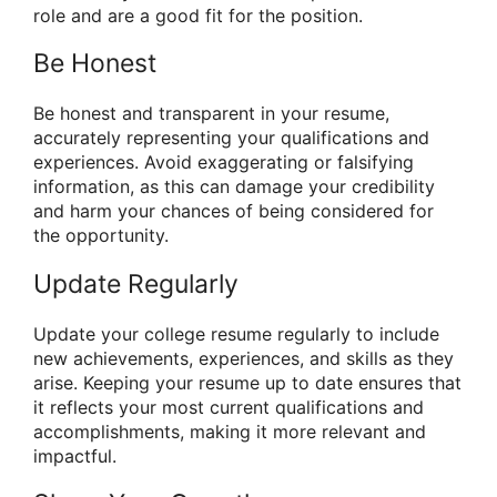
role and are a good fit for the position.
Be Honest
Be honest and transparent in your resume,
accurately representing your qualifications and
experiences. Avoid exaggerating or falsifying
information, as this can damage your credibility
and harm your chances of being considered for
the opportunity.
Update Regularly
Update your college resume regularly to include
new achievements, experiences, and skills as they
arise. Keeping your resume up to date ensures that
it reflects your most current qualifications and
accomplishments, making it more relevant and
impactful.