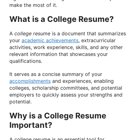
make the most of it.
What is a College Resume?
A
college resume
is a document that summarizes
your
academic achievements
, extracurricular
activities, work experience, skills, and any other
relevant information that showcases your
qualifications.
It serves as a concise summary of your
accomplishments
and experiences, enabling
colleges, scholarship committees, and potential
employers to quickly assess your strengths and
potential.
Why is a College Resume
Important?
A college resume is an essential tool for