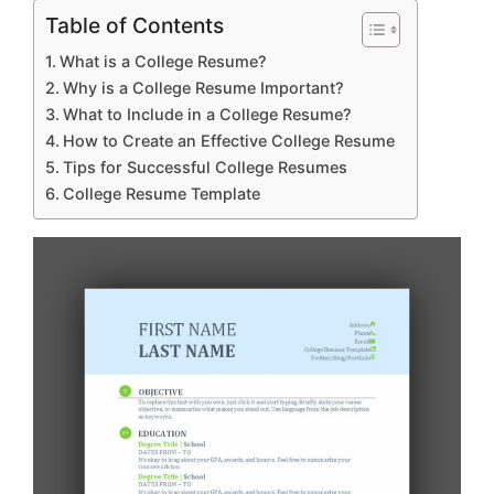
Table of Contents
What is a College Resume?
Why is a College Resume Important?
What to Include in a College Resume?
How to Create an Effective College Resume
Tips for Successful College Resumes
College Resume Template