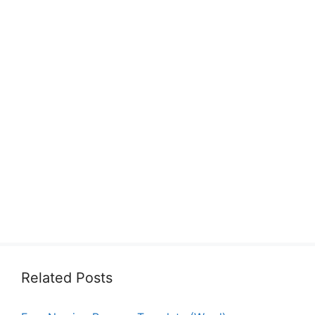
Related Posts