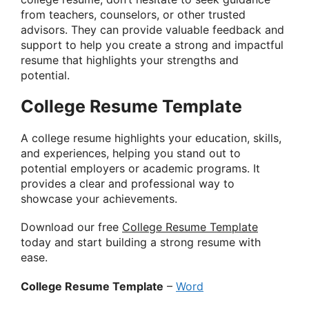
from teachers, counselors, or other trusted
advisors. They can provide valuable feedback and
support to help you create a strong and impactful
resume that highlights your strengths and
potential.
College Resume Template
A college resume highlights your education, skills,
and experiences, helping you stand out to
potential employers or academic programs. It
provides a clear and professional way to
showcase your achievements.
Download our free
College Resume Template
today and start building a strong resume with
ease.
College Resume Template
–
Word