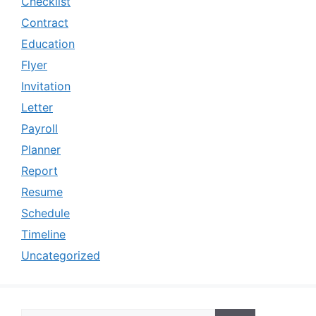
Checklist
Contract
Education
Flyer
Invitation
Letter
Payroll
Planner
Report
Resume
Schedule
Timeline
Uncategorized
Search