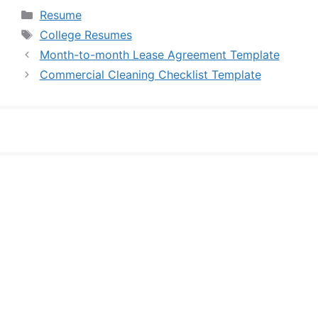
Categories
Resume
Tags
College Resumes
Month-to-month Lease Agreement Template
Commercial Cleaning Checklist Template