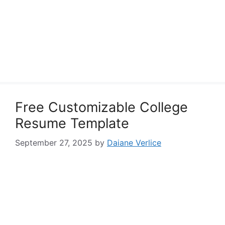
Free Customizable College
Resume Template
September 27, 2025
by
Daiane Verlice