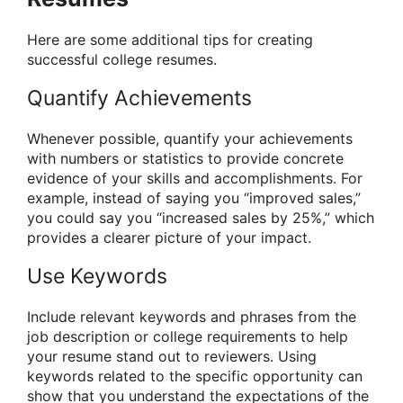
Here are some additional tips for creating
successful college resumes.
Quantify Achievements
Whenever possible, quantify your achievements
with numbers or statistics to provide concrete
evidence of your skills and accomplishments. For
example, instead of saying you “improved sales,”
you could say you “increased sales by 25%,” which
provides a clearer picture of your impact.
Use Keywords
Include relevant keywords and phrases from the
job description or college requirements to help
your resume stand out to reviewers. Using
keywords related to the specific opportunity can
show that you understand the expectations of the