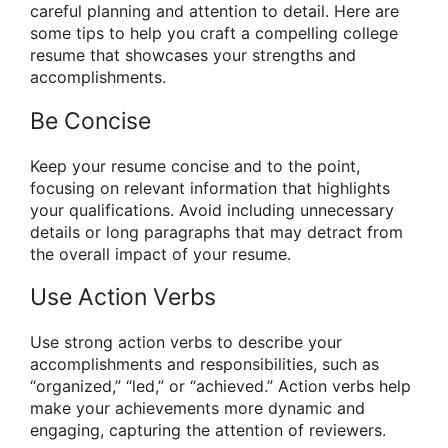
careful planning and attention to detail. Here are
some tips to help you craft a compelling college
resume that showcases your strengths and
accomplishments.
Be Concise
Keep your resume concise and to the point,
focusing on relevant information that highlights
your qualifications. Avoid including unnecessary
details or long paragraphs that may detract from
the overall impact of your resume.
Use Action Verbs
Use strong action verbs to describe your
accomplishments and responsibilities, such as
“organized,” “led,” or “achieved.” Action verbs help
make your achievements more dynamic and
engaging, capturing the attention of reviewers.