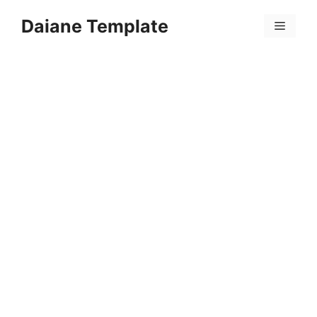
Skip
Daiane Template
to
Menu
content