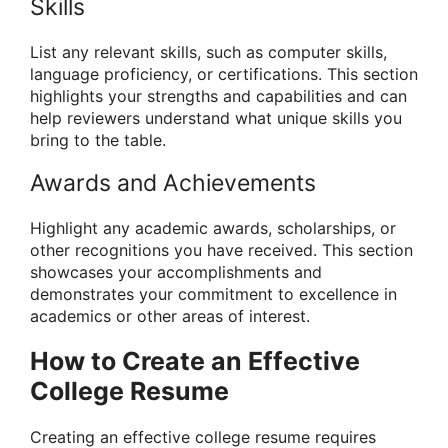
Skills
List any relevant skills, such as computer skills,
language proficiency, or certifications. This section
highlights your strengths and capabilities and can
help reviewers understand what unique skills you
bring to the table.
Awards and Achievements
Highlight any academic awards, scholarships, or
other recognitions you have received. This section
showcases your accomplishments and
demonstrates your commitment to excellence in
academics or other areas of interest.
How to Create an Effective
College Resume
Creating an effective college resume requires