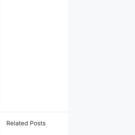
Related Posts