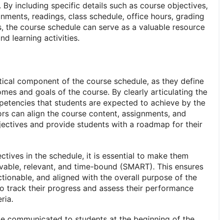
 By including specific details such as course objectives,
nments, readings, class schedule, office hours, grading
s, the course schedule can serve as a valuable resource
nd learning activities.
itical component of the course schedule, as they define
mes and goals of the course. By clearly articulating the
petencies that students are expected to achieve by the
ors can align the course content, assignments, and
ectives and provide students with a roadmap for their
tives in the schedule, it is essential to make them
evable, relevant, and time-bound (SMART). This ensures
actionable, and aligned with the overall purpose of the
to track their progress and assess their performance
ria.
e communicated to students at the beginning of the