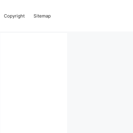
Copyright
Sitemap