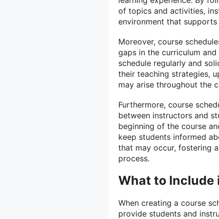
of topics and activities, i
environment that supports 
Moreover, course schedules 
gaps in the curriculum and
schedule regularly and soli
their teaching strategies,
may arise throughout the c
Furthermore, course schedu
between instructors and st
beginning of the course an
keep students informed ab
that may occur, fostering a
process.
What to Include
When creating a course sche
provide students and instr