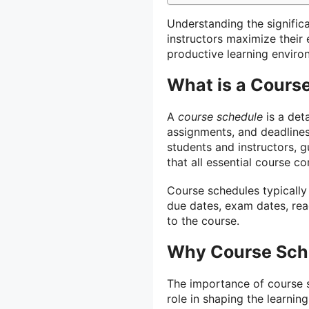
Understanding the signific
instructors maximize their
productive learning enviro
What is a Cours
A
course schedule
is a deta
assignments, and deadlines 
students and instructors, 
that all essential course 
Course schedules typically
due dates, exam dates, read
to the course.
Why Course Sche
The importance of course s
role in shaping the learnin