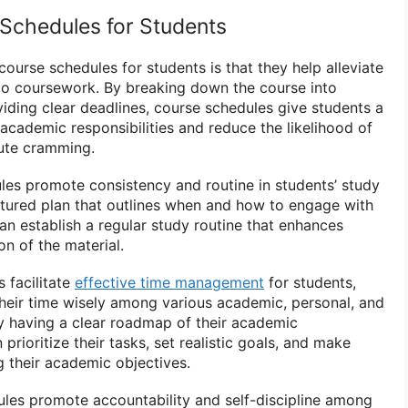
 Schedules for Students
course schedules for students is that they help alleviate
 to coursework. By breaking down the course into
ding clear deadlines, course schedules give students a
 academic responsibilities and reduce the likelihood of
nute cramming.
ules promote consistency and routine in students’ study
uctured plan that outlines when and how to engage with
an establish a regular study routine that enhances
n of the material.
 facilitate
effective time management
for students,
their time wisely among various academic, personal, and
 By having a clear roadmap of their academic
rioritize their tasks, set realistic goals, and make
 their academic objectives.
les promote accountability and self-discipline among