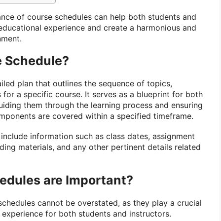
ance of course schedules can help both students and
 educational experience and create a harmonious and
nment.
e Schedule?
iled plan that outlines the sequence of topics,
for a specific course. It serves as a blueprint for both
guiding them through the learning process and ensuring
components are covered within a specified timeframe.
 include information such as class dates, assignment
ing materials, and any other pertinent details related
dules are Important?
chedules cannot be overstated, as they play a crucial
g experience for both students and instructors.