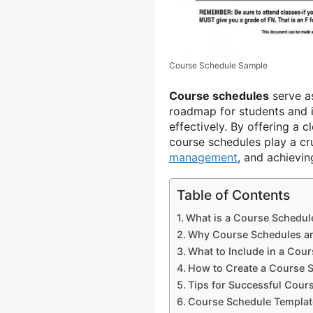
Course Schedule Sample
Course schedules
serve a
roadmap for students and i
effectively. By offering a c
course schedules play a cru
management
, and achievi
Table of Contents
What is a Course Schedul
Why Course Schedules ar
What to Include in a Cou
How to Create a Course 
Tips for Successful Cour
Course Schedule Templat