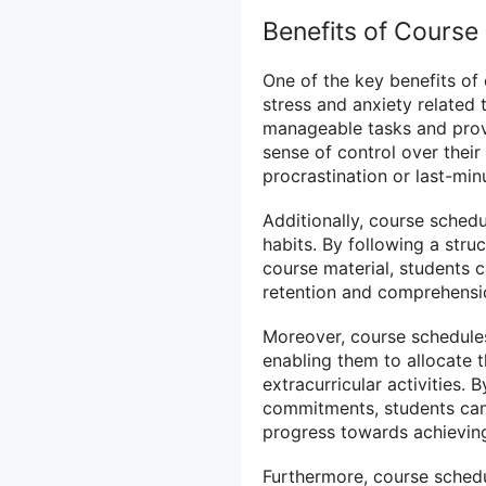
Benefits of Course
One of the key benefits of 
stress and anxiety related
manageable tasks and provi
sense of control over their
procrastination or last-mi
Additionally, course sched
habits. By following a str
course material, students c
retention and comprehensio
Moreover, course schedules
enabling them to allocate 
extracurricular activities.
commitments, students can p
progress towards achieving
Furthermore, course schedu