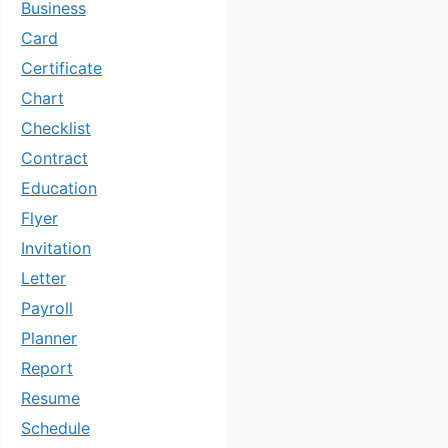
Business
Card
Certificate
Chart
Checklist
Contract
Education
Flyer
Invitation
Letter
Payroll
Planner
Report
Resume
Schedule