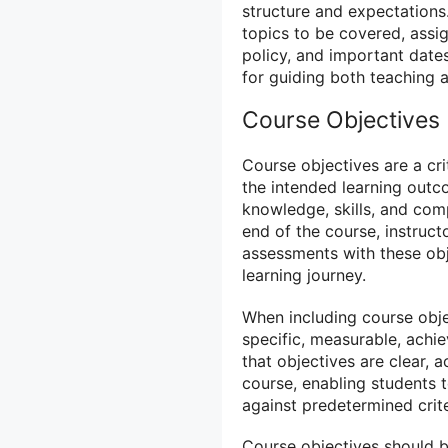
structure and expectations.
topics to be covered, assig
policy, and important date
for guiding both teaching a
Course Objectives
Course objectives are a cr
the intended learning outco
knowledge, skills, and com
end of the course, instruct
assessments with these obj
learning journey.
When including course objec
specific, measurable, achi
that objectives are clear, 
course, enabling students 
against predetermined crite
Course objectives should b