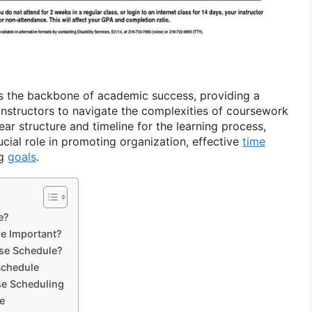
s the backbone of academic success, providing a
nstructors to navigate the complexities of coursework
lear structure and timeline for the learning process,
cial role in promoting organization, effective
time
ng
goals
.
e?
e Important?
rse Schedule?
Schedule
se Scheduling
e