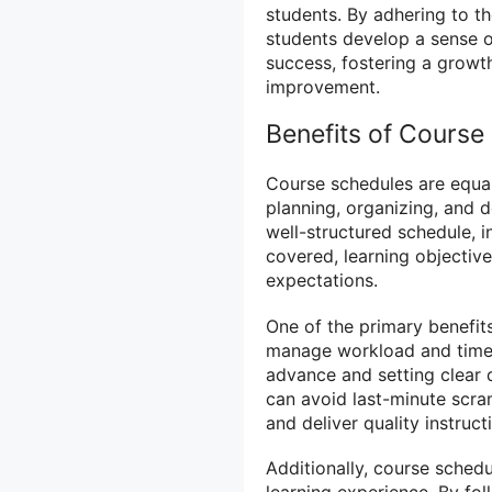
students. By adhering to th
students develop a sense o
success, fostering a grow
improvement.
Benefits of Course 
Course schedules are equal
planning, organizing, and d
well-structured schedule, in
covered, learning objectiv
expectations.
One of the primary benefits
manage workload and time 
advance and setting clear 
can avoid last-minute scra
and deliver quality instruct
Additionally, course sched
learning experience. By fol