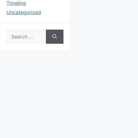
Timeline
Uncategorized
Search
for: