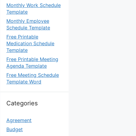
Monthly Work Schedule
Template
Monthly Employee
Schedule Template
Free Printable
Medication Schedule
Template
Free Printable Meeting
Agenda Template
Free Meeting Schedule
Template Word
Categories
Agreement
Budget