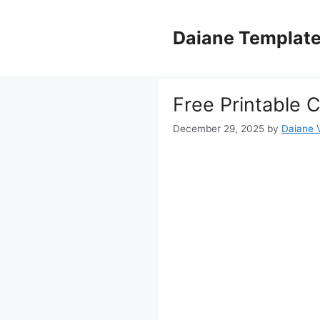
Skip
to
Daiane Templat
content
Free Printable 
December 29, 2025
by
Daiane V