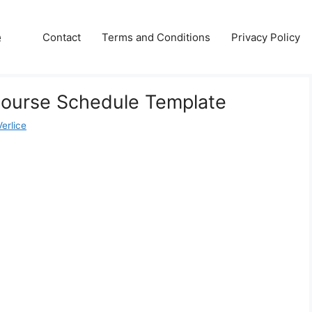
e
Contact
Terms and Conditions
Privacy Policy
Course Schedule Template
erlice