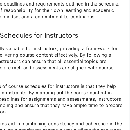
e deadlines and requirements outlined in the schedule,
f responsibility for their own learning and academic
th mindset and a commitment to continuous
Schedules for Instructors
ly valuable for instructors, providing a framework for
elivering course content effectively. By following a
structors can ensure that all essential topics are
es are met, and assessments are aligned with course
 of course schedules for instructors is that they help
constraints. By mapping out the course content in
deadlines for assignments and assessments, instructors
mbling and ensure that they have ample time to prepare
ion.
ules aid in maintaining consistency and coherence in the
lowing a consistent schedule that outlines the sequence