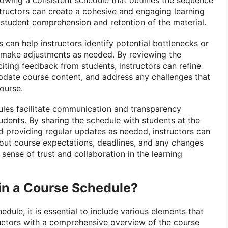
nstructors can create a cohesive and engaging learning
student comprehension and retention of the material.
can help instructors identify potential bottlenecks or
 make adjustments as needed. By reviewing the
citing feedback from students, instructors can refine
 update course content, and address any challenges that
ourse.
les facilitate communication and transparency
udents. By sharing the schedule with students at the
d providing regular updates as needed, instructors can
out course expectations, deadlines, and any changes
 sense of trust and collaboration in the learning
 in a Course Schedule?
dule, it is essential to include various elements that
uctors with a comprehensive overview of the course