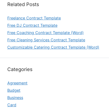
Related Posts
Freelance Contract Template
Free DJ Contract Template
Free Coaching Contract Template (Word)
Free Cleaning Services Contract Template
Customizable Catering Contract Template (Word)
Categories
Agreement
Budget
Business
Card