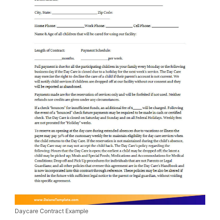
Daycare Contract Example