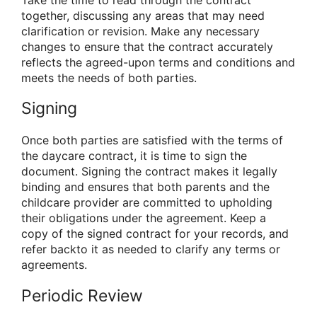
Take the time to read through the contract
together, discussing any areas that may need
clarification or revision. Make any necessary
changes to ensure that the contract accurately
reflects the agreed-upon terms and conditions and
meets the needs of both parties.
Signing
Once both parties are satisfied with the terms of
the daycare contract, it is time to sign the
document. Signing the contract makes it legally
binding and ensures that both parents and the
childcare provider are committed to upholding
their obligations under the agreement. Keep a
copy of the signed contract for your records, and
refer backto it as needed to clarify any terms or
agreements.
Periodic Review