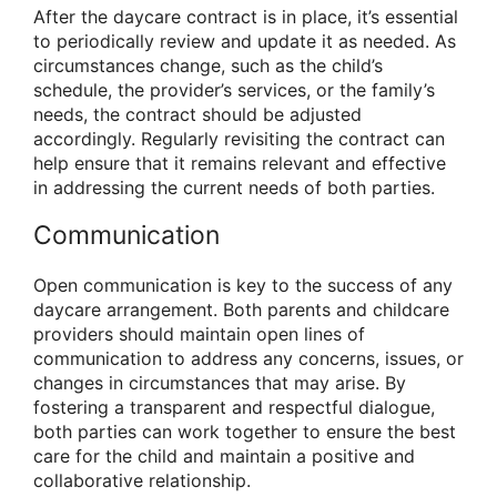
After the daycare contract is in place, it’s essential
to periodically review and update it as needed. As
circumstances change, such as the child’s
schedule, the provider’s services, or the family’s
needs, the contract should be adjusted
accordingly. Regularly revisiting the contract can
help ensure that it remains relevant and effective
in addressing the current needs of both parties.
Communication
Open communication is key to the success of any
daycare arrangement. Both parents and childcare
providers should maintain open lines of
communication to address any concerns, issues, or
changes in circumstances that may arise. By
fostering a transparent and respectful dialogue,
both parties can work together to ensure the best
care for the child and maintain a positive and
collaborative relationship.