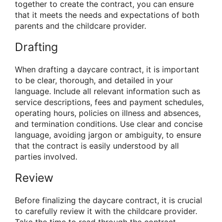
together to create the contract, you can ensure
that it meets the needs and expectations of both
parents and the childcare provider.
Drafting
When drafting a daycare contract, it is important
to be clear, thorough, and detailed in your
language. Include all relevant information such as
service descriptions, fees and payment schedules,
operating hours, policies on illness and absences,
and termination conditions. Use clear and concise
language, avoiding jargon or ambiguity, to ensure
that the contract is easily understood by all
parties involved.
Review
Before finalizing the daycare contract, it is crucial
to carefully review it with the childcare provider.