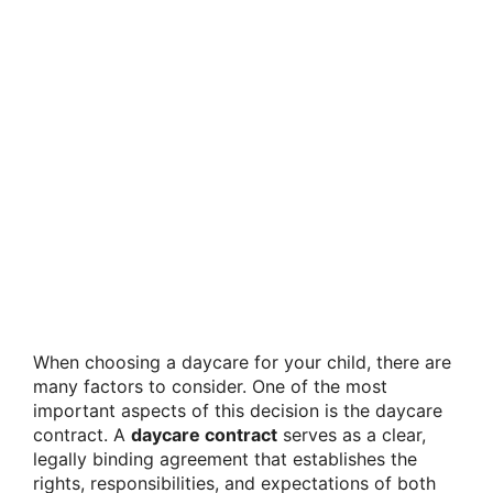
When choosing a daycare for your child, there are
many factors to consider. One of the most
important aspects of this decision is the daycare
contract. A
daycare contract
serves as a clear,
legally binding agreement that establishes the
rights, responsibilities, and expectations of both