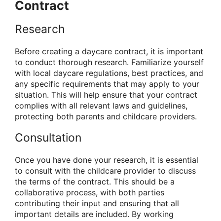
Contract
Research
Before creating a daycare contract, it is important
to conduct thorough research. Familiarize yourself
with local daycare regulations, best practices, and
any specific requirements that may apply to your
situation. This will help ensure that your contract
complies with all relevant laws and guidelines,
protecting both parents and childcare providers.
Consultation
Once you have done your research, it is essential
to consult with the childcare provider to discuss
the terms of the contract. This should be a
collaborative process, with both parties
contributing their input and ensuring that all
important details are included. By working