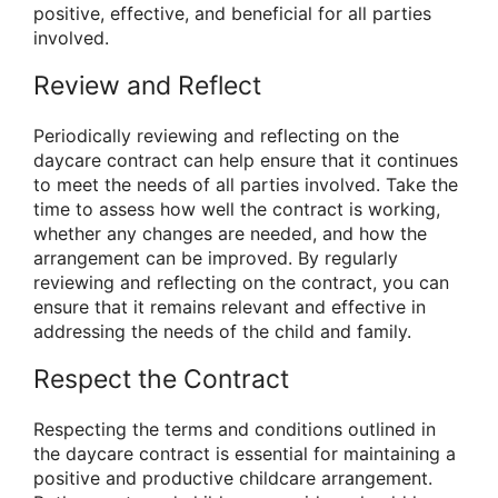
positive, effective, and beneficial for all parties
involved.
Review and Reflect
Periodically reviewing and reflecting on the
daycare contract can help ensure that it continues
to meet the needs of all parties involved. Take the
time to assess how well the contract is working,
whether any changes are needed, and how the
arrangement can be improved. By regularly
reviewing and reflecting on the contract, you can
ensure that it remains relevant and effective in
addressing the needs of the child and family.
Respect the Contract
Respecting the terms and conditions outlined in
the daycare contract is essential for maintaining a
positive and productive childcare arrangement.