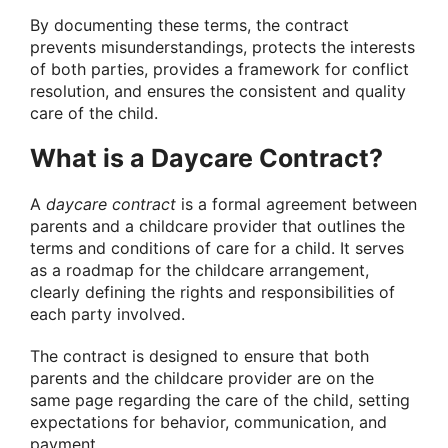
By documenting these terms, the contract
prevents misunderstandings, protects the interests
of both parties, provides a framework for conflict
resolution, and ensures the consistent and quality
care of the child.
What is a Daycare Contract?
A
daycare contract
is a formal agreement between
parents and a childcare provider that outlines the
terms and conditions of care for a child. It serves
as a roadmap for the childcare arrangement,
clearly defining the rights and responsibilities of
each party involved.
The contract is designed to ensure that both
parents and the childcare provider are on the
same page regarding the care of the child, setting
expectations for behavior, communication, and
payment.