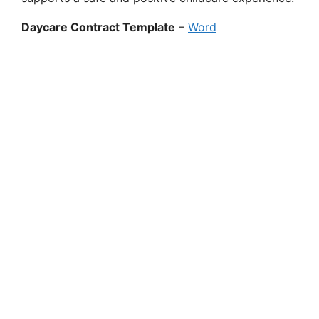
Daycare Contract Template
–
Word