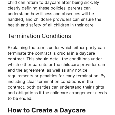
child can return to daycare after being sick. By
clearly defining these policies, parents can
understand how illness and absences will be
handled, and childcare providers can ensure the
health and safety of all children in their care.
Termination Conditions
Explaining the terms under which either party can
terminate the contract is crucial in a daycare
contract. This should detail the conditions under
which either parents or the childcare provider can
end the agreement, as well as any notice
requirements or penalties for early termination. By
including clear termination conditions in the
contract, both parties can understand their rights
and obligations if the childcare arrangement needs
to be ended.
How to Create a Daycare