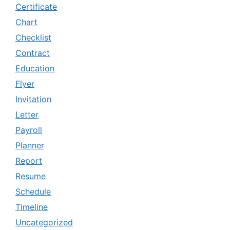
Certificate
Chart
Checklist
Contract
Education
Flyer
Invitation
Letter
Payroll
Planner
Report
Resume
Schedule
Timeline
Uncategorized