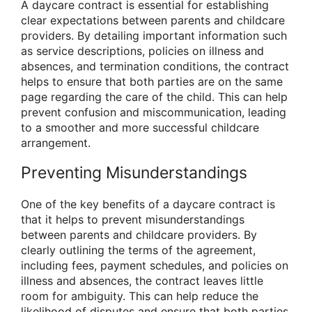
A daycare contract is essential for establishing
clear expectations between parents and childcare
providers. By detailing important information such
as service descriptions, policies on illness and
absences, and termination conditions, the contract
helps to ensure that both parties are on the same
page regarding the care of the child. This can help
prevent confusion and miscommunication, leading
to a smoother and more successful childcare
arrangement.
Preventing Misunderstandings
One of the key benefits of a daycare contract is
that it helps to prevent misunderstandings
between parents and childcare providers. By
clearly outlining the terms of the agreement,
including fees, payment schedules, and policies on
illness and absences, the contract leaves little
room for ambiguity. This can help reduce the
likelihood of disputes and ensure that both parties