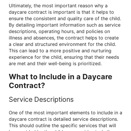
Ultimately, the most important reason why a
daycare contract is important is that it helps to
ensure the consistent and quality care of the child.
By detailing important information such as service
descriptions, operating hours, and policies on
illness and absences, the contract helps to create
a clear and structured environment for the child.
This can lead to a more positive and nurturing
experience for the child, ensuring that their needs
are met and their well-being is prioritized.
What to Include in a Daycare
Contract?
Service Descriptions
One of the most important elements to include in a
daycare contract is detailed service descriptions.
This should outline the specific services that will