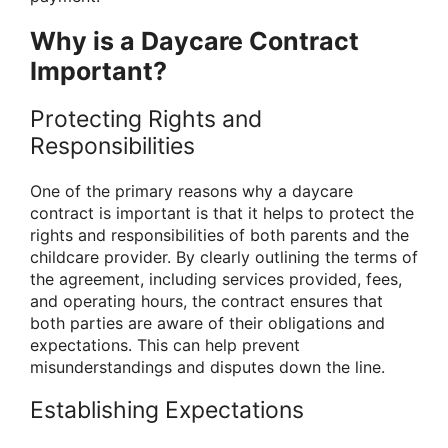
Why is a Daycare Contract
Important?
Protecting Rights and
Responsibilities
One of the primary reasons why a daycare
contract is important is that it helps to protect the
rights and responsibilities of both parents and the
childcare provider. By clearly outlining the terms of
the agreement, including services provided, fees,
and operating hours, the contract ensures that
both parties are aware of their obligations and
expectations. This can help prevent
misunderstandings and disputes down the line.
Establishing Expectations