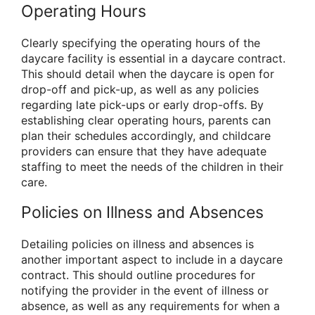
Operating Hours
Clearly specifying the operating hours of the
daycare facility is essential in a daycare contract.
This should detail when the daycare is open for
drop-off and pick-up, as well as any policies
regarding late pick-ups or early drop-offs. By
establishing clear operating hours, parents can
plan their schedules accordingly, and childcare
providers can ensure that they have adequate
staffing to meet the needs of the children in their
care.
Policies on Illness and Absences
Detailing policies on illness and absences is
another important aspect to include in a daycare
contract. This should outline procedures for
notifying the provider in the event of illness or
absence, as well as any requirements for when a