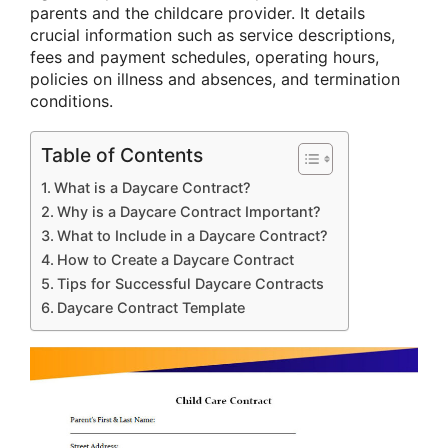
parents and the childcare provider. It details
crucial information such as service descriptions,
fees and payment schedules, operating hours,
policies on illness and absences, and termination
conditions.
Table of Contents
What is a Daycare Contract?
Why is a Daycare Contract Important?
What to Include in a Daycare Contract?
How to Create a Daycare Contract
Tips for Successful Daycare Contracts
Daycare Contract Template