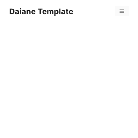
Skip
Daiane Template
to
Menu
content