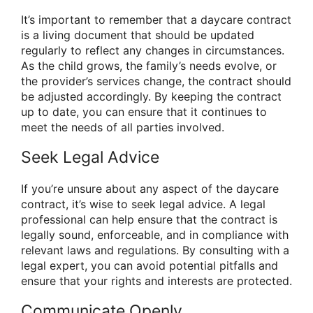
It’s important to remember that a daycare contract
is a living document that should be updated
regularly to reflect any changes in circumstances.
As the child grows, the family’s needs evolve, or
the provider’s services change, the contract should
be adjusted accordingly. By keeping the contract
up to date, you can ensure that it continues to
meet the needs of all parties involved.
Seek Legal Advice
If you’re unsure about any aspect of the daycare
contract, it’s wise to seek legal advice. A legal
professional can help ensure that the contract is
legally sound, enforceable, and in compliance with
relevant laws and regulations. By consulting with a
legal expert, you can avoid potential pitfalls and
ensure that your rights and interests are protected.
Communicate Openly