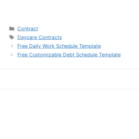
Categories
Contract
Tags
Daycare Contracts
Free Daily Work Schedule Template
Free Customizable Debt Schedule Template