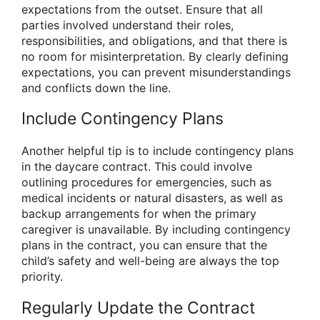
expectations from the outset. Ensure that all
parties involved understand their roles,
responsibilities, and obligations, and that there is
no room for misinterpretation. By clearly defining
expectations, you can prevent misunderstandings
and conflicts down the line.
Include Contingency Plans
Another helpful tip is to include contingency plans
in the daycare contract. This could involve
outlining procedures for emergencies, such as
medical incidents or natural disasters, as well as
backup arrangements for when the primary
caregiver is unavailable. By including contingency
plans in the contract, you can ensure that the
child’s safety and well-being are always the top
priority.
Regularly Update the Contract