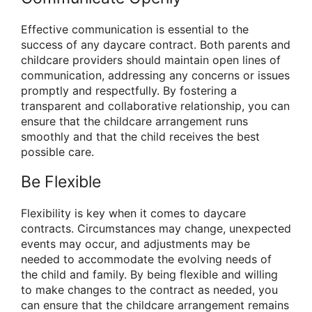
Effective communication is essential to the
success of any daycare contract. Both parents and
childcare providers should maintain open lines of
communication, addressing any concerns or issues
promptly and respectfully. By fostering a
transparent and collaborative relationship, you can
ensure that the childcare arrangement runs
smoothly and that the child receives the best
possible care.
Be Flexible
Flexibility is key when it comes to daycare
contracts. Circumstances may change, unexpected
events may occur, and adjustments may be
needed to accommodate the evolving needs of
the child and family. By being flexible and willing
to make changes to the contract as needed, you
can ensure that the childcare arrangement remains