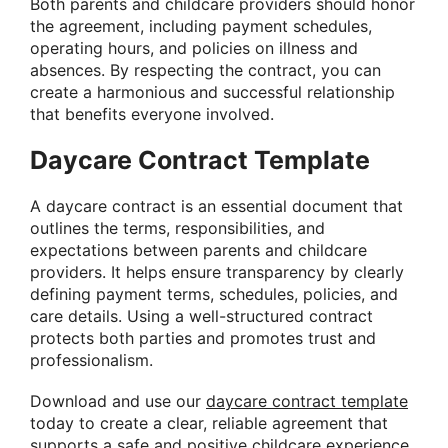
Both parents and childcare providers should honor
the agreement, including payment schedules,
operating hours, and policies on illness and
absences. By respecting the contract, you can
create a harmonious and successful relationship
that benefits everyone involved.
Daycare Contract Template
A daycare contract is an essential document that
outlines the terms, responsibilities, and
expectations between parents and childcare
providers. It helps ensure transparency by clearly
defining payment terms, schedules, policies, and
care details. Using a well-structured contract
protects both parties and promotes trust and
professionalism.
Download and use our
daycare contract template
today to create a clear, reliable agreement that
supports a safe and positive childcare experience.