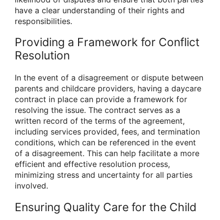
have a clear understanding of their rights and
responsibilities.
Providing a Framework for Conflict
Resolution
In the event of a disagreement or dispute between
parents and childcare providers, having a daycare
contract in place can provide a framework for
resolving the issue. The contract serves as a
written record of the terms of the agreement,
including services provided, fees, and termination
conditions, which can be referenced in the event
of a disagreement. This can help facilitate a more
efficient and effective resolution process,
minimizing stress and uncertainty for all parties
involved.
Ensuring Quality Care for the Child