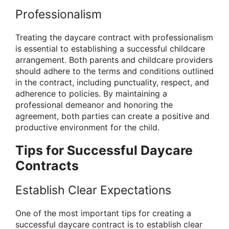
Professionalism
Treating the daycare contract with professionalism
is essential to establishing a successful childcare
arrangement. Both parents and childcare providers
should adhere to the terms and conditions outlined
in the contract, including punctuality, respect, and
adherence to policies. By maintaining a
professional demeanor and honoring the
agreement, both parties can create a positive and
productive environment for the child.
Tips for Successful Daycare
Contracts
Establish Clear Expectations
One of the most important tips for creating a
successful daycare contract is to establish clear