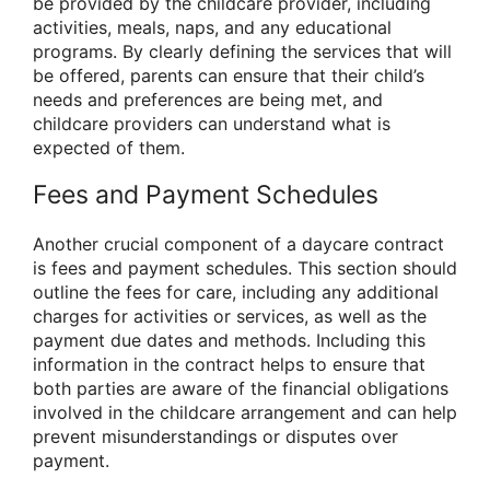
be provided by the childcare provider, including
activities, meals, naps, and any educational
programs. By clearly defining the services that will
be offered, parents can ensure that their child’s
needs and preferences are being met, and
childcare providers can understand what is
expected of them.
Fees and Payment Schedules
Another crucial component of a daycare contract
is fees and payment schedules. This section should
outline the fees for care, including any additional
charges for activities or services, as well as the
payment due dates and methods. Including this
information in the contract helps to ensure that
both parties are aware of the financial obligations
involved in the childcare arrangement and can help
prevent misunderstandings or disputes over
payment.