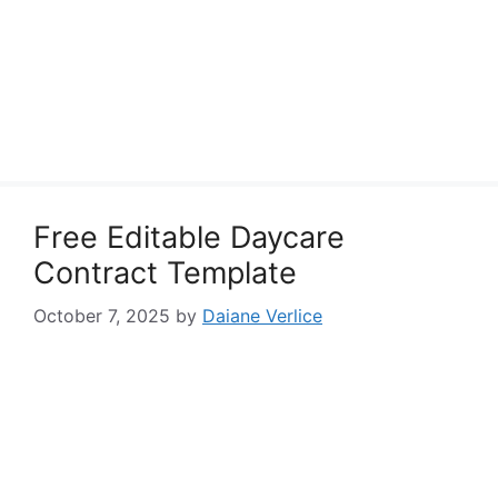
Free Editable Daycare
Contract Template
October 7, 2025
by
Daiane Verlice