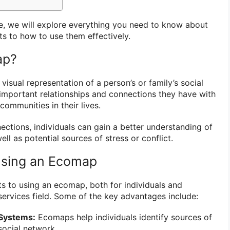
e, we will explore everything you need to know about
ts to how to use them effectively.
ap?
visual representation of a person’s or family’s social
e important relationships and connections they have with
communities in their lives.
ctions, individuals can gain a better understanding of
ll as potential sources of stress or conflict.
Using an Ecomap
s to using an ecomap, both for individuals and
 services field. Some of the key advantages include:
 Systems:
Ecomaps help individuals identify sources of
social network.