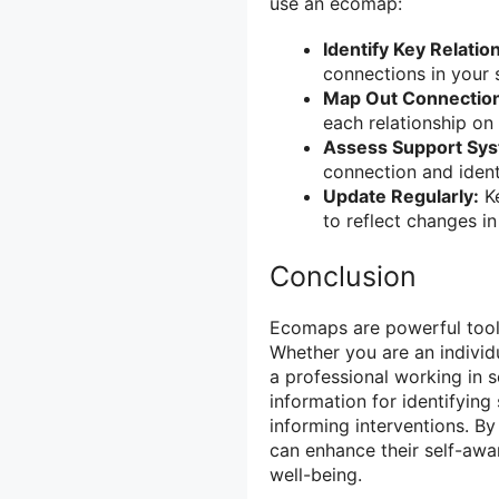
use an ecomap:
Identify Key Relatio
connections in your 
Map Out Connectio
each relationship on
Assess Support Sy
connection and iden
Update Regularly:
Ke
to reflect changes i
Conclusion
Ecomaps are powerful tools
Whether you are an individu
a professional working in 
information for identifying
informing interventions. By 
can enhance their self-awa
well-being.