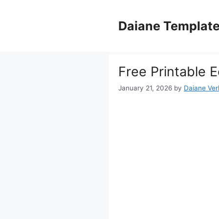
Skip
to
Daiane Templat
content
Free Printable
January 21, 2026
by
Daiane Ver