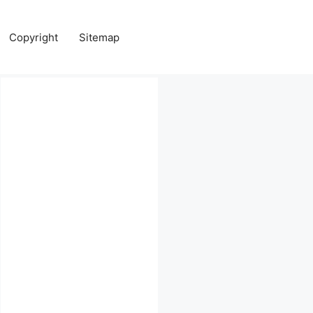
Copyright
Sitemap