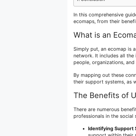
In this comprehensive guid
ecomaps, from their benefi
What is an Ecom
Simply put, an ecomap is a 
network. It includes all th
people, organizations, and 
By mapping out these conne
their support systems, as we
The Benefits of 
There are numerous benefit
professionals in the social
Identifying Support
support within their 