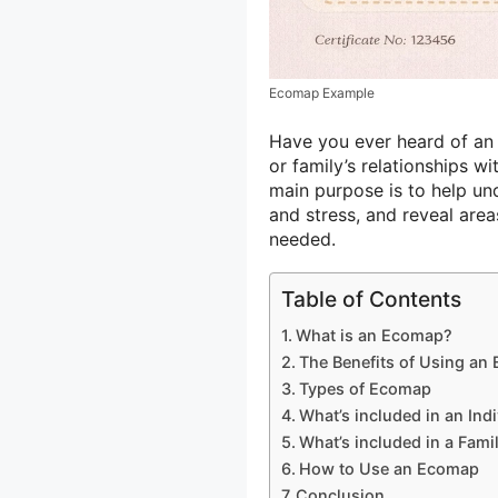
Ecomap Example
Have you ever heard of an 
or family’s relationships w
main purpose is to help un
and stress, and reveal are
needed.
Table of Contents
What is an Ecomap?
The Benefits of Using an
Types of Ecomap
What’s included in an In
What’s included in a Fam
How to Use an Ecomap
Conclusion