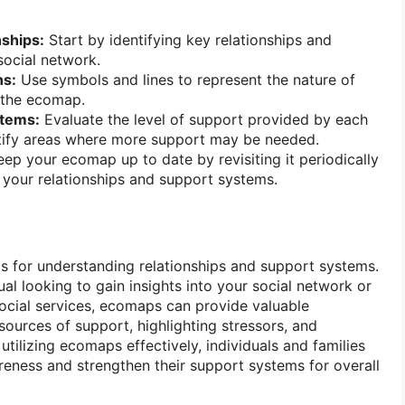
nships:
Start by identifying key relationships and
social network.
ns:
Use symbols and lines to represent the nature of
 the ecomap.
stems:
Evaluate the level of support provided by each
tify areas where more support may be needed.
ep your ecomap up to date by revisiting it periodically
n your relationships and support systems.
 for understanding relationships and support systems.
al looking to gain insights into your social network or
social services, ecomaps can provide valuable
 sources of support, highlighting stressors, and
utilizing ecomaps effectively, individuals and families
reness and strengthen their support systems for overall