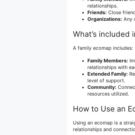
relationships.
Friends:
Close friend
Organizations:
Any o
What’s included 
A family ecomap includes:
Family Members:
Im
relationships with ea
Extended Family:
Rel
level of support.
Community:
Connect
resources utilized.
How to Use an 
Using an ecomap is a strai
relationships and connectio