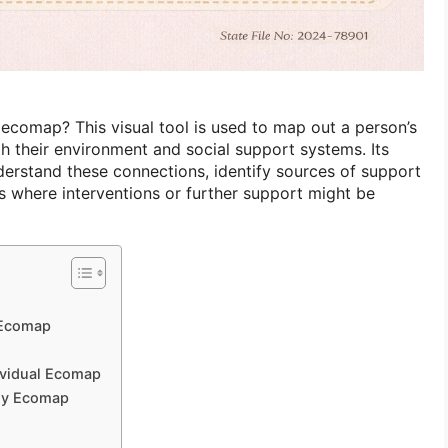
ecomap? This visual tool is used to map out a person’s
ith their environment and social support systems. Its
derstand these connections, identify sources of support
as where interventions or further support might be
 Ecomap
dividual Ecomap
ily Ecomap