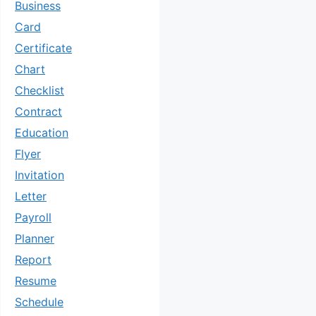
Business
Card
Certificate
Chart
Checklist
Contract
Education
Flyer
Invitation
Letter
Payroll
Planner
Report
Resume
Schedule