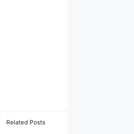
Related Posts