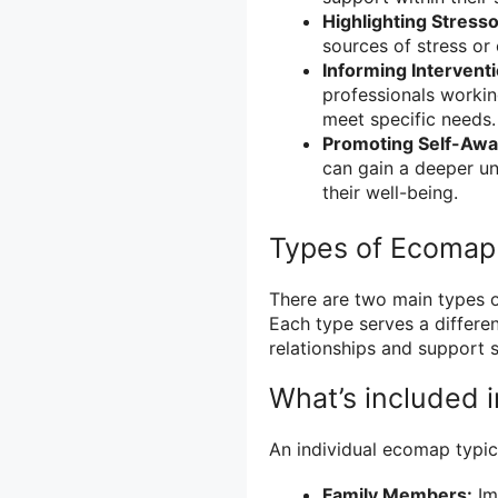
Highlighting Stresso
sources of stress or
Informing Intervent
professionals working
meet specific needs.
Promoting Self-Awa
can gain a deeper un
their well-being.
Types of Ecomap
There are two main types 
Each type serves a differe
relationships and support 
What’s included 
An individual ecomap typica
Family Members:
Im