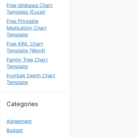
Free Ishikawa Chart
Template (Excel)
Free Printable
Medication Chart
Template
Free KWL Chart
Template (Word)
Family Tree Chart
Template
Football Depth Chart
Template
Categories
Agreement
Budget