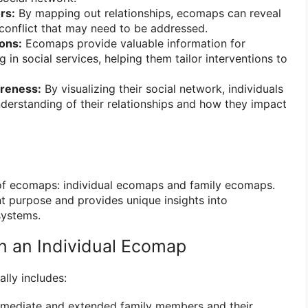
rs:
By mapping out relationships, ecomaps can reveal
 conflict that may need to be addressed.
ions:
Ecomaps provide valuable information for
 in social services, helping them tailor interventions to
reness:
By visualizing their social network, individuals
derstanding of their relationships and how they impact
of ecomaps: individual ecomaps and family ecomaps.
nt purpose and provides unique insights into
systems.
in an Individual Ecomap
lly includes:
mediate and extended family members and their