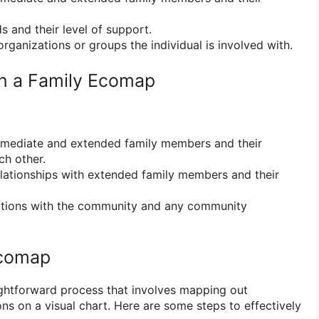
s and their level of support.
rganizations or groups the individual is involved with.
in a Family Ecomap
mediate and extended family members and their
ch other.
ationships with extended family members and their
ions with the community and any community
Ecomap
ghtforward process that involves mapping out
ns on a visual chart. Here are some steps to effectively