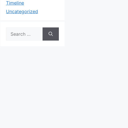
Timeline
Uncategorized
Search
for: