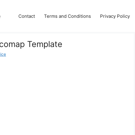
e
Contact
Terms and Conditions
Privacy Policy
 Ecomap Template
lice