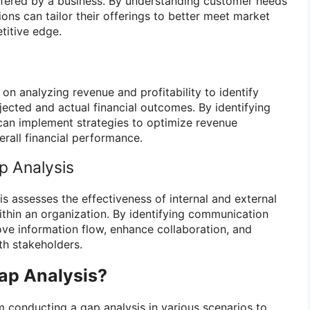
ffered by a business. By understanding customer needs
ons can tailor their offerings to better meet market
itive edge.
 on analyzing revenue and profitability to identify
ected and actual financial outcomes. By identifying
 can implement strategies to optimize revenue
rall financial performance.
 Analysis
 assesses the effectiveness of internal and external
hin an organization. By identifying communication
ve information flow, enhance collaboration, and
th stakeholders.
ap Analysis?
m conducting a gap analysis in various scenarios to