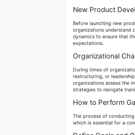
New Product Deve
Before launching new produ
organizations understand 
dynamics to ensure that th
expectations.
Organizational Ch
During times of organizatio
restructuring, or leadershi
organizations assess the im
strategies to navigate trans
How to Perform Ga
The process of conducting 
which is essential for a co