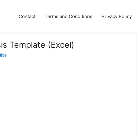
e
Contact
Terms and Conditions
Privacy Policy
is Template (Excel)
lice