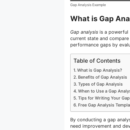
Gap Analysis Example
What is Gap Ana
Gap analysis
is a powerful 
current state and compare it
performance gaps by evalu
Table of Contents
What is Gap Analysis?
Benefits of Gap Analysis
Types of Gap Analysis
When to Use a Gap Analy
Tips for Writing Your Gap
Free Gap Analysis Templa
By conducting a gap analysi
need improvement and devel