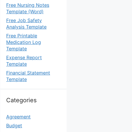
Free Nursing Notes
Template (Word)
Free Job Safety
Analysis Template
Free Printable
Medication Log
Template
Expense Report
Template
Financial Statement
Template
Categories
Agreement
Budget