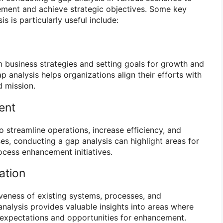
ment and achieve strategic objectives. Some key
s is particularly useful include:
business strategies and setting goals for growth and
 analysis helps organizations align their efforts with
d mission.
ent
o streamline operations, increase efficiency, and
s, conducting a gap analysis can highlight areas for
cess enhancement initiatives.
ation
veness of existing systems, processes, and
nalysis provides valuable insights into areas where
 expectations and opportunities for enhancement.