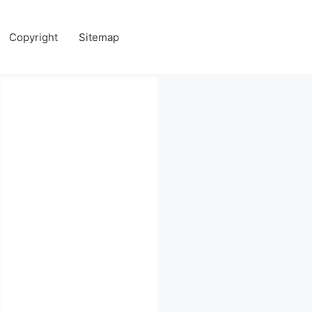
Copyright
Sitemap