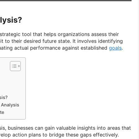
lysis?
strategic tool that helps organizations assess their
 to their desired future state. It involves identifying
ating actual performance against established
goals
.
sis?
 Analysis
te
s, businesses can gain valuable insights into areas that
op action plans to bridge these gaps effectively.