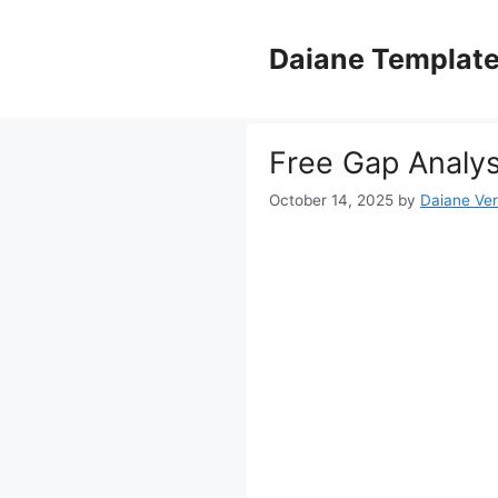
Skip
to
Daiane Templat
content
Free Gap Analys
October 14, 2025
by
Daiane Ver