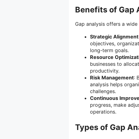
Benefits of Gap 
Gap analysis offers a wide 
Strategic Alignment
objectives, organizat
long-term goals.
Resource Optimizat
businesses to alloca
productivity.
Risk Management
: 
analysis helps organ
challenges.
Continuous Improv
progress, make adju
operations.
Types of Gap An