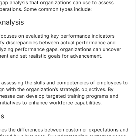
 gap analysis that organizations can use to assess
 operations. Some common types include:
nalysis
focuses on evaluating key performance indicators
tify discrepancies between actual performance and
alyzing performance gaps, organizations can uncover
ent and set realistic goals for advancement.
es assessing the skills and competencies of employees to
n with the organization’s strategic objectives. By
usinesses can develop targeted training programs and
itiatives to enhance workforce capabilities.
is
nes the differences between customer expectations and