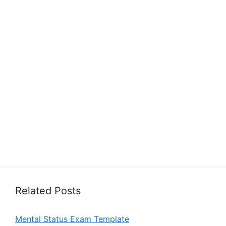
Related Posts
Mental Status Exam Template