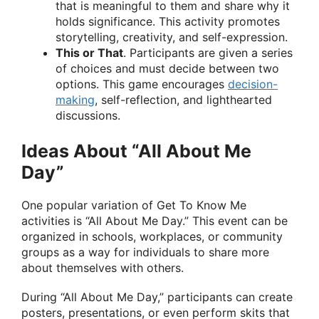
that is meaningful to them and share why it
holds significance. This activity promotes
storytelling, creativity, and self-expression.
This or That
. Participants are given a series
of choices and must decide between two
options. This game encourages
decision-
making
, self-reflection, and lighthearted
discussions.
Ideas About “All About Me
Day”
One popular variation of Get To Know Me
activities is “All About Me Day.” This event can be
organized in schools, workplaces, or community
groups as a way for individuals to share more
about themselves with others.
During “All About Me Day,” participants can create
posters, presentations, or even perform skits that