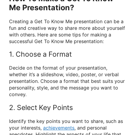
Me Presentation?
Creating a Get To Know Me presentation can be a
fun and creative way to share more about yourself
with others. Here are some tips for making a
successful Get To Know Me presentation:
1. Choose a Format
Decide on the format of your presentation,
whether it’s a slideshow, video, poster, or verbal
presentation. Choose a format that best suits your
personality, style, and the message you want to
convey.
2. Select Key Points
Identify the key points you want to share, such as
your interests,
achievements
, and personal
anecdotes. Highlight the aspects of your life that