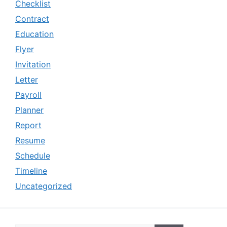
Checklist
Contract
Education
Flyer
Invitation
Letter
Payroll
Planner
Report
Resume
Schedule
Timeline
Uncategorized