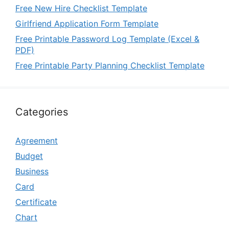
Free New Hire Checklist Template
Girlfriend Application Form Template
Free Printable Password Log Template (Excel &
PDF)
Free Printable Party Planning Checklist Template
Categories
Agreement
Budget
Business
Card
Certificate
Chart