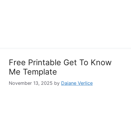
Free Printable Get To Know
Me Template
November 13, 2025
by
Daiane Verlice