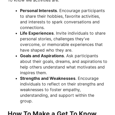
Personal Interests
. Encourage participants
to share their hobbies, favorite activities,
and interests to spark conversations and
connections.
Life Experiences
. Invite individuals to share
personal stories, challenges they’ve
overcome, or memorable experiences that
have shaped who they are.
Goals and Aspirations
. Ask participants
about their goals, dreams, and aspirations to
help others understand what motivates and
inspires them.
Strengths and Weaknesses
. Encourage
individuals to reflect on their strengths and
weaknesses to foster empathy,
understanding, and support within the
group.
How To Make a Get To Know