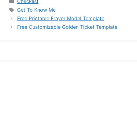
Categories
Checklist
Tags
Get To Know Me
Free Printable Frayer Model Template
Free Customizable Golden Ticket Template