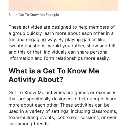
Blank Get To Know Me Example
These activities are designed to help members of
a group quickly learn more about each other in a
fun and engaging way. By playing games like
twenty questions, would you rather, show and tell,
and this or that, individuals can share personal
information and form relationships more easily.
What is a Get To Know Me
Activity About?
Get To Know Me activities are games or exercises
that are specifically designed to help people learn
more about each other. These activities can be
used in a variety of settings, including classrooms,
team-building events, icebreaker sessions, or even
just among friends.