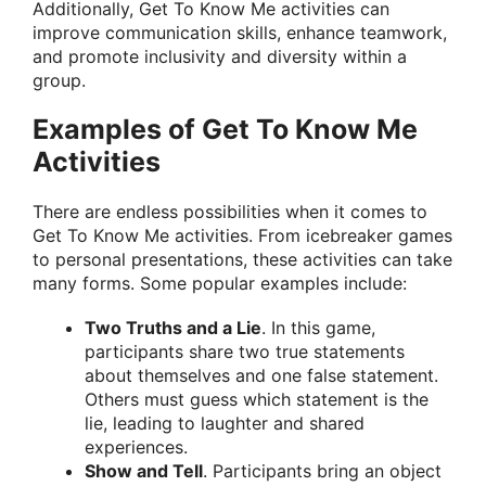
Additionally, Get To Know Me activities can
improve communication skills, enhance teamwork,
and promote inclusivity and diversity within a
group.
Examples of Get To Know Me
Activities
There are endless possibilities when it comes to
Get To Know Me activities. From icebreaker games
to personal presentations, these activities can take
many forms. Some popular examples include:
Two Truths and a Lie
. In this game,
participants share two true statements
about themselves and one false statement.
Others must guess which statement is the
lie, leading to laughter and shared
experiences.
Show and Tell
. Participants bring an object