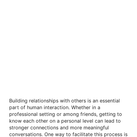
Building relationships with others is an essential
part of human interaction. Whether in a
professional setting or among friends, getting to
know each other on a personal level can lead to
stronger connections and more meaningful
conversations. One way to facilitate this process is