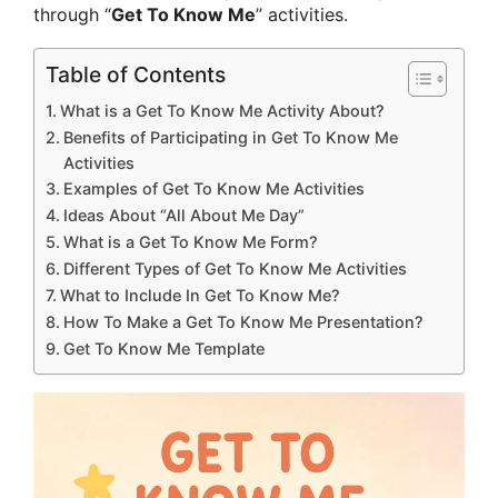
through “
Get To Know Me
” activities.
Table of Contents
What is a Get To Know Me Activity About?
Benefits of Participating in Get To Know Me
Activities
Examples of Get To Know Me Activities
Ideas About “All About Me Day”
What is a Get To Know Me Form?
Different Types of Get To Know Me Activities
What to Include In Get To Know Me?
How To Make a Get To Know Me Presentation?
Get To Know Me Template