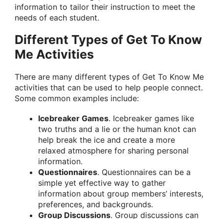
information to tailor their instruction to meet the
needs of each student.
Different Types of Get To Know
Me Activities
There are many different types of Get To Know Me
activities that can be used to help people connect.
Some common examples include:
Icebreaker Games
. Icebreaker games like
two truths and a lie or the human knot can
help break the ice and create a more
relaxed atmosphere for sharing personal
information.
Questionnaires
. Questionnaires can be a
simple yet effective way to gather
information about group members’ interests,
preferences, and backgrounds.
Group Discussions
. Group discussions can