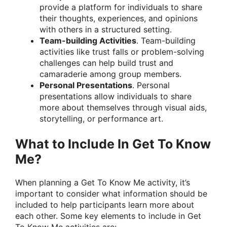
provide a platform for individuals to share
their thoughts, experiences, and opinions
with others in a structured setting.
Team-building Activities
. Team-building
activities like trust falls or problem-solving
challenges can help build trust and
camaraderie among group members.
Personal Presentations
. Personal
presentations allow individuals to share
more about themselves through visual aids,
storytelling, or performance art.
What to Include In Get To Know
Me?
When planning a Get To Know Me activity, it’s
important to consider what information should be
included to help participants learn more about
each other. Some key elements to include in Get
To Know Me activities are: