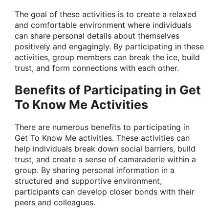
The goal of these activities is to create a relaxed
and comfortable environment where individuals
can share personal details about themselves
positively and engagingly. By participating in these
activities, group members can break the ice, build
trust, and form connections with each other.
Benefits of Participating in Get
To Know Me Activities
There are numerous benefits to participating in
Get To Know Me activities. These activities can
help individuals break down social barriers, build
trust, and create a sense of camaraderie within a
group. By sharing personal information in a
structured and supportive environment,
participants can develop closer bonds with their
peers and colleagues.