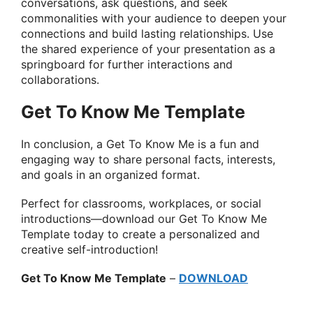
conversations, ask questions, and seek
commonalities with your audience to deepen your
connections and build lasting relationships. Use
the shared experience of your presentation as a
springboard for further interactions and
collaborations.
Get To Know Me Template
In conclusion, a Get To Know Me is a fun and
engaging way to share personal facts, interests,
and goals in an organized format.
Perfect for classrooms, workplaces, or social
introductions—download our Get To Know Me
Template today to create a personalized and
creative self-introduction!
Get To Know Me Template
–
DOWNLOAD