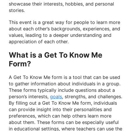
showcase their interests, hobbies, and personal
stories.
This event is a great way for people to learn more
about each other’s backgrounds, experiences, and
values, leading to a deeper understanding and
appreciation of each other.
What is a Get To Know Me
Form?
A Get To Know Me form is a tool that can be used
to gather information about individuals in a group.
These forms typically include questions about a
person’s interests,
goals
, strengths, and challenges.
By filling out a Get To Know Me form, individuals
can provide insight into their personalities and
preferences, which can help others learn more
about them. These forms can be especially useful
in educational settings, where teachers can use the