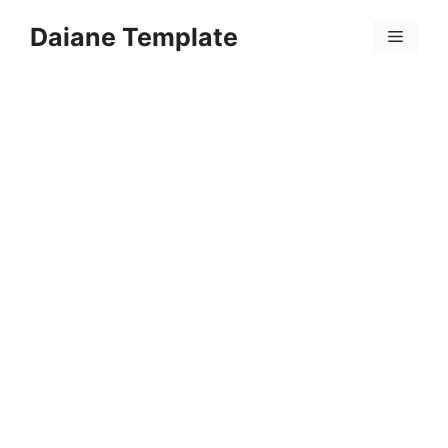
Skip
Daiane Template
to
Menu
content