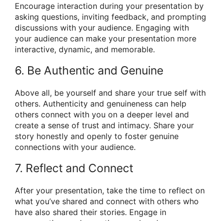
Encourage interaction during your presentation by
asking questions, inviting feedback, and prompting
discussions with your audience. Engaging with
your audience can make your presentation more
interactive, dynamic, and memorable.
6. Be Authentic and Genuine
Above all, be yourself and share your true self with
others. Authenticity and genuineness can help
others connect with you on a deeper level and
create a sense of trust and intimacy. Share your
story honestly and openly to foster genuine
connections with your audience.
7. Reflect and Connect
After your presentation, take the time to reflect on
what you’ve shared and connect with others who
have also shared their stories. Engage in