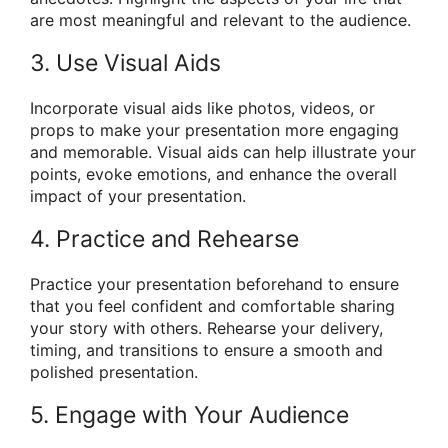
are most meaningful and relevant to the audience.
3. Use Visual Aids
Incorporate visual aids like photos, videos, or
props to make your presentation more engaging
and memorable. Visual aids can help illustrate your
points, evoke emotions, and enhance the overall
impact of your presentation.
4. Practice and Rehearse
Practice your presentation beforehand to ensure
that you feel confident and comfortable sharing
your story with others. Rehearse your delivery,
timing, and transitions to ensure a smooth and
polished presentation.
5. Engage with Your Audience