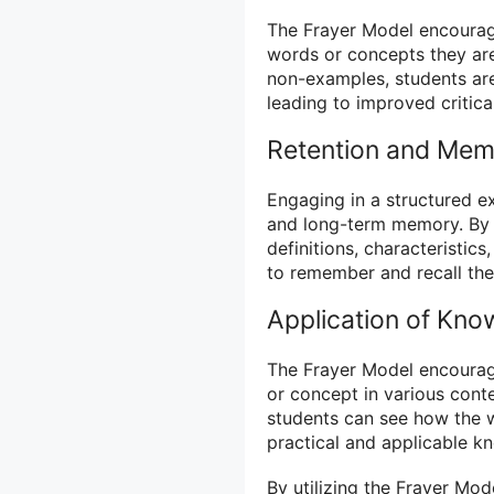
The Frayer Model encourage
words or concepts they are
non-examples, students are
leading to improved critical
Retention and Me
Engaging in a structured e
and long-term memory. By 
definitions, characteristic
to remember and recall the
Application of Kno
The Frayer Model encourage
or concept in various con
students can see how the wo
practical and applicable k
By utilizing the Frayer Mo