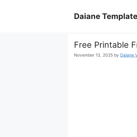
Skip
to
Daiane Templat
content
Free Printable 
November 13, 2025
by
Daiane V