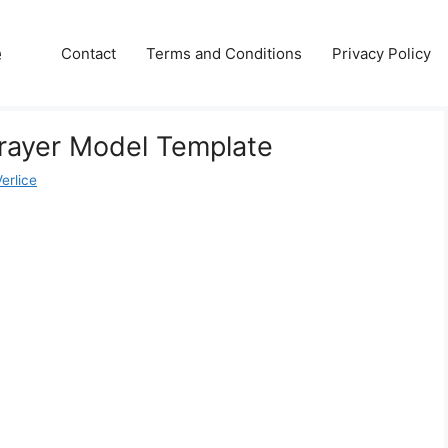
e
Contact
Terms and Conditions
Privacy Policy
Frayer Model Template
erlice