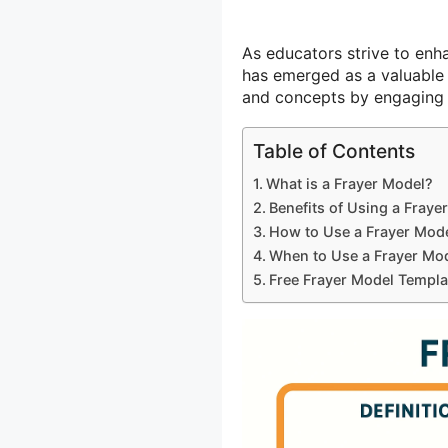
As educators strive to enh
has emerged as a valuable 
and concepts by engaging t
Table of Contents
What is a Frayer Model?
Benefits of Using a Fraye
How to Use a Frayer Mod
When to Use a Frayer Mo
Free Frayer Model Templa