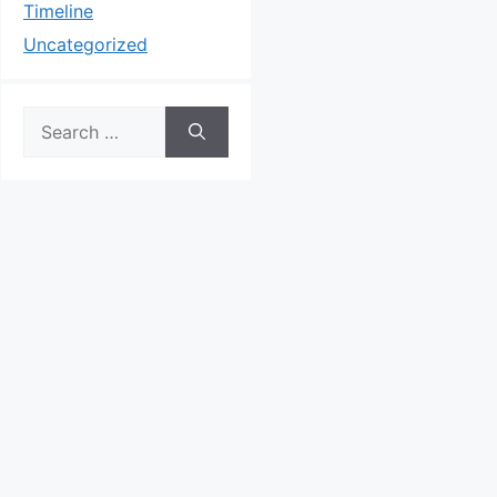
Timeline
Uncategorized
Search
for: