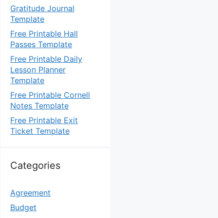
Gratitude Journal
Template
Free Printable Hall
Passes Template
Free Printable Daily
Lesson Planner
Template
Free Printable Cornell
Notes Template
Free Printable Exit
Ticket Template
Categories
Agreement
Budget