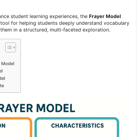
ance student learning experiences, the
Frayer Model
tool for helping students deeply understand vocabulary
hem in a structured, multi-faceted exploration.
r Model
el
del
te