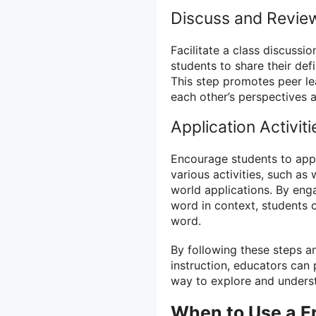
Discuss and Revie
Facilitate a class discussi
students to share their def
This step promotes peer le
each other’s perspectives a
Application Activiti
Encourage students to appl
various activities, such as 
world applications. By enga
word in context, students c
word.
By following these steps a
instruction, educators can
way to explore and unders
When to Use a F