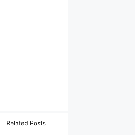
Related Posts