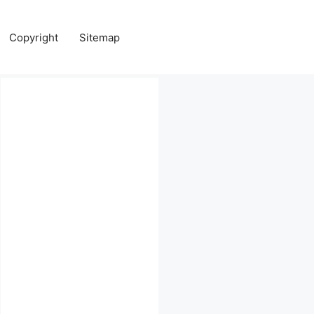
Copyright
Sitemap