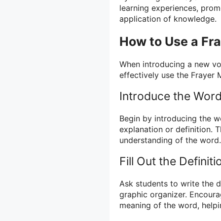
learning experiences, promo
application of knowledge.
How to Use a Fr
When introducing a new vo
effectively use the Frayer 
Introduce the Wor
Begin by introducing the w
explanation or definition. 
understanding of the word.
Fill Out the Definit
Ask students to write the d
graphic organizer. Encoura
meaning of the word, helpi