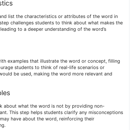
stics
d list the characteristics or attributes of the word in
 step challenges students to think about what makes the
 leading to a deeper understanding of the word’s
h examples that illustrate the word or concept, filling
rage students to think of real-life scenarios or
 would be used, making the word more relevant and
les
k about what the word is not by providing non-
ant. This step helps students clarify any misconceptions
may have about the word, reinforcing their
ng.