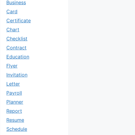
Business
Card
Certificate
Chart
Checklist
Contract
Education
Flyer
Invitation
Letter
Payroll
Planner
Report
Resume
Schedule