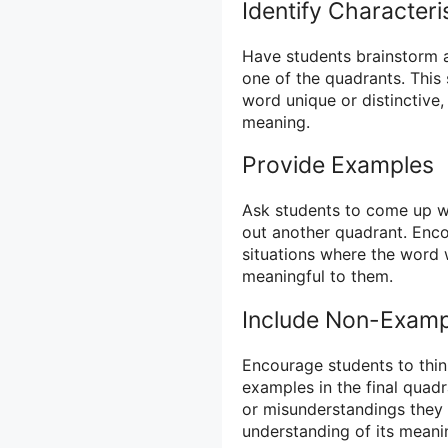
Identify Characteri
Have students brainstorm an
one of the quadrants. This
word unique or distinctive,
meaning.
Provide Examples
Ask students to come up wit
out another quadrant. Encou
situations where the word
meaningful to them.
Include Non-Examp
Encourage students to thin
examples in the final quadr
or misunderstandings they 
understanding of its meani