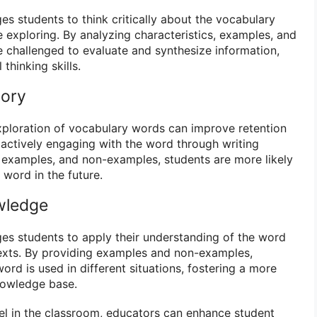
s students to think critically about the vocabulary
 exploring. By analyzing characteristics, examples, and
 challenged to evaluate and synthesize information,
 thinking skills.
mory
xploration of vocabulary words can improve retention
actively engaging with the word through writing
s, examples, and non-examples, students are more likely
 word in the future.
wledge
s students to apply their understanding of the word
texts. By providing examples and non-examples,
rd is used in different situations, fostering a more
nowledge base.
del in the classroom, educators can enhance student