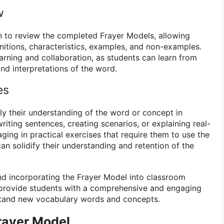
w
on to review the completed Frayer Models, allowing
initions, characteristics, examples, and non-examples.
arning and collaboration, as students can learn from
nd interpretations of the word.
es
y their understanding of the word or concept in
writing sentences, creating scenarios, or explaining real-
ging in practical exercises that require them to use the
an solidify their understanding and retention of the
nd incorporating the Frayer Model into classroom
 provide students with a comprehensive and engaging
tand new vocabulary words and concepts.
rayer Model