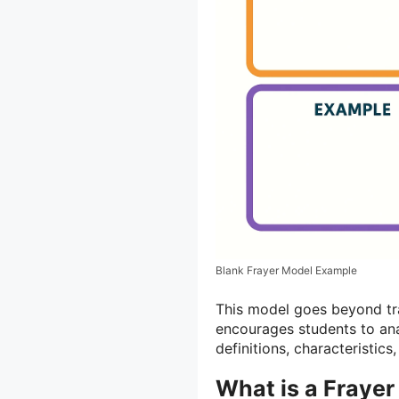
Blank Frayer Model Example
This model goes beyond tr
encourages students to ana
definitions, characteristic
What is a Fraye