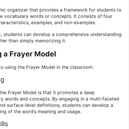
hic organizer that provides a framework for students to
 vocabulary words or concepts. It consists of four
characteristics, examples, and non-examples.
nt, students can develop a comprehensive understanding
ther than simply memorizing it.
g a Frayer Model
to using the Frayer Model in the classroom:
ng
 the Frayer Model is that it promotes a deep
ry words and concepts. By engaging in a multi-faceted
nd surface-level definitions, students can develop a
ng of the word’s meaning and usage.
lls