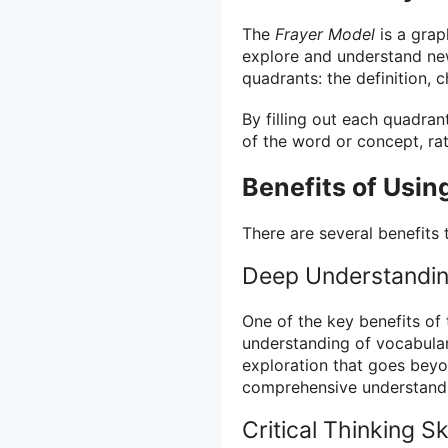
The
Frayer Model
is a grap
explore and understand new
quadrants: the definition, 
By filling out each quadra
of the word or concept, ra
Benefits of Usin
There are several benefits 
Deep Understandi
One of the key benefits of
understanding of vocabula
exploration that goes beyo
comprehensive understandi
Critical Thinking Ski