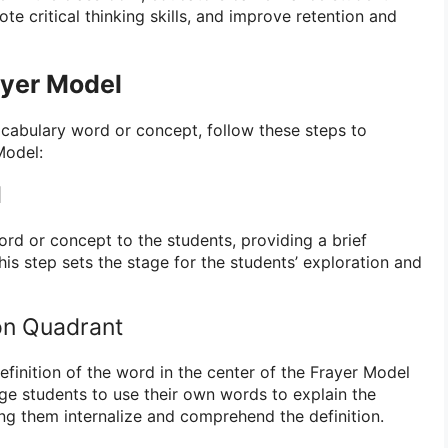
te critical thinking skills, and improve retention and
ayer Model
cabulary word or concept, follow these steps to
Model:
d
ord or concept to the students, providing a brief
This step sets the stage for the students’ exploration and
ion Quadrant
efinition of the word in the center of the Frayer Model
ge students to use their own words to explain the
ng them internalize and comprehend the definition.