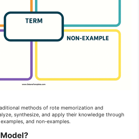
aditional methods of rote memorization and
lyze, synthesize, and apply their knowledge through
s, examples, and non-examples.
r Model?