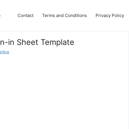
e
Contact
Terms and Conditions
Privacy Policy
n-in Sheet Template
rlice