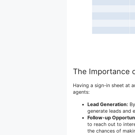
The Importance o
Having a sign-in sheet at 
agents:
Lead Generation:
By 
generate leads and e
Follow-up Opportuni
to reach out to inte
the chances of makin