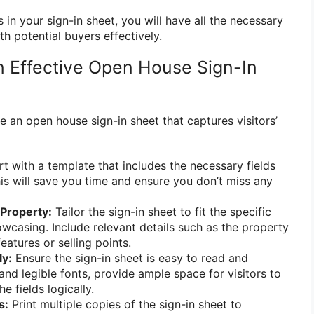
 in your sign-in sheet, you will have all the necessary
th potential buyers effectively.
 Effective Open House Sign-In
e an open house sign-in sheet that captures visitors’
t with a template that includes the necessary fields
his will save you time and ensure you don’t miss any
Property:
Tailor the sign-in sheet to fit the specific
wcasing. Include relevant details such as the property
atures or selling points.
ly:
Ensure the sign-in sheet is easy to read and
and legible fonts, provide ample space for visitors to
e fields logically.
s:
Print multiple copies of the sign-in sheet to