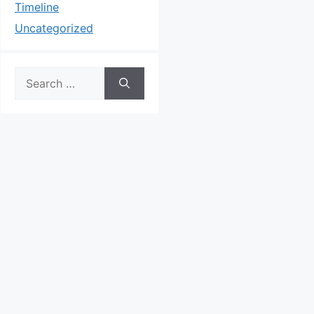
Timeline
Uncategorized
Search
for: