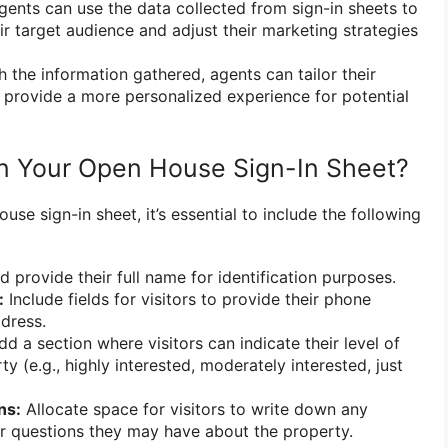
ents can use the data collected from sign-in sheets to
eir target audience and adjust their marketing strategies
 the information gathered, agents can tailor their
provide a more personalized experience for potential
in Your Open House Sign-In Sheet?
se sign-in sheet, it’s essential to include the following
d provide their full name for identification purposes.
:
Include fields for visitors to provide their phone
dress.
d a section where visitors can indicate their level of
rty (e.g., highly interested, moderately interested, just
ns:
Allocate space for visitors to write down any
r questions they may have about the property.