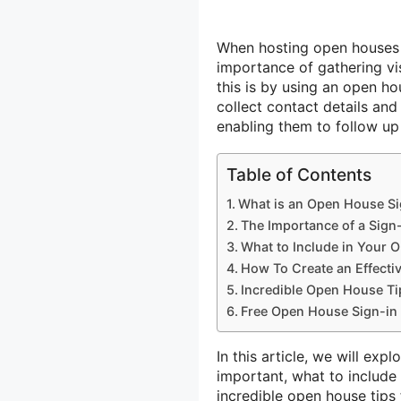
When hosting open houses f
importance of gathering vi
this is by using an open ho
collect contact details and
enabling them to follow up
Table of Contents
What is an Open House Si
The Importance of a Sign
What to Include in Your 
How To Create an Effecti
Incredible Open House Tip
Free Open House Sign-in 
In this article, we will exp
important, what to include 
incredible open house tips 