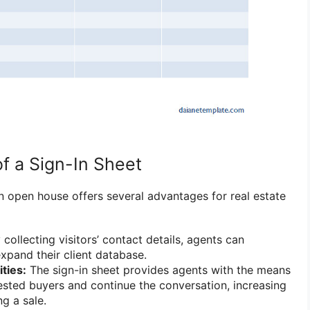
f a Sign-In Sheet
an open house offers several advantages for real estate
collecting visitors’ contact details, agents can
xpand their client database.
ties:
The sign-in sheet provides agents with the means
rested buyers and continue the conversation, increasing
g a sale.