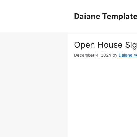
Skip
to
Daiane Templat
content
Open House Sig
December 4, 2024
by
Daiane Ve