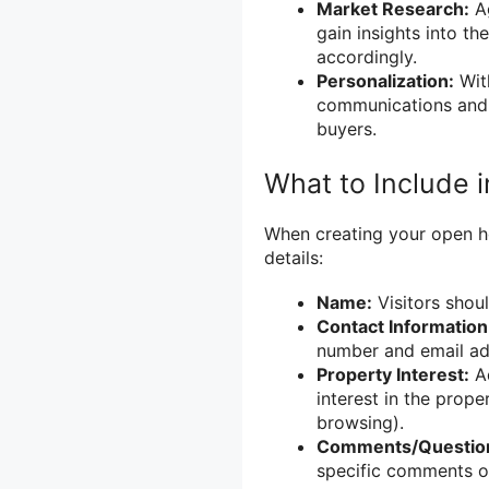
Market Research:
Ag
gain insights into th
accordingly.
Personalization:
With
communications and 
buyers.
What to Include 
When creating your open hou
details:
Name:
Visitors shoul
Contact Information
number and email ad
Property Interest:
Ad
interest in the prope
browsing).
Comments/Questio
specific comments o