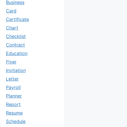
Business
Card
Certificate
Chart
Checklist
Contract
Education
Flyer
Invitation
Letter
Payroll
Planner
Report
Resume
Schedule