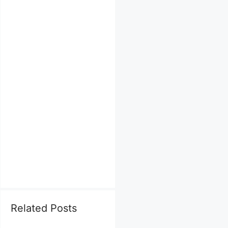
Related Posts