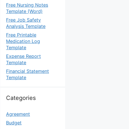
Free Nursing Notes
Template (Word)
Free Job Safety
Analysis Template
Free Printable
Medication Log
Template
Expense Report
Template
Financial Statement
Template
Categories
Agreement
Budget