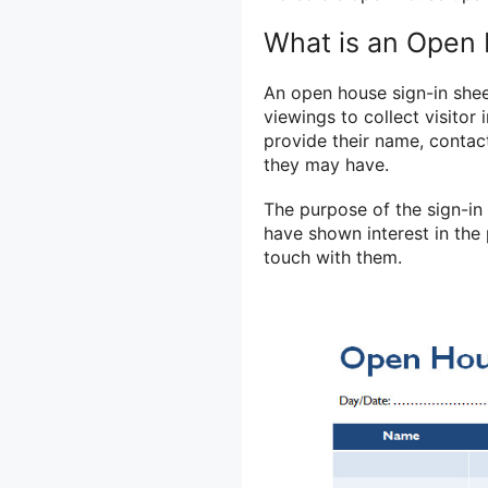
What is an Open 
An open house sign-in shee
viewings to collect visitor i
provide their name, contac
they may have.
The purpose of the sign-in 
have shown interest in the 
touch with them.