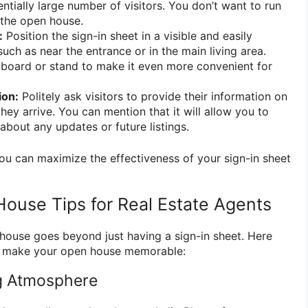
ially large number of visitors. You don’t want to run
 the open house.
:
Position the sign-in sheet in a visible and easily
such as near the entrance or in the main living area.
pboard or stand to make it even more convenient for
ion:
Politely ask visitors to provide their information on
they arrive. You can mention that it will allow you to
bout any updates or future listings.
you can maximize the effectiveness of your sign-in sheet
House Tips for Real Estate Agents
house goes beyond just having a sign-in sheet. Here
to make your open house memorable:
ing Atmosphere