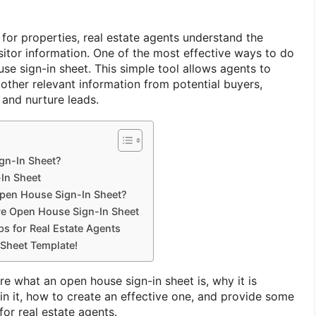
or properties, real estate agents understand the
sitor information. One of the most effective ways to do
use sign-in sheet. This simple tool allows agents to
 other relevant information from potential buyers,
 and nurture leads.
gn-In Sheet?
-In Sheet
Open House Sign-In Sheet?
ve Open House Sign-In Sheet
s for Real Estate Agents
Sheet Template!
lore what an open house sign-in sheet is, why it is
in it, how to create an effective one, and provide some
for real estate agents.