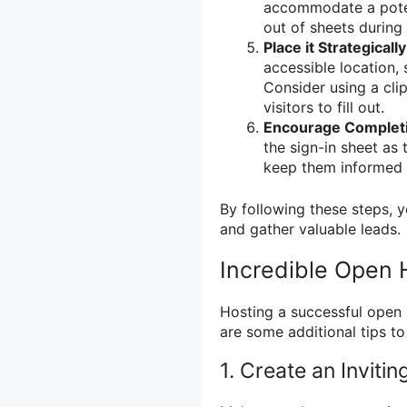
accommodate a potent
out of sheets during
Place it Strategically
accessible location, 
Consider using a cli
visitors to fill out.
Encourage Complet
the sign-in sheet as 
keep them informed a
By following these steps, 
and gather valuable leads.
Incredible Open 
Hosting a successful open 
are some additional tips 
1. Create an Invit