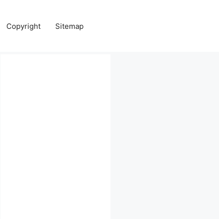
Copyright
Sitemap