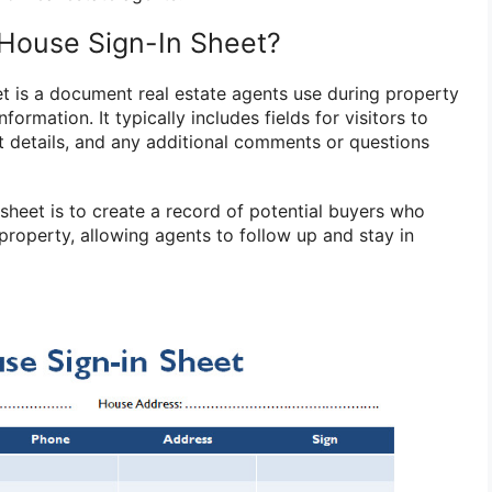
House Sign-In Sheet?
t is a document real estate agents use during property
nformation. It typically includes fields for visitors to
t details, and any additional comments or questions
sheet is to create a record of potential buyers who
property, allowing agents to follow up and stay in