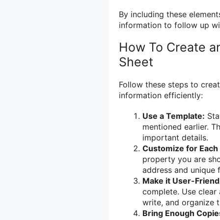
By including these elements
information to follow up wi
How To Create an
Sheet
Follow these steps to creat
information efficiently:
Use a Template:
Star
mentioned earlier. T
important details.
Customize for Each 
property you are sho
address and unique fe
Make it User-Friend
complete. Use clear 
write, and organize th
Bring Enough Copie