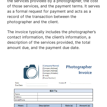
the services provided by a photographer, the cost
of those services, and the payment terms. It serves
as a formal request for payment and acts as a
record of the transaction between the
photographer and the client.
The invoice typically includes the photographer’s
contact information, the client’s information, a
description of the services provided, the total
amount due, and the payment due date.