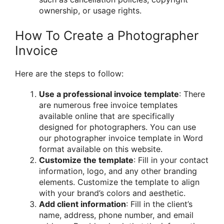
ownership, or usage rights.
How To Create a Photographer
Invoice
Here are the steps to follow:
Use a professional invoice template
: There
are numerous free invoice templates
available online that are specifically
designed for photographers. You can use
our photographer invoice template in Word
format available on this website.
Customize the template
: Fill in your contact
information, logo, and any other branding
elements. Customize the template to align
with your brand’s colors and aesthetic.
Add client information
: Fill in the client’s
name, address, phone number, and email