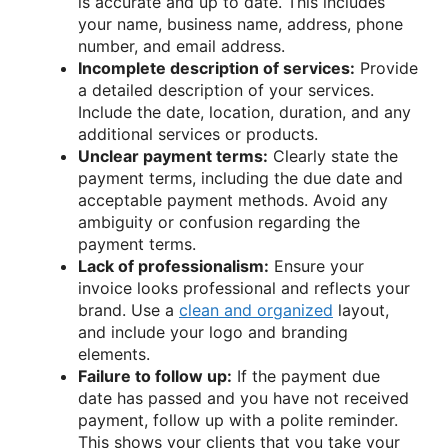
is accurate and up to date. This includes
your name, business name, address, phone
number, and email address.
Incomplete description of services:
Provide
a detailed description of your services.
Include the date, location, duration, and any
additional services or products.
Unclear payment terms:
Clearly state the
payment terms, including the due date and
acceptable payment methods. Avoid any
ambiguity or confusion regarding the
payment terms.
Lack of professionalism:
Ensure your
invoice looks professional and reflects your
brand. Use a
clean and organized
layout,
and include your logo and branding
elements.
Failure to follow up:
If the payment due
date has passed and you have not received
payment, follow up with a polite reminder.
This shows your clients that you take your