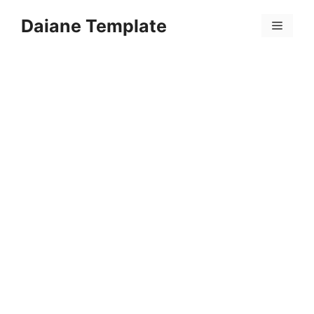
Skip
Daiane Template
to
Menu
content