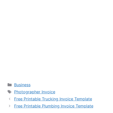
Categories
Business
Tags
Photographer Invoice
Free Printable Trucking Invoice Template
Free Printable Plumbing Invoice Template