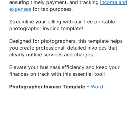
ensuring timely payment, and tracking
income and
expenses
for tax purposes.
Streamline your billing with our free printable
photographer invoice template!
Designed for photographers, this template helps
you create professional, detailed invoices that
clearly outline services and charges.
Elevate your business efficiency and keep your
finances on track with this essential tool!
Photographer Invoice Template
–
Word