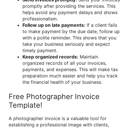
promptly after providing the services. This
helps avoid any payment delays and shows
professionalism.
Follow up on late payments:
If a client fails
to make payment by the due date, follow up
with a polite reminder. This shows that you
take your business seriously and expect
timely payment.
Keep organized records:
Maintain
organized records of all your invoices,
payments, and expenses. This will make tax
preparation much easier and help you track
the financial health of your business.
Free Photographer Invoice
Template!
A photographer invoice is a valuable tool for
establishing a professional image with clients,