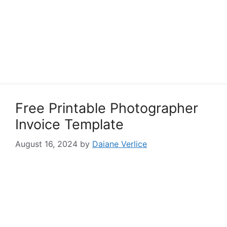
Free Printable Photographer
Invoice Template
August 16, 2024
by
Daiane Verlice