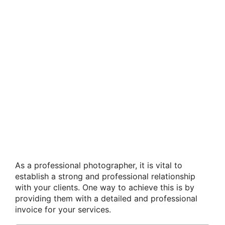
As a professional photographer, it is vital to
establish a strong and professional relationship
with your clients. One way to achieve this is by
providing them with a detailed and professional
invoice for your services.