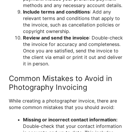
methods and any necessary account details.
Include terms and conditions
: Add any
relevant terms and conditions that apply to
the invoice, such as cancellation policies or
copyright ownership.
Review and send the invoice
: Double-check
the invoice for accuracy and completeness.
Once you are satisfied, send the invoice to
the client via email or print it out and deliver
it in person.
Common Mistakes to Avoid in
Photography Invoicing
While creating a photographer invoice, there are
some common mistakes that you should avoid:
Missing or incorrect contact information:
Double-check that your contact information