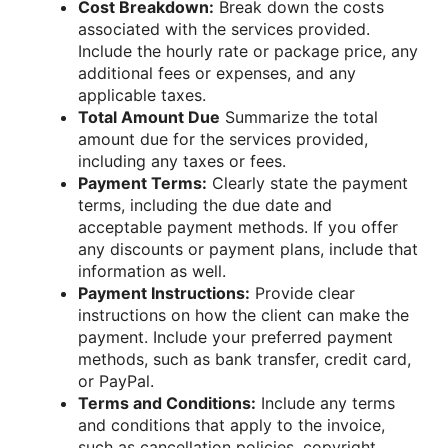
Cost Breakdown:
Break down the costs
associated with the services provided.
Include the hourly rate or package price, any
additional fees or expenses, and any
applicable taxes.
Total Amount Due
Summarize the total
amount due for the services provided,
including any taxes or fees.
Payment Terms:
Clearly state the payment
terms, including the due date and
acceptable payment methods. If you offer
any discounts or payment plans, include that
information as well.
Payment Instructions:
Provide clear
instructions on how the client can make the
payment. Include your preferred payment
methods, such as bank transfer, credit card,
or PayPal.
Terms and Conditions:
Include any terms
and conditions that apply to the invoice,
such as cancellation policies, copyright