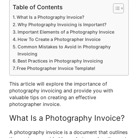
Table of Contents
What Is a Photography Invoice?
Why Photography Invoicing is Important?
Important Elements of a Photography Invoice
How To Create a Photographer Invoice
Common Mistakes to Avoid in Photography
Invoicing
Best Practices in Photography Invoicing
Free Photographer Invoice Template!
This article will explore the importance of
photography invoicing and provide you with
valuable tips on creating an effective
photographer invoice.
What Is a Photography Invoice?
A photography invoice is a document that outlines