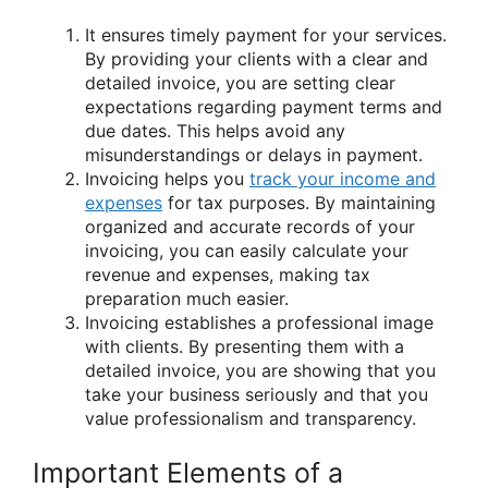
It ensures timely payment for your services.
By providing your clients with a clear and
detailed invoice, you are setting clear
expectations regarding payment terms and
due dates. This helps avoid any
misunderstandings or delays in payment.
Invoicing helps you
track your income and
expenses
for tax purposes. By maintaining
organized and accurate records of your
invoicing, you can easily calculate your
revenue and expenses, making tax
preparation much easier.
Invoicing establishes a professional image
with clients. By presenting them with a
detailed invoice, you are showing that you
take your business seriously and that you
value professionalism and transparency.
Important Elements of a