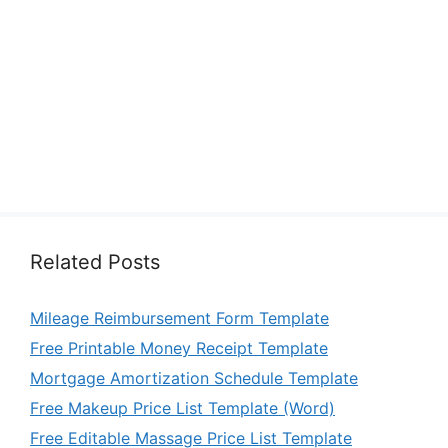
Related Posts
Mileage Reimbursement Form Template
Free Printable Money Receipt Template
Mortgage Amortization Schedule Template
Free Makeup Price List Template (Word)
Free Editable Massage Price List Template