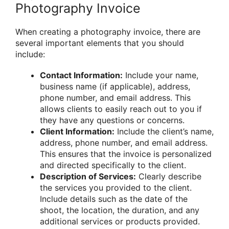
Photography Invoice
When creating a photography invoice, there are
several important elements that you should
include:
Contact Information:
Include your name,
business name (if applicable), address,
phone number, and email address. This
allows clients to easily reach out to you if
they have any questions or concerns.
Client Information:
Include the client’s name,
address, phone number, and email address.
This ensures that the invoice is personalized
and directed specifically to the client.
Description of Services:
Clearly describe
the services you provided to the client.
Include details such as the date of the
shoot, the location, the duration, and any
additional services or products provided.