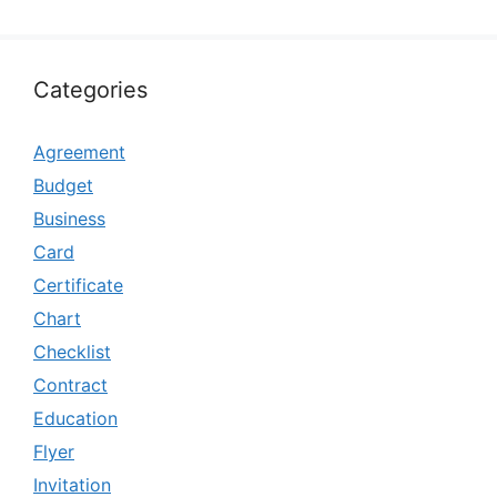
Categories
Agreement
Budget
Business
Card
Certificate
Chart
Checklist
Contract
Education
Flyer
Invitation