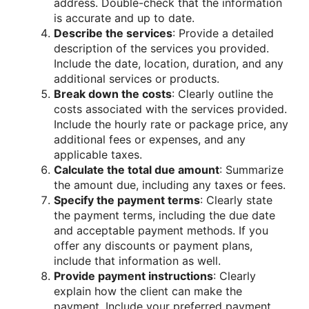
address. Double-check that the information
is accurate and up to date.
Describe the services
: Provide a detailed
description of the services you provided.
Include the date, location, duration, and any
additional services or products.
Break down the costs
: Clearly outline the
costs associated with the services provided.
Include the hourly rate or package price, any
additional fees or expenses, and any
applicable taxes.
Calculate the total due amount
: Summarize
the amount due, including any taxes or fees.
Specify the payment terms
: Clearly state
the payment terms, including the due date
and acceptable payment methods. If you
offer any discounts or payment plans,
include that information as well.
Provide payment instructions
: Clearly
explain how the client can make the
payment. Include your preferred payment