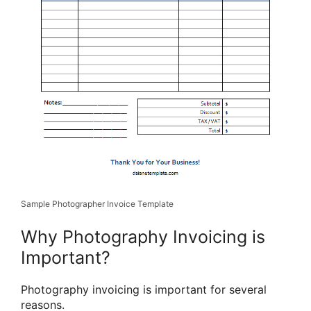
Sample Photographer Invoice Template
Why Photography Invoicing is
Important?
Photography invoicing is important for several
reasons.