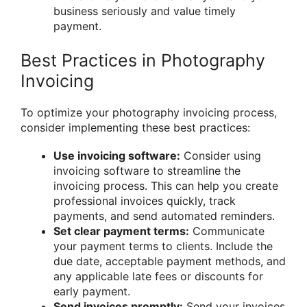
business seriously and value timely
payment.
Best Practices in Photography
Invoicing
To optimize your photography invoicing process,
consider implementing these best practices:
Use invoicing software:
Consider using
invoicing software to streamline the
invoicing process. This can help you create
professional invoices quickly, track
payments, and send automated reminders.
Set clear payment terms:
Communicate
your payment terms to clients. Include the
due date, acceptable payment methods, and
any applicable late fees or discounts for
early payment.
Send invoices promptly:
Send your invoices