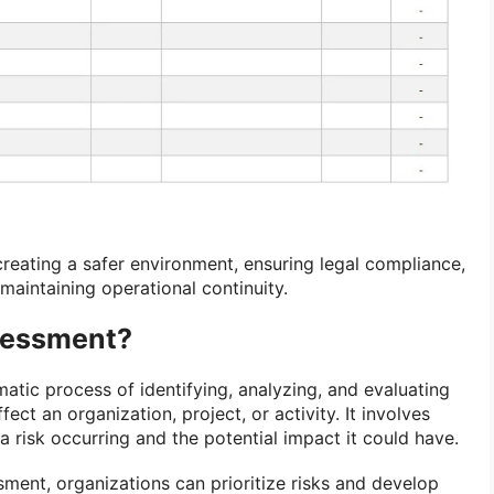
 creating a safer environment, ensuring legal compliance,
 maintaining operational continuity.
sessment?
matic process of identifying, analyzing, and evaluating
fect an organization, project, or activity. It involves
 a risk occurring and the potential impact it could have.
sment, organizations can prioritize risks and develop