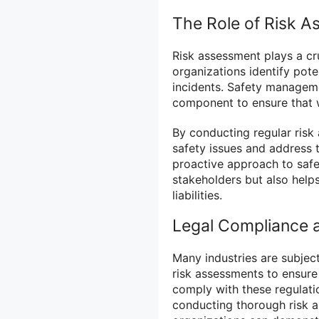
The Role of Risk 
Risk assessment plays a cr
organizations identify pot
incidents. Safety manageme
component to ensure that w
By conducting regular risk
safety issues and address 
proactive approach to saf
stakeholders but also help
liabilities.
Legal Compliance 
Many industries are subject
risk assessments to ensure
comply with these regulation
conducting thorough risk 