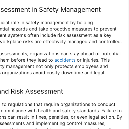
Assessment in Safety Management
ucial role in safety management by helping
ential hazards and take proactive measures to prevent
nt systems often include risk assessment as a key
orkplace risks are effectively managed and controlled.
 assessments, organizations can stay ahead of potential
them before they lead to
accidents
or injuries. This
ety management not only protects employees and
s organizations avoid costly downtime and legal
and Risk Assessment
 to regulations that require organizations to conduct
 compliance with health and safety standards. Failure to
s can result in fines, penalties, or even legal action. By
assessments and implementing control measures,