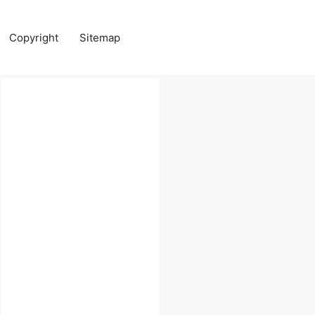
Copyright
Sitemap