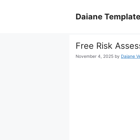
Skip
to
Daiane Templat
content
Free Risk Asses
November 4, 2025
by
Daiane Ve