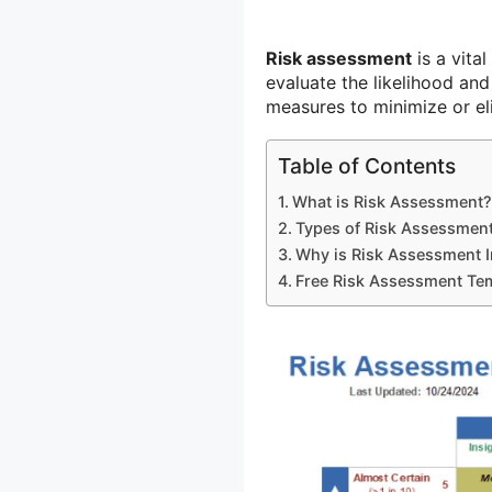
Risk assessment
is a vital
evaluate the likelihood and
measures to minimize or el
Table of Contents
What is Risk Assessment?
Types of Risk Assessmen
Why is Risk Assessment 
Free Risk Assessment Te