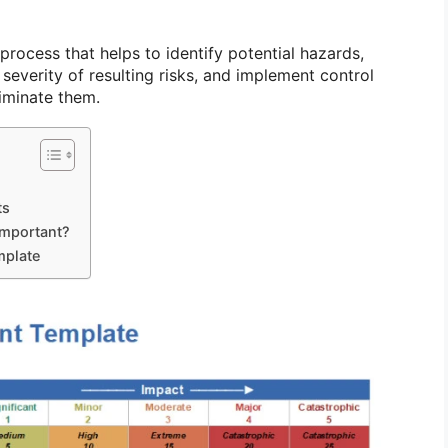
 process that helps to identify potential hazards,
 severity of resulting risks, and implement control
iminate them.
ts
Important?
mplate