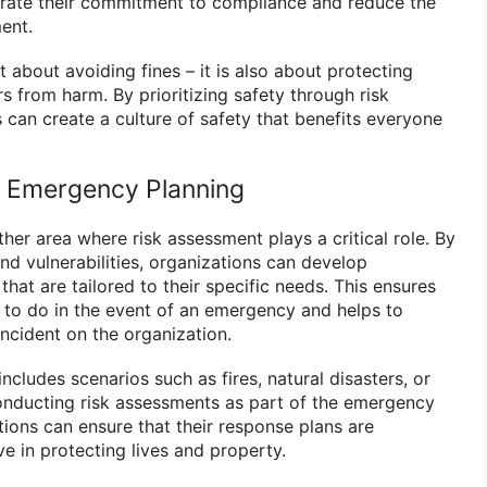
rate their commitment to compliance and reduce the
ent.
t about avoiding fines – it is also about protecting
 from harm. By prioritizing safety through risk
 can create a culture of safety that benefits everyone
n Emergency Planning
er area where risk assessment plays a critical role. By
and vulnerabilities, organizations can develop
at are tailored to their specific needs. This ensures
to do in the event of an emergency and helps to
ncident on the organization.
cludes scenarios such as fires, natural disasters, or
onducting risk assessments as part of the emergency
tions can ensure that their response plans are
e in protecting lives and property.