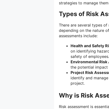
strategies to manage them 
Types of Risk A
There are several types of
depending on the nature of
assessments include:
Health and Safety 
on identifying hazar
safety of employees
Environmental Risk
the potential impact 
Project Risk Asses
identify and manage 
project.
Why is Risk Ass
Risk assessment is essentia