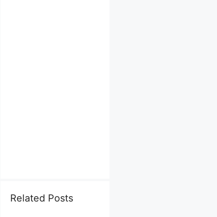
Related Posts