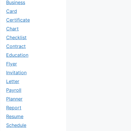
Business
Card
Certificate
Chart
Checklist
Contract
Education
Flyer
Invitation
Letter
Payroll
Planner
Report
Resume
Schedule