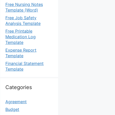
Free Nursing Notes
Template (Word)
Free Job Safety
Analysis Template
Free Printable
Medication Log
Template
Expense Report
Template
Financial Statement
Template
Categories
Agreement
Budget