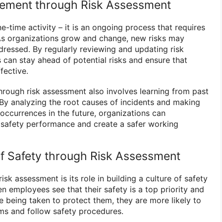
ement through Risk Assessment
e-time activity – it is an ongoing process that requires
s organizations grow and change, new risks may
ressed. By regularly reviewing and updating risk
 can stay ahead of potential risks and ensure that
fective.
rough risk assessment also involves learning from past
 By analyzing the root causes of incidents and making
occurrences in the future, organizations can
 safety performance and create a safer working
 of Safety through Risk Assessment
isk assessment is its role in building a culture of safety
n employees see that their safety is a top priority and
e being taken to protect them, they are more likely to
ms and follow safety procedures.