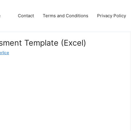
e
Contact
Terms and Conditions
Privacy Policy
sment Template (Excel)
rlice