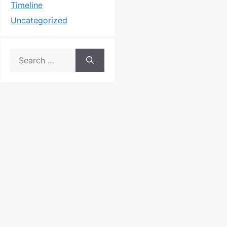
Timeline
Uncategorized
Search
for: