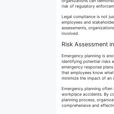
organizations can demonst
risk of regulatory enforcem
Legal compliance is not jus
employees and stakeholders
assessments, organizations
involved.
Risk Assessment i
Emergency planning is anoth
identifying potential risks 
emergency response plans th
that employees know what 
minimize the impact of an i
Emergency planning often in
workplace accidents. By c
planning process, organiza
comprehensive and effectiv