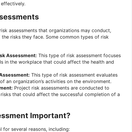
effectively.
ssessments
 risk assessments that organizations may conduct,
 the risks they face. Some common types of risk
Risk Assessment:
This type of risk assessment focuses
ds in the workplace that could affect the health and
.
 Assessment:
This type of risk assessment evaluates
of an organization’s activities on the environment.
sment:
Project risk assessments are conducted to
risks that could affect the successful completion of a
essment Important?
l for several reasons, including: