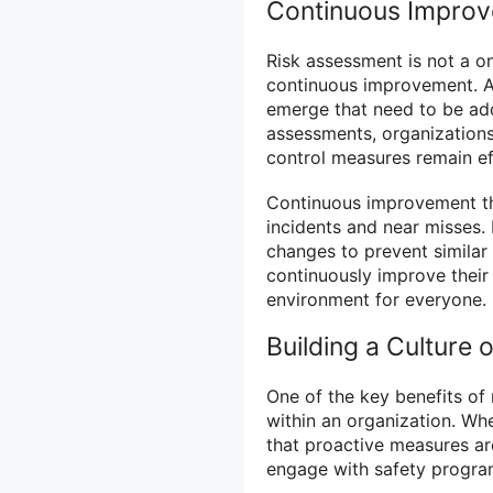
Continuous Improv
Risk assessment is not a on
continuous improvement. A
emerge that need to be add
assessments, organizations
control measures remain ef
Continuous improvement th
incidents and near misses.
changes to prevent similar 
continuously improve their
environment for everyone.
Building a Culture
One of the key benefits of r
within an organization. Whe
that proactive measures ar
engage with safety progra