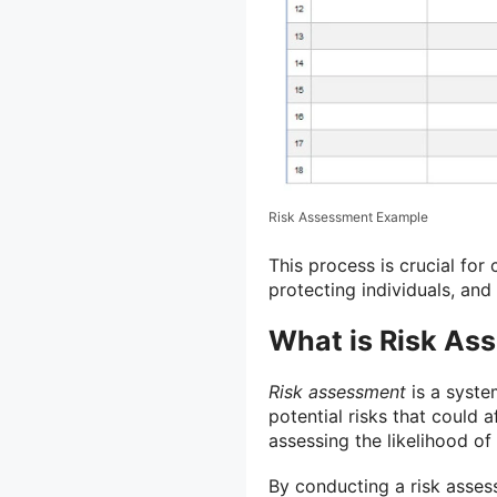
Risk Assessment Example
This process is crucial for
protecting individuals, and
What is Risk As
Risk assessment
is a syste
potential risks that could af
assessing the likelihood of
By conducting a risk asses