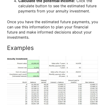
Calculate the potential income:
Click the
calculate button to see the estimated future
payments from your annuity investment.
Once you have the estimated future payments, you
can use this information to plan your financial
future and make informed decisions about your
investments.
Examples