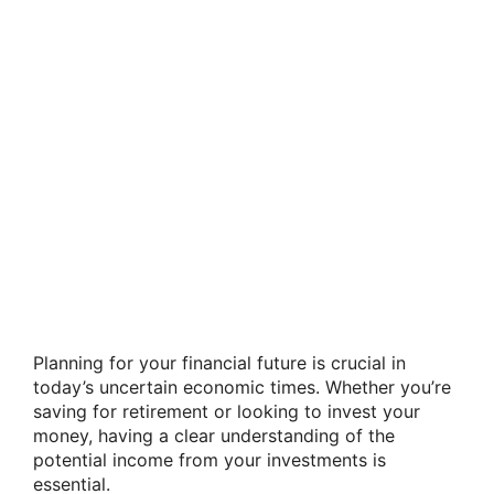
Planning for your financial future is crucial in
today’s uncertain economic times. Whether you’re
saving for retirement or looking to invest your
money, having a clear understanding of the
potential income from your investments is
essential.