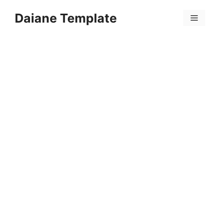
Skip
Daiane Template
to
Menu
content