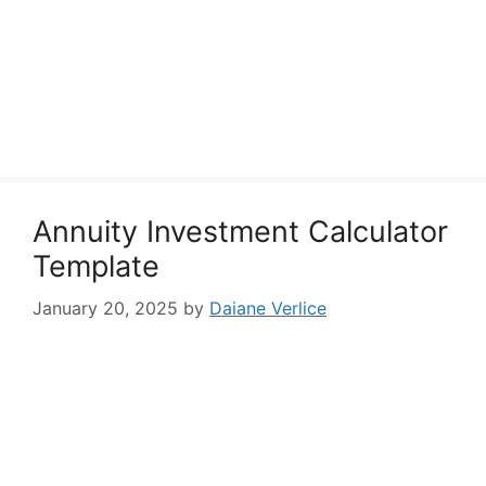
Annuity Investment Calculator
Template
January 20, 2025
by
Daiane Verlice