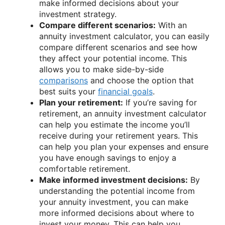
make informed decisions about your
investment strategy.
Compare different scenarios:
With an
annuity investment calculator, you can easily
compare different scenarios and see how
they affect your potential income. This
allows you to make side-by-side
comparisons
and choose the option that
best suits your
financial goals
.
Plan your retirement:
If you’re saving for
retirement, an annuity investment calculator
can help you estimate the income you’ll
receive during your retirement years. This
can help you plan your expenses and ensure
you have enough savings to enjoy a
comfortable retirement.
Make informed investment decisions:
By
understanding the potential income from
your annuity investment, you can make
more informed decisions about where to
invest your money. This can help you