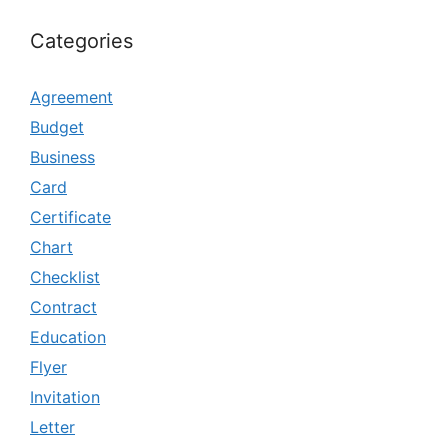
Categories
Agreement
Budget
Business
Card
Certificate
Chart
Checklist
Contract
Education
Flyer
Invitation
Letter