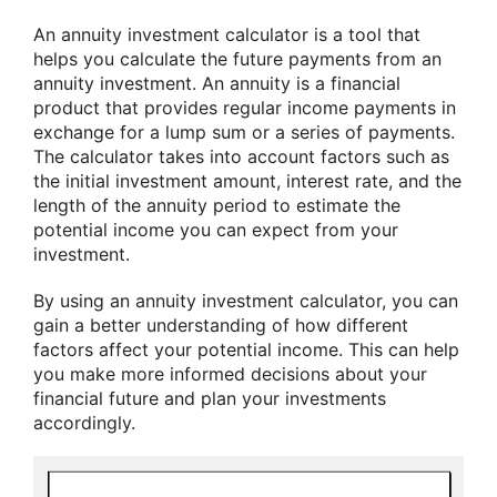
An annuity investment calculator is a tool that
helps you calculate the future payments from an
annuity investment. An annuity is a financial
product that provides regular income payments in
exchange for a lump sum or a series of payments.
The calculator takes into account factors such as
the initial investment amount, interest rate, and the
length of the annuity period to estimate the
potential income you can expect from your
investment.
By using an annuity investment calculator, you can
gain a better understanding of how different
factors affect your potential income. This can help
you make more informed decisions about your
financial future and plan your investments
accordingly.