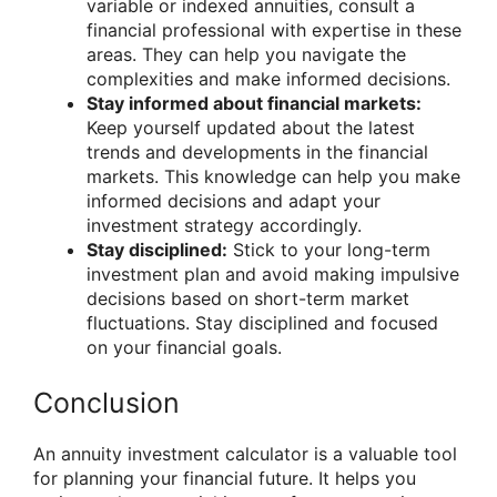
variable or indexed annuities, consult a
financial professional with expertise in these
areas. They can help you navigate the
complexities and make informed decisions.
Stay informed about financial markets:
Keep yourself updated about the latest
trends and developments in the financial
markets. This knowledge can help you make
informed decisions and adapt your
investment strategy accordingly.
Stay disciplined:
Stick to your long-term
investment plan and avoid making impulsive
decisions based on short-term market
fluctuations. Stay disciplined and focused
on your financial goals.
Conclusion
An annuity investment calculator is a valuable tool
for planning your financial future. It helps you