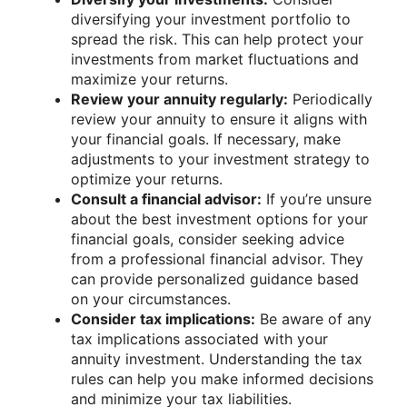
diversifying your investment portfolio to
spread the risk. This can help protect your
investments from market fluctuations and
maximize your returns.
Review your annuity regularly:
Periodically
review your annuity to ensure it aligns with
your financial goals. If necessary, make
adjustments to your investment strategy to
optimize your returns.
Consult a financial advisor:
If you’re unsure
about the best investment options for your
financial goals, consider seeking advice
from a professional financial advisor. They
can provide personalized guidance based
on your circumstances.
Consider tax implications:
Be aware of any
tax implications associated with your
annuity investment. Understanding the tax
rules can help you make informed decisions
and minimize your tax liabilities.