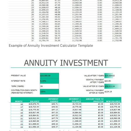
Example of Annuity Investment Calculator Template