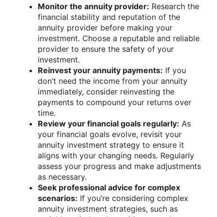
Monitor the annuity provider:
Research the
financial stability and reputation of the
annuity provider before making your
investment. Choose a reputable and reliable
provider to ensure the safety of your
investment.
Reinvest your annuity payments:
If you
don’t need the income from your annuity
immediately, consider reinvesting the
payments to compound your returns over
time.
Review your financial goals regularly:
As
your financial goals evolve, revisit your
annuity investment strategy to ensure it
aligns with your changing needs. Regularly
assess your progress and make adjustments
as necessary.
Seek professional advice for complex
scenarios:
If you’re considering complex
annuity investment strategies, such as