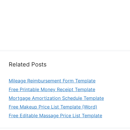
Related Posts
Mileage Reimbursement Form Template
Free Printable Money Receipt Template
Mortgage Amortization Schedule Template
Free Makeup Price List Template (Word)
Free Editable Massage Price List Template