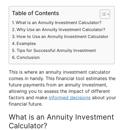
Table of Contents
What is an Annuity Investment Calculator?
Why Use an Annuity Investment Calculator?
How to Use an Annuity Investment Calculator
Examples
Tips for Successful Annuity Investment
Conclusion
This is where an annuity investment calculator
comes in handy. This financial tool estimates the
future payments from an annuity investment,
allowing you to assess the impact of different
factors and make
informed decisions
about your
financial future.
What is an Annuity Investment
Calculator?