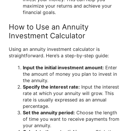
maximize your returns and achieve your
financial goals.
How to Use an Annuity
Investment Calculator
Using an annuity investment calculator is
straightforward. Here’s a step-by-step guide:
Input the initial investment amount:
Enter
the amount of money you plan to invest in
the annuity.
Specify the interest rate:
Input the interest
rate at which your annuity will grow. This
rate is usually expressed as an annual
percentage.
Set the annuity period:
Choose the length
of time you want to receive payments from
your annuity.