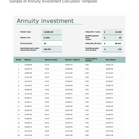
Sample of Annuity Investment Calculator Template