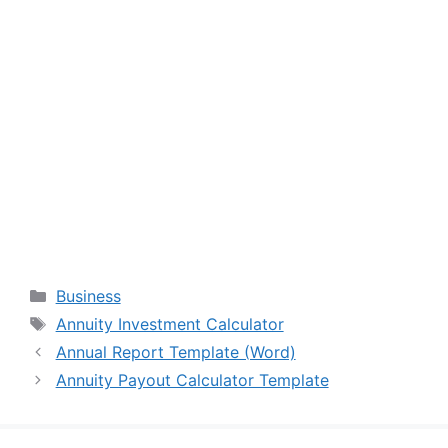
Categories
Business
Tags
Annuity Investment Calculator
Annual Report Template (Word)
Annuity Payout Calculator Template