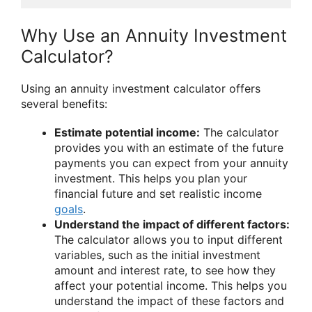
Why Use an Annuity Investment
Calculator?
Using an annuity investment calculator offers
several benefits:
Estimate potential income:
The calculator
provides you with an estimate of the future
payments you can expect from your annuity
investment. This helps you plan your
financial future and set realistic income
goals
.
Understand the impact of different factors:
The calculator allows you to input different
variables, such as the initial investment
amount and interest rate, to see how they
affect your potential income. This helps you
understand the impact of these factors and