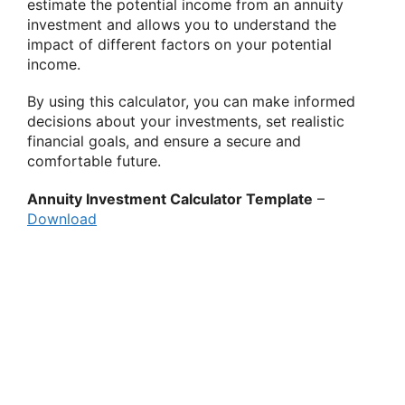
estimate the potential income from an annuity
investment and allows you to understand the
impact of different factors on your potential
income.
By using this calculator, you can make informed
decisions about your investments, set realistic
financial goals, and ensure a secure and
comfortable future.
Annuity Investment Calculator Template
–
Download