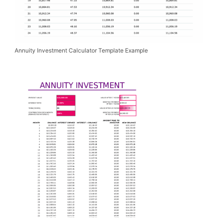
Annuity Investment Calculator Template Example