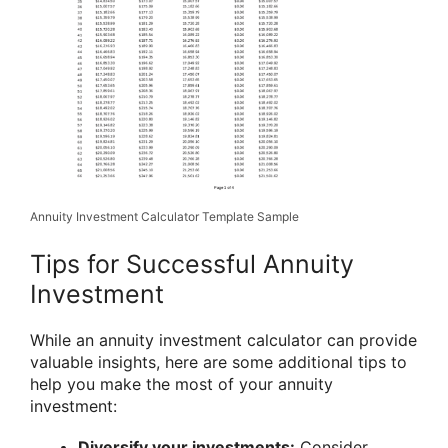
Annuity Investment Calculator Template Sample
Tips for Successful Annuity
Investment
While an annuity investment calculator can provide
valuable insights, here are some additional tips to
help you make the most of your annuity
investment:
Diversify your investments:
Consider