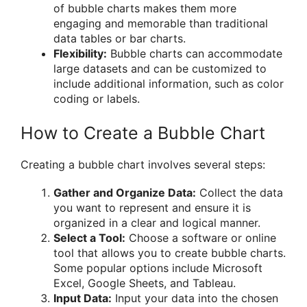
of bubble charts makes them more
engaging and memorable than traditional
data tables or bar charts.
Flexibility:
Bubble charts can accommodate
large datasets and can be customized to
include additional information, such as color
coding or labels.
How to Create a Bubble Chart
Creating a bubble chart involves several steps:
Gather and Organize Data:
Collect the data
you want to represent and ensure it is
organized in a clear and logical manner.
Select a Tool:
Choose a software or online
tool that allows you to create bubble charts.
Some popular options include Microsoft
Excel, Google Sheets, and Tableau.
Input Data:
Input your data into the chosen