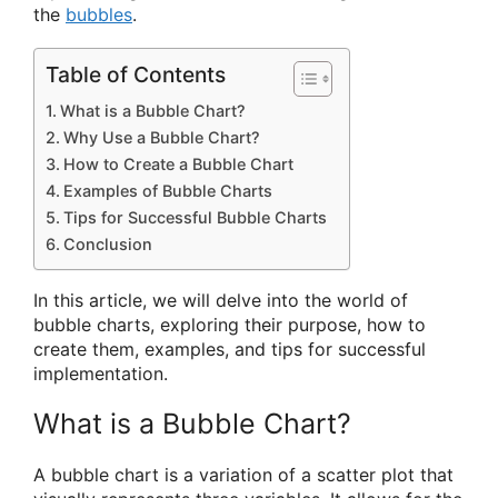
the
bubbles
.
Table of Contents
What is a Bubble Chart?
Why Use a Bubble Chart?
How to Create a Bubble Chart
Examples of Bubble Charts
Tips for Successful Bubble Charts
Conclusion
In this article, we will delve into the world of
bubble charts, exploring their purpose, how to
create them, examples, and tips for successful
implementation.
What is a Bubble Chart?
A bubble chart is a variation of a scatter plot that