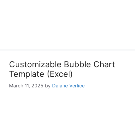
Customizable Bubble Chart
Template (Excel)
March 11, 2025
by
Daiane Verlice