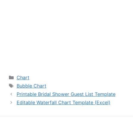
Categories
Chart
Tags
Bubble Chart
Printable Bridal Shower Guest List Template
Editable Waterfall Chart Template (Excel)