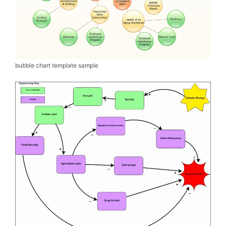
bubble chart template sample