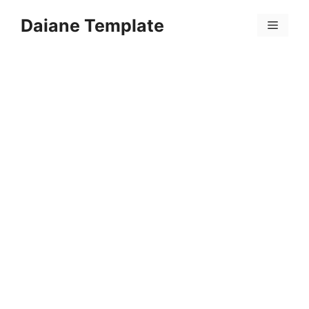
Skip
Daiane Template
to
Menu
content