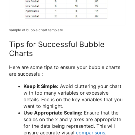
sample of bubble chart template
Tips for Successful Bubble
Charts
Here are some tips to ensure your bubble charts
are successful:
Keep it Simple:
Avoid cluttering your chart
with too many variables or excessive
details. Focus on the key variables that you
want to highlight.
Use Appropriate Scaling:
Ensure that the
scales on the x and y axes are appropriate
for the data being represented. This will
ensure accurate visual
comparisons
.