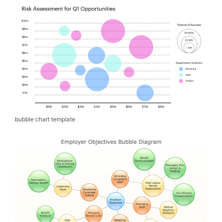
bubble chart template