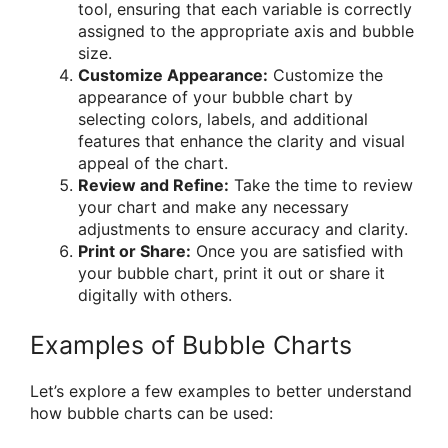
tool, ensuring that each variable is correctly
assigned to the appropriate axis and bubble
size.
Customize Appearance:
Customize the
appearance of your bubble chart by
selecting colors, labels, and additional
features that enhance the clarity and visual
appeal of the chart.
Review and Refine:
Take the time to review
your chart and make any necessary
adjustments to ensure accuracy and clarity.
Print or Share:
Once you are satisfied with
your bubble chart, print it out or share it
digitally with others.
Examples of Bubble Charts
Let’s explore a few examples to better understand
how bubble charts can be used: