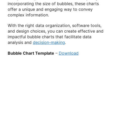
incorporating the size of bubbles, these charts
offer a unique and engaging way to convey
complex information.
With the right data organization, software tools,
and design choices, you can create effective and
impactful bubble charts that facilitate data
analysis and
decision-making
.
Bubble Chart Template
–
Download