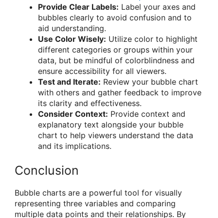
Provide Clear Labels:
Label your axes and
bubbles clearly to avoid confusion and to
aid understanding.
Use Color Wisely:
Utilize color to highlight
different categories or groups within your
data, but be mindful of colorblindness and
ensure accessibility for all viewers.
Test and Iterate:
Review your bubble chart
with others and gather feedback to improve
its clarity and effectiveness.
Consider Context:
Provide context and
explanatory text alongside your bubble
chart to help viewers understand the data
and its implications.
Conclusion
Bubble charts are a powerful tool for visually
representing three variables and comparing
multiple data points and their relationships. By