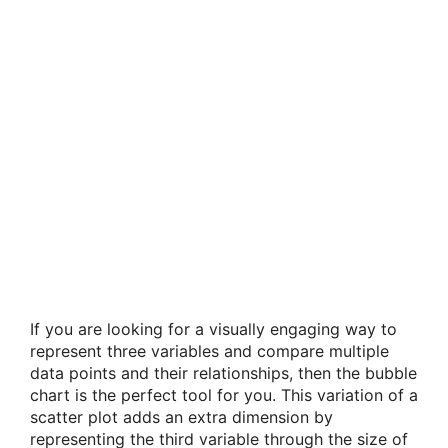
If you are looking for a visually engaging way to
represent three variables and compare multiple
data points and their relationships, then the bubble
chart is the perfect tool for you. This variation of a
scatter plot adds an extra dimension by
representing the third variable through the size of