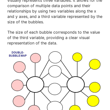
visually represents three variables. It allows for the
comparison of multiple data points and their
relationships by using two variables along the x
and y axes, and a third variable represented by the
size of the bubbles.
The size of each bubble corresponds to the value
of the third variable, providing a clear visual
representation of the data.