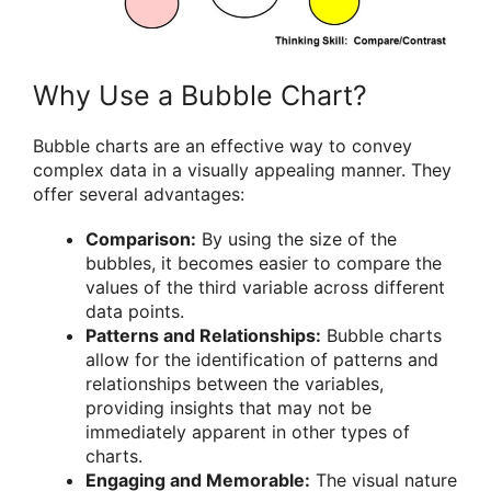
Why Use a Bubble Chart?
Bubble charts are an effective way to convey
complex data in a visually appealing manner. They
offer several advantages:
Comparison:
By using the size of the
bubbles, it becomes easier to compare the
values of the third variable across different
data points.
Patterns and Relationships:
Bubble charts
allow for the identification of patterns and
relationships between the variables,
providing insights that may not be
immediately apparent in other types of
charts.
Engaging and Memorable:
The visual nature