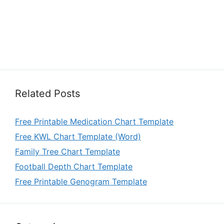
Related Posts
Free Printable Medication Chart Template
Free KWL Chart Template (Word)
Family Tree Chart Template
Football Depth Chart Template
Free Printable Genogram Template