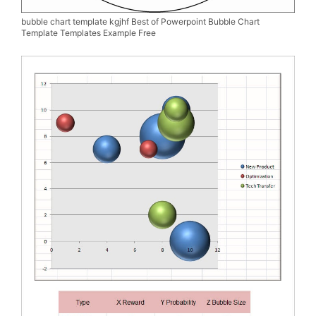
bubble chart template kgjhf Best of Powerpoint Bubble Chart
Template Templates Example Free