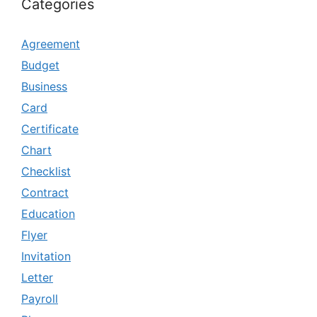
Categories
Agreement
Budget
Business
Card
Certificate
Chart
Checklist
Contract
Education
Flyer
Invitation
Letter
Payroll