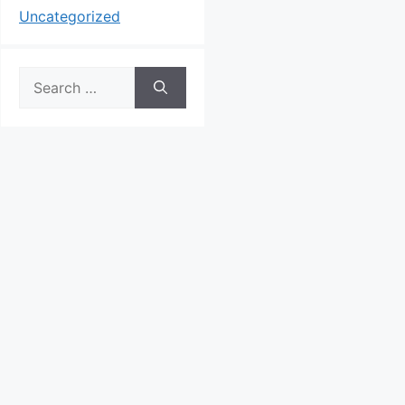
Uncategorized
Search
for: