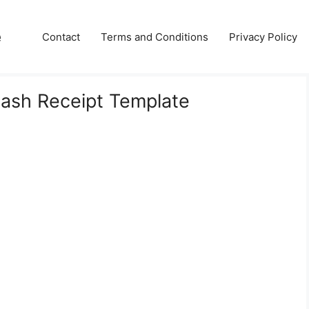
e
Contact
Terms and Conditions
Privacy Policy
Cash Receipt Template