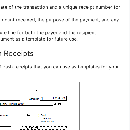
ate of the transaction and a unique receipt number for
amount received, the purpose of the payment, and any
re line for both the payer and the recipient.
ment as a template for future use.
h Receipts
 cash receipts that you can use as templates for your