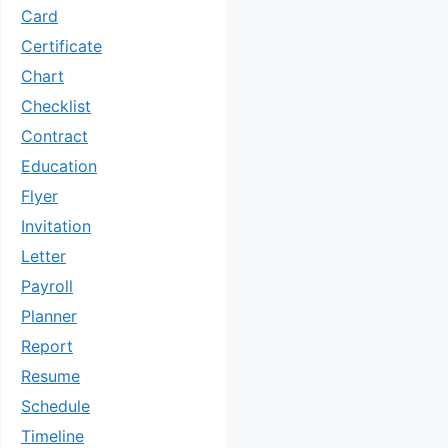
Card
Certificate
Chart
Checklist
Contract
Education
Flyer
Invitation
Letter
Payroll
Planner
Report
Resume
Schedule
Timeline