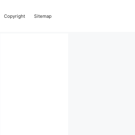
Copyright
Sitemap