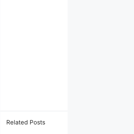
Related Posts