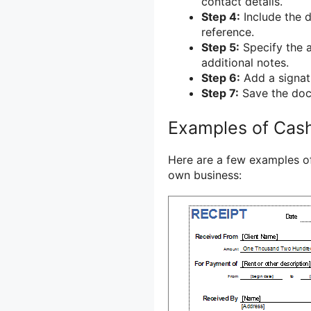
contact details.
Step 4:
Include the d
reference.
Step 5:
Specify the 
additional notes.
Step 6:
Add a signatu
Step 7:
Save the docu
Examples of Cas
Here are a few examples of
own business: