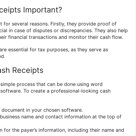
eipts Important?
 for several reasons. Firstly, they provide proof of
ial in case of disputes or discrepancies. They also help
eir financial transactions and monitor their cash flow.
 are essential for tax purposes, as they serve as
ed.
ash Receipts
a simple process that can be done using word
software. To create a professional-looking cash
 document in your chosen software.
business name and contact information at the top of
 for the payer’s information, including their name and