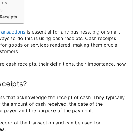
ipts
ts
 Receipts
transactions
is essential for any business, big or small.
s to do this is using cash receipts. Cash receipts
for goods or services rendered, making them crucial
ustomers.
lore cash receipts, their definitions, their importance, how
eceipts?
s that acknowledge the receipt of cash. They typically
s the amount of cash received, the date of the
he payer, and the purpose of the payment.
record of the transaction and can be used for
es.