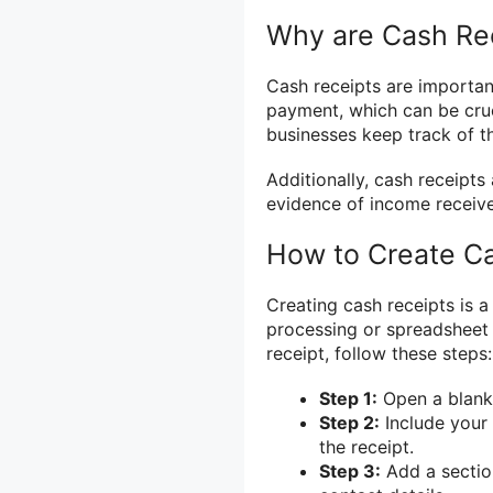
Why are Cash Rec
Cash receipts are important
payment, which can be cruc
businesses keep track of th
Additionally, cash receipts
evidence of income receiv
How to Create C
Creating cash receipts is 
processing or spreadsheet 
receipt, follow these steps:
Step 1:
Open a blank
Step 2:
Include your 
the receipt.
Step 3:
Add a section