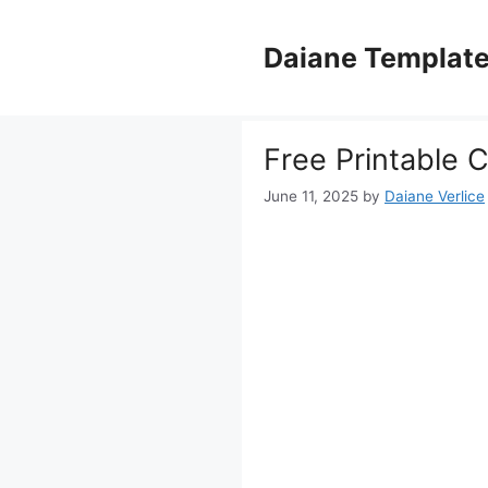
Skip
to
Daiane Templat
content
Free Printable 
June 11, 2025
by
Daiane Verlice