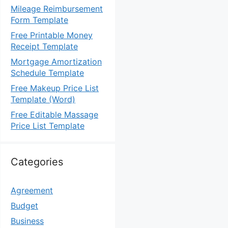
Mileage Reimbursement
Form Template
Free Printable Money
Receipt Template
Mortgage Amortization
Schedule Template
Free Makeup Price List
Template (Word)
Free Editable Massage
Price List Template
Categories
Agreement
Budget
Business