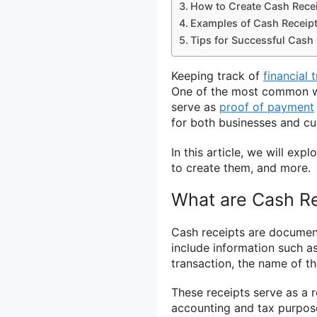
How to Create Cash Rece
Examples of Cash Receip
Tips for Successful Cash
Keeping track of
financial 
One of the most common way
serve as
proof of payment
for both businesses and c
In this article, we will exp
to create them, and more.
What are Cash R
Cash receipts are document
include information such a
transaction, the name of t
These receipts serve as a 
accounting and tax purpos