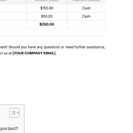
mportant?