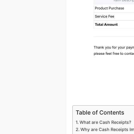
Table of Contents
What are Cash Receipts?
Why are Cash Receipts I