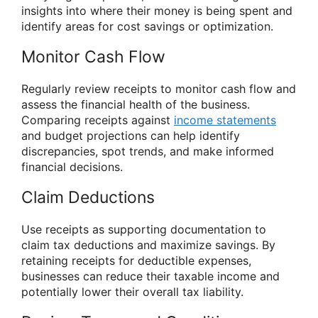
insights into where their money is being spent and
identify areas for cost savings or optimization.
Monitor Cash Flow
Regularly review receipts to monitor cash flow and
assess the financial health of the business.
Comparing receipts against
income statements
and budget projections can help identify
discrepancies, spot trends, and make informed
financial decisions.
Claim Deductions
Use receipts as supporting documentation to
claim tax deductions and maximize savings. By
retaining receipts for deductible expenses,
businesses can reduce their taxable income and
potentially lower their overall tax liability.