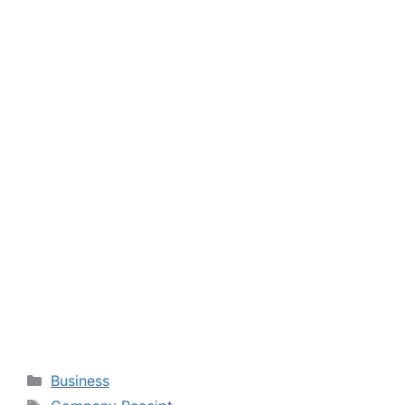
Categories
Business
Tags