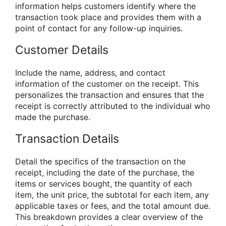
information helps customers identify where the
transaction took place and provides them with a
point of contact for any follow-up inquiries.
Customer Details
Include the name, address, and contact
information of the customer on the receipt. This
personalizes the transaction and ensures that the
receipt is correctly attributed to the individual who
made the purchase.
Transaction Details
Detail the specifics of the transaction on the
receipt, including the date of the purchase, the
items or services bought, the quantity of each
item, the unit price, the subtotal for each item, any
applicable taxes or fees, and the total amount due.
This breakdown provides a clear overview of the