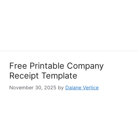
Free Printable Company
Receipt Template
November 30, 2025
by
Daiane Verlice