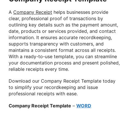
A
Company Receipt
helps businesses provide
clear, professional proof of transactions by
outlining key details such as the payment amount,
date, products or services provided, and contact
information. It ensures accurate recordkeeping,
supports transparency with customers, and
maintains a consistent format across all receipts.
With a ready-to-use template, you can streamline
your documentation process and present polished,
reliable receipts every time.
Download our Company Receipt Template today
to simplify your recordkeeping and issue
professional receipts with ease.
Company Receipt Template
–
WORD