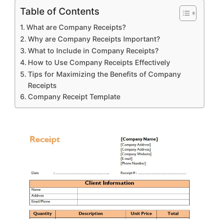
Table of Contents
What are Company Receipts?
Why are Company Receipts Important?
What to Include in Company Receipts?
How to Use Company Receipts Effectively
Tips for Maximizing the Benefits of Company
Receipts
Company Receipt Template