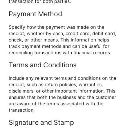
transaction for both parties.
Payment Method
Specify how the payment was made on the
receipt, whether by cash, credit card, debit card,
check, or other means. This information helps
track payment methods and can be useful for
reconciling transactions with financial records.
Terms and Conditions
Include any relevant terms and conditions on the
receipt, such as return policies, warranties,
disclaimers, or other important information. This
ensures that both the business and the customer
are aware of the terms associated with the
transaction.
Signature and Stamp