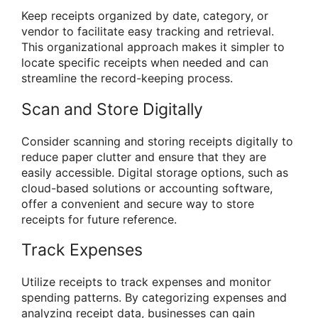
Keep receipts organized by date, category, or
vendor to facilitate easy tracking and retrieval.
This organizational approach makes it simpler to
locate specific receipts when needed and can
streamline the record-keeping process.
Scan and Store Digitally
Consider scanning and storing receipts digitally to
reduce paper clutter and ensure that they are
easily accessible. Digital storage options, such as
cloud-based solutions or accounting software,
offer a convenient and secure way to store
receipts for future reference.
Track Expenses
Utilize receipts to track expenses and monitor
spending patterns. By categorizing expenses and
analyzing receipt data, businesses can gain