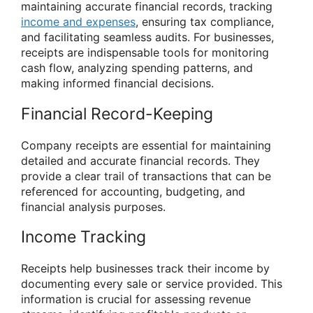
maintaining accurate financial records, tracking
income and expenses
, ensuring tax compliance,
and facilitating seamless audits. For businesses,
receipts are indispensable tools for monitoring
cash flow, analyzing spending patterns, and
making informed financial decisions.
Financial Record-Keeping
Company receipts are essential for maintaining
detailed and accurate financial records. They
provide a clear trail of transactions that can be
referenced for accounting, budgeting, and
financial analysis purposes.
Income Tracking
Receipts help businesses track their income by
documenting every sale or service provided. This
information is crucial for assessing revenue