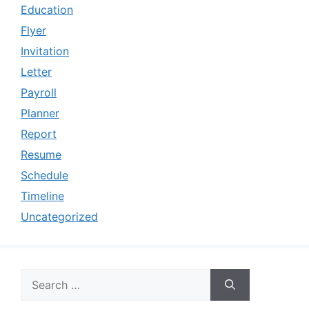
Education
Flyer
Invitation
Letter
Payroll
Planner
Report
Resume
Schedule
Timeline
Uncategorized
Search
for: