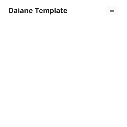
Skip
Daiane Template
to
Menu
content