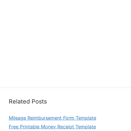
Related Posts
Mileage Reimbursement Form Template
Free Printable Money Receipt Template