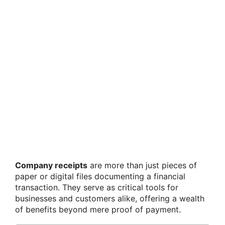
Company receipts
are more than just pieces of
paper or digital files documenting a financial
transaction. They serve as critical tools for
businesses and customers alike, offering a wealth
of benefits beyond mere proof of payment.