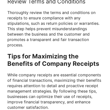
Review Terms and Conditions
Thoroughly review the terms and conditions on
receipts to ensure compliance with any
stipulations, such as return policies or warranties.
This step helps prevent misunderstandings
between the business and the customer and
promotes a transparent and fair transaction
process.
Tips for Maximizing the
Benefits of Company Receipts
While company receipts are essential components
of financial transactions, maximizing their benefits
requires attention to detail and proactive receipt
management strategies. By following these tips,
businesses can optimize their use of receipts,
improve financial transparency, and enhance
customer satisfaction.