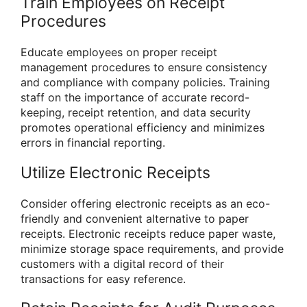
Train Employees on Receipt
Procedures
Educate employees on proper receipt
management procedures to ensure consistency
and compliance with company policies. Training
staff on the importance of accurate record-
keeping, receipt retention, and data security
promotes operational efficiency and minimizes
errors in financial reporting.
Utilize Electronic Receipts
Consider offering electronic receipts as an eco-
friendly and convenient alternative to paper
receipts. Electronic receipts reduce paper waste,
minimize storage space requirements, and provide
customers with a digital record of their
transactions for easy reference.