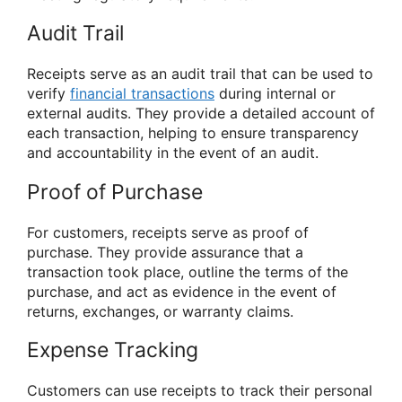
Audit Trail
Receipts serve as an audit trail that can be used to
verify
financial transactions
during internal or
external audits. They provide a detailed account of
each transaction, helping to ensure transparency
and accountability in the event of an audit.
Proof of Purchase
For customers, receipts serve as proof of
purchase. They provide assurance that a
transaction took place, outline the terms of the
purchase, and act as evidence in the event of
returns, exchanges, or warranty claims.
Expense Tracking
Customers can use receipts to track their personal