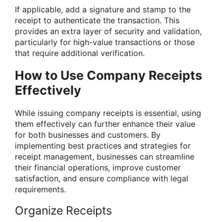
If applicable, add a signature and stamp to the
receipt to authenticate the transaction. This
provides an extra layer of security and validation,
particularly for high-value transactions or those
that require additional verification.
How to Use Company Receipts
Effectively
While issuing company receipts is essential, using
them effectively can further enhance their value
for both businesses and customers. By
implementing best practices and strategies for
receipt management, businesses can streamline
their financial operations, improve customer
satisfaction, and ensure compliance with legal
requirements.
Organize Receipts