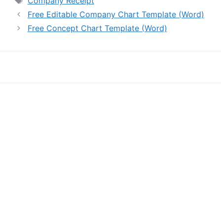
Company Receipt
Free Editable Company Chart Template (Word)
Free Concept Chart Template (Word)