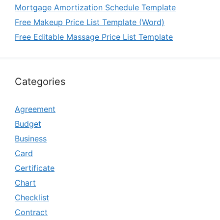
Mortgage Amortization Schedule Template
Free Makeup Price List Template (Word)
Free Editable Massage Price List Template
Categories
Agreement
Budget
Business
Card
Certificate
Chart
Checklist
Contract