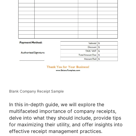
Blank Company Receipt Sample
In this in-depth guide, we will explore the
multifaceted importance of company receipts,
delve into what they should include, provide tips
for maximizing their utility, and offer insights into
effective receipt management practices.