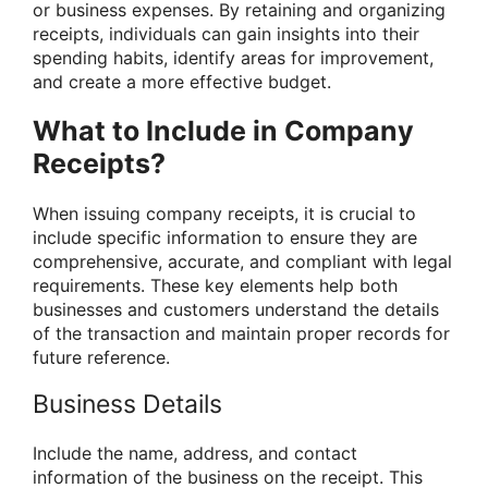
or business expenses. By retaining and organizing
receipts, individuals can gain insights into their
spending habits, identify areas for improvement,
and create a more effective budget.
What to Include in Company
Receipts?
When issuing company receipts, it is crucial to
include specific information to ensure they are
comprehensive, accurate, and compliant with legal
requirements. These key elements help both
businesses and customers understand the details
of the transaction and maintain proper records for
future reference.
Business Details
Include the name, address, and contact
information of the business on the receipt. This