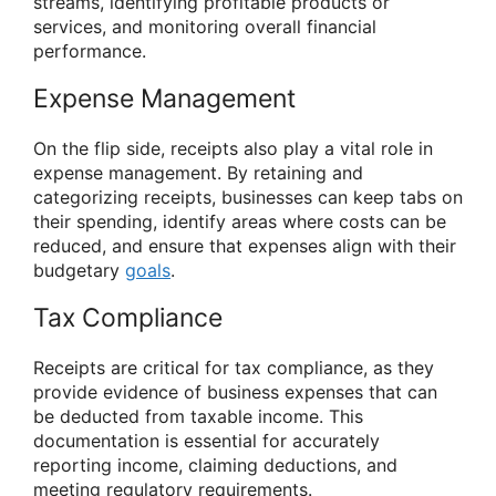
streams, identifying profitable products or
services, and monitoring overall financial
performance.
Expense Management
On the flip side, receipts also play a vital role in
expense management. By retaining and
categorizing receipts, businesses can keep tabs on
their spending, identify areas where costs can be
reduced, and ensure that expenses align with their
budgetary
goals
.
Tax Compliance
Receipts are critical for tax compliance, as they
provide evidence of business expenses that can
be deducted from taxable income. This
documentation is essential for accurately
reporting income, claiming deductions, and
meeting regulatory requirements.