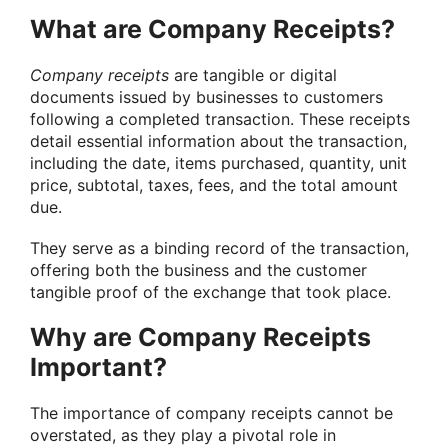
What are Company Receipts?
Company receipts
are tangible or digital
documents issued by businesses to customers
following a completed transaction. These receipts
detail essential information about the transaction,
including the date, items purchased, quantity, unit
price, subtotal, taxes, fees, and the total amount
due.
They serve as a binding record of the transaction,
offering both the business and the customer
tangible proof of the exchange that took place.
Why are Company Receipts
Important?
The importance of company receipts cannot be
overstated, as they play a pivotal role in