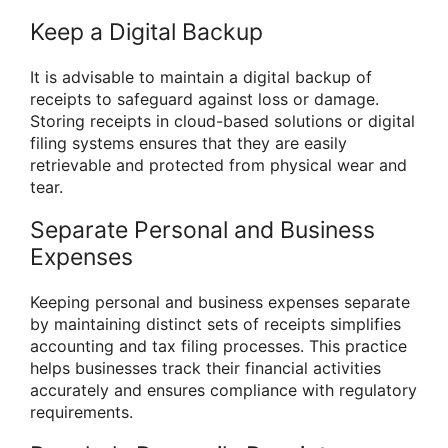
Keep a Digital Backup
It is advisable to maintain a digital backup of
receipts to safeguard against loss or damage.
Storing receipts in cloud-based solutions or digital
filing systems ensures that they are easily
retrievable and protected from physical wear and
tear.
Separate Personal and Business
Expenses
Keeping personal and business expenses separate
by maintaining distinct sets of receipts simplifies
accounting and tax filing processes. This practice
helps businesses track their financial activities
accurately and ensures compliance with regulatory
requirements.