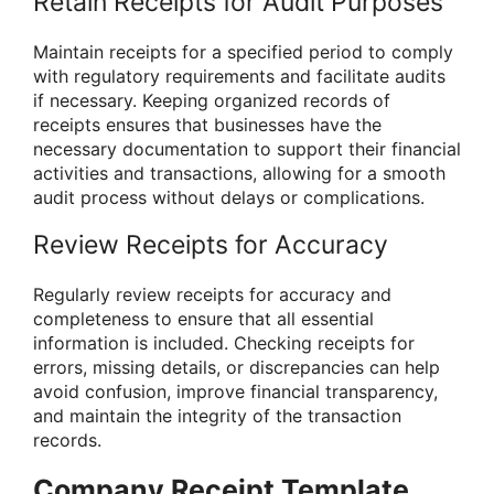
Retain Receipts for Audit Purposes
Maintain receipts for a specified period to comply
with regulatory requirements and facilitate audits
if necessary. Keeping organized records of
receipts ensures that businesses have the
necessary documentation to support their financial
activities and transactions, allowing for a smooth
audit process without delays or complications.
Review Receipts for Accuracy
Regularly review receipts for accuracy and
completeness to ensure that all essential
information is included. Checking receipts for
errors, missing details, or discrepancies can help
avoid confusion, improve financial transparency,
and maintain the integrity of the transaction
records.
Company Receipt Template