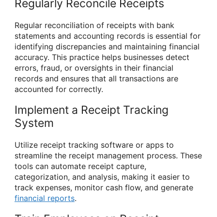
Regularly Reconcile Receipts
Regular reconciliation of receipts with bank
statements and accounting records is essential for
identifying discrepancies and maintaining financial
accuracy. This practice helps businesses detect
errors, fraud, or oversights in their financial
records and ensures that all transactions are
accounted for correctly.
Implement a Receipt Tracking
System
Utilize receipt tracking software or apps to
streamline the receipt management process. These
tools can automate receipt capture,
categorization, and analysis, making it easier to
track expenses, monitor cash flow, and generate
financial reports
.