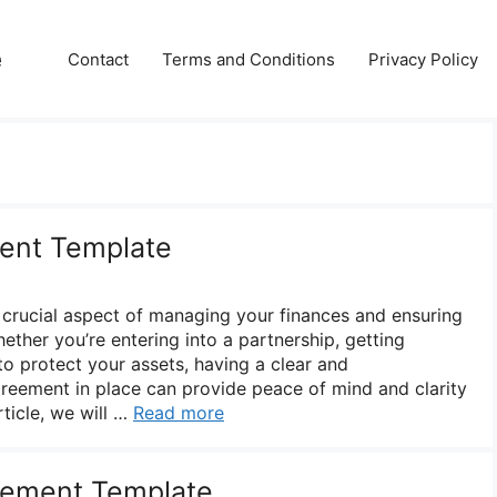
e
Contact
Terms and Conditions
Privacy Policy
ment Template
 crucial aspect of managing your finances and ensuring
hether you’re entering into a partnership, getting
to protect your assets, having a clear and
reement in place can provide peace of mind and clarity
rticle, we will …
Read more
eement Template