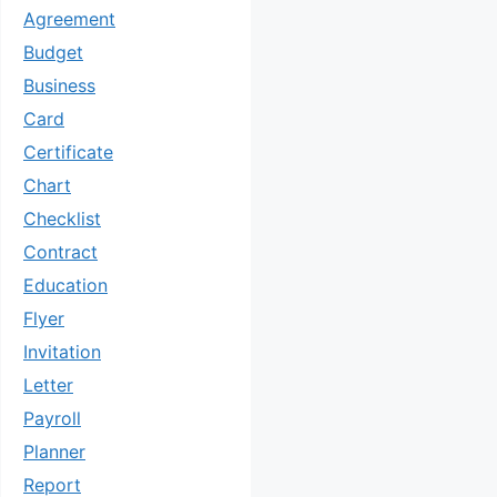
Agreement
Budget
Business
Card
Certificate
Chart
Checklist
Contract
Education
Flyer
Invitation
Letter
Payroll
Planner
Report