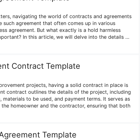
ters, navigating the world of contracts and agreements
e such agreement that often comes up in various
less agreement. But what exactly is a hold harmless
ortant? In this article, we will delve into the details …
t Contract Template
ovement projects, having a solid contract in place is
 contract outlines the details of the project, including
, materials to be used, and payment terms. It serves as
 the homeowner and the contractor, ensuring that both
Agreement Template