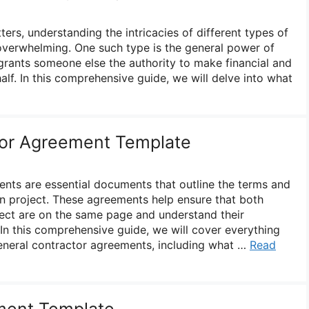
ers, understanding the intricacies of different types of
overwhelming. One such type is the general power of
grants someone else the authority to make financial and
alf. In this comprehensive guide, we will delve into what
tor Agreement Template
nts are essential documents that outline the terms and
on project. These agreements help ensure that both
oject are on the same page and understand their
. In this comprehensive guide, we will cover everything
neral contractor agreements, including what …
Read
ment Template