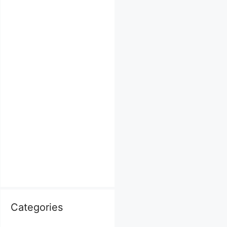
Categories