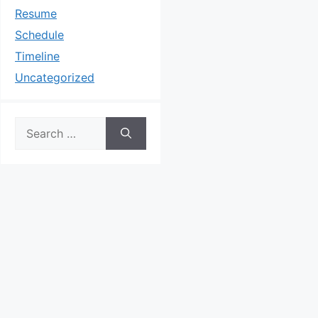
Resume
Schedule
Timeline
Uncategorized
Search
for: