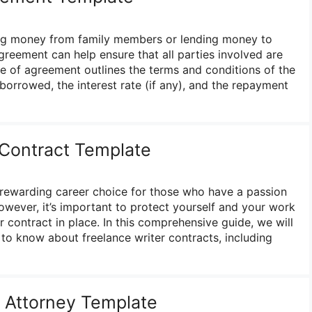
ng money from family members or lending money to
greement can help ensure that all parties involved are
e of agreement outlines the terms and conditions of the
borrowed, the interest rate (if any), and the repayment
 Contract Template
 rewarding career choice for those who have a passion
owever, it’s important to protect yourself and your work
r contract in place. In this comprehensive guide, we will
to know about freelance writer contracts, including
 Attorney Template