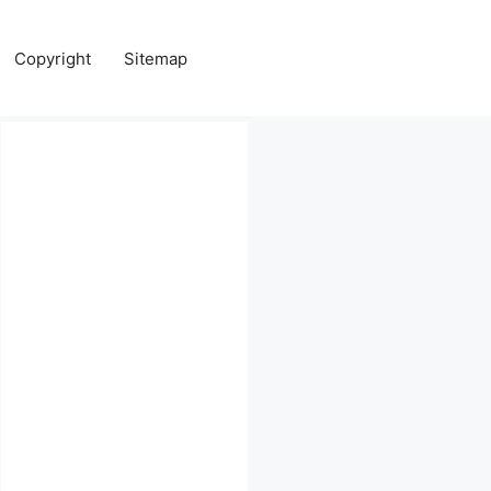
Copyright
Sitemap