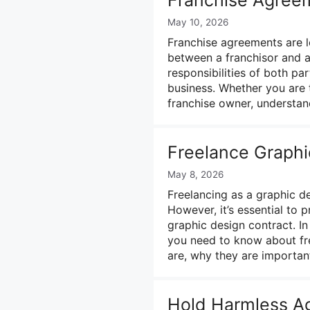
May 10, 2026
Franchise agreements are le
between a franchisor and a
responsibilities of both pa
business. Whether you are 
franchise owner, understa
Freelance Graphi
May 8, 2026
Freelancing as a graphic d
However, it’s essential to 
graphic design contract. In
you need to know about fre
are, why they are importa
Hold Harmless A