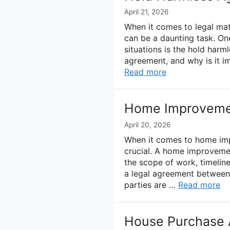
April 21, 2026
When it comes to legal mat
can be a daunting task. On
situations is the hold harm
agreement, and why is it imp
Read more
Home Improvemen
April 20, 2026
When it comes to home impr
crucial. A home improvement
the scope of work, timeline
a legal agreement between
parties are …
Read more
House Purchase 