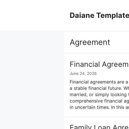
Skip
to
Daiane Templat
content
Agreement
Financial Agree
June 24, 2026
Financial agreements are a
a stable financial future. W
married, or simply looking 
comprehensive financial ag
in uncertain times. In this a
Family Loan Agr