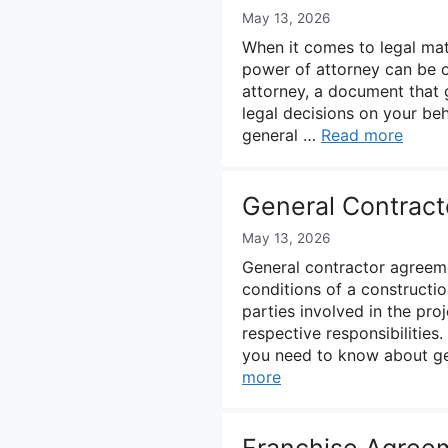
May 13, 2026
When it comes to legal matt
power of attorney can be 
attorney, a document that 
legal decisions on your beh
general …
Read more
General Contrac
May 13, 2026
General contractor agreeme
conditions of a constructi
parties involved in the pr
respective responsibilities
you need to know about ge
more
Franchise Agree