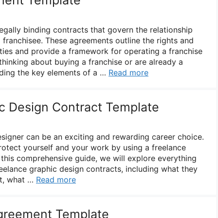
gally binding contracts that govern the relationship
 franchisee. These agreements outline the rights and
rties and provide a framework for operating a franchise
thinking about buying a franchise or are already a
nding the key elements of a …
Read more
c Design Contract Template
esigner can be an exciting and rewarding career choice.
protect yourself and your work by using a freelance
 this comprehensive guide, we will explore everything
elance graphic design contracts, including what they
nt, what …
Read more
greement Template