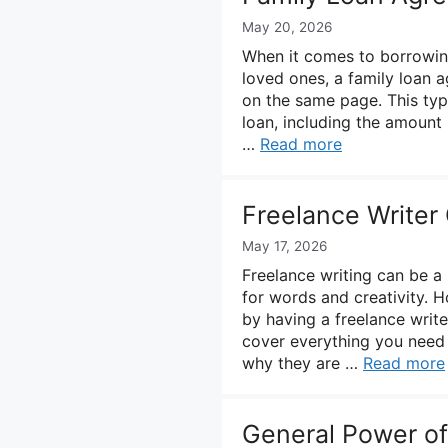
May 20, 2026
When it comes to borrowi
loved ones, a family loan a
on the same page. This typ
loan, including the amount 
…
Read more
Freelance Writer
May 17, 2026
Freelance writing can be a
for words and creativity. H
by having a freelance write
cover everything you need 
why they are …
Read more
General Power of