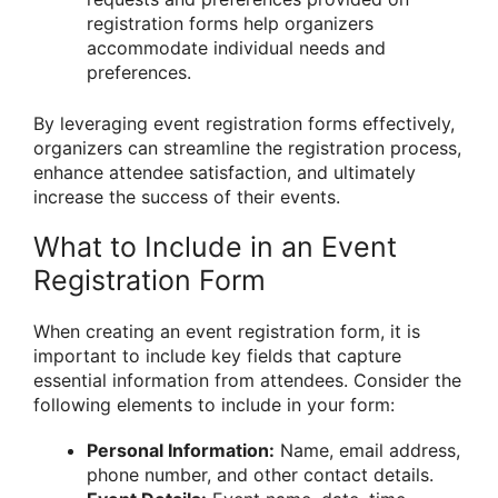
registration forms help organizers
accommodate individual needs and
preferences.
By leveraging event registration forms effectively,
organizers can streamline the registration process,
enhance attendee satisfaction, and ultimately
increase the success of their events.
What to Include in an Event
Registration Form
When creating an event registration form, it is
important to include key fields that capture
essential information from attendees. Consider the
following elements to include in your form:
Personal Information:
Name, email address,
phone number, and other contact details.