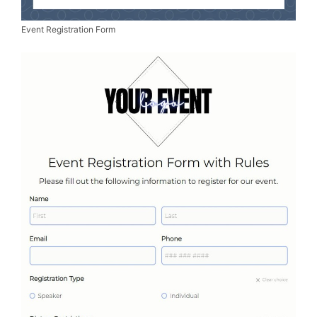
Event Registration Form