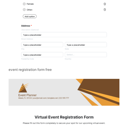
event registration form free