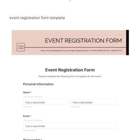
event registration form template