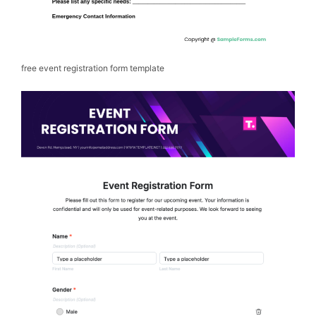
free event registration form template