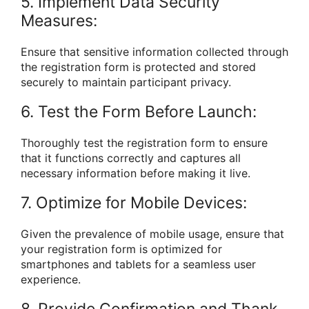
5. Implement Data Security
Measures:
Ensure that sensitive information collected through
the registration form is protected and stored
securely to maintain participant privacy.
6. Test the Form Before Launch:
Thoroughly test the registration form to ensure
that it functions correctly and captures all
necessary information before making it live.
7. Optimize for Mobile Devices:
Given the prevalence of mobile usage, ensure that
your registration form is optimized for
smartphones and tablets for a seamless user
experience.