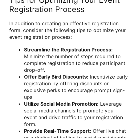
Registration Process
In addition to creating an effective registration
form, consider the following tips to optimize your
event registration process:
Streamline the Registration Process:
Minimize the number of steps required to
complete registration to reduce participant
drop-off.
Offer Early Bird Discounts:
Incentivize early
registration by offering discounts or
exclusive perks to encourage prompt sign-
ups.
Utilize Social Media Promotion:
Leverage
social media channels to promote your
event and drive traffic to your registration
form.
Provide Real-Time Support:
Offer live chat
or a dedicated hotline to assist participants