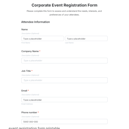
event registration form printable