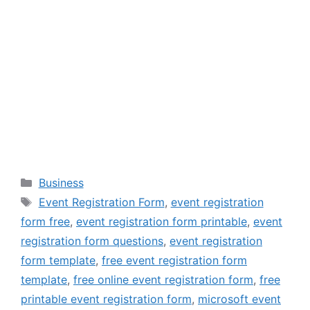
Categories
Business
Tags
Event Registration Form
,
event registration
form free
,
event registration form printable
,
event
registration form questions
,
event registration
form template
,
free event registration form
template
,
free online event registration form
,
free
printable event registration form
,
microsoft event