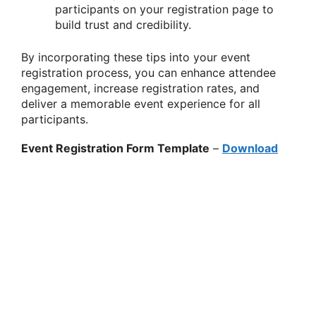
participants on your registration page to
build trust and credibility.
By incorporating these tips into your event
registration process, you can enhance attendee
engagement, increase registration rates, and
deliver a memorable event experience for all
participants.
Event Registration Form Template
–
Download