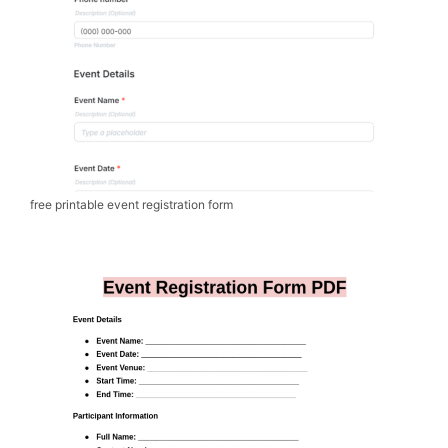
free printable event registration form