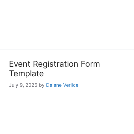
Event Registration Form
Template
July 9, 2026
by
Daiane Verlice