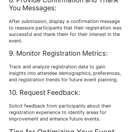
8. Provide Confirmation and Thank
You Messages:
After submission, display a confirmation message
to reassure participants that their registration was
successful and thank them for their interest in the
event.
9. Monitor Registration Metrics:
Track and analyze registration data to gain
insights into attendee demographics, preferences,
and registration trends for future event planning.
10. Request Feedback:
Solicit feedback from participants about their
registration experience to identify areas for
improvement and enhance future events.
Tips for Optimizing Your Event