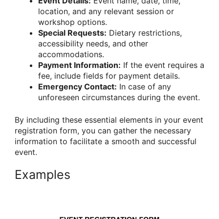
Event Details:
Event name, date, time,
location, and any relevant session or
workshop options.
Special Requests:
Dietary restrictions,
accessibility needs, and other
accommodations.
Payment Information:
If the event requires a
fee, include fields for payment details.
Emergency Contact:
In case of any
unforeseen circumstances during the event.
By including these essential elements in your event
registration form, you can gather the necessary
information to facilitate a smooth and successful
event.
Examples