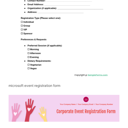
microsoft event registration form