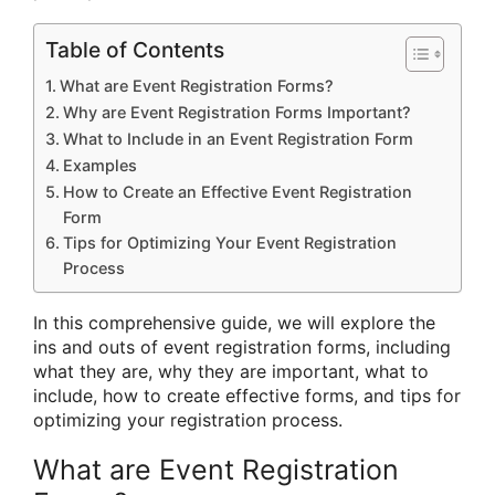
Table of Contents
What are Event Registration Forms?
Why are Event Registration Forms Important?
What to Include in an Event Registration Form
Examples
How to Create an Effective Event Registration
Form
Tips for Optimizing Your Event Registration
Process
In this comprehensive guide, we will explore the
ins and outs of event registration forms, including
what they are, why they are important, what to
include, how to create effective forms, and tips for
optimizing your registration process.
What are Event Registration