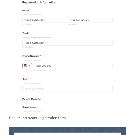
free online event registration form