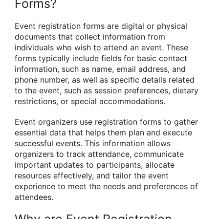
Forms?
Event registration forms are digital or physical
documents that collect information from
individuals who wish to attend an event. These
forms typically include fields for basic contact
information, such as name, email address, and
phone number, as well as specific details related
to the event, such as session preferences, dietary
restrictions, or special accommodations.
Event organizers use registration forms to gather
essential data that helps them plan and execute
successful events. This information allows
organizers to track attendance, communicate
important updates to participants, allocate
resources effectively, and tailor the event
experience to meet the needs and preferences of
attendees.
Why are Event Registration