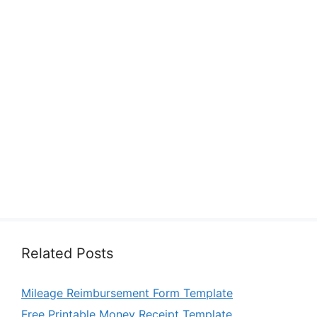
Related Posts
Mileage Reimbursement Form Template
Free Printable Money Receipt Template