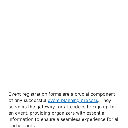
Event registration forms are a crucial component
of any successful
event planning process
. They
serve as the gateway for attendees to sign up for
an event, providing organizers with essential
information to ensure a seamless experience for all
participants.