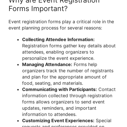
Forms Important?
Event registration forms play a critical role in the
event planning process for several reasons:
Collecting Attendee Information:
Registration forms gather key details about
attendees, enabling organizers to
personalize the event experience.
Managing Attendance:
Forms help
organizers track the number of registrants
and plan for the appropriate amount of
food, seating, and materials.
Communicating with Participants:
Contact
information collected through registration
forms allows organizers to send event
updates, reminders, and important
information to attendees.
Customizing Event Experiences:
Special
requests and preferences provided on