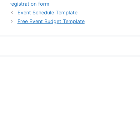
registration form
Event Schedule Template
Free Event Budget Template