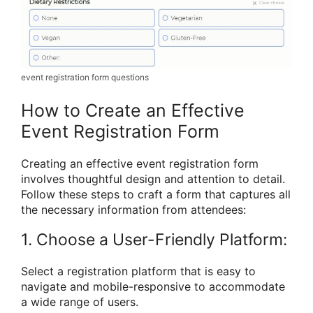
event registration form questions
How to Create an Effective
Event Registration Form
Creating an effective event registration form
involves thoughtful design and attention to detail.
Follow these steps to craft a form that captures all
the necessary information from attendees:
1. Choose a User-Friendly Platform:
Select a registration platform that is easy to
navigate and mobile-responsive to accommodate
a wide range of users.