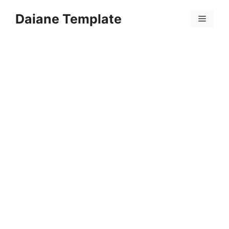
Skip
Daiane Template
to
Menu
content