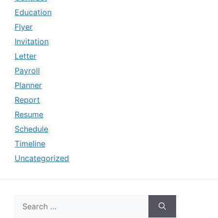
Education
Flyer
Invitation
Letter
Payroll
Planner
Report
Resume
Schedule
Timeline
Uncategorized
Search
for: