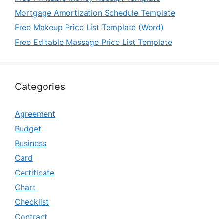
Mortgage Amortization Schedule Template
Free Makeup Price List Template (Word)
Free Editable Massage Price List Template
Categories
Agreement
Budget
Business
Card
Certificate
Chart
Checklist
Contract