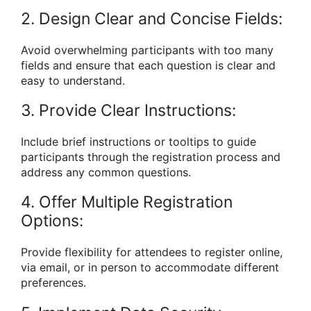
2. Design Clear and Concise Fields:
Avoid overwhelming participants with too many
fields and ensure that each question is clear and
easy to understand.
3. Provide Clear Instructions:
Include brief instructions or tooltips to guide
participants through the registration process and
address any common questions.
4. Offer Multiple Registration
Options:
Provide flexibility for attendees to register online,
via email, or in person to accommodate different
preferences.