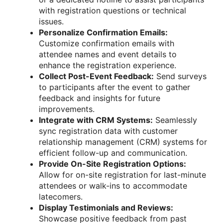
with registration questions or technical
issues.
Personalize Confirmation Emails:
Customize confirmation emails with
attendee names and event details to
enhance the registration experience.
Collect Post-Event Feedback:
Send surveys
to participants after the event to gather
feedback and insights for future
improvements.
Integrate with CRM Systems:
Seamlessly
sync registration data with customer
relationship management (CRM) systems for
efficient follow-up and communication.
Provide On-Site Registration Options:
Allow for on-site registration for last-minute
attendees or walk-ins to accommodate
latecomers.
Display Testimonials and Reviews:
Showcase positive feedback from past