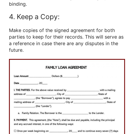
binding.
4. Keep a Copy:
Make copies of the signed agreement for both
parties to keep for their records. This will serve as
a reference in case there are any disputes in the
future.