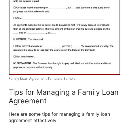
Family Loan Agreement Template Sample
Tips for Managing a Family Loan
Agreement
Here are some tips for managing a family loan
agreement effectively: