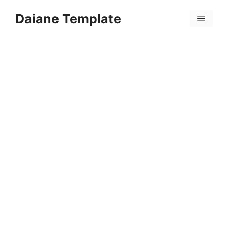
Skip
Daiane Template
to
Menu
content