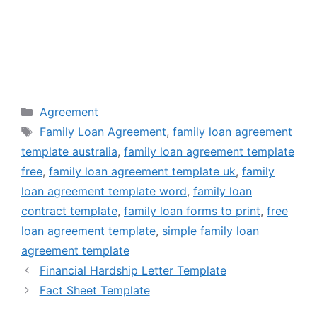
Categories
Agreement
Tags
Family Loan Agreement
,
family loan agreement
template australia
,
family loan agreement template
free
,
family loan agreement template uk
,
family
loan agreement template word
,
family loan
contract template
,
family loan forms to print
,
free
loan agreement template
,
simple family loan
agreement template
Financial Hardship Letter Template
Fact Sheet Template