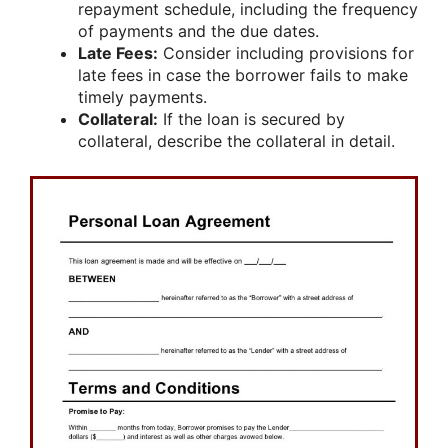
repayment schedule, including the frequency
of payments and the due dates.
Late Fees:
Consider including provisions for
late fees in case the borrower fails to make
timely payments.
Collateral:
If the loan is secured by
collateral, describe the collateral in detail.