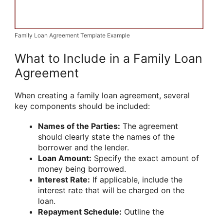
Family Loan Agreement Template Example
What to Include in a Family Loan
Agreement
When creating a family loan agreement, several
key components should be included:
Names of the Parties:
The agreement
should clearly state the names of the
borrower and the lender.
Loan Amount:
Specify the exact amount of
money being borrowed.
Interest Rate:
If applicable, include the
interest rate that will be charged on the
loan.
Repayment Schedule:
Outline the