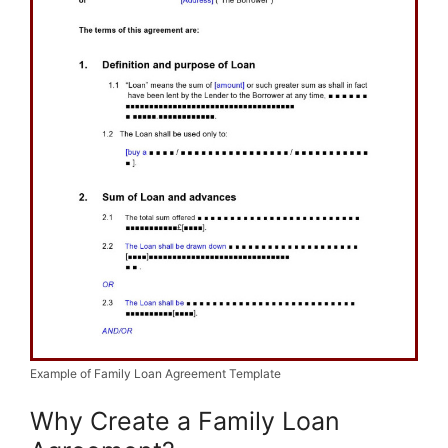
Example of Family Loan Agreement Template
Why Create a Family Loan