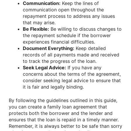
Communication:
Keep the lines of
communication open throughout the
repayment process to address any issues
that may arise.
Be Flexible:
Be willing to discuss changes to
the repayment schedule if the borrower
experiences financial difficulties.
Document Everything:
Keep detailed
records of all payments made and received
to track the progress of the loan.
Seek Legal Advice:
If you have any
concerns about the terms of the agreement,
consider seeking legal advice to ensure that
it is fair and legally binding.
By following the guidelines outlined in this guide,
you can create a family loan agreement that
protects both the borrower and the lender and
ensures that the loan is repaid in a timely manner.
Remember, it is always better to be safe than sorry