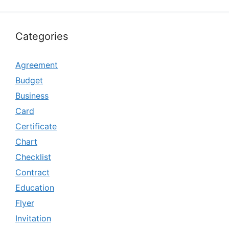
Categories
Agreement
Budget
Business
Card
Certificate
Chart
Checklist
Contract
Education
Flyer
Invitation