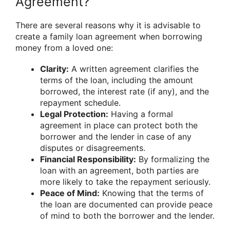
Agreement?
There are several reasons why it is advisable to
create a family loan agreement when borrowing
money from a loved one:
Clarity:
A written agreement clarifies the
terms of the loan, including the amount
borrowed, the interest rate (if any), and the
repayment schedule.
Legal Protection:
Having a formal
agreement in place can protect both the
borrower and the lender in case of any
disputes or disagreements.
Financial Responsibility:
By formalizing the
loan with an agreement, both parties are
more likely to take the repayment seriously.
Peace of Mind:
Knowing that the terms of
the loan are documented can provide peace
of mind to both the borrower and the lender.