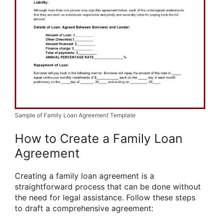
Sample of Family Loan Agreement Template
How to Create a Family Loan
Agreement
Creating a family loan agreement is a
straightforward process that can be done without
the need for legal assistance. Follow these steps
to draft a comprehensive agreement: