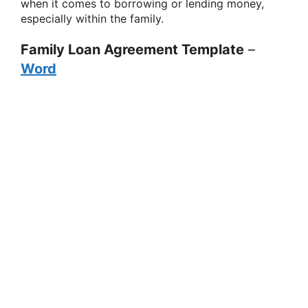
when it comes to borrowing or lending money,
especially within the family.
Family Loan Agreement Template
–
Word