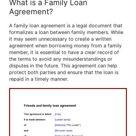
What is a Family Loan
Agreement?
A family loan agreement is a legal document that
formalizes a loan between family members. While
it may seem unnecessary to create a written
agreement when borrowing money from a family
member, it is essential to have a clear record of
the terms to avoid any misunderstandings or
disputes in the future. This agreement can help
protect both parties and ensure that the loan is
repaid in a timely manner.