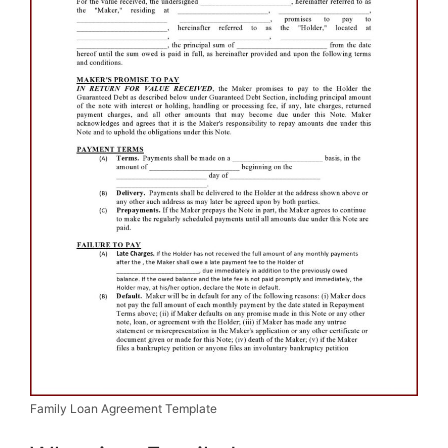
Family Loan Agreement Template