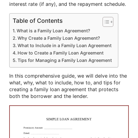
interest rate (if any), and the repayment schedule.
Table of Contents
What is a Family Loan Agreement?
Why Create a Family Loan Agreement?
What to Include in a Family Loan Agreement
How to Create a Family Loan Agreement
Tips for Managing a Family Loan Agreement
In this comprehensive guide, we will delve into the
what, why, what to include, how to, and tips for
creating a family loan agreement that protects
both the borrower and the lender.