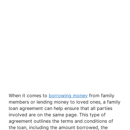
When it comes to
borrowing money
from family
members or lending money to loved ones, a family
loan agreement can help ensure that all parties
involved are on the same page. This type of
agreement outlines the terms and conditions of
the loan, including the amount borrowed, the