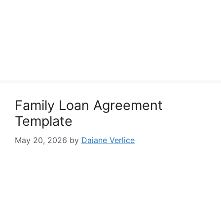
Family Loan Agreement
Template
May 20, 2026
by
Daiane Verlice