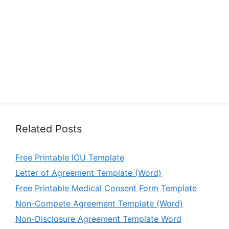
Related Posts
Free Printable IOU Template
Letter of Agreement Template (Word)
Free Printable Medical Consent Form Template
Non-Compete Agreement Template (Word)
Non-Disclosure Agreement Template Word