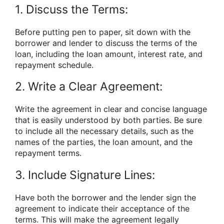
1. Discuss the Terms:
Before putting pen to paper, sit down with the
borrower and lender to discuss the terms of the
loan, including the loan amount, interest rate, and
repayment schedule.
2. Write a Clear Agreement:
Write the agreement in clear and concise language
that is easily understood by both parties. Be sure
to include all the necessary details, such as the
names of the parties, the loan amount, and the
repayment terms.
3. Include Signature Lines:
Have both the borrower and the lender sign the
agreement to indicate their acceptance of the
terms. This will make the agreement legally