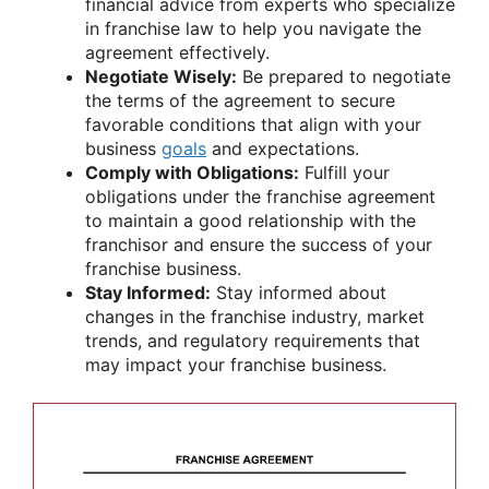
financial advice from experts who specialize
in franchise law to help you navigate the
agreement effectively.
Negotiate Wisely:
Be prepared to negotiate
the terms of the agreement to secure
favorable conditions that align with your
business
goals
and expectations.
Comply with Obligations:
Fulfill your
obligations under the franchise agreement
to maintain a good relationship with the
franchisor and ensure the success of your
franchise business.
Stay Informed:
Stay informed about
changes in the franchise industry, market
trends, and regulatory requirements that
may impact your franchise business.