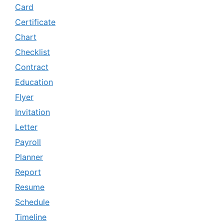
Card
Certificate
Chart
Checklist
Contract
Education
Flyer
Invitation
Letter
Payroll
Planner
Report
Resume
Schedule
Timeline