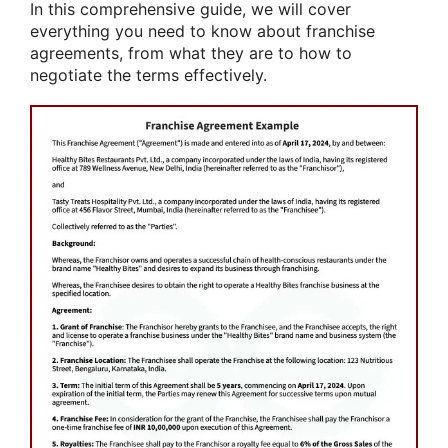
In this comprehensive guide, we will cover
everything you need to know about franchise
agreements, from what they are to how to
negotiate the terms effectively.