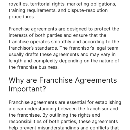
royalties, territorial rights, marketing obligations,
training requirements, and dispute-resolution
procedures.
Franchise agreements are designed to protect the
interests of both parties and ensure that the
franchise operates smoothly and according to the
franchisor’s standards. The franchisor’s legal team
usually drafts these agreements and may vary in
length and complexity depending on the nature of
the franchise business.
Why are Franchise Agreements
Important?
Franchise agreements are essential for establishing
a clear understanding between the franchisor and
the franchisee. By outlining the rights and
responsibilities of both parties, these agreements
help prevent misunderstandings and conflicts that