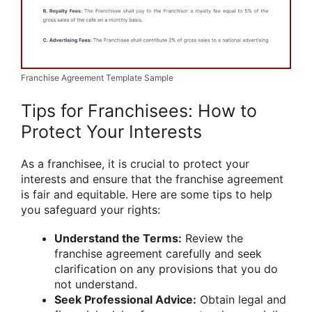
Franchise Agreement Template Sample
Tips for Franchisees: How to
Protect Your Interests
As a franchisee, it is crucial to protect your
interests and ensure that the franchise agreement
is fair and equitable. Here are some tips to help
you safeguard your rights:
Understand the Terms:
Review the
franchise agreement carefully and seek
clarification on any provisions that you do
not understand.
Seek Professional Advice:
Obtain legal and