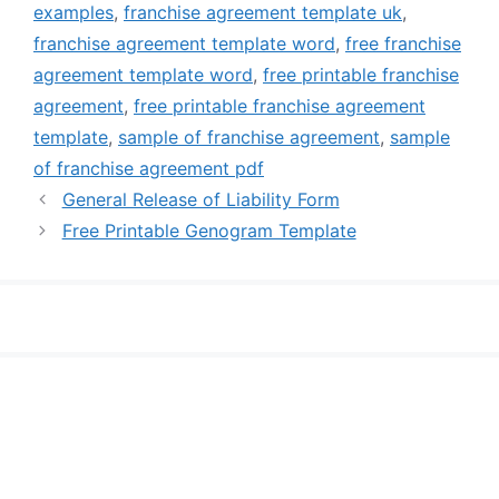
examples
,
franchise agreement template uk
,
franchise agreement template word
,
free franchise
agreement template word
,
free printable franchise
agreement
,
free printable franchise agreement
template
,
sample of franchise agreement
,
sample
of franchise agreement pdf
General Release of Liability Form
Free Printable Genogram Template