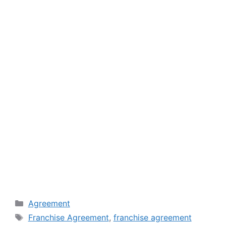
Categories
Agreement
Tags
Franchise Agreement
,
franchise agreement