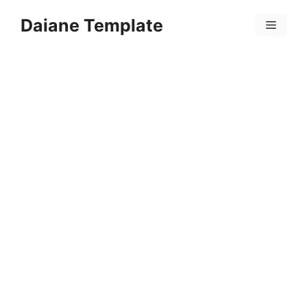
Skip
Daiane Template
to
Menu
content