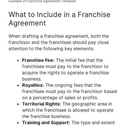
Example of Franchise Agreement Template
What to Include in a Franchise
Agreement
When drafting a franchise agreement, both the
franchisor and the franchisee should pay close
attention to the following key elements:
Franchise Fee:
The initial fee that the
franchisee must pay to the franchisor to
acquire the rights to operate a franchise
business.
Royalties:
The ongoing fees that the
franchisee must pay to the franchisor based
on a percentage of sales or profits.
Territorial Rights:
The geographic area in
which the franchisee is allowed to operate
the franchise business.
Training and Support:
The type and extent