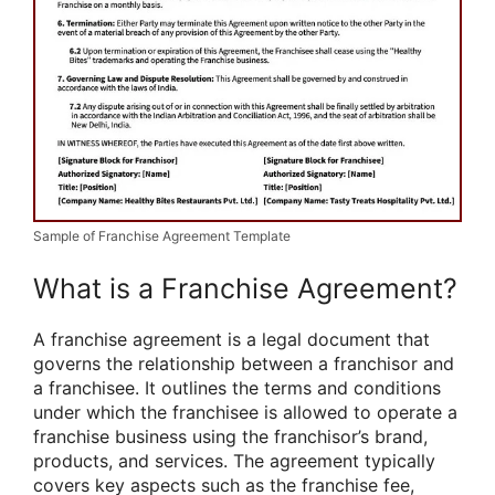
Sample of Franchise Agreement Template
What is a Franchise Agreement?
A franchise agreement is a legal document that
governs the relationship between a franchisor and
a franchisee. It outlines the terms and conditions
under which the franchisee is allowed to operate a
franchise business using the franchisor’s brand,
products, and services. The agreement typically
covers key aspects such as the franchise fee,