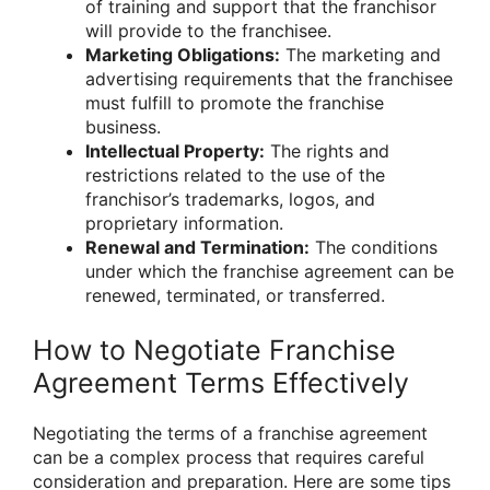
of training and support that the franchisor
will provide to the franchisee.
Marketing Obligations:
The marketing and
advertising requirements that the franchisee
must fulfill to promote the franchise
business.
Intellectual Property:
The rights and
restrictions related to the use of the
franchisor’s trademarks, logos, and
proprietary information.
Renewal and Termination:
The conditions
under which the franchise agreement can be
renewed, terminated, or transferred.
How to Negotiate Franchise
Agreement Terms Effectively
Negotiating the terms of a franchise agreement
can be a complex process that requires careful
consideration and preparation. Here are some tips