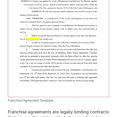
Franchise Agreement Template
Franchise agreements are legally binding contracts