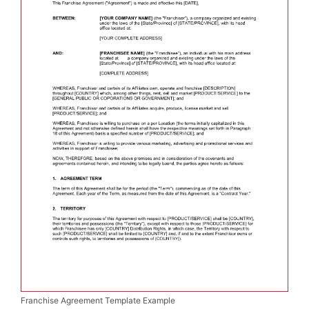
Franchise Agreement Template Example