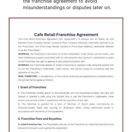
the franchise agreement to avoid
misunderstandings or disputes later on.