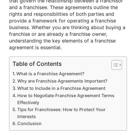
that govern the relationship between a franchisor
and a franchisee. These agreements outline the
rights and responsibilities of both parties and
provide a framework for operating a franchise
business. Whether you are thinking about buying a
franchise or are already a franchise owner,
understanding the key elements of a franchise
agreement is essential.
Table of Contents
What is a Franchise Agreement?
Why are Franchise Agreements Important?
What to Include in a Franchise Agreement
How to Negotiate Franchise Agreement Terms
Effectively
Tips for Franchisees: How to Protect Your
Interests
Conclusion