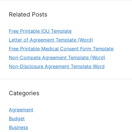
Related Posts
Free Printable IOU Template
Letter of Agreement Template (Word)
Free Printable Medical Consent Form Template
Non-Compete Agreement Template (Word)
Non-Disclosure Agreement Template Word
Categories
Agreement
Budget
Business