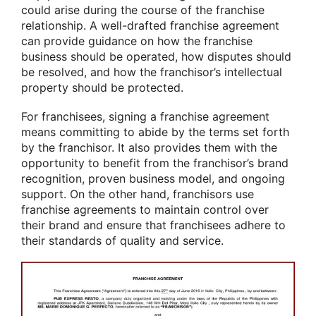
could arise during the course of the franchise
relationship. A well-drafted franchise agreement
can provide guidance on how the franchise
business should be operated, how disputes should
be resolved, and how the franchisor’s intellectual
property should be protected.
For franchisees, signing a franchise agreement
means committing to abide by the terms set forth
by the franchisor. It also provides them with the
opportunity to benefit from the franchisor’s brand
recognition, proven business model, and ongoing
support. On the other hand, franchisors use
franchise agreements to maintain control over
their brand and ensure that franchisees adhere to
their standards of quality and service.