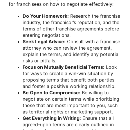
for franchisees on how to negotiate effectively:
Do Your Homework:
Research the franchise
industry, the franchisor’s reputation, and the
terms of other franchise agreements before
entering negotiations.
Seek Legal Advice:
Consult with a franchise
attorney who can review the agreement,
explain the terms, and identify any potential
risks or pitfalls.
Focus on Mutually Beneficial Terms:
Look
for ways to create a win-win situation by
proposing terms that benefit both parties
and foster a positive working relationship.
Be Open to Compromise:
Be willing to
negotiate on certain terms while prioritizing
those that are most important to you, such
as territorial rights or marketing support.
Get Everything in Writing:
Ensure that all
agreed-upon terms are clearly outlined in