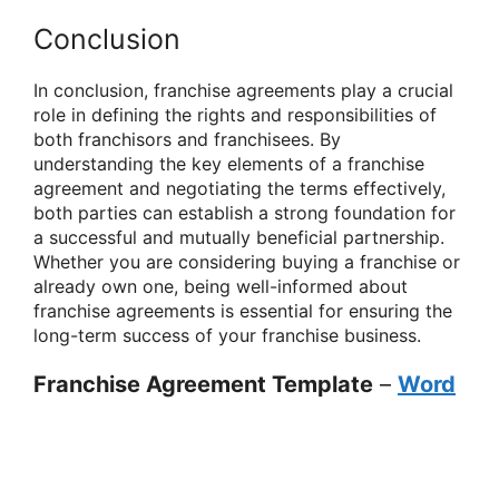
Conclusion
In conclusion, franchise agreements play a crucial
role in defining the rights and responsibilities of
both franchisors and franchisees. By
understanding the key elements of a franchise
agreement and negotiating the terms effectively,
both parties can establish a strong foundation for
a successful and mutually beneficial partnership.
Whether you are considering buying a franchise or
already own one, being well-informed about
franchise agreements is essential for ensuring the
long-term success of your franchise business.
Franchise Agreement Template
–
Word