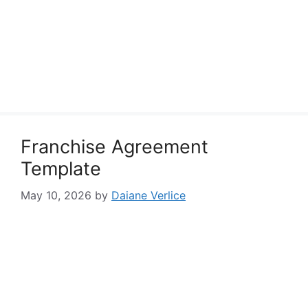
Franchise Agreement
Template
May 10, 2026
by
Daiane Verlice