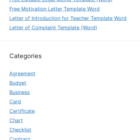
Free Motivation Letter Template Word
Letter of Introduction for Teacher Template Word
Letter of Complaint Template (Word)
Categories
Agreement
Budget
Business
Card
Certificate
Chart
Checklist
Contract