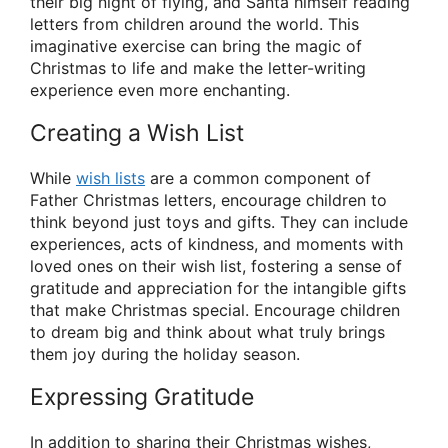
their big night of flying, and Santa himself reading
letters from children around the world. This
imaginative exercise can bring the magic of
Christmas to life and make the letter-writing
experience even more enchanting.
Creating a Wish List
While
wish lists
are a common component of
Father Christmas letters, encourage children to
think beyond just toys and gifts. They can include
experiences, acts of kindness, and moments with
loved ones on their wish list, fostering a sense of
gratitude and appreciation for the intangible gifts
that make Christmas special. Encourage children
to dream big and think about what truly brings
them joy during the holiday season.
Expressing Gratitude
In addition to sharing their Christmas wishes,