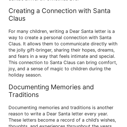
Creating a Connection with Santa
Claus
For many children, writing a Dear Santa letter is a
way to create a personal connection with Santa
Claus. It allows them to communicate directly with
the jolly gift-bringer, sharing their hopes, dreams,
and fears in a way that feels intimate and special.
This connection to Santa Claus can bring comfort,
joy, and a sense of magic to children during the
holiday season.
Documenting Memories and
Traditions
Documenting memories and traditions is another
reason to write a Dear Santa letter every year.
These letters become a record of a child’s wishes,
thoughts, and experiences throughout the years,