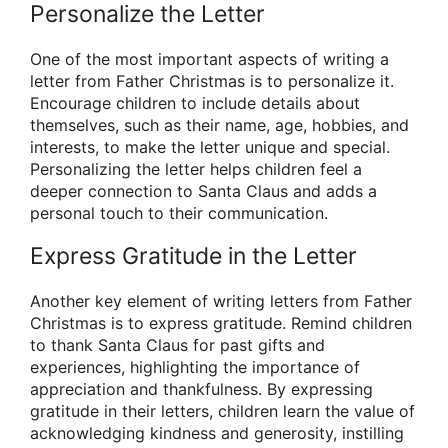
Personalize the Letter
One of the most important aspects of writing a
letter from Father Christmas is to personalize it.
Encourage children to include details about
themselves, such as their name, age, hobbies, and
interests, to make the letter unique and special.
Personalizing the letter helps children feel a
deeper connection to Santa Claus and adds a
personal touch to their communication.
Express Gratitude in the Letter
Another key element of writing letters from Father
Christmas is to express gratitude. Remind children
to thank Santa Claus for past gifts and
experiences, highlighting the importance of
appreciation and thankfulness. By expressing
gratitude in their letters, children learn the value of
acknowledging kindness and generosity, instilling