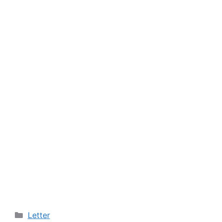
Categories
Letter