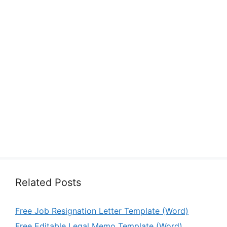
Related Posts
Free Job Resignation Letter Template (Word)
Free Editable Legal Memo Template (Word)