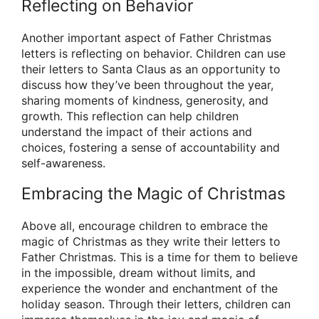
Reflecting on Behavior
Another important aspect of Father Christmas
letters is reflecting on behavior. Children can use
their letters to Santa Claus as an opportunity to
discuss how they’ve been throughout the year,
sharing moments of kindness, generosity, and
growth. This reflection can help children
understand the impact of their actions and
choices, fostering a sense of accountability and
self-awareness.
Embracing the Magic of Christmas
Above all, encourage children to embrace the
magic of Christmas as they write their letters to
Father Christmas. This is a time for them to believe
in the impossible, dream without limits, and
experience the wonder and enchantment of the
holiday season. Through their letters, children can