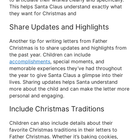
This helps Santa Claus understand exactly what
they want for Christmas and
Share Updates and Highlights
Another tip for writing letters from Father
Christmas is to share updates and highlights from
the past year. Children can include
accomplishments
, special moments, and
memorable experiences they’ve had throughout
the year to give Santa Claus a glimpse into their
lives. Sharing updates helps Santa understand
more about the child and can make the letter more
personal and engaging.
Include Christmas Traditions
Children can also include details about their
favorite Christmas traditions in their letters to
Father Christmas. Whether it’s baking cookies,