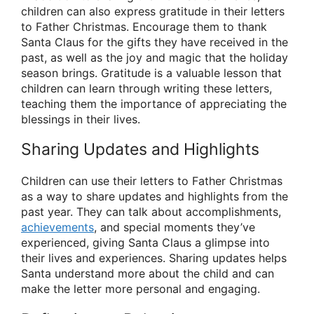
children can also express gratitude in their letters
to Father Christmas. Encourage them to thank
Santa Claus for the gifts they have received in the
past, as well as the joy and magic that the holiday
season brings. Gratitude is a valuable lesson that
children can learn through writing these letters,
teaching them the importance of appreciating the
blessings in their lives.
Sharing Updates and Highlights
Children can use their letters to Father Christmas
as a way to share updates and highlights from the
past year. They can talk about accomplishments,
achievements
, and special moments they’ve
experienced, giving Santa Claus a glimpse into
their lives and experiences. Sharing updates helps
Santa understand more about the child and can
make the letter more personal and engaging.