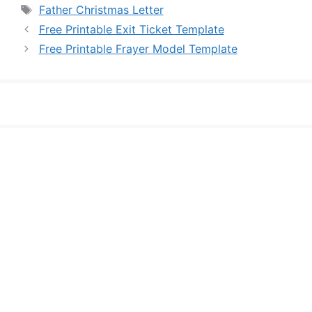
Tags
Father Christmas Letter
Free Printable Exit Ticket Template
Free Printable Frayer Model Template