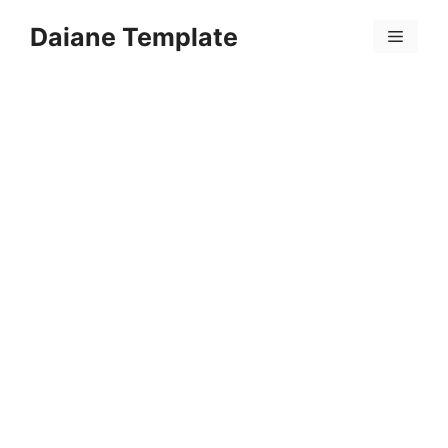
Skip
Daiane Template
to
Menu
content