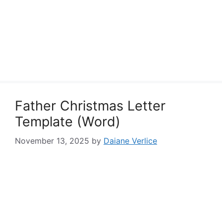
Father Christmas Letter
Template (Word)
November 13, 2025
by
Daiane Verlice