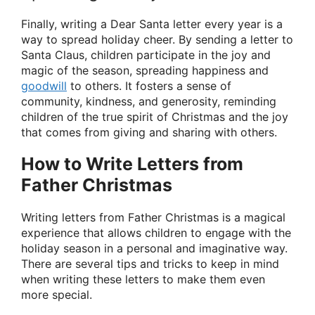
Finally, writing a Dear Santa letter every year is a
way to spread holiday cheer. By sending a letter to
Santa Claus, children participate in the joy and
magic of the season, spreading happiness and
goodwill
to others. It fosters a sense of
community, kindness, and generosity, reminding
children of the true spirit of Christmas and the joy
that comes from giving and sharing with others.
How to Write Letters from
Father Christmas
Writing letters from Father Christmas is a magical
experience that allows children to engage with the
holiday season in a personal and imaginative way.
There are several tips and tricks to keep in mind
when writing these letters to make them even
more special.