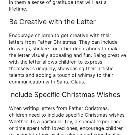
in them a sense of gratitude that will last a
lifetime.
Be Creative with the Letter
Encourage children to get creative with their
letters from Father Christmas. They can include
drawings, stickers, or other decorations to make
the letter visually appealing and fun. Being creative
with the letter allows children to express
themselves uniquely, showcasing their artistic
talents and adding a touch of whimsy to their
communication with Santa Claus.
Include Specific Christmas Wishes
When writing letters from Father Christmas,
children need to include specific Christmas wishes.
Whether it’s a particular toy, a special experience,
or time spent with loved ones, encourage children
to articulate their wishes clearly and specifically.