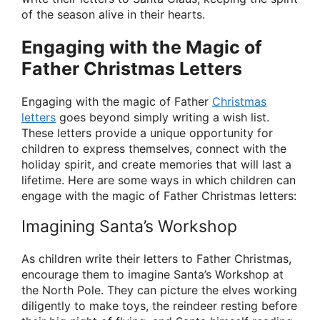
of the season alive in their hearts.
Engaging with the Magic of
Father Christmas Letters
Engaging with the magic of Father
Christmas
letters
goes beyond simply writing a wish list.
These letters provide a unique opportunity for
children to express themselves, connect with the
holiday spirit, and create memories that will last a
lifetime. Here are some ways in which children can
engage with the magic of Father Christmas letters:
Imagining Santa’s Workshop
As children write their letters to Father Christmas,
encourage them to imagine Santa’s Workshop at
the North Pole. They can picture the elves working
diligently to make toys, the reindeer resting before