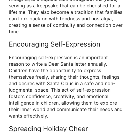
serving as a keepsake that can be cherished for a
lifetime. They also become a tradition that families
can look back on with fondness and nostalgia,
creating a sense of continuity and connection over
time.
Encouraging Self-Expression
Encouraging self-expression is an important
reason to write a Dear Santa letter annually.
Children have the opportunity to express
themselves freely, sharing their thoughts, feelings,
and desires with Santa Claus in a safe and non-
judgmental space. This act of self-expression
fosters confidence, creativity, and emotional
intelligence in children, allowing them to explore
their inner world and communicate their needs and
wants effectively.
Spreading Holiday Cheer