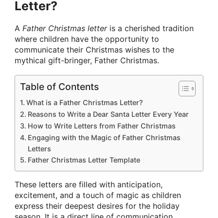
Letter?
A
Father Christmas letter
is a cherished tradition
where children have the opportunity to
communicate their Christmas wishes to the
mythical gift-bringer, Father Christmas.
Table of Contents
What is a Father Christmas Letter?
Reasons to Write a Dear Santa Letter Every Year
How to Write Letters from Father Christmas
Engaging with the Magic of Father Christmas
Letters
Father Christmas Letter Template
These letters are filled with anticipation,
excitement, and a touch of magic as children
express their deepest desires for the holiday
season. It is a direct line of communication