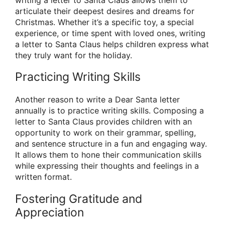
writing a letter to Santa Claus allows them to
articulate their deepest desires and dreams for
Christmas. Whether it’s a specific toy, a special
experience, or time spent with loved ones, writing
a letter to Santa Claus helps children express what
they truly want for the holiday.
Practicing Writing Skills
Another reason to write a Dear Santa letter
annually is to practice writing skills. Composing a
letter to Santa Claus provides children with an
opportunity to work on their grammar, spelling,
and sentence structure in a fun and engaging way.
It allows them to hone their communication skills
while expressing their thoughts and feelings in a
written format.
Fostering Gratitude and
Appreciation