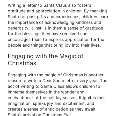
Writing a letter to Santa Claus also fosters
gratitude and appreciation in children. By thanking
Santa for past gifts and experiences, children learn
the importance of acknowledging kindness and
generosity. It instills in them a sense of gratitude
for the blessings they have received and
encourages them to express appreciation for the
people and things that bring joy into their lives.
Engaging with the Magic of
Christmas
Engaging with the magic of Christmas is another
reason to write a Dear Santa letter every year. The
act of writing to Santa Claus allows children to
immerse themselves in the wonder and
enchantment of the holiday season. It ignites their
imagination, sparks joy and excitement, and
creates a sense of anticipation as they await
Santa’s arrival on Christmas Eve.