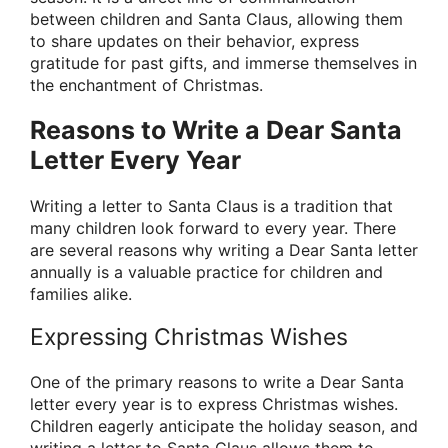
between children and Santa Claus, allowing them
to share updates on their behavior, express
gratitude for past gifts, and immerse themselves in
the enchantment of Christmas.
Reasons to Write a Dear Santa
Letter Every Year
Writing a letter to Santa Claus is a tradition that
many children look forward to every year. There
are several reasons why writing a Dear Santa letter
annually is a valuable practice for children and
families alike.
Expressing Christmas Wishes
One of the primary reasons to write a Dear Santa
letter every year is to express Christmas wishes.
Children eagerly anticipate the holiday season, and