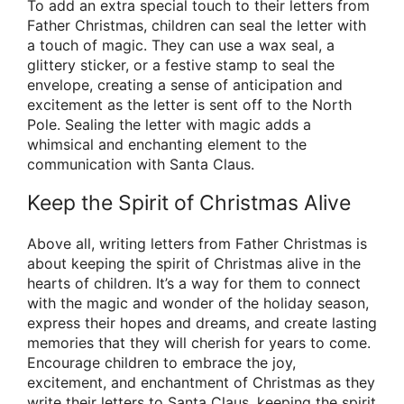
To add an extra special touch to their letters from
Father Christmas, children can seal the letter with
a touch of magic. They can use a wax seal, a
glittery sticker, or a festive stamp to seal the
envelope, creating a sense of anticipation and
excitement as the letter is sent off to the North
Pole. Sealing the letter with magic adds a
whimsical and enchanting element to the
communication with Santa Claus.
Keep the Spirit of Christmas Alive
Above all, writing letters from Father Christmas is
about keeping the spirit of Christmas alive in the
hearts of children. It’s a way for them to connect
with the magic and wonder of the holiday season,
express their hopes and dreams, and create lasting
memories that they will cherish for years to come.
Encourage children to embrace the joy,
excitement, and enchantment of Christmas as they
write their letters to Santa Claus, keeping the spirit