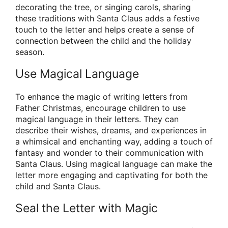
decorating the tree, or singing carols, sharing
these traditions with Santa Claus adds a festive
touch to the letter and helps create a sense of
connection between the child and the holiday
season.
Use Magical Language
To enhance the magic of writing letters from
Father Christmas, encourage children to use
magical language in their letters. They can
describe their wishes, dreams, and experiences in
a whimsical and enchanting way, adding a touch of
fantasy and wonder to their communication with
Santa Claus. Using magical language can make the
letter more engaging and captivating for both the
child and Santa Claus.
Seal the Letter with Magic