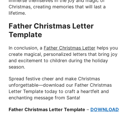
immerse themselves in the joy and magic of
Christmas, creating memories that will last a
lifetime.
Father Christmas Letter
Template
In conclusion, a
Father Christmas Letter
helps you
create magical, personalized letters that bring joy
and excitement to children during the holiday
season.
Spread festive cheer and make Christmas
unforgettable—download our Father Christmas
Letter Template today to craft a heartfelt and
enchanting message from Santa!
Father Christmas Letter Template
–
DOWNLOAD