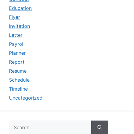
Education
Flyer
Invitation
Letter
Payroll
Planner
Report
Resume
Schedule
Timeline
Uncategorized
Search
for: