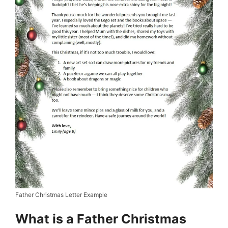
Father Christmas Letter Example
What is a Father Christmas