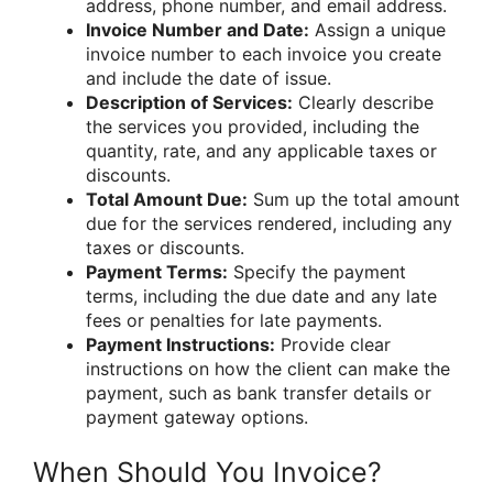
address, phone number, and email address.
Invoice Number and Date:
Assign a unique
invoice number to each invoice you create
and include the date of issue.
Description of Services:
Clearly describe
the services you provided, including the
quantity, rate, and any applicable taxes or
discounts.
Total Amount Due:
Sum up the total amount
due for the services rendered, including any
taxes or discounts.
Payment Terms:
Specify the payment
terms, including the due date and any late
fees or penalties for late payments.
Payment Instructions:
Provide clear
instructions on how the client can make the
payment, such as bank transfer details or
payment gateway options.
When Should You Invoice?