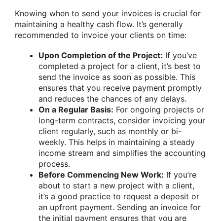
Knowing when to send your invoices is crucial for
maintaining a healthy cash flow. It’s generally
recommended to invoice your clients on time:
Upon Completion of the Project:
If you’ve
completed a project for a client, it’s best to
send the invoice as soon as possible. This
ensures that you receive payment promptly
and reduces the chances of any delays.
On a Regular Basis:
For ongoing projects or
long-term contracts, consider invoicing your
client regularly, such as monthly or bi-
weekly. This helps in maintaining a steady
income stream and simplifies the accounting
process.
Before Commencing New Work:
If you’re
about to start a new project with a client,
it’s a good practice to request a deposit or
an upfront payment. Sending an invoice for
the initial payment ensures that you are