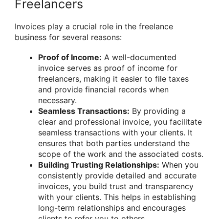
Freelancers
Invoices play a crucial role in the freelance
business for several reasons:
Proof of Income:
A well-documented
invoice serves as proof of income for
freelancers, making it easier to file taxes
and provide financial records when
necessary.
Seamless Transactions:
By providing a
clear and professional invoice, you facilitate
seamless transactions with your clients. It
ensures that both parties understand the
scope of the work and the associated costs.
Building Trusting Relationships:
When you
consistently provide detailed and accurate
invoices, you build trust and transparency
with your clients. This helps in establishing
long-term relationships and encourages
clients to refer you to others.