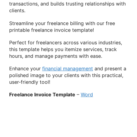
transactions, and builds trusting relationships with
clients.
Streamline your freelance billing with our free
printable freelance invoice template!
Perfect for freelancers across various industries,
this template helps you itemize services, track
hours, and manage payments with ease.
Enhance your
financial management
and present a
polished image to your clients with this practical,
user-friendly tool!
Freelance Invoice Template
–
Word