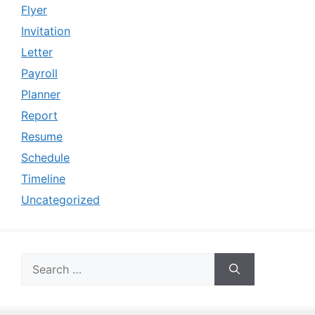
Flyer
Invitation
Letter
Payroll
Planner
Report
Resume
Schedule
Timeline
Uncategorized
Search
for: