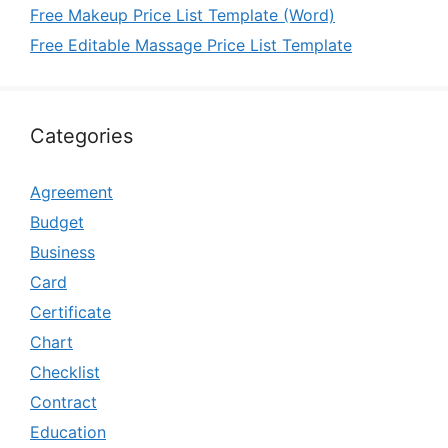
Free Makeup Price List Template (Word)
Free Editable Massage Price List Template
Categories
Agreement
Budget
Business
Card
Certificate
Chart
Checklist
Contract
Education