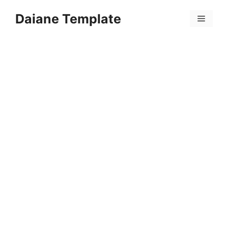
Skip
Daiane Template
to
Menu
content