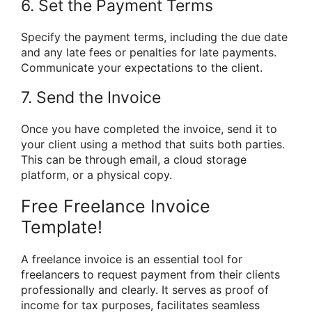
6. Set the Payment Terms
Specify the payment terms, including the due date
and any late fees or penalties for late payments.
Communicate your expectations to the client.
7. Send the Invoice
Once you have completed the invoice, send it to
your client using a method that suits both parties.
This can be through email, a cloud storage
platform, or a physical copy.
Free Freelance Invoice
Template!
A freelance invoice is an essential tool for
freelancers to request payment from their clients
professionally and clearly. It serves as proof of
income for tax purposes, facilitates seamless