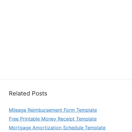
Related Posts
Mileage Reimbursement Form Template
Free Printable Money Receipt Template
Mortgage Amortization Schedule Template