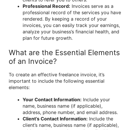
Professional Record:
Invoices serve as a
professional record of the services you have
rendered. By keeping a record of your
invoices, you can easily track your earnings,
analyze your business’s financial health, and
plan for future growth.
What are the Essential Elements
of an Invoice?
To create an effective freelance invoice, it’s
important to include the following essential
elements:
Your Contact Information:
Include your
name, business name (if applicable),
address, phone number, and email address.
Client’s Contact Information:
Include the
client’s name, business name (if applicable),