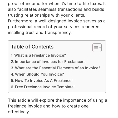
proof of income for when it’s time to file taxes. It
also facilitates seamless transactions and builds
trusting relationships with your clients.
Furthermore, a well-designed invoice serves as a
professional record of your services rendered,
instilling trust and transparency.
Table of Contents
What is a Freelance Invoice?
Importance of Invoices for Freelancers
What are the Essential Elements of an Invoice?
When Should You Invoice?
How To Invoice As A Freelancer
Free Freelance Invoice Template!
This article will explore the importance of using a
freelance invoice and how to create one
effectively.