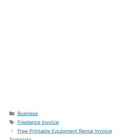
Categories
Business
Tags
Freelance Invoice
Free Printable Equipment Rental Invoice
Template