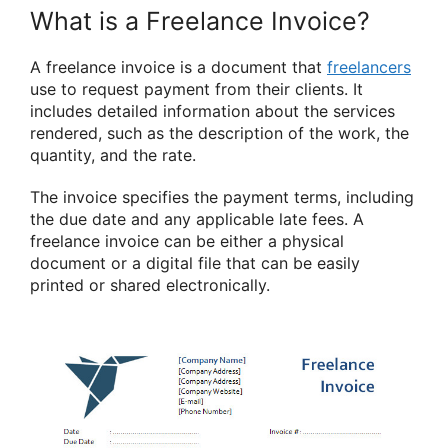
What is a Freelance Invoice?
A freelance invoice is a document that
freelancers
use to request payment from their clients. It
includes detailed information about the services
rendered, such as the description of the work, the
quantity, and the rate.
The invoice specifies the payment terms, including
the due date and any applicable late fees. A
freelance invoice can be either a physical
document or a digital file that can be easily
printed or shared electronically.