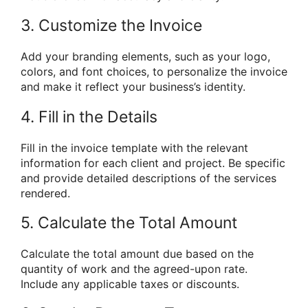
3. Customize the Invoice
Add your branding elements, such as your logo,
colors, and font choices, to personalize the invoice
and make it reflect your business’s identity.
4. Fill in the Details
Fill in the invoice template with the relevant
information for each client and project. Be specific
and provide detailed descriptions of the services
rendered.
5. Calculate the Total Amount
Calculate the total amount due based on the
quantity of work and the agreed-upon rate.
Include any applicable taxes or discounts.