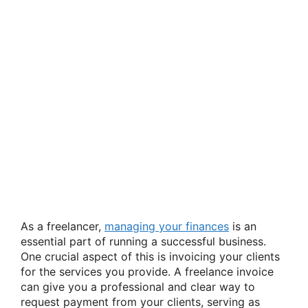
As a freelancer,
managing your finances
is an
essential part of running a successful business.
One crucial aspect of this is invoicing your clients
for the services you provide. A freelance invoice
can give you a professional and clear way to
request payment from your clients, serving as