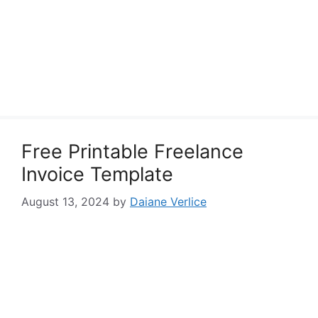
Free Printable Freelance
Invoice Template
August 13, 2024
by
Daiane Verlice