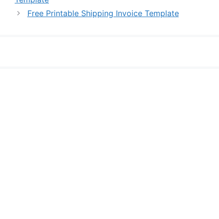
Free Printable Shipping Invoice Template