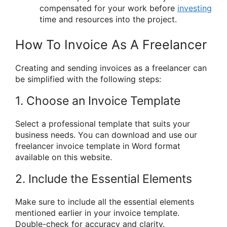
compensated for your work before
investing
time and resources into the project.
How To Invoice As A Freelancer
Creating and sending invoices as a freelancer can
be simplified with the following steps:
1. Choose an Invoice Template
Select a professional template that suits your
business needs. You can download and use our
freelancer invoice template in Word format
available on this website.
2. Include the Essential Elements
Make sure to include all the essential elements
mentioned earlier in your invoice template.
Double-check for accuracy and clarity.