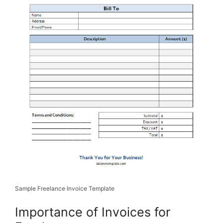
Sample Freelance Invoice Template
Importance of Invoices for