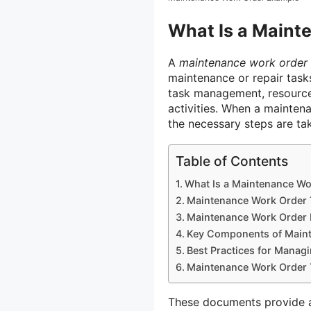
What Is a Maint
A
maintenance work order
maintenance or repair tasks.
task management, resource 
activities. When a maintena
the necessary steps are ta
Table of Contents
What Is a Maintenance Wo
Maintenance Work Order 
Maintenance Work Order 
Key Components of Main
Best Practices for Manag
Maintenance Work Order 
These documents provide a 