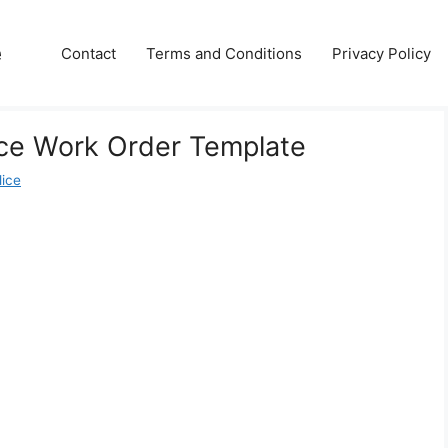
e
Contact
Terms and Conditions
Privacy Policy
ce Work Order Template
lice