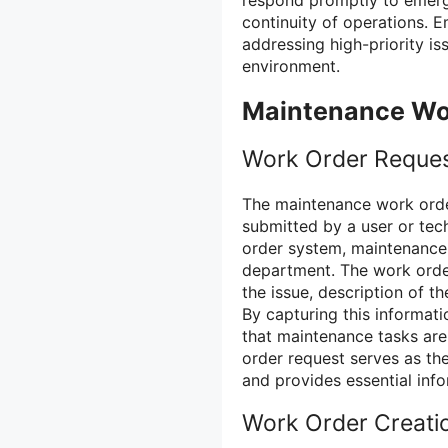
continuity of operations. 
addressing high-priority i
environment.
Maintenance Wor
Work Order Reque
The maintenance work order
submitted by a user or tec
order system, maintenance
department. The work order
the issue, description of t
By capturing this informati
that maintenance tasks are
order request serves as th
and provides essential info
Work Order Creati