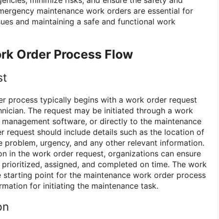
Emergency maintenance work orders are essential for
ssues and maintaining a safe and functional work
k Order Process Flow
st
 process typically begins with a work order request
hnician. The request may be initiated through a work
 management software, or directly to the maintenance
 request should include details such as the location of
he problem, urgency, and any other relevant information.
on in the work order request, organizations can ensure
 prioritized, assigned, and completed on time. The work
e starting point for the maintenance work order process
rmation for initiating the maintenance task.
on