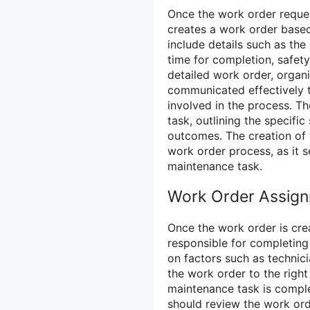
Once the work order reques
creates a work order based
include details such as the
time for completion, safety
detailed work order, organ
communicated effectively 
involved in the process. T
task, outlining the specifi
outcomes. The creation of t
work order process, as it s
maintenance task.
Work Order Assig
Once the work order is cre
responsible for completing
on factors such as technici
the work order to the right
maintenance task is complet
should review the work or