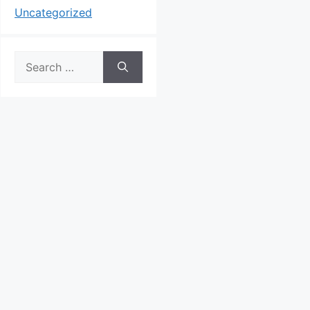
Uncategorized
Search
for: