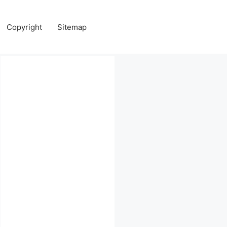
Copyright
Sitemap