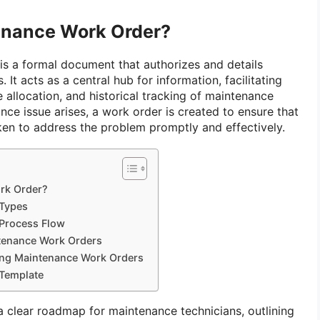
enance Work Order?
is a formal document that authorizes and details
 It acts as a central hub for information, facilitating
allocation, and historical tracking of maintenance
nce issue arises, a work order is created to ensure that
ken to address the problem promptly and effectively.
rk Order?
Types
Process Flow
tenance Work Orders
ing Maintenance Work Orders
Template
clear roadmap for maintenance technicians, outlining