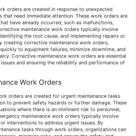
rk orders are created in response to unexpected
es that need immediate attention. These work orders are
hat have already occurred, such as malfunctions,
rrective maintenance work orders typically involve
identifying the root cause, and implementing repairs or
y creating corrective maintenance work orders,
quickly to equipment failures, minimize downtime, and
alcy. Corrective maintenance work orders are essential
issues and ensuring the reliability and performance of
nance Work Orders
k orders are created for urgent maintenance tasks
ion to prevent safety hazards or further damage. These
uations where there is an imminent risk to personnel,
mergency maintenance work orders typically involve
, or interventions to address urgent issues. By
ntenance tasks through work orders, organizations can
ncies, minimize risks, and ensure the safety and