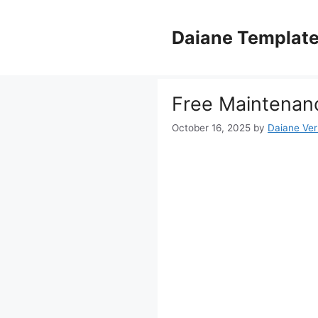
Skip
to
Daiane Templat
content
Free Maintenan
October 16, 2025
by
Daiane Ver