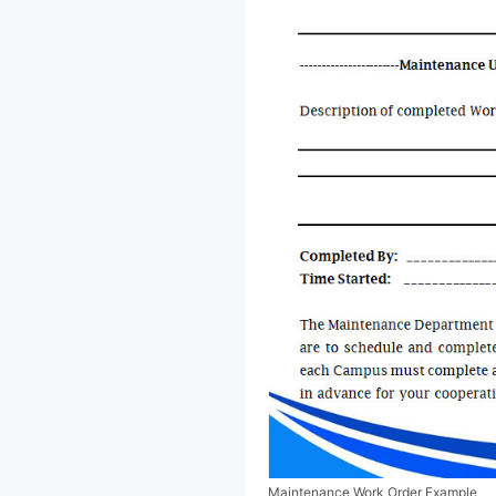
Maintenance Work Order Example