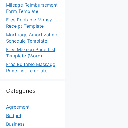
Mileage Reimbursement
Form Template
Free Printable Money
Receipt Template
Mortgage Amortization
Schedule Template
Free Makeup Price List
Template (Word)
Free Editable Massage
Price List Template
Categories
Agreement
Budget
Business