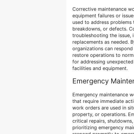
Corrective maintenance wo
equipment failures or issu
used to address problems t
breakdowns, or defects. Co
troubleshooting the issue, 
replacements as needed. B
organizations can respond 
restore operations to norm
for addressing unexpected 
facilities and equipment.
Emergency Mainte
Emergency maintenance wor
that require immediate act
work orders are used in sit
property, or operations. E
critical repairs, shutdowns
prioritizing emergency mai
respond promptly to emerge