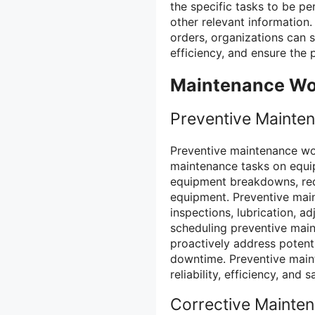
the specific tasks to be p
other relevant information
orders, organizations can 
efficiency, and ensure the 
Maintenance Wo
Preventive Mainte
Preventive maintenance wo
maintenance tasks on equip
equipment breakdowns, redu
equipment. Preventive main
inspections, lubrication, 
scheduling preventive main
proactively address potenti
downtime. Preventive maint
reliability, efficiency, and 
Corrective Mainte