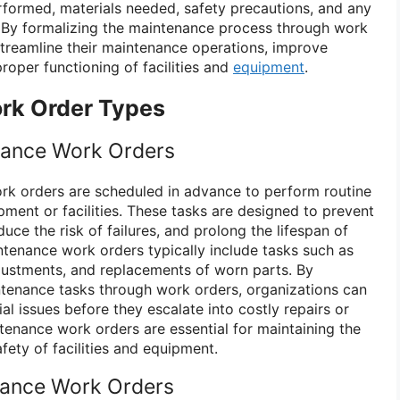
erformed, materials needed, safety precautions, and any
. By formalizing the maintenance process through work
streamline their maintenance operations, improve
proper functioning of facilities and
equipment
.
rk Order Types
nance Work Orders
rk orders are scheduled in advance to perform routine
ment or facilities. These tasks are designed to prevent
ce the risk of failures, and prolong the lifespan of
tenance work orders typically include tasks such as
adjustments, and replacements of worn parts. By
tenance tasks through work orders, organizations can
al issues before they escalate into costly repairs or
enance work orders are essential for maintaining the
safety of facilities and equipment.
nance Work Orders