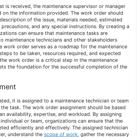
t is received, the maintenance supervisor or manager
 on the information provided. The work order should
 description of the issue, materials needed, estimated
 precautions, and any special instructions. By creating a
izations can ensure that maintenance tasks are
to maintenance technicians and other stakeholders
he work order serves as a roadmap for the maintenance
c steps to be taken, resources required, and expected
he work order is a critical step in the maintenance
ets the foundation for the successful completion of the
nment
ated, it is assigned to a maintenance technician or team
 the task. The work order assignment should be based
an availability, expertise, and workload. By assigning
 individual or team, organizations can ensure that the
ed efficiently and effectively. The assigned technician
der, understand the
scope of work
, gather the necessary