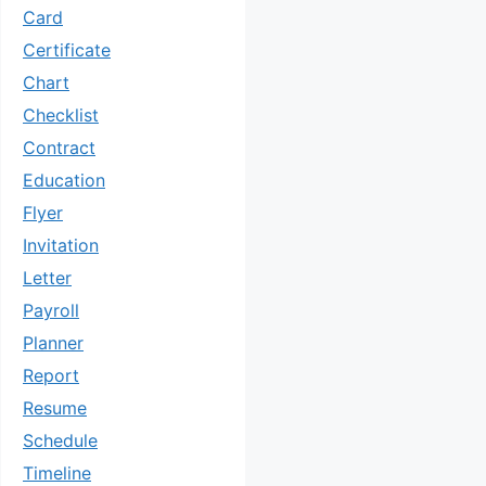
Card
Certificate
Chart
Checklist
Contract
Education
Flyer
Invitation
Letter
Payroll
Planner
Report
Resume
Schedule
Timeline