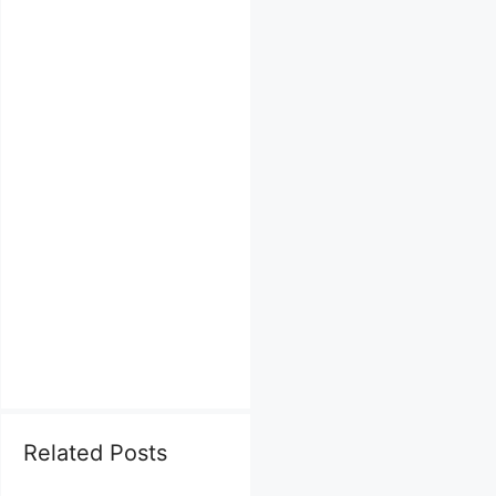
Related Posts