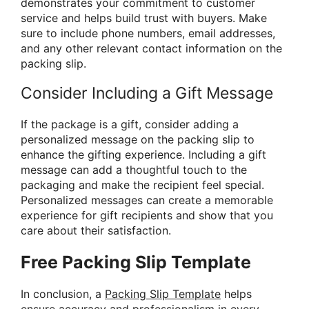
demonstrates your commitment to customer
service and helps build trust with buyers. Make
sure to include phone numbers, email addresses,
and any other relevant contact information on the
packing slip.
Consider Including a Gift Message
If the package is a gift, consider adding a
personalized message on the packing slip to
enhance the gifting experience. Including a gift
message can add a thoughtful touch to the
packaging and make the recipient feel special.
Personalized messages can create a memorable
experience for gift recipients and show that you
care about their satisfaction.
Free Packing Slip Template
In conclusion, a
Packing Slip Template
helps
ensure accuracy and professionalism in every