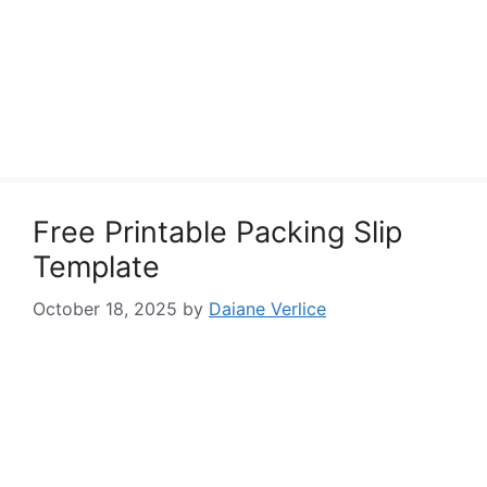
Free Printable Packing Slip
Template
October 18, 2025
by
Daiane Verlice