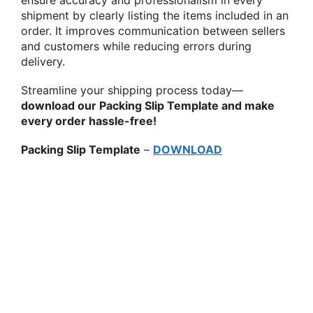
shipment by clearly listing the items included in an
order. It improves communication between sellers
and customers while reducing errors during
delivery.
Streamline your shipping process today—
download our Packing Slip Template and make
every order hassle-free!
Packing Slip Template
–
DOWNLOAD