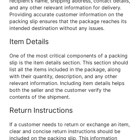
recipient’s name, shipping address, contact details,
and any other relevant information for delivery.
Providing accurate customer information on the
packing slip ensures that the package reaches its
intended destination without any issues.
Item Details
One of the most critical components of a packing
slip is the item details section. This section should
list all the items included in the package, along
with their quantity, description, and any other
relevant information. Including item details helps
both the seller and the customer verify the
contents of the shipment.
Return Instructions
If a customer needs to return or exchange an item,
clear and concise return instructions should be
included on the packing slip. This information