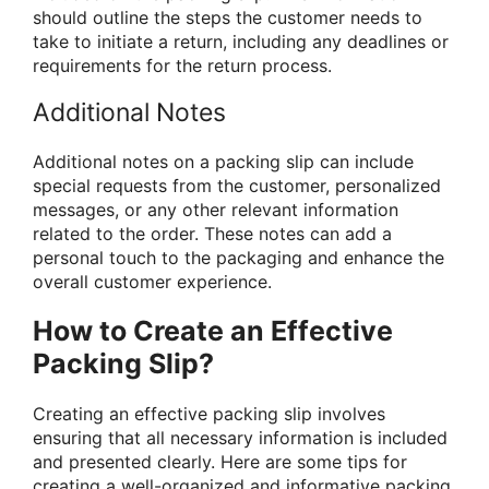
should outline the steps the customer needs to
take to initiate a return, including any deadlines or
requirements for the return process.
Additional Notes
Additional notes on a packing slip can include
special requests from the customer, personalized
messages, or any other relevant information
related to the order. These notes can add a
personal touch to the packaging and enhance the
overall customer experience.
How to Create an Effective
Packing Slip?
Creating an effective packing slip involves
ensuring that all necessary information is included
and presented clearly. Here are some tips for
creating a well-organized and informative packing