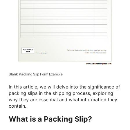
Blank Packing Slip Form Example
In this article, we will delve into the significance of
packing slips in the shipping process, exploring
why they are essential and what information they
contain.
What is a Packing Slip?