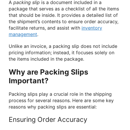
A
packing slip
is a document included in a
package that serves as a checklist of all the items
that should be inside. It provides a detailed list of
the shipment’s contents to ensure order accuracy,
facilitate returns, and assist with
inventory
management
.
Unlike an invoice, a packing slip does not include
pricing information; instead, it focuses solely on
the items included in the package.
Why are Packing Slips
Important?
Packing slips play a crucial role in the shipping
process for several reasons. Here are some key
reasons why packing slips are essential:
Ensuring Order Accuracy