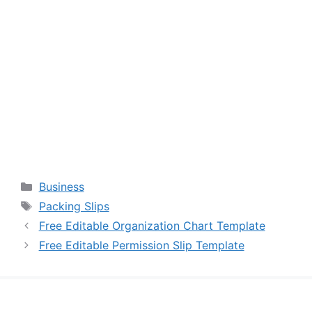
Categories
Business
Tags
Packing Slips
Free Editable Organization Chart Template
Free Editable Permission Slip Template