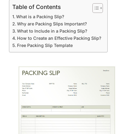
Table of Contents
What is a Packing Slip?
Why are Packing Slips Important?
What to Include in a Packing Slip?
How to Create an Effective Packing Slip?
Free Packing Slip Template