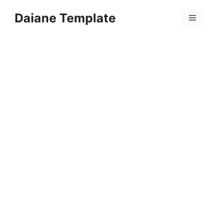
Skip
Daiane Template
to
Menu
content