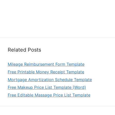
Related Posts
Mileage Reimbursement Form Template
Free Printable Money Receipt Template
Mortgage Amortization Schedule Template
Free Makeup Price List Template (Word)
Free Editable Massage Price List Template