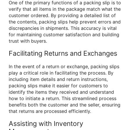
One of the primary functions of a packing slip is to
verify that all items in the package match what the
customer ordered. By providing a detailed list of
the contents, packing slips help prevent errors and
discrepancies in shipments. This accuracy is vital
for maintaining customer satisfaction and building
trust with buyers.
Facilitating Returns and Exchanges
In the event of a return or exchange, packing slips
play a critical role in facilitating the process. By
including item details and return instructions,
packing slips make it easier for customers to
identify the items they received and understand
how to initiate a return. This streamlined process
benefits both the customer and the seller, ensuring
that returns are processed efficiently.
Assisting with Inventory