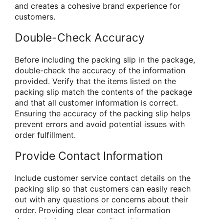
and creates a cohesive brand experience for
customers.
Double-Check Accuracy
Before including the packing slip in the package,
double-check the accuracy of the information
provided. Verify that the items listed on the
packing slip match the contents of the package
and that all customer information is correct.
Ensuring the accuracy of the packing slip helps
prevent errors and avoid potential issues with
order fulfillment.
Provide Contact Information
Include customer service contact details on the
packing slip so that customers can easily reach
out with any questions or concerns about their
order. Providing clear contact information