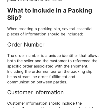
What to Include in a Packing
Slip?
When creating a packing slip, several essential
pieces of information should be included:
Order Number
The order number is a unique identifier that allows
both the seller and the customer to reference the
specific order associated with the shipment.
Including the order number on the packing slip
helps streamline order fulfillment and
communication between parties.
Customer Information
Customer information should include the