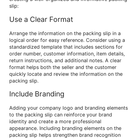
slip:
Use a Clear Format
Arrange the information on the packing slip in a
logical order for easy reference. Consider using a
standardized template that includes sections for
order number, customer information, item details,
return instructions, and additional notes. A clear
format helps both the seller and the customer
quickly locate and review the information on the
packing slip.
Include Branding
Adding your company logo and branding elements
to the packing slip can reinforce your brand
identity and create a more professional
appearance. Including branding elements on the
packing slip helps strengthen brand recognition