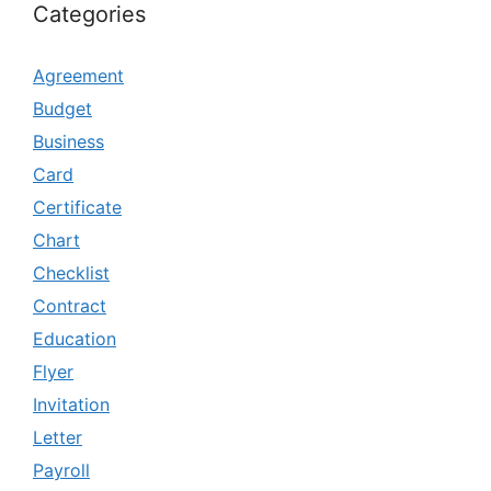
Categories
Agreement
Budget
Business
Card
Certificate
Chart
Checklist
Contract
Education
Flyer
Invitation
Letter
Payroll