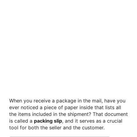
When you receive a package in the mail, have you
ever noticed a piece of paper inside that lists all
the items included in the shipment? That document
is called a
packing slip
, and it serves as a crucial
tool for both the seller and the customer.