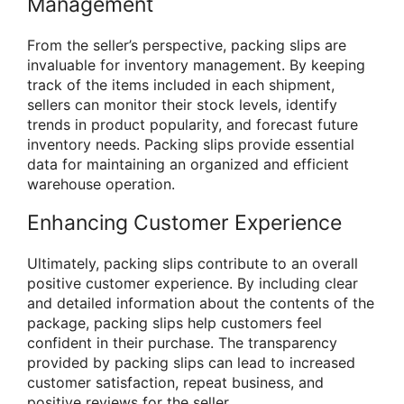
Management
From the seller’s perspective, packing slips are
invaluable for inventory management. By keeping
track of the items included in each shipment,
sellers can monitor their stock levels, identify
trends in product popularity, and forecast future
inventory needs. Packing slips provide essential
data for maintaining an organized and efficient
warehouse operation.
Enhancing Customer Experience
Ultimately, packing slips contribute to an overall
positive customer experience. By including clear
and detailed information about the contents of the
package, packing slips help customers feel
confident in their purchase. The transparency
provided by packing slips can lead to increased
customer satisfaction, repeat business, and
positive reviews for the seller.