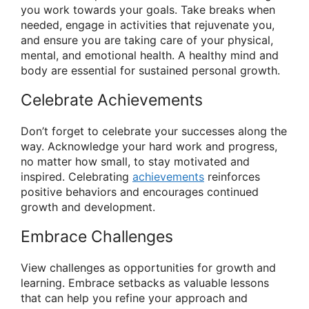
you work towards your goals. Take breaks when
needed, engage in activities that rejuvenate you,
and ensure you are taking care of your physical,
mental, and emotional health. A healthy mind and
body are essential for sustained personal growth.
Celebrate Achievements
Don’t forget to celebrate your successes along the
way. Acknowledge your hard work and progress,
no matter how small, to stay motivated and
inspired. Celebrating
achievements
reinforces
positive behaviors and encourages continued
growth and development.
Embrace Challenges
View challenges as opportunities for growth and
learning. Embrace setbacks as valuable lessons
that can help you refine your approach and