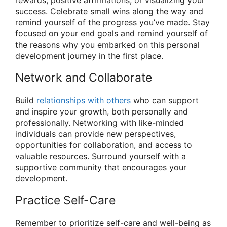
success. Celebrate small wins along the way and
remind yourself of the progress you’ve made. Stay
focused on your end goals and remind yourself of
the reasons why you embarked on this personal
development journey in the first place.
Network and Collaborate
Build
relationships with others
who can support
and inspire your growth, both personally and
professionally. Networking with like-minded
individuals can provide new perspectives,
opportunities for collaboration, and access to
valuable resources. Surround yourself with a
supportive community that encourages your
development.
Practice Self-Care
Remember to prioritize self-care and well-being as