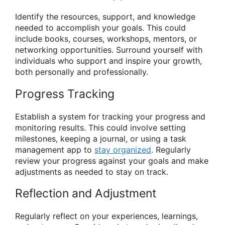
Identify the resources, support, and knowledge
needed to accomplish your goals. This could
include books, courses, workshops, mentors, or
networking opportunities. Surround yourself with
individuals who support and inspire your growth,
both personally and professionally.
Progress Tracking
Establish a system for tracking your progress and
monitoring results. This could involve setting
milestones, keeping a journal, or using a task
management app to
stay organized
. Regularly
review your progress against your goals and make
adjustments as needed to stay on track.
Reflection and Adjustment
Regularly reflect on your experiences, learnings,