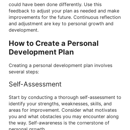
could have been done differently. Use this
feedback to adjust your plan as needed and make
improvements for the future. Continuous reflection
and adjustment are key to personal growth and
development.
How to Create a Personal
Development Plan
Creating a personal development plan involves
several steps:
Self-Assessment
Start by conducting a thorough self-assessment to
identify your strengths, weaknesses, skills, and
areas for improvement. Consider what motivates
you and what obstacles you may encounter along
the way. Self-awareness is the cornerstone of
personal growth.