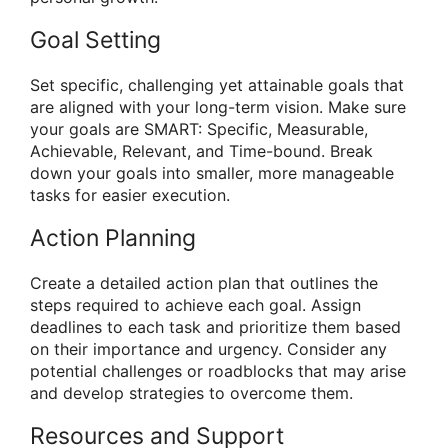
Goal Setting
Set specific, challenging yet attainable goals that
are aligned with your long-term vision. Make sure
your goals are SMART: Specific, Measurable,
Achievable, Relevant, and Time-bound. Break
down your goals into smaller, more manageable
tasks for easier execution.
Action Planning
Create a detailed action plan that outlines the
steps required to achieve each goal. Assign
deadlines to each task and prioritize them based
on their importance and urgency. Consider any
potential challenges or roadblocks that may arise
and develop strategies to overcome them.
Resources and Support