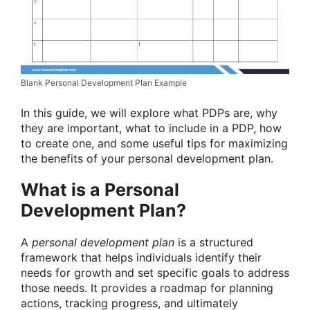
Blank Personal Development Plan Example
In this guide, we will explore what PDPs are, why
they are important, what to include in a PDP, how
to create one, and some useful tips for maximizing
the benefits of your personal development plan.
What is a Personal
Development Plan?
A
personal development plan
is a structured
framework that helps individuals identify their
needs for growth and set specific goals to address
those needs. It provides a roadmap for planning
actions, tracking progress, and ultimately