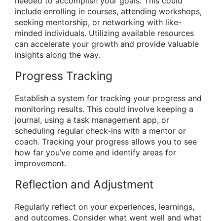
needed to accomplish your goals. This could
include enrolling in courses, attending workshops,
seeking mentorship, or networking with like-
minded individuals. Utilizing available resources
can accelerate your growth and provide valuable
insights along the way.
Progress Tracking
Establish a system for tracking your progress and
monitoring results. This could involve keeping a
journal, using a task management app, or
scheduling regular check-ins with a mentor or
coach. Tracking your progress allows you to see
how far you’ve come and identify areas for
improvement.
Reflection and Adjustment
Regularly reflect on your experiences, learnings,
and outcomes. Consider what went well and what