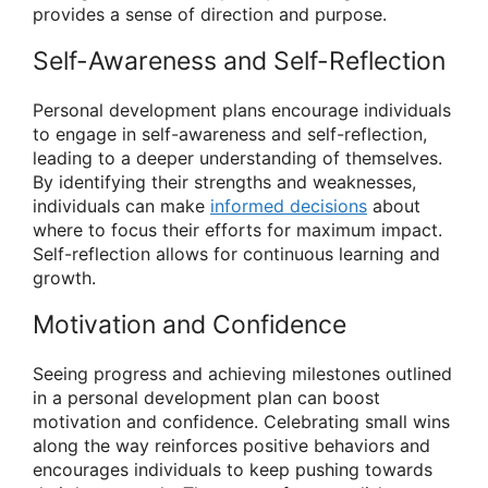
provides a sense of direction and purpose.
Self-Awareness and Self-Reflection
Personal development plans encourage individuals
to engage in self-awareness and self-reflection,
leading to a deeper understanding of themselves.
By identifying their strengths and weaknesses,
individuals can make
informed decisions
about
where to focus their efforts for maximum impact.
Self-reflection allows for continuous learning and
growth.
Motivation and Confidence
Seeing progress and achieving milestones outlined
in a personal development plan can boost
motivation and confidence. Celebrating small wins
along the way reinforces positive behaviors and
encourages individuals to keep pushing towards