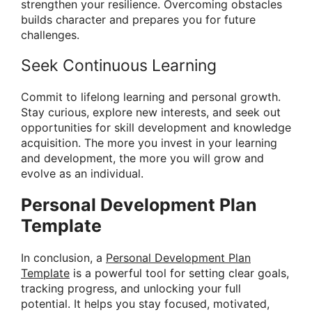
strengthen your resilience. Overcoming obstacles
builds character and prepares you for future
challenges.
Seek Continuous Learning
Commit to lifelong learning and personal growth.
Stay curious, explore new interests, and seek out
opportunities for skill development and knowledge
acquisition. The more you invest in your learning
and development, the more you will grow and
evolve as an individual.
Personal Development Plan
Template
In conclusion, a
Personal Development Plan
Template
is a powerful tool for setting clear goals,
tracking progress, and unlocking your full
potential. It helps you stay focused, motivated,