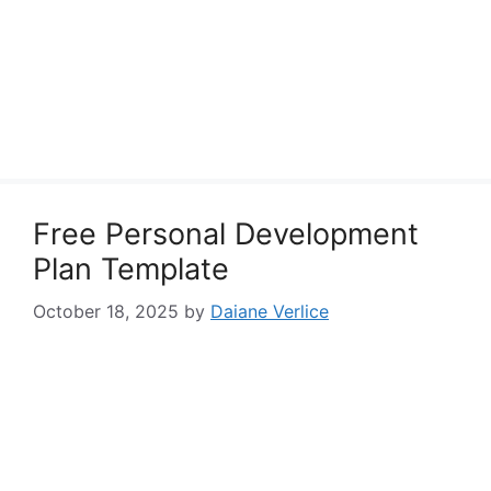
Free Personal Development
Plan Template
October 18, 2025
by
Daiane Verlice