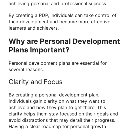
achieving personal and professional success.
By creating a PDP, individuals can take control of
their development and become more effective
learners and achievers.
Why are Personal Development
Plans Important?
Personal development plans are essential for
several reasons.
Clarity and Focus
By creating a personal development plan,
individuals gain clarity on what they want to
achieve and how they plan to get there. This
clarity helps them stay focused on their goals and
avoid distractions that may derail their progress.
Having a clear roadmap for personal growth