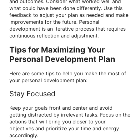
and outcomes. Consider what worked well and
what could have been done differently. Use this
feedback to adjust your plan as needed and make
improvements for the future. Personal
development is an iterative process that requires
continuous reflection and adjustment.
Tips for Maximizing Your
Personal Development Plan
Here are some tips to help you make the most of
your personal development plan:
Stay Focused
Keep your goals front and center and avoid
getting distracted by irrelevant tasks. Focus on the
actions that will bring you closer to your
objectives and prioritize your time and energy
accordingly.