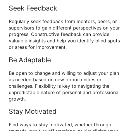
Seek Feedback
Regularly seek feedback from mentors, peers, or
supervisors to gain different perspectives on your
progress. Constructive feedback can provide
valuable insights and help you identify blind spots
or areas for improvement.
Be Adaptable
Be open to change and willing to adjust your plan
as needed based on new opportunities or
challenges. Flexibility is key to navigating the
unpredictable nature of personal and professional
growth.
Stay Motivated
Find ways to stay motivated, whether through
rewards, positive affirmations, or visualizing your