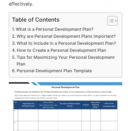
effectively.
Table of Contents
What is a Personal Development Plan?
Why are Personal Development Plans Important?
What to Include in a Personal Development Plan?
How to Create a Personal Development Plan
Tips for Maximizing Your Personal Development
Plan
Personal Development Plan Template