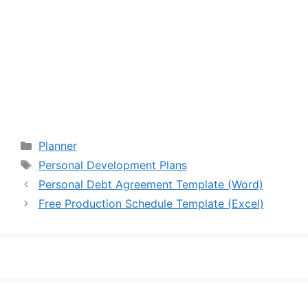
Categories
Planner
Tags
Personal Development Plans
Personal Debt Agreement Template (Word)
Free Production Schedule Template (Excel)