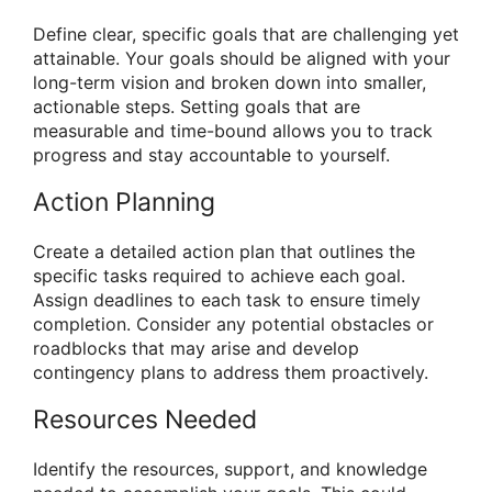
Define clear, specific goals that are challenging yet
attainable. Your goals should be aligned with your
long-term vision and broken down into smaller,
actionable steps. Setting goals that are
measurable and time-bound allows you to track
progress and stay accountable to yourself.
Action Planning
Create a detailed action plan that outlines the
specific tasks required to achieve each goal.
Assign deadlines to each task to ensure timely
completion. Consider any potential obstacles or
roadblocks that may arise and develop
contingency plans to address them proactively.
Resources Needed
Identify the resources, support, and knowledge