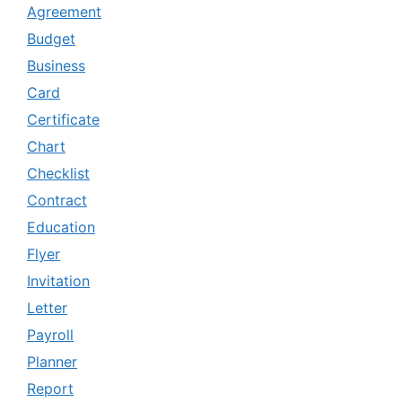
Agreement
Budget
Business
Card
Certificate
Chart
Checklist
Contract
Education
Flyer
Invitation
Letter
Payroll
Planner
Report