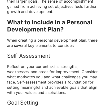
their larger goals. The sense of accomplishment
gained from achieving set objectives fuels further
growth and development.
What to Include in a Personal
Development Plan?
When creating a personal development plan, there
are several key elements to consider:
Self-Assessment
Reflect on your current skills, strengths,
weaknesses, and areas for improvement. Consider
what motivates you and what challenges you may
face. Self-assessment provides a foundation for
setting meaningful and achievable goals that align
with your values and aspirations.
Goal Setting