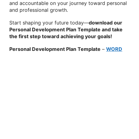
and accountable on your journey toward personal
and professional growth.
Start shaping your future today—
download our
Personal Development Plan Template and take
the first step toward achieving your goals!
Personal Development Plan Template
–
WORD