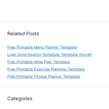
Related Posts
Free Printable Menu Planner Template
Loan Amortization Schedule Template (Excel)
Free Printable Meal Plan Template
Free Printable Exercise Planning Template
Free Printable Fitness Planner Template
Categories