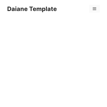
Skip
Daiane Template
to
Menu
content