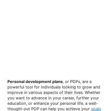
Personal development plans
, or PDPs, are a
powerful tool for individuals looking to grow and
improve in various aspects of their lives. Whether
you want to advance in your career, further your
education, or enhance your personal life, a well-
thought-out PDP can help you achieve your
goals