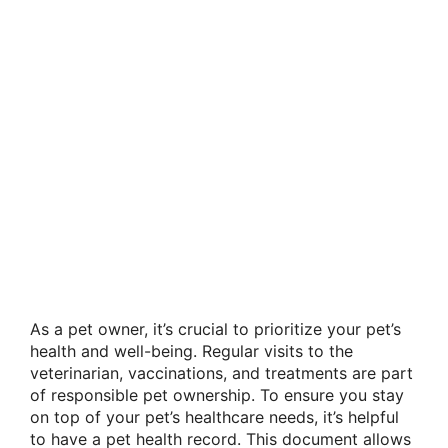
As a pet owner, it’s crucial to prioritize your pet’s
health and well-being. Regular visits to the
veterinarian, vaccinations, and treatments are part
of responsible pet ownership. To ensure you stay
on top of your pet’s healthcare needs, it’s helpful
to have a pet health record. This document allows