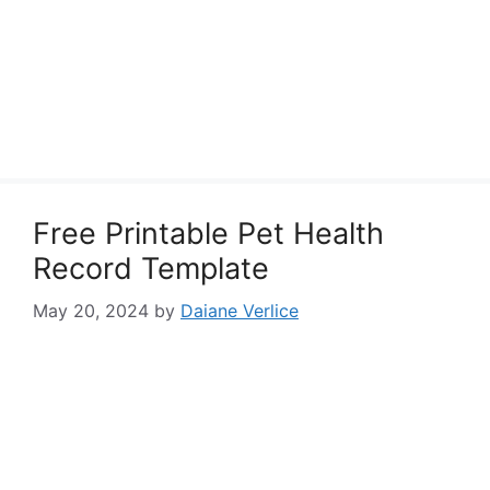
Free Printable Pet Health
Record Template
May 20, 2024
by
Daiane Verlice