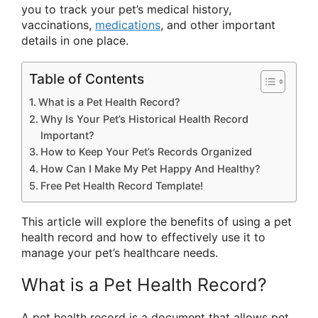
you to track your pet’s medical history,
vaccinations,
medications
, and other important
details in one place.
Table of Contents
What is a Pet Health Record?
Why Is Your Pet’s Historical Health Record
Important?
How to Keep Your Pet’s Records Organized
How Can I Make My Pet Happy And Healthy?
Free Pet Health Record Template!
This article will explore the benefits of using a pet
health record and how to effectively use it to
manage your pet’s healthcare needs.
What is a Pet Health Record?
A pet health record is a document that allows pet