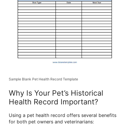
Sample Blank Pet Health Record Template
Why Is Your Pet’s Historical
Health Record Important?
Using a pet health record offers several benefits
for both pet owners and veterinarians: