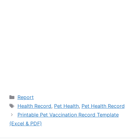
Categories
Report
Tags
Health Record
,
Pet Health
,
Pet Health Record
Printable Pet Vaccination Record Template
(Excel & PDF)