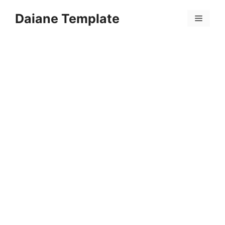
Skip
Daiane Template
to
Menu
content