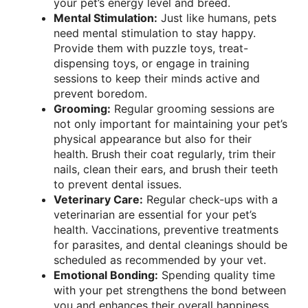
your pet’s energy level and breed.
Mental Stimulation:
Just like humans, pets
need mental stimulation to stay happy.
Provide them with puzzle toys, treat-
dispensing toys, or engage in training
sessions to keep their minds active and
prevent boredom.
Grooming:
Regular grooming sessions are
not only important for maintaining your pet’s
physical appearance but also for their
health. Brush their coat regularly, trim their
nails, clean their ears, and brush their teeth
to prevent dental issues.
Veterinary Care:
Regular check-ups with a
veterinarian are essential for your pet’s
health. Vaccinations, preventive treatments
for parasites, and dental cleanings should be
scheduled as recommended by your vet.
Emotional Bonding:
Spending quality time
with your pet strengthens the bond between
you and enhances their overall happiness.