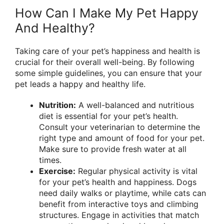
How Can I Make My Pet Happy
And Healthy?
Taking care of your pet’s happiness and health is
crucial for their overall well-being. By following
some simple guidelines, you can ensure that your
pet leads a happy and healthy life.
Nutrition:
A well-balanced and nutritious
diet is essential for your pet’s health.
Consult your veterinarian to determine the
right type and amount of food for your pet.
Make sure to provide fresh water at all
times.
Exercise:
Regular physical activity is vital
for your pet’s health and happiness. Dogs
need daily walks or playtime, while cats can
benefit from interactive toys and climbing
structures. Engage in activities that match