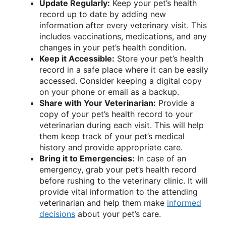
Update Regularly:
Keep your pet’s health
record up to date by adding new
information after every veterinary visit. This
includes vaccinations, medications, and any
changes in your pet’s health condition.
Keep it Accessible:
Store your pet’s health
record in a safe place where it can be easily
accessed. Consider keeping a digital copy
on your phone or email as a backup.
Share with Your Veterinarian:
Provide a
copy of your pet’s health record to your
veterinarian during each visit. This will help
them keep track of your pet’s medical
history and provide appropriate care.
Bring it to Emergencies:
In case of an
emergency, grab your pet’s health record
before rushing to the veterinary clinic. It will
provide vital information to the attending
veterinarian and help them make
informed
decisions
about your pet’s care.