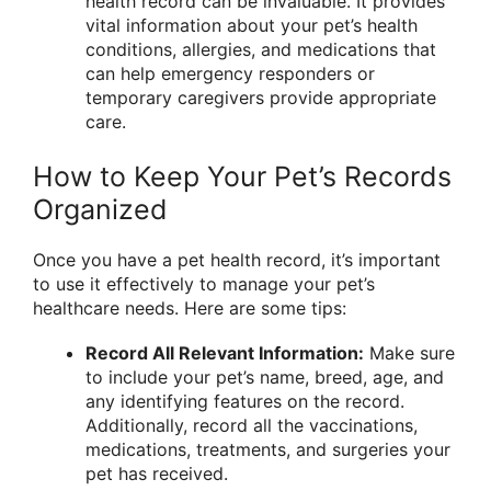
health record can be invaluable. It provides
vital information about your pet’s health
conditions, allergies, and medications that
can help emergency responders or
temporary caregivers provide appropriate
care.
How to Keep Your Pet’s Records
Organized
Once you have a pet health record, it’s important
to use it effectively to manage your pet’s
healthcare needs. Here are some tips:
Record All Relevant Information:
Make sure
to include your pet’s name, breed, age, and
any identifying features on the record.
Additionally, record all the vaccinations,
medications, treatments, and surgeries your
pet has received.