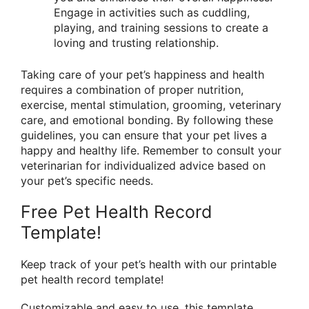
Engage in activities such as cuddling,
playing, and training sessions to create a
loving and trusting relationship.
Taking care of your pet’s happiness and health
requires a combination of proper nutrition,
exercise, mental stimulation, grooming, veterinary
care, and emotional bonding. By following these
guidelines, you can ensure that your pet lives a
happy and healthy life. Remember to consult your
veterinarian for individualized advice based on
your pet’s specific needs.
Free Pet Health Record
Template!
Keep track of your pet’s health with our printable
pet health record template!
Customizable and easy to use, this template