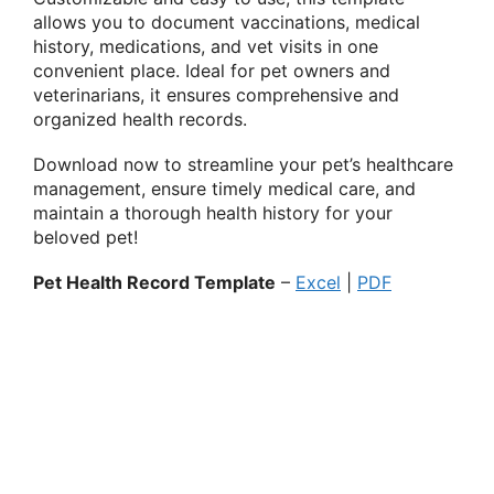
allows you to document vaccinations, medical
history, medications, and vet visits in one
convenient place. Ideal for pet owners and
veterinarians, it ensures comprehensive and
organized health records.
Download now to streamline your pet’s healthcare
management, ensure timely medical care, and
maintain a thorough health history for your
beloved pet!
Pet Health Record Template
–
Excel
|
PDF