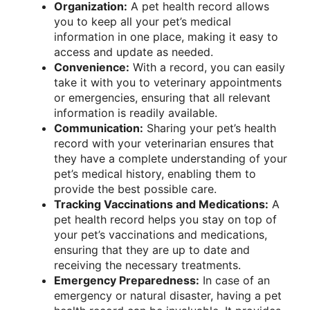
Organization:
A pet health record allows
you to keep all your pet’s medical
information in one place, making it easy to
access and update as needed.
Convenience:
With a record, you can easily
take it with you to veterinary appointments
or emergencies, ensuring that all relevant
information is readily available.
Communication:
Sharing your pet’s health
record with your veterinarian ensures that
they have a complete understanding of your
pet’s medical history, enabling them to
provide the best possible care.
Tracking Vaccinations and Medications:
A
pet health record helps you stay on top of
your pet’s vaccinations and medications,
ensuring that they are up to date and
receiving the necessary treatments.
Emergency Preparedness:
In case of an
emergency or natural disaster, having a pet