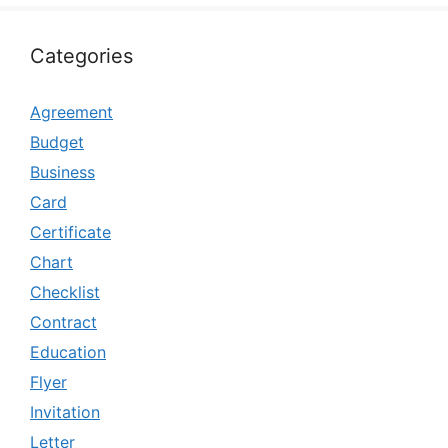
Categories
Agreement
Budget
Business
Card
Certificate
Chart
Checklist
Contract
Education
Flyer
Invitation
Letter