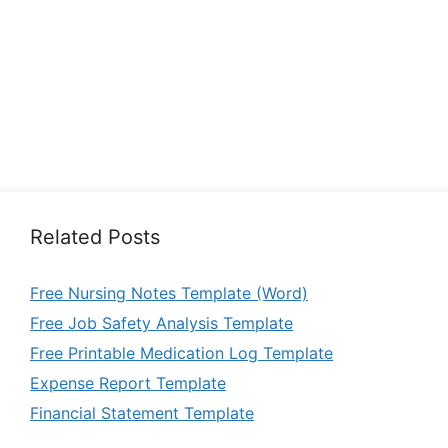
Related Posts
Free Nursing Notes Template (Word)
Free Job Safety Analysis Template
Free Printable Medication Log Template
Expense Report Template
Financial Statement Template