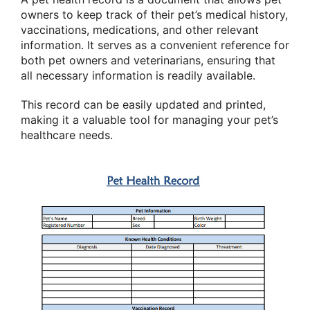
owners to keep track of their pet’s medical history,
vaccinations, medications, and other relevant
information. It serves as a convenient reference for
both pet owners and veterinarians, ensuring that
all necessary information is readily available.
This record can be easily updated and printed,
making it a valuable tool for managing your pet’s
healthcare needs.