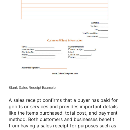
Blank Sales Receipt Example
A sales receipt confirms that a buyer has paid for
goods or services and provides important details
like the items purchased, total cost, and payment
method. Both customers and businesses benefit
from having a sales receipt for purposes such as