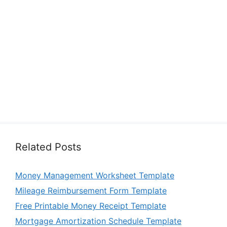
Related Posts
Money Management Worksheet Template
Mileage Reimbursement Form Template
Free Printable Money Receipt Template
Mortgage Amortization Schedule Template