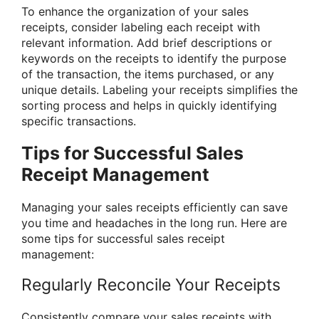
To enhance the organization of your sales
receipts, consider labeling each receipt with
relevant information. Add brief descriptions or
keywords on the receipts to identify the purpose
of the transaction, the items purchased, or any
unique details. Labeling your receipts simplifies the
sorting process and helps in quickly identifying
specific transactions.
Tips for Successful Sales
Receipt Management
Managing your sales receipts efficiently can save
you time and headaches in the long run. Here are
some tips for successful sales receipt
management:
Regularly Reconcile Your Receipts
Consistently compare your sales receipts with