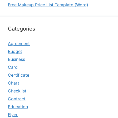
Free Makeup Price List Template (Word)
Categories
Agreement
Budget
Business
Card
Certificate
Chart
Checklist
Contract
Education
Flyer