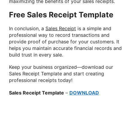
maximizing the benefits of your sales receipts.
Free Sales Receipt Template
In conclusion, a
Sales Receipt
is a simple and
professional way to record transactions and
provide proof of purchase for your customers. It
helps you maintain accurate financial records and
build trust in every sale.
Keep your business organized—download our
Sales Receipt Template and start creating
professional receipts today!
Sales Receipt Template
–
DOWNLOAD