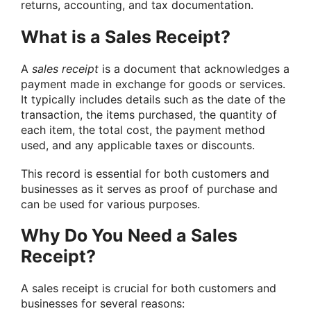
returns, accounting, and tax documentation.
What is a Sales Receipt?
A
sales receipt
is a document that acknowledges a
payment made in exchange for goods or services.
It typically includes details such as the date of the
transaction, the items purchased, the quantity of
each item, the total cost, the payment method
used, and any applicable taxes or discounts.
This record is essential for both customers and
businesses as it serves as proof of purchase and
can be used for various purposes.
Why Do You Need a Sales
Receipt?
A sales receipt is crucial for both customers and
businesses for several reasons: