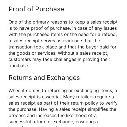
Proof of Purchase
One of the primary reasons to keep a sales receipt
is to have proof of purchase. In case of any issues
with the purchased items or the need for a refund,
a sales receipt serves as evidence that the
transaction took place and that the buyer paid for
the goods or services. Without a sales receipt,
customers may face challenges in proving their
purchase.
Returns and Exchanges
When it comes to returning or exchanging items, a
sales receipt is essential. Many retailers require a
sales receipt as part of their return policy to verify
the purchase. Having a sales receipt simplifies the
process and increases the likelihood of a
successful return or exchange, ensuring a