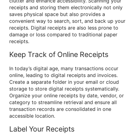
clutter and enhance accessibility. Scanning your
receipts and storing them electronically not only
saves physical space but also provides a
convenient way to search, sort, and back up your
receipts. Digital receipts are also less prone to
damage or loss compared to traditional paper
receipts.
Keep Track of Online Receipts
In today’s digital age, many transactions occur
online, leading to digital receipts and invoices.
Create a separate folder in your email or cloud
storage to store digital receipts systematically.
Organize your online receipts by date, vendor, or
category to streamline retrieval and ensure all
transaction records are consolidated in one
accessible location.
Label Your Receipts