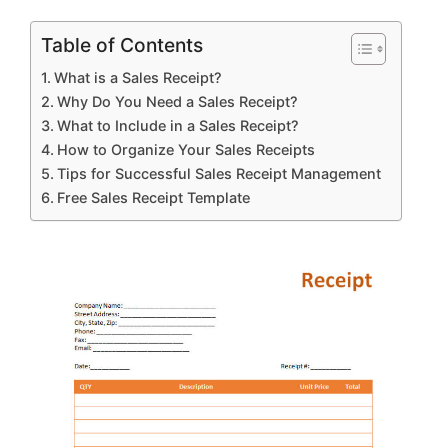
Table of Contents
What is a Sales Receipt?
Why Do You Need a Sales Receipt?
What to Include in a Sales Receipt?
How to Organize Your Sales Receipts
Tips for Successful Sales Receipt Management
Free Sales Receipt Template