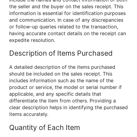
the seller and the buyer on the sales receipt. This
information is essential for identification purposes
and communication. In case of any discrepancies
or follow-up queries related to the transaction,
having accurate contact details on the receipt can
expedite resolution.
Description of Items Purchased
A detailed description of the items purchased
should be included on the sales receipt. This
includes information such as the name of the
product or service, the model or serial number if
applicable, and any specific details that
differentiate the item from others. Providing a
clear description helps in identifying the purchased
items accurately.
Quantity of Each Item