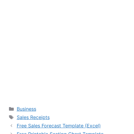
Categories
Business
Tags
Sales Receipts
Free Sales Forecast Template (Excel)
Free Printable Seating Chart Template