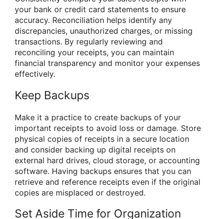
your bank or credit card statements to ensure
accuracy. Reconciliation helps identify any
discrepancies, unauthorized charges, or missing
transactions. By regularly reviewing and
reconciling your receipts, you can maintain
financial transparency and monitor your expenses
effectively.
Keep Backups
Make it a practice to create backups of your
important receipts to avoid loss or damage. Store
physical copies of receipts in a secure location
and consider backing up digital receipts on
external hard drives, cloud storage, or accounting
software. Having backups ensures that you can
retrieve and reference receipts even if the original
copies are misplaced or destroyed.
Set Aside Time for Organization