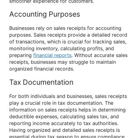
smoother experience for customers.
Accounting Purposes
Businesses rely on sales receipts for accounting
purposes. Sales receipts provide a detailed record
of transactions, which is crucial for tracking sales,
monitoring inventory, calculating profits, and
preparing
financial reports
. Without accurate sales
receipts, businesses may struggle to maintain
organized financial records.
Tax Documentation
For both individuals and businesses, sales receipts
play a crucial role in tax documentation. The
information on sales receipts helps in determining
deductible expenses, calculating sales tax, and
reporting income accurately to tax authorities.
Having organized and detailed sales receipts is
essential during tax season to ensure compliance