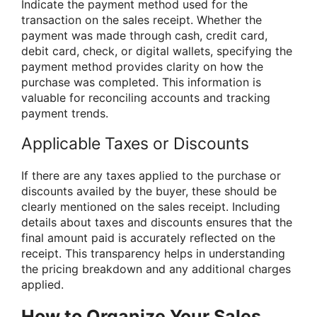
Indicate the payment method used for the
transaction on the sales receipt. Whether the
payment was made through cash, credit card,
debit card, check, or digital wallets, specifying the
payment method provides clarity on how the
purchase was completed. This information is
valuable for reconciling accounts and tracking
payment trends.
Applicable Taxes or Discounts
If there are any taxes applied to the purchase or
discounts availed by the buyer, these should be
clearly mentioned on the sales receipt. Including
details about taxes and discounts ensures that the
final amount paid is accurately reflected on the
receipt. This transparency helps in understanding
the pricing breakdown and any additional charges
applied.
How to Organize Your Sales