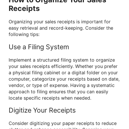
Receipts
Organizing your sales receipts is important for
easy retrieval and record-keeping. Consider the
following tips:
Use a Filing System
Implement a structured filing system to organize
your sales receipts efficiently. Whether you prefer
a physical filing cabinet or a digital folder on your
computer, categorize your receipts based on date,
vendor, or type of expense. Having a systematic
approach to filing ensures that you can easily
locate specific receipts when needed.
Digitize Your Receipts
Consider digitizing your paper receipts to reduce