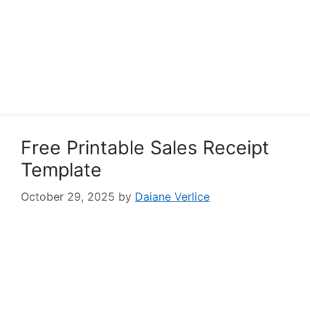
Free Printable Sales Receipt
Template
October 29, 2025
by
Daiane Verlice