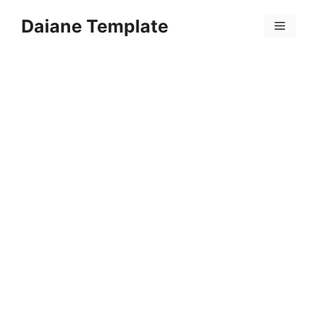
Skip
Daiane Template
to
Menu
content