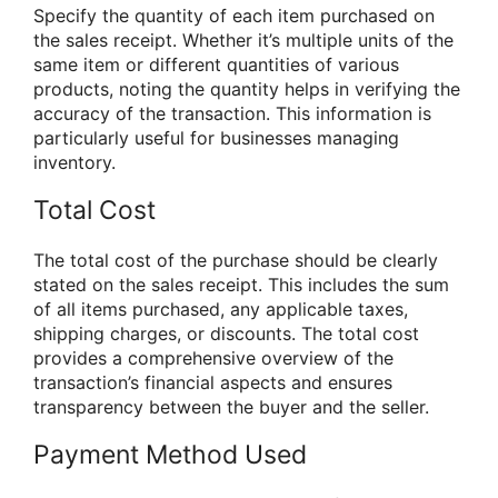
Specify the quantity of each item purchased on
the sales receipt. Whether it’s multiple units of the
same item or different quantities of various
products, noting the quantity helps in verifying the
accuracy of the transaction. This information is
particularly useful for businesses managing
inventory.
Total Cost
The total cost of the purchase should be clearly
stated on the sales receipt. This includes the sum
of all items purchased, any applicable taxes,
shipping charges, or discounts. The total cost
provides a comprehensive overview of the
transaction’s financial aspects and ensures
transparency between the buyer and the seller.
Payment Method Used