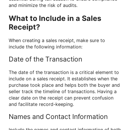
and minimize the risk of audits.
What to Include in a Sales
Receipt?
When creating a sales receipt, make sure to
include the following information:
Date of the Transaction
The date of the transaction is a critical element to
include on a sales receipt. It establishes when the
purchase took place and helps both the buyer and
seller track the timeline of transactions. Having a
clear date on the receipt can prevent confusion
and facilitate record-keeping.
Names and Contact Information
Include the names and contact information of both