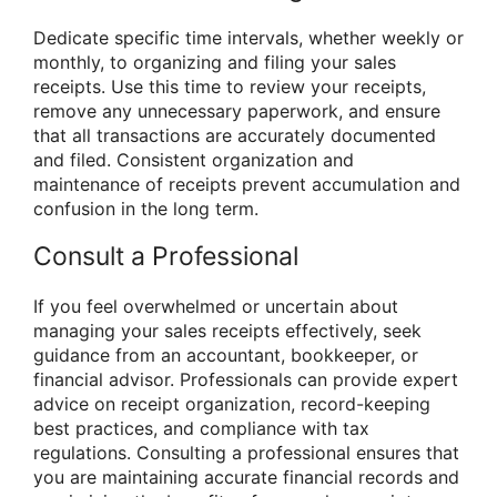
Dedicate specific time intervals, whether weekly or
monthly, to organizing and filing your sales
receipts. Use this time to review your receipts,
remove any unnecessary paperwork, and ensure
that all transactions are accurately documented
and filed. Consistent organization and
maintenance of receipts prevent accumulation and
confusion in the long term.
Consult a Professional
If you feel overwhelmed or uncertain about
managing your sales receipts effectively, seek
guidance from an accountant, bookkeeper, or
financial advisor. Professionals can provide expert
advice on receipt organization, record-keeping
best practices, and compliance with tax
regulations. Consulting a professional ensures that
you are maintaining accurate financial records and