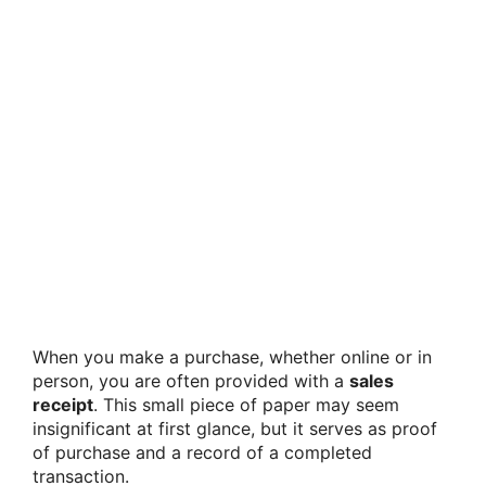
When you make a purchase, whether online or in
person, you are often provided with a
sales
receipt
. This small piece of paper may seem
insignificant at first glance, but it serves as proof
of purchase and a record of a completed
transaction.