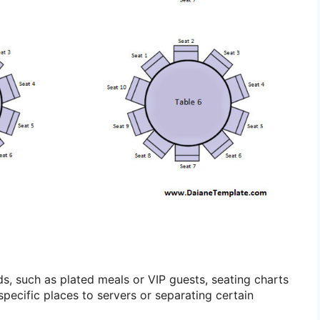
ds, such as plated meals or VIP guests, seating charts
 specific places to servers or separating certain