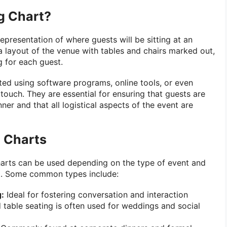
g Chart?
representation of where guests will be sitting at an
s a layout of the venue with tables and chairs marked out,
g for each guest.
ted using software programs, online tools, or even
touch. They are essential for ensuring that guests are
er and that all logistical aspects of the event are
g Charts
harts can be used depending on the type of event and
st. Some common types include:
:
Ideal for fostering conversation and interaction
table seating is often used for weddings and social