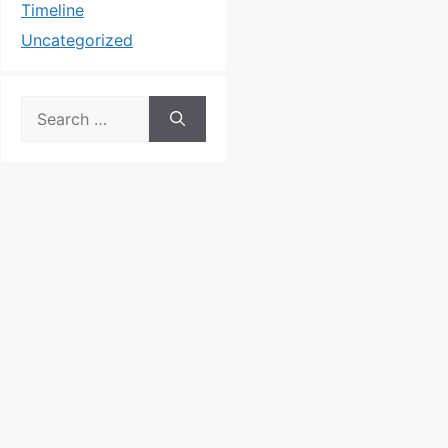
Timeline
Uncategorized
Search
for: