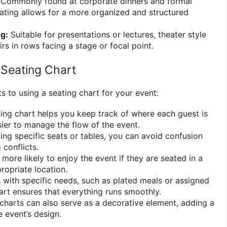
Commonly found at corporate dinners and formal
eating allows for a more organized and structured
ng:
Suitable for presentations or lectures, theater style
rs in rows facing a stage or focal point.
 Seating Chart
s to using a seating chart for your event:
ing chart helps you keep track of where each guest is
sier to manage the flow of the event.
ing specific seats or tables, you can avoid confusion
 conflicts.
more likely to enjoy the event if they are seated in a
opriate location.
 with specific needs, such as plated meals or assigned
hart ensures that everything runs smoothly.
charts can also serve as a decorative element, adding a
e event’s design.