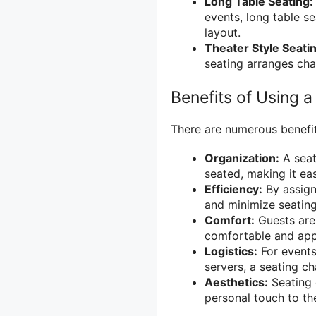
Long Table Seating:
events, long table s
layout.
Theater Style Seati
seating arranges chai
Benefits of Using a
There are numerous benefit
Organization:
A seat
seated, making it ea
Efficiency:
By assign
and minimize seating
Comfort:
Guests are 
comfortable and appr
Logistics:
For events
servers, a seating c
Aesthetics:
Seating 
personal touch to th