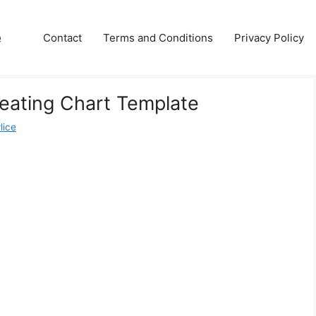
e
Contact
Terms and Conditions
Privacy Policy
Seating Chart Template
lice