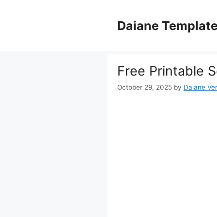
Skip
to
Daiane Templat
content
Free Printable 
October 29, 2025
by
Daiane Ver