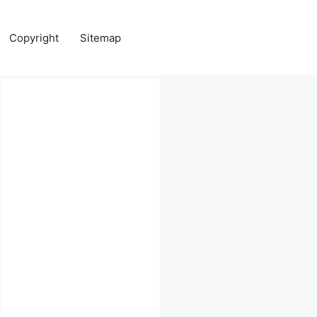
Copyright
Sitemap