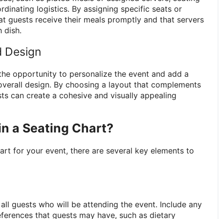
rdinating logistics. By assigning specific seats or
at guests receive their meals promptly and that servers
 dish.
d Design
 the opportunity to personalize the event and add a
overall design. By choosing a layout that complements
sts can create a cohesive and visually appealing
in a Seating Chart?
art for your event, there are several key elements to
f all guests who will be attending the event. Include any
eferences that guests may have, such as dietary