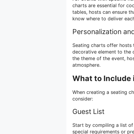
charts are essential for coo
tables, hosts can ensure th
know where to deliver each
Personalization an
Seating charts offer hosts
decorative element to the 
the theme of the event, ho
atmosphere.
What to Include 
When creating a seating ch
consider:
Guest List
Start by compiling a list o
special requirements or pr