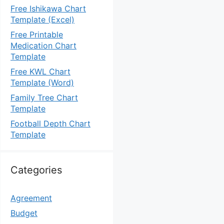
Free Ishikawa Chart
Template (Excel)
Free Printable
Medication Chart
Template
Free KWL Chart
Template (Word)
Family Tree Chart
Template
Football Depth Chart
Template
Categories
Agreement
Budget