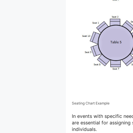
Seating Chart Example
In events with specific nee
are essential for assigning
individuals.