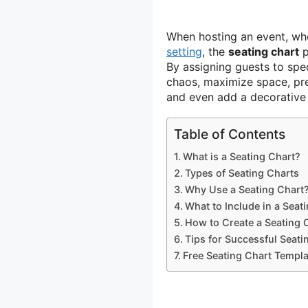
When hosting an event, whe
setting
, the
seating chart
p
By assigning guests to spe
chaos, maximize space, pre
and even add a decorative 
Table of Contents
What is a Seating Chart?
Types of Seating Charts
Why Use a Seating Chart
What to Include in a Seat
How to Create a Seating 
Tips for Successful Seati
Free Seating Chart Templa