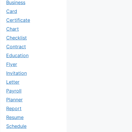
Business
Card
Certificate
Chart
Checklist
Contract
Education
Flyer
Invitation
Letter
Payroll
Planner
Report
Resume
Schedule