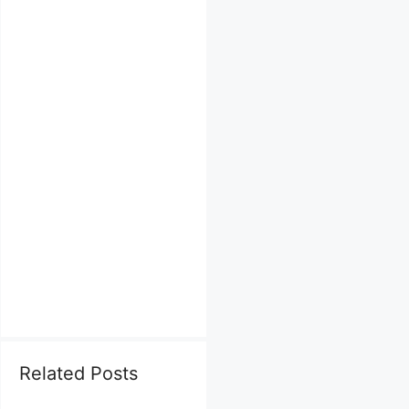
Related Posts