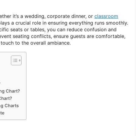
ther it’s a wedding, corporate dinner, or
classroom
lays a crucial role in ensuring everything runs smoothly.
cific seats or tables, you can reduce confusion and
vent seating conflicts, ensure guests are comfortable,
touch to the overall ambiance.
?
ing Chart?
Chart?
ng Charts
te