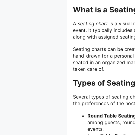
What is a Seatin
A
seating chart
is a visual 
event. It typically include
along with assigned seatin
Seating charts can be crea
hand-drawn for a personal 
seated in an organized mann
taken care of.
Types of Seatin
Several types of seating c
the preferences of the ho
Round Table Seating
among guests, round 
events.