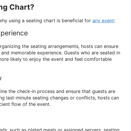
ng Chart?
hy using a seating chart is beneficial for
any event
:
perience
organizing the seating arrangements, hosts can ensure
e and memorable experience. Guests who are seated in
more likely to enjoy the event and feel comfortable
w
line the check-in process and ensure that guests are
ng last-minute seating changes or conflicts, hosts can
ient flow of the event.
eds, such as plated meals or assigned servers, seating