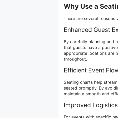
Why Use a Seati
There are several reasons w
Enhanced Guest Ex
By carefully planning and 
that guests have a positiv
appropriate locations are 
throughout.
Efficient Event Flo
Seating charts help stream
seated promptly. By avoidi
maintain a smooth and effic
Improved Logistics
For events with specific ne