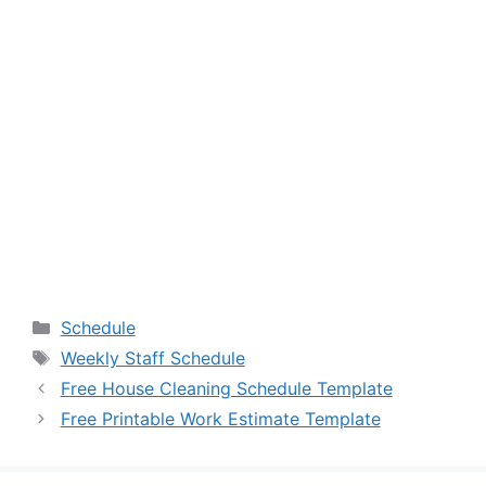
Categories
Schedule
Tags
Weekly Staff Schedule
Free House Cleaning Schedule Template
Free Printable Work Estimate Template