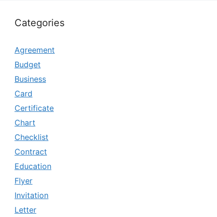
Categories
Agreement
Budget
Business
Card
Certificate
Chart
Checklist
Contract
Education
Flyer
Invitation
Letter