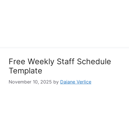
Free Weekly Staff Schedule
Template
November 10, 2025
by
Daiane Verlice