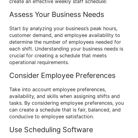
create an effective weekly staff schedule:
Assess Your Business Needs
Start by analyzing your business’s peak hours,
customer demand, and employee availability to
determine the number of employees needed for
each shift. Understanding your business needs is
crucial for creating a schedule that meets
operational requirements.
Consider Employee Preferences
Take into account employee preferences,
availability, and skills when assigning shifts and
tasks. By considering employee preferences, you
can create a schedule that is fair, balanced, and
conducive to employee satisfaction.
Use Scheduling Software