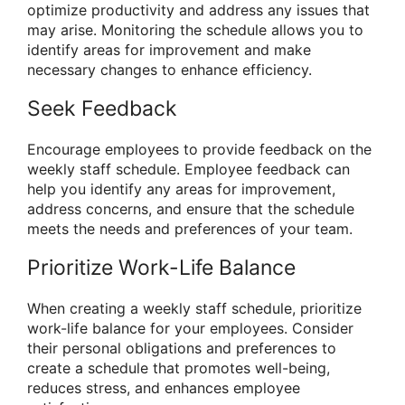
optimize productivity and address any issues that
may arise. Monitoring the schedule allows you to
identify areas for improvement and make
necessary changes to enhance efficiency.
Seek Feedback
Encourage employees to provide feedback on the
weekly staff schedule. Employee feedback can
help you identify any areas for improvement,
address concerns, and ensure that the schedule
meets the needs and preferences of your team.
Prioritize Work-Life Balance
When creating a weekly staff schedule, prioritize
work-life balance for your employees. Consider
their personal obligations and preferences to
create a schedule that promotes well-being,
reduces stress, and enhances employee