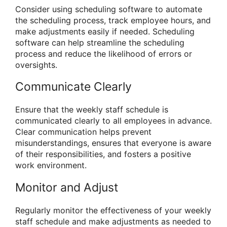
Consider using scheduling software to automate
the scheduling process, track employee hours, and
make adjustments easily if needed. Scheduling
software can help streamline the scheduling
process and reduce the likelihood of errors or
oversights.
Communicate Clearly
Ensure that the weekly staff schedule is
communicated clearly to all employees in advance.
Clear communication helps prevent
misunderstandings, ensures that everyone is aware
of their responsibilities, and fosters a positive
work environment.
Monitor and Adjust
Regularly monitor the effectiveness of your weekly
staff schedule and make adjustments as needed to