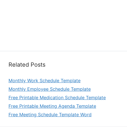
Related Posts
Monthly Work Schedule Template
Monthly Employee Schedule Template
Free Printable Medication Schedule Template
Free Printable Meeting Agenda Template
Free Meeting Schedule Template Word