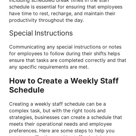
Including scheduled break times in the staff
schedule is essential for ensuring that employees
have time to rest, recharge, and maintain their
productivity throughout the day.
Special Instructions
Communicating any special instructions or notes
for employees to follow during their shifts helps
ensure that tasks are completed correctly and that
any specific requirements are met.
How to Create a Weekly Staff
Schedule
Creating a weekly staff schedule can be a
complex task, but with the right tools and
strategies, businesses can create a schedule that
meets their operational needs and employee
preferences. Here are some steps to help you