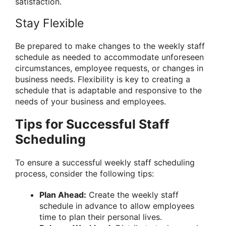
satisfaction.
Stay Flexible
Be prepared to make changes to the weekly staff
schedule as needed to accommodate unforeseen
circumstances, employee requests, or changes in
business needs. Flexibility is key to creating a
schedule that is adaptable and responsive to the
needs of your business and employees.
Tips for Successful Staff
Scheduling
To ensure a successful weekly staff scheduling
process, consider the following tips:
Plan Ahead:
Create the weekly staff
schedule in advance to allow employees
time to plan their personal lives.