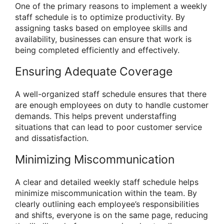
One of the primary reasons to implement a weekly
staff schedule is to optimize productivity. By
assigning tasks based on employee skills and
availability, businesses can ensure that work is
being completed efficiently and effectively.
Ensuring Adequate Coverage
A well-organized staff schedule ensures that there
are enough employees on duty to handle customer
demands. This helps prevent understaffing
situations that can lead to poor customer service
and dissatisfaction.
Minimizing Miscommunication
A clear and detailed weekly staff schedule helps
minimize miscommunication within the team. By
clearly outlining each employee’s responsibilities
and shifts, everyone is on the same page, reducing