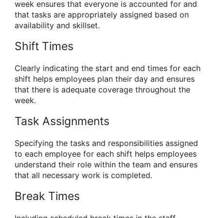
week ensures that everyone is accounted for and
that tasks are appropriately assigned based on
availability and skillset.
Shift Times
Clearly indicating the start and end times for each
shift helps employees plan their day and ensures
that there is adequate coverage throughout the
week.
Task Assignments
Specifying the tasks and responsibilities assigned
to each employee for each shift helps employees
understand their role within the team and ensures
that all necessary work is completed.
Break Times