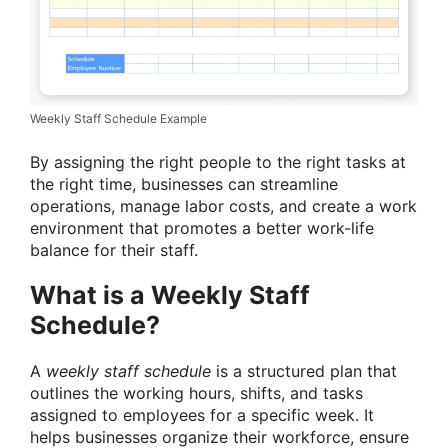
Weekly Staff Schedule Example
By assigning the right people to the right tasks at
the right time, businesses can streamline
operations, manage labor costs, and create a work
environment that promotes a better work-life
balance for their staff.
What is a Weekly Staff
Schedule?
A
weekly staff schedule
is a structured plan that
outlines the working hours, shifts, and tasks
assigned to employees for a specific week. It
helps businesses organize their workforce, ensure