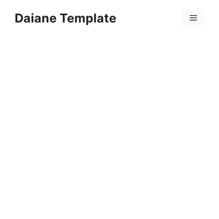
Skip
Daiane Template
to
Menu
content