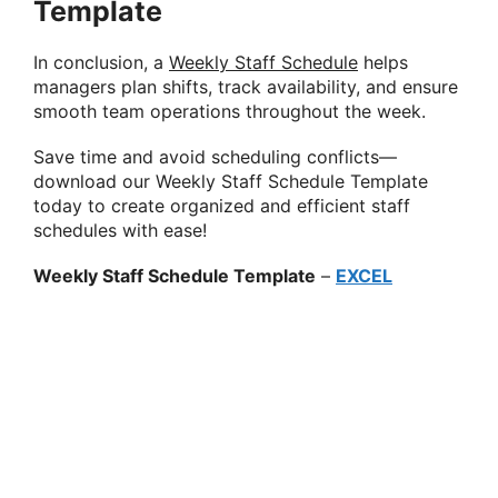
Template
In conclusion, a
Weekly Staff Schedule
helps
managers plan shifts, track availability, and ensure
smooth team operations throughout the week.
Save time and avoid scheduling conflicts—
download our Weekly Staff Schedule Template
today to create organized and efficient staff
schedules with ease!
Weekly Staff Schedule Template
–
EXCEL