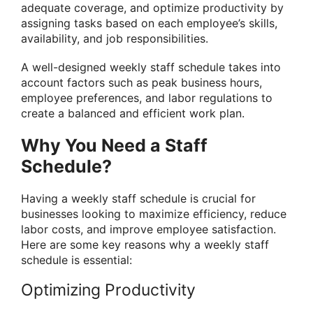
adequate coverage, and optimize productivity by
assigning tasks based on each employee’s skills,
availability, and job responsibilities.
A well-designed weekly staff schedule takes into
account factors such as peak business hours,
employee preferences, and labor regulations to
create a balanced and efficient work plan.
Why You Need a Staff
Schedule?
Having a weekly staff schedule is crucial for
businesses looking to maximize efficiency, reduce
labor costs, and improve employee satisfaction.
Here are some key reasons why a weekly staff
schedule is essential:
Optimizing Productivity