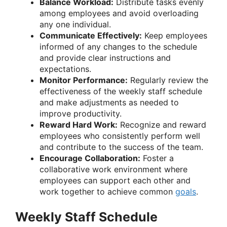
Balance Workload:
Distribute tasks evenly
among employees and avoid overloading
any one individual.
Communicate Effectively:
Keep employees
informed of any changes to the schedule
and provide clear instructions and
expectations.
Monitor Performance:
Regularly review the
effectiveness of the weekly staff schedule
and make adjustments as needed to
improve productivity.
Reward Hard Work:
Recognize and reward
employees who consistently perform well
and contribute to the success of the team.
Encourage Collaboration:
Foster a
collaborative work environment where
employees can support each other and
work together to achieve common
goals
.
Weekly Staff Schedule