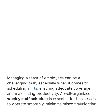
Managing a team of employees can be a
challenging task, especially when it comes to
scheduling
shifts
, ensuring adequate coverage,
and maximizing productivity. A well-organized
weekly staff schedule
is essential for businesses
to operate smoothly, minimize miscommunication,