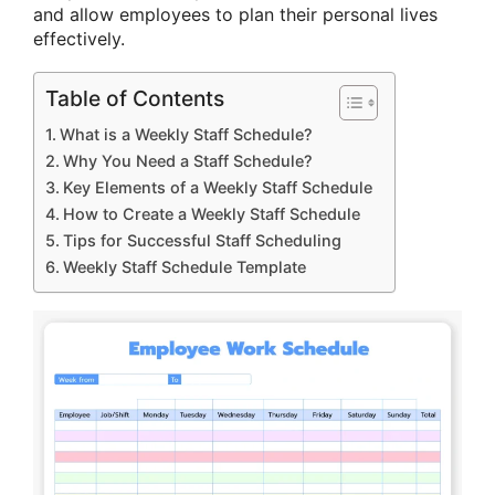
and allow employees to plan their personal lives
effectively.
Table of Contents
What is a Weekly Staff Schedule?
Why You Need a Staff Schedule?
Key Elements of a Weekly Staff Schedule
How to Create a Weekly Staff Schedule
Tips for Successful Staff Scheduling
Weekly Staff Schedule Template