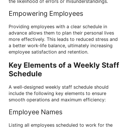
the likelihood of errors or misunderstandings.
Empowering Employees
Providing employees with a clear schedule in
advance allows them to plan their personal lives
more effectively. This leads to reduced stress and
a better work-life balance, ultimately increasing
employee satisfaction and retention.
Key Elements of a Weekly Staff
Schedule
A well-designed weekly staff schedule should
include the following key elements to ensure
smooth operations and maximum efficiency:
Employee Names
Listing all employees scheduled to work for the