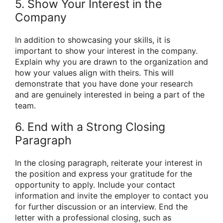
5. Show Your Interest in the
Company
In addition to showcasing your skills, it is
important to show your interest in the company.
Explain why you are drawn to the organization and
how your values align with theirs. This will
demonstrate that you have done your research
and are genuinely interested in being a part of the
team.
6. End with a Strong Closing
Paragraph
In the closing paragraph, reiterate your interest in
the position and express your gratitude for the
opportunity to apply. Include your contact
information and invite the employer to contact you
for further discussion or an interview. End the
letter with a professional closing, such as