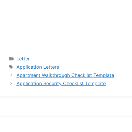
Categories
Letter
Tags
Application Letters
Apartment Walkthrough Checklist Template
Application Security Checklist Template