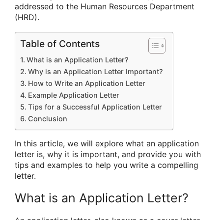
addressed to the Human Resources Department
(HRD).
Table of Contents
What is an Application Letter?
Why is an Application Letter Important?
How to Write an Application Letter
Example Application Letter
Tips for a Successful Application Letter
Conclusion
In this article, we will explore what an application
letter is, why it is important, and provide you with
tips and examples to help you write a compelling
letter.
What is an Application Letter?