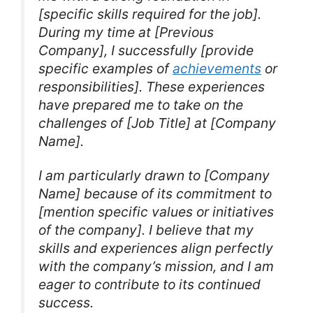
[specific skills required for the job].
During my time at [Previous
Company], I successfully [provide
specific examples of
achievements
or
responsibilities]. These experiences
have prepared me to take on the
challenges of [Job Title] at [Company
Name].
I am particularly drawn to [Company
Name] because of its commitment to
[mention specific values or initiatives
of the company]. I believe that my
skills and experiences align perfectly
with the company’s mission, and I am
eager to contribute to its continued
success.