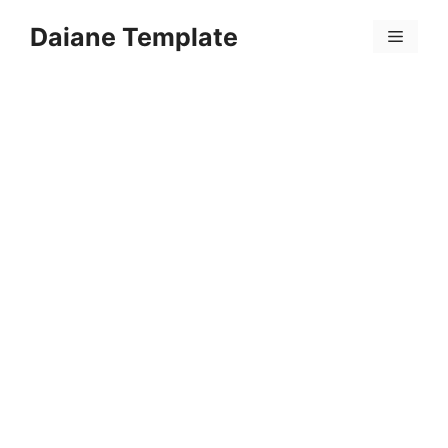
Skip
Daiane Template
to
Menu
content