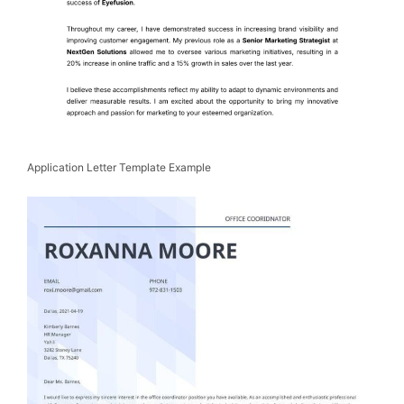
Application Letter Template Example