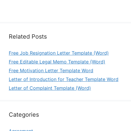
Related Posts
Free Job Resignation Letter Template (Word)
Free Editable Legal Memo Template (Word)
Free Motivation Letter Template Word
Letter of Introduction for Teacher Template Word
Letter of Complaint Template (Word)
Categories
Agreement