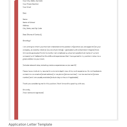
Application Letter Template