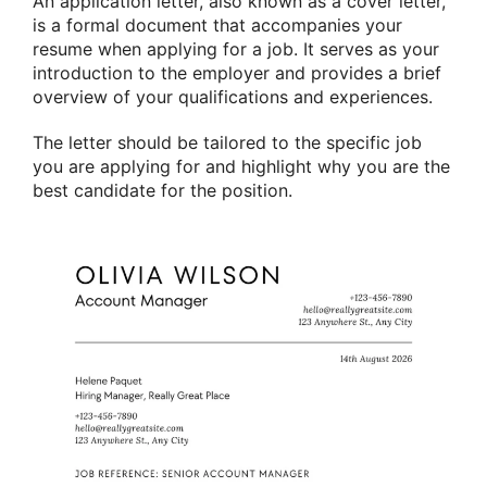
An application letter, also known as a cover letter,
is a formal document that accompanies your
resume when applying for a job. It serves as your
introduction to the employer and provides a brief
overview of your qualifications and experiences.
The letter should be tailored to the specific job
you are applying for and highlight why you are the
best candidate for the position.