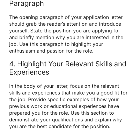
Paragraph
The opening paragraph of your application letter
should grab the reader’s attention and introduce
yourself. State the position you are applying for
and briefly mention why you are interested in the
job. Use this paragraph to highlight your
enthusiasm and passion for the role.
4. Highlight Your Relevant Skills and
Experiences
In the body of your letter, focus on the relevant
skills and experiences that make you a good fit for
the job. Provide specific examples of how your
previous work or educational experiences have
prepared you for the role. Use this section to
demonstrate your qualifications and explain why
you are the best candidate for the position.