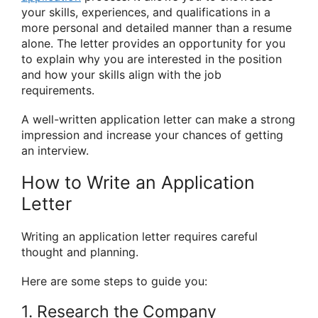
your skills, experiences, and qualifications in a
more personal and detailed manner than a resume
alone. The letter provides an opportunity for you
to explain why you are interested in the position
and how your skills align with the job
requirements.
A well-written application letter can make a strong
impression and increase your chances of getting
an interview.
How to Write an Application
Letter
Writing an application letter requires careful
thought and planning.
Here are some steps to guide you:
1. Research the Company