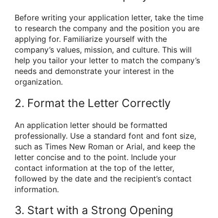
Before writing your application letter, take the time
to research the company and the position you are
applying for. Familiarize yourself with the
company’s values, mission, and culture. This will
help you tailor your letter to match the company’s
needs and demonstrate your interest in the
organization.
2. Format the Letter Correctly
An application letter should be formatted
professionally. Use a standard font and font size,
such as Times New Roman or Arial, and keep the
letter concise and to the point. Include your
contact information at the top of the letter,
followed by the date and the recipient’s contact
information.
3. Start with a Strong Opening