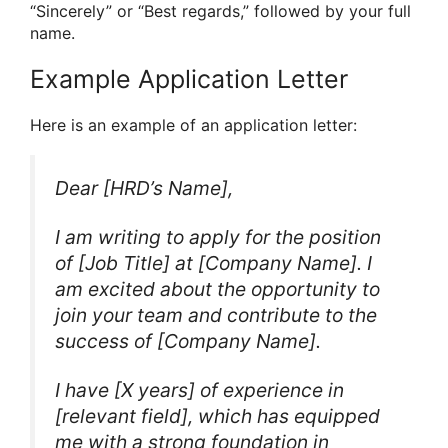
“Sincerely” or “Best regards,” followed by your full
name.
Example Application Letter
Here is an example of an application letter:
Dear [HRD’s Name],
I am writing to apply for the position
of [Job Title] at [Company Name]. I
am excited about the opportunity to
join your team and contribute to the
success of [Company Name].
I have [X years] of experience in
[relevant field], which has equipped
me with a strong foundation in