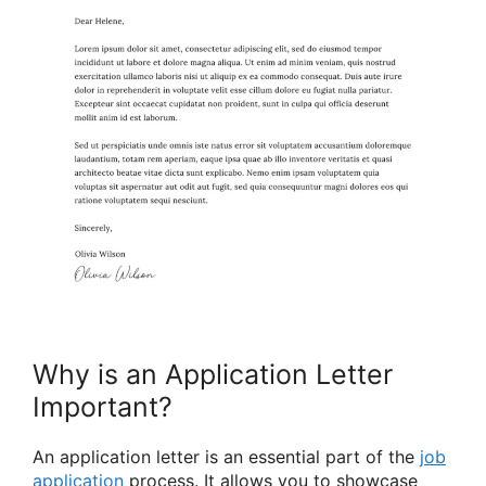
Why is an Application Letter
Important?
An application letter is an essential part of the
job
application
process. It allows you to showcase