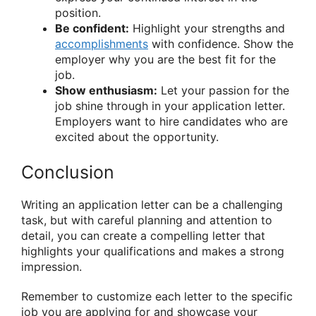
position.
Be confident:
Highlight your strengths and
accomplishments
with confidence. Show the
employer why you are the best fit for the
job.
Show enthusiasm:
Let your passion for the
job shine through in your application letter.
Employers want to hire candidates who are
excited about the opportunity.
Conclusion
Writing an application letter can be a challenging
task, but with careful planning and attention to
detail, you can create a compelling letter that
highlights your qualifications and makes a strong
impression.
Remember to customize each letter to the specific
job you are applying for and showcase your