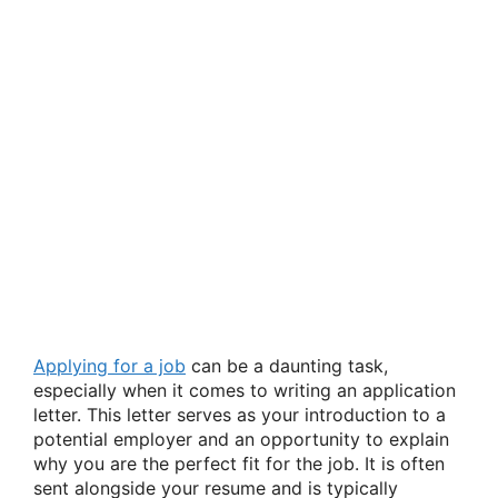
Applying for a job
can be a daunting task,
especially when it comes to writing an application
letter. This letter serves as your introduction to a
potential employer and an opportunity to explain
why you are the perfect fit for the job. It is often
sent alongside your resume and is typically