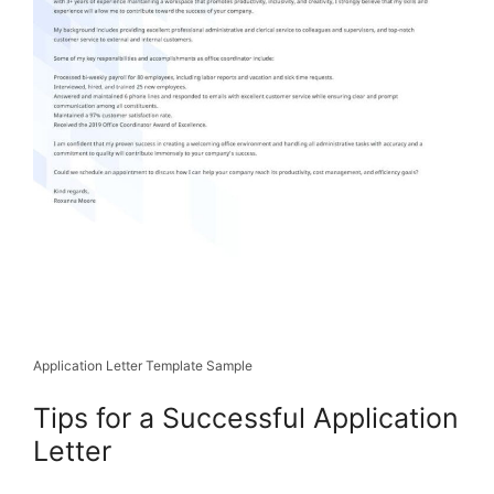
Application Letter Template Sample
Tips for a Successful Application
Letter