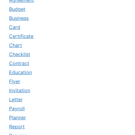
Budget
Business
Card
Certificate
Chart
Checklist
Contract
Education
Flyer
Invitation
Letter
Payroll
Planner
Report