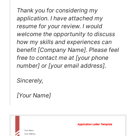
Thank you for considering my
application. I have attached my
resume for your review. I would
welcome the opportunity to discuss
how my skills and experiences can
benefit [Company Name]. Please feel
free to contact me at [your phone
number] or [your email address].
Sincerely,
[Your Name]