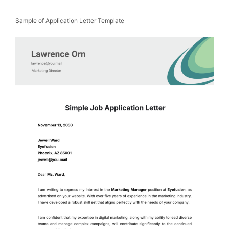
Sample of Application Letter Template