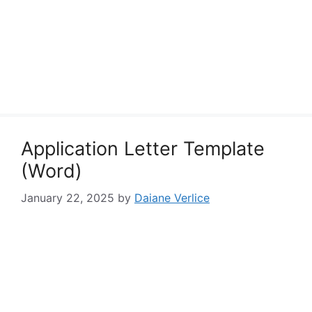
Application Letter Template
(Word)
January 22, 2025
by
Daiane Verlice