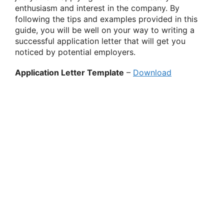
enthusiasm and interest in the company. By
following the tips and examples provided in this
guide, you will be well on your way to writing a
successful application letter that will get you
noticed by potential employers.
Application Letter Template
–
Download