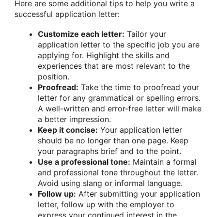
Here are some additional tips to help you write a
successful application letter:
Customize each letter:
Tailor your
application letter to the specific job you are
applying for. Highlight the skills and
experiences that are most relevant to the
position.
Proofread:
Take the time to proofread your
letter for any grammatical or spelling errors.
A well-written and error-free letter will make
a better impression.
Keep it concise:
Your application letter
should be no longer than one page. Keep
your paragraphs brief and to the point.
Use a professional tone:
Maintain a formal
and professional tone throughout the letter.
Avoid using slang or informal language.
Follow up:
After submitting your application
letter, follow up with the employer to
express your continued interest in the