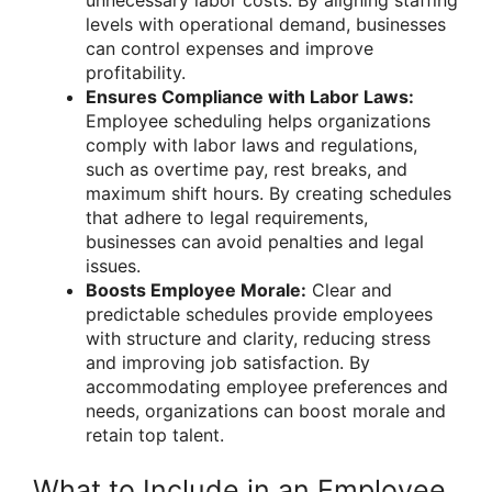
unnecessary labor costs. By aligning staffing
levels with operational demand, businesses
can control expenses and improve
profitability.
Ensures Compliance with Labor Laws:
Employee scheduling helps organizations
comply with labor laws and regulations,
such as overtime pay, rest breaks, and
maximum shift hours. By creating schedules
that adhere to legal requirements,
businesses can avoid penalties and legal
issues.
Boosts Employee Morale:
Clear and
predictable schedules provide employees
with structure and clarity, reducing stress
and improving job satisfaction. By
accommodating employee preferences and
needs, organizations can boost morale and
retain top talent.
What to Include in an Employee