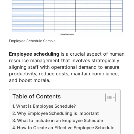
Employee Schedule Sample
Employee scheduling
is a crucial aspect of human
resource management that involves strategically
aligning staff with operational demand to ensure
productivity, reduce costs, maintain compliance,
and boost morale.
Table of Contents
What is Employee Schedule?
Why Employee Scheduling is Important
What to Include in an Employee Schedule
How to Create an Effective Employee Schedule