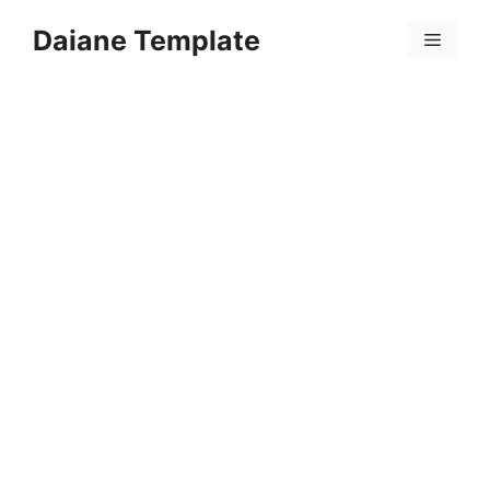
Skip
Daiane Template
to
Menu
content