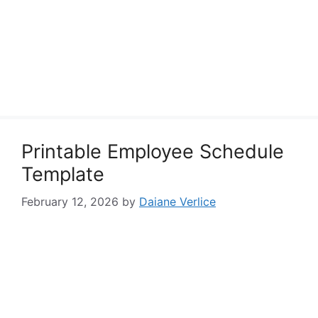
Printable Employee Schedule
Template
February 12, 2026
by
Daiane Verlice