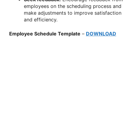
employees on the scheduling process and
make adjustments to improve satisfaction
and efficiency.
Employee Schedule Template
–
DOWNLOAD