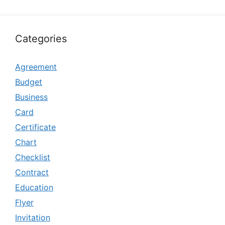
Categories
Agreement
Budget
Business
Card
Certificate
Chart
Checklist
Contract
Education
Flyer
Invitation