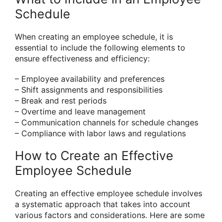
Schedule
When creating an employee schedule, it is
essential to include the following elements to
ensure effectiveness and efficiency:
– Employee availability and preferences
– Shift assignments and responsibilities
– Break and rest periods
– Overtime and leave management
– Communication channels for schedule changes
– Compliance with labor laws and regulations
How to Create an Effective
Employee Schedule
Creating an effective employee schedule involves
a systematic approach that takes into account
various factors and considerations. Here are some