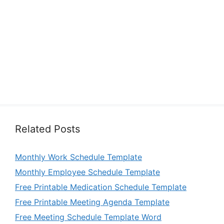
Related Posts
Monthly Work Schedule Template
Monthly Employee Schedule Template
Free Printable Medication Schedule Template
Free Printable Meeting Agenda Template
Free Meeting Schedule Template Word