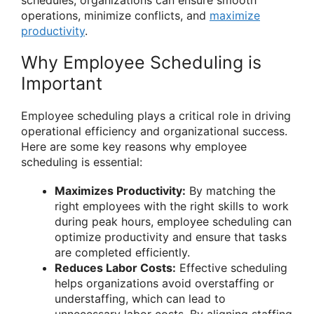
operations, minimize conflicts, and
maximize
productivity
.
Why Employee Scheduling is
Important
Employee scheduling plays a critical role in driving
operational efficiency and organizational success.
Here are some key reasons why employee
scheduling is essential:
Maximizes Productivity:
By matching the
right employees with the right skills to work
during peak hours, employee scheduling can
optimize productivity and ensure that tasks
are completed efficiently.
Reduces Labor Costs:
Effective scheduling
helps organizations avoid overstaffing or
understaffing, which can lead to