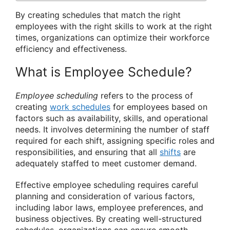
By creating schedules that match the right
employees with the right skills to work at the right
times, organizations can optimize their workforce
efficiency and effectiveness.
What is Employee Schedule?
Employee scheduling
refers to the process of
creating
work schedules
for employees based on
factors such as availability, skills, and operational
needs. It involves determining the number of staff
required for each shift, assigning specific roles and
responsibilities, and ensuring that all
shifts
are
adequately staffed to meet customer demand.
Effective employee scheduling requires careful
planning and consideration of various factors,
including labor laws, employee preferences, and
business objectives. By creating well-structured
schedules, organizations can ensure smooth