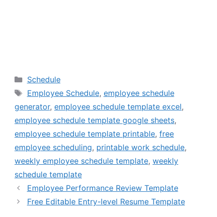
Categories
Schedule
Tags
Employee Schedule
,
employee schedule
generator
,
employee schedule template excel
,
employee schedule template google sheets
,
employee schedule template printable
,
free
employee scheduling
,
printable work schedule
,
weekly employee schedule template
,
weekly
schedule template
Employee Performance Review Template
Free Editable Entry-level Resume Template