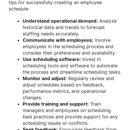
tips for successfully creating an employee
schedule:
Understand operational demand:
Analyze
historical data and trends to forecast
staffing needs accurately.
Communicate with employees:
Involve
employees in the scheduling process and
consider their preferences and availability.
Use scheduling software:
Invest in
scheduling tools and software to automate
the process and streamline scheduling tasks.
Monitor and adjust:
Regularly review and
adjust schedules based on feedback,
performance metrics, and operational
changes.
Provide training and support:
Train
managers and employees on scheduling
best practices and provide support for any
scheduling issues or conflicts.
Seek feedback:
Encourage feedback from