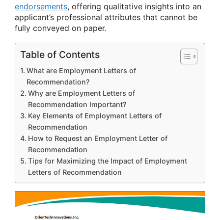
endorsements
, offering qualitative insights into an
applicant’s professional attributes that cannot be
fully conveyed on paper.
Table of Contents
What are Employment Letters of
Recommendation?
Why are Employment Letters of
Recommendation Important?
Key Elements of Employment Letters of
Recommendation
How to Request an Employment Letter of
Recommendation
Tips for Maximizing the Impact of Employment
Letters of Recommendation