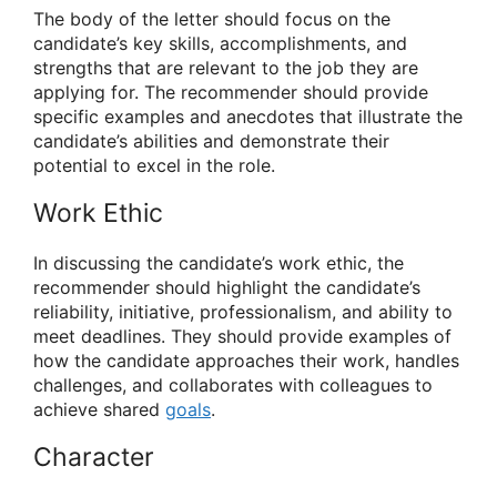
The body of the letter should focus on the
candidate’s key skills, accomplishments, and
strengths that are relevant to the job they are
applying for. The recommender should provide
specific examples and anecdotes that illustrate the
candidate’s abilities and demonstrate their
potential to excel in the role.
Work Ethic
In discussing the candidate’s work ethic, the
recommender should highlight the candidate’s
reliability, initiative, professionalism, and ability to
meet deadlines. They should provide examples of
how the candidate approaches their work, handles
challenges, and collaborates with colleagues to
achieve shared
goals
.
Character