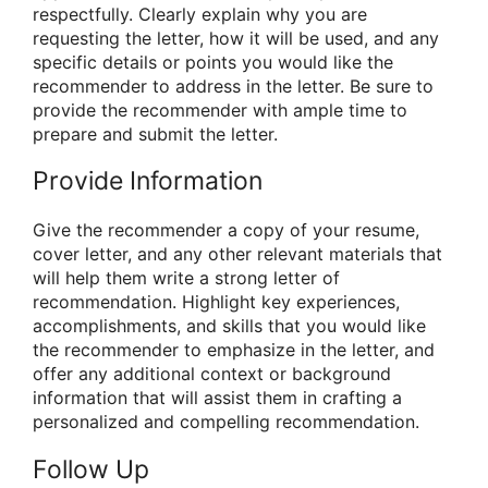
respectfully. Clearly explain why you are
requesting the letter, how it will be used, and any
specific details or points you would like the
recommender to address in the letter. Be sure to
provide the recommender with ample time to
prepare and submit the letter.
Provide Information
Give the recommender a copy of your resume,
cover letter, and any other relevant materials that
will help them write a strong letter of
recommendation. Highlight key experiences,
accomplishments, and skills that you would like
the recommender to emphasize in the letter, and
offer any additional context or background
information that will assist them in crafting a
personalized and compelling recommendation.
Follow Up