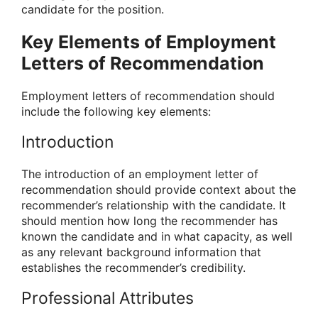
candidate for the position.
Key Elements of Employment
Letters of Recommendation
Employment letters of recommendation should
include the following key elements:
Introduction
The introduction of an employment letter of
recommendation should provide context about the
recommender’s relationship with the candidate. It
should mention how long the recommender has
known the candidate and in what capacity, as well
as any relevant background information that
establishes the recommender’s credibility.
Professional Attributes