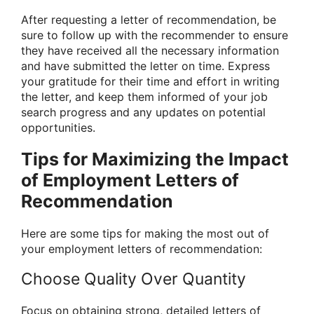
After requesting a letter of recommendation, be
sure to follow up with the recommender to ensure
they have received all the necessary information
and have submitted the letter on time. Express
your gratitude for their time and effort in writing
the letter, and keep them informed of your job
search progress and any updates on potential
opportunities.
Tips for Maximizing the Impact
of Employment Letters of
Recommendation
Here are some tips for making the most out of
your employment letters of recommendation:
Choose Quality Over Quantity
Focus on obtaining strong, detailed letters of