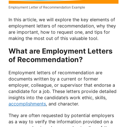
Employment Letter of Recommendation Example
In this article, we will explore the key elements of
employment letters of recommendation, why they
are important, how to request one, and tips for
making the most out of this valuable tool.
What are Employment Letters
of Recommendation?
Employment letters of recommendation are
documents written by a current or former
employer, colleague, or supervisor that endorse a
candidate for a job. These letters provide detailed
insights into the candidate’s work ethic, skills,
accomplishments
, and character.
They are often requested by potential employers
as a way to verify the information provided on a