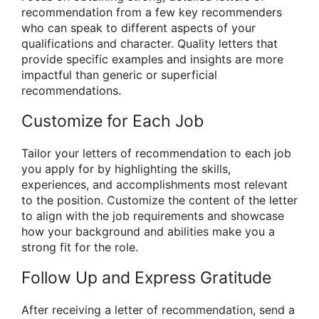
recommendation from a few key recommenders
who can speak to different aspects of your
qualifications and character. Quality letters that
provide specific examples and insights are more
impactful than generic or superficial
recommendations.
Customize for Each Job
Tailor your letters of recommendation to each job
you apply for by highlighting the skills,
experiences, and accomplishments most relevant
to the position. Customize the content of the letter
to align with the job requirements and showcase
how your background and abilities make you a
strong fit for the role.
Follow Up and Express Gratitude
After receiving a letter of recommendation, send a