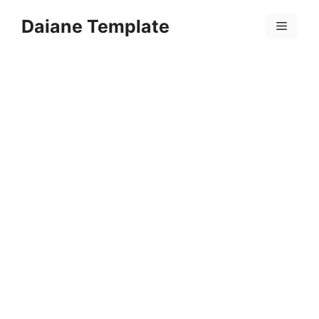
Skip
Daiane Template
to
Menu
content