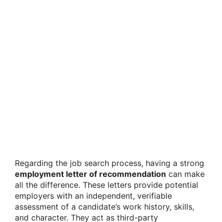
Regarding the job search process, having a strong
employment letter of recommendation
can make
all the difference. These letters provide potential
employers with an independent, verifiable
assessment of a candidate’s work history, skills,
and character. They act as third-party