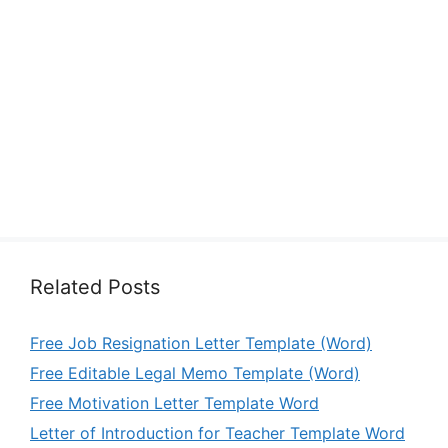
Related Posts
Free Job Resignation Letter Template (Word)
Free Editable Legal Memo Template (Word)
Free Motivation Letter Template Word
Letter of Introduction for Teacher Template Word