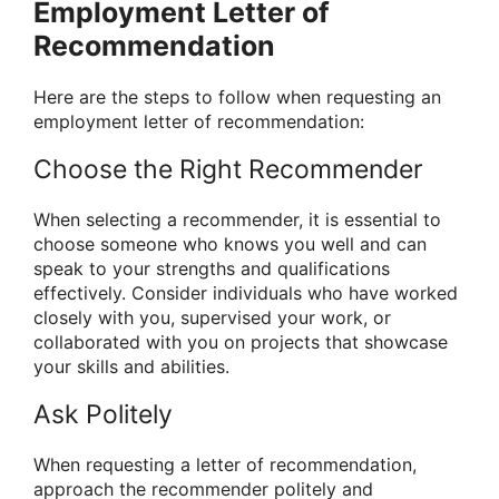
Employment Letter of
Recommendation
Here are the steps to follow when requesting an
employment letter of recommendation:
Choose the Right Recommender
When selecting a recommender, it is essential to
choose someone who knows you well and can
speak to your strengths and qualifications
effectively. Consider individuals who have worked
closely with you, supervised your work, or
collaborated with you on projects that showcase
your skills and abilities.
Ask Politely
When requesting a letter of recommendation,
approach the recommender politely and