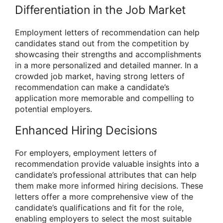
Differentiation in the Job Market
Employment letters of recommendation can help
candidates stand out from the competition by
showcasing their strengths and accomplishments
in a more personalized and detailed manner. In a
crowded job market, having strong letters of
recommendation can make a candidate’s
application more memorable and compelling to
potential employers.
Enhanced Hiring Decisions
For employers, employment letters of
recommendation provide valuable insights into a
candidate’s professional attributes that can help
them make more informed hiring decisions. These
letters offer a more comprehensive view of the
candidate’s qualifications and fit for the role,
enabling employers to select the most suitable