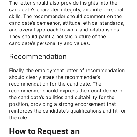
The letter should also provide insights into the
candidate’s character, integrity, and interpersonal
skills. The recommender should comment on the
candidate’s demeanor, attitude, ethical standards,
and overall approach to work and relationships.
They should paint a holistic picture of the
candidate’s personality and values.
Recommendation
Finally, the employment letter of recommendation
should clearly state the recommender’s
recommendation for the candidate. The
recommender should express their confidence in
the candidate’s abilities and suitability for the
position, providing a strong endorsement that
reinforces the candidate’s qualifications and fit for
the role.
How to Request an