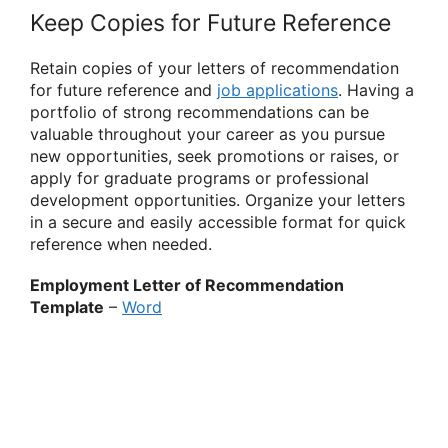
Keep Copies for Future Reference
Retain copies of your letters of recommendation
for future reference and
job applications
. Having a
portfolio of strong recommendations can be
valuable throughout your career as you pursue
new opportunities, seek promotions or raises, or
apply for graduate programs or professional
development opportunities. Organize your letters
in a secure and easily accessible format for quick
reference when needed.
Employment Letter of Recommendation
Template
–
Word