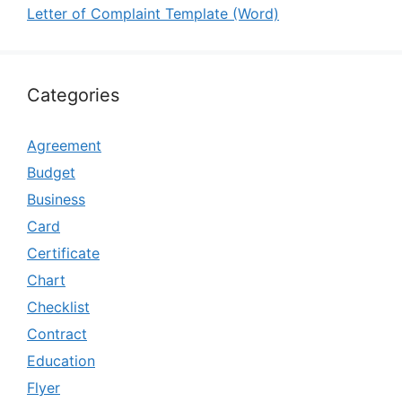
Letter of Complaint Template (Word)
Categories
Agreement
Budget
Business
Card
Certificate
Chart
Checklist
Contract
Education
Flyer