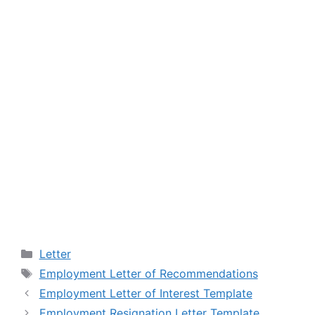
Categories
Letter
Tags
Employment Letter of Recommendations
Employment Letter of Interest Template
Employment Resignation Letter Template