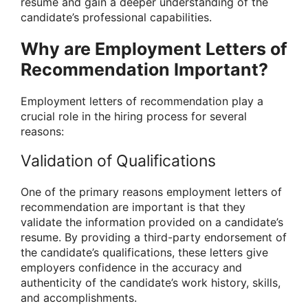
resume and gain a deeper understanding of the
candidate’s professional capabilities.
Why are Employment Letters of
Recommendation Important?
Employment letters of recommendation play a
crucial role in the hiring process for several
reasons:
Validation of Qualifications
One of the primary reasons employment letters of
recommendation are important is that they
validate the information provided on a candidate’s
resume. By providing a third-party endorsement of
the candidate’s qualifications, these letters give
employers confidence in the accuracy and
authenticity of the candidate’s work history, skills,
and accomplishments.