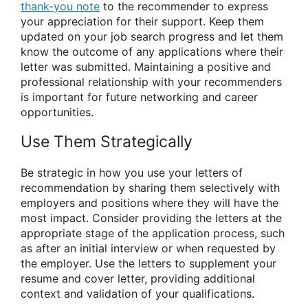
thank-you note
to the recommender to express
your appreciation for their support. Keep them
updated on your job search progress and let them
know the outcome of any applications where their
letter was submitted. Maintaining a positive and
professional relationship with your recommenders
is important for future networking and career
opportunities.
Use Them Strategically
Be strategic in how you use your letters of
recommendation by sharing them selectively with
employers and positions where they will have the
most impact. Consider providing the letters at the
appropriate stage of the application process, such
as after an initial interview or when requested by
the employer. Use the letters to supplement your
resume and cover letter, providing additional
context and validation of your qualifications.