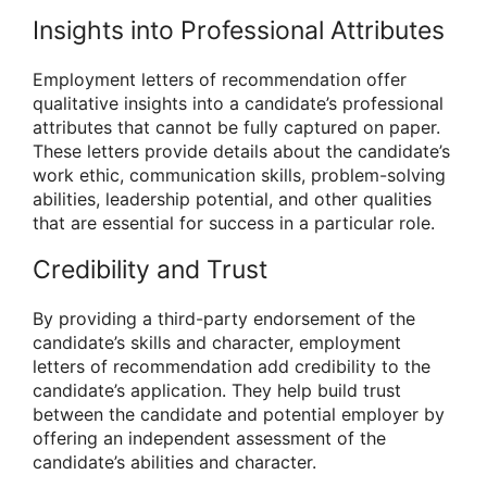
Insights into Professional Attributes
Employment letters of recommendation offer
qualitative insights into a candidate’s professional
attributes that cannot be fully captured on paper.
These letters provide details about the candidate’s
work ethic, communication skills, problem-solving
abilities, leadership potential, and other qualities
that are essential for success in a particular role.
Credibility and Trust
By providing a third-party endorsement of the
candidate’s skills and character, employment
letters of recommendation add credibility to the
candidate’s application. They help build trust
between the candidate and potential employer by
offering an independent assessment of the
candidate’s abilities and character.