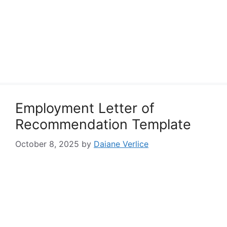
Employment Letter of
Recommendation Template
October 8, 2025
by
Daiane Verlice