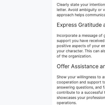
Clearly state your intentio
letter. Avoid ambiguity or
approach helps communicate
Express Gratitude 
Incorporate a message of g
support you have received
positive aspects of your e
your character. This can al
of the organization.
Offer Assistance a
Show your willingness to as
cooperation and support to
answering questions, and fa
contribute to a successful 
showcases your professiona
operations.