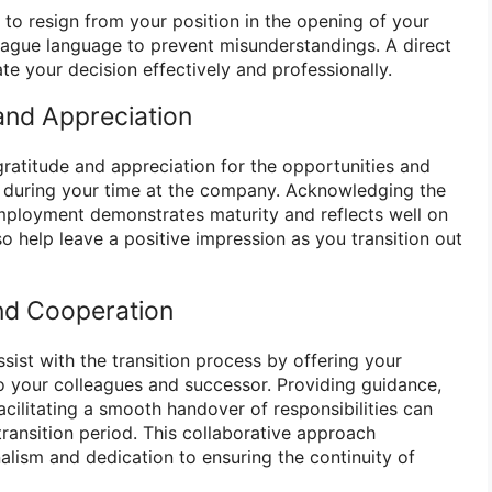
n to resign from your position in the opening of your
 vague language to prevent misunderstandings. A direct
 your decision effectively and professionally.
and Appreciation
ratitude and appreciation for the opportunities and
 during your time at the company. Acknowledging the
mployment demonstrates maturity and reflects well on
so help leave a positive impression as you transition out
nd Cooperation
sist with the transition process by offering your
 your colleagues and successor. Providing guidance,
cilitating a smooth handover of responsibilities can
transition period. This collaborative approach
lism and dedication to ensuring the continuity of