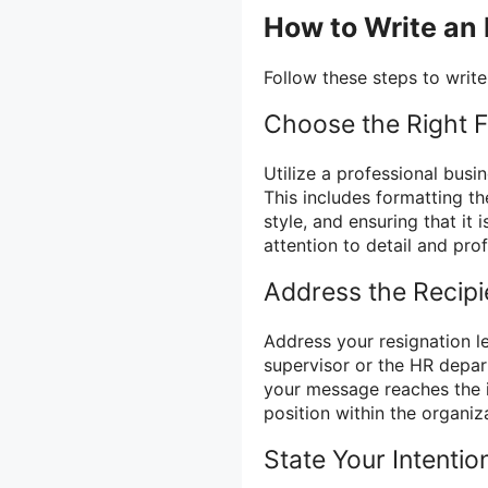
How to Write an
Follow these steps to write
Choose the Right 
Utilize a professional busin
This includes formatting th
style, and ensuring that it 
attention to detail and pro
Address the Recipi
Address your resignation le
supervisor or the HR depar
your message reaches the i
position within the organiz
State Your Intentio