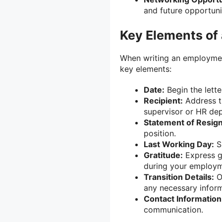
and future opportuni
Key Elements of
When writing an employment
key elements:
Date:
Begin the lette
Recipient:
Address th
supervisor or HR de
Statement of Resign
position.
Last Working Day:
Sp
Gratitude:
Express gr
during your employm
Transition Details:
Of
any necessary inform
Contact Information
communication.