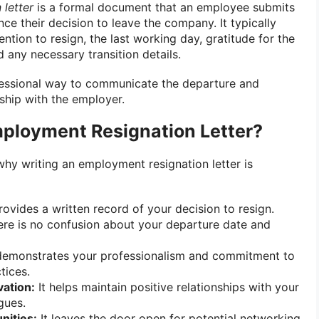
letter
is a formal document that an employee submits
ce their decision to leave the company. It typically
ention to resign, the last working day, gratitude for the
 any necessary transition details.
ofessional way to communicate the departure and
nship with the employer.
ployment Resignation Letter?
why writing an employment resignation letter is
rovides a written record of your decision to resign.
ere is no confusion about your departure date and
demonstrates your professionalism and commitment to
tices.
vation:
It helps maintain positive relationships with your
gues.
nities:
It leaves the door open for potential networking