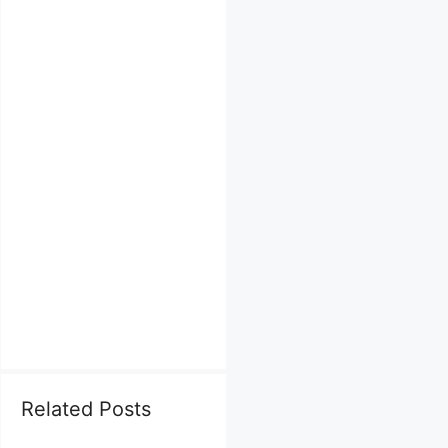
Related Posts