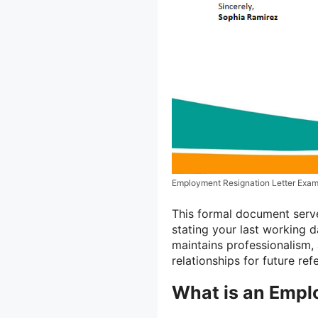
Employment Resignation Letter Exam
This formal document serves
stating your last working d
maintains professionalism,
relationships for future ref
What is an Empl