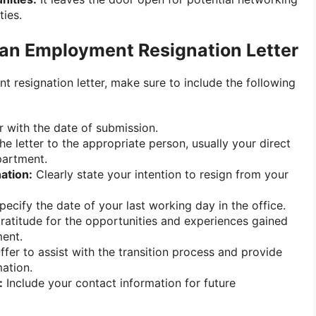
ties.
 an Employment Resignation Letter
 resignation letter, make sure to include the following
r with the date of submission.
e letter to the appropriate person, usually your direct
partment.
ation:
Clearly state your intention to resign from your
ecify the date of your last working day in the office.
atitude for the opportunities and experiences gained
ent.
fer to assist with the transition process and provide
ation.
:
Include your contact information for future