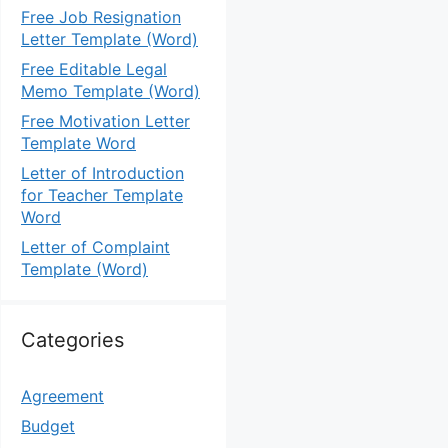
Free Job Resignation
Letter Template (Word)
Free Editable Legal
Memo Template (Word)
Free Motivation Letter
Template Word
Letter of Introduction
for Teacher Template
Word
Letter of Complaint
Template (Word)
Categories
Agreement
Budget