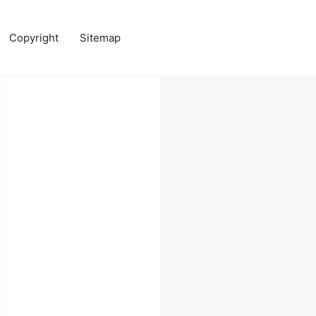
Copyright
Sitemap