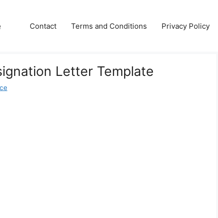
e
Contact
Terms and Conditions
Privacy Policy
ignation Letter Template
ice