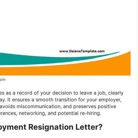
ple
 as a record of your decision to leave a job, clearly
ay. It ensures a smooth transition for your employer,
 avoids miscommunication, and preserves positive
erences, networking, and potential re-hiring.
oyment Resignation Letter?