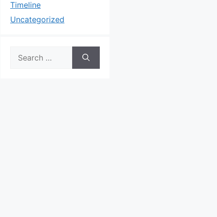
Timeline
Uncategorized
Search
for: