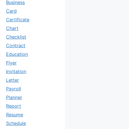
Business
Card
Certificate
Chart
Checklist
Contract
Education
Flyer
Invitation
Letter
Payroll
Planner
Report
Resume
Schedule