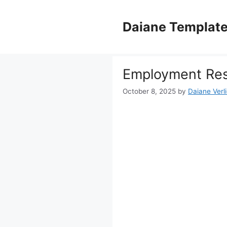
Skip
to
Daiane Templat
content
Employment Res
October 8, 2025
by
Daiane Verl