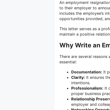
An
employment resignation 
to their employer to announ
includes the employee’s int
opportunities provided, and
This letter serves as a pr
maintain a positive relatio
Why Write an Em
There are several reasons 
essential:
Documentation:
It p
Clarity:
It ensures th
intentions.
Professionalism:
It 
proper business prac
Relationship Preser
employer and collea
Networking Opportu