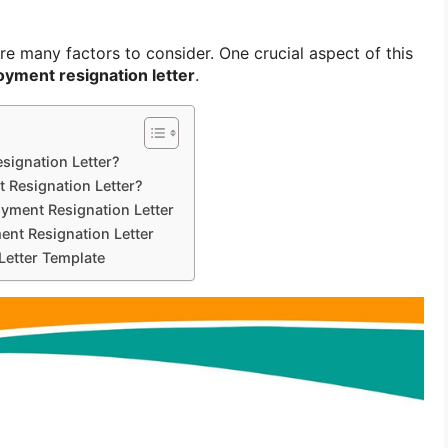
are many factors to consider. One crucial aspect of this
yment resignation letter
.
signation Letter?
 Resignation Letter?
yment Resignation Letter
nt Resignation Letter
Letter Template