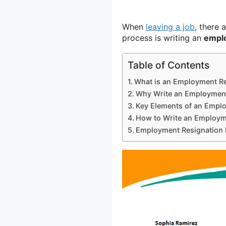
When
leaving a job
, there 
process is writing an
emplo
Table of Contents
What is an Employment Re
Why Write an Employment
Key Elements of an Emplo
How to Write an Employme
Employment Resignation 