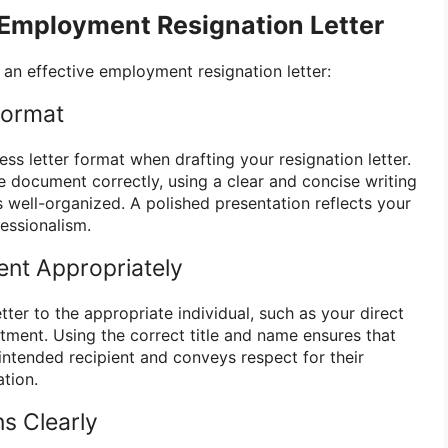
 Employment Resignation Letter
 an effective employment resignation letter:
Format
ess letter format when drafting your resignation letter.
e document correctly, using a clear and concise writing
is well-organized. A polished presentation reflects your
fessionalism.
ent Appropriately
tter to the appropriate individual, such as your direct
tment. Using the correct title and name ensures that
ntended recipient and conveys respect for their
ation.
ns Clearly