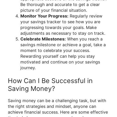
Be thorough and accurate to get a clear
picture of your financial situation.
Monitor Your Progress:
Regularly review
your savings tracker to see how you are
progressing towards your goals. Make
adjustments as necessary to stay on track.
Celebrate Milestones:
When you reach a
savings milestone or achieve a goal, take a
moment to celebrate your success.
Rewarding yourself can help you stay
motivated and continue on your savings
journey.
How Can I Be Successful in
Saving Money?
Saving money can be a challenging task, but with
the right strategies and mindset, anyone can
achieve financial success. Here are some effective