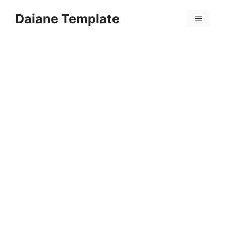
Skip
Daiane Template
to
Menu
content