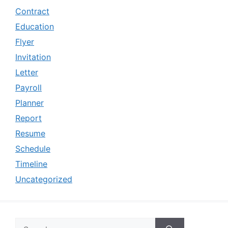
Contract
Education
Flyer
Invitation
Letter
Payroll
Planner
Report
Resume
Schedule
Timeline
Uncategorized
Search