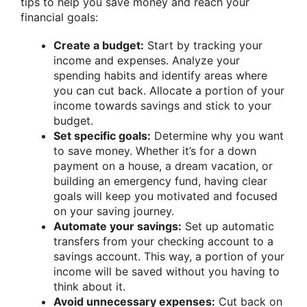
tips to help you save money and reach your
financial goals:
Create a budget:
Start by tracking your
income and expenses. Analyze your
spending habits and identify areas where
you can cut back. Allocate a portion of your
income towards savings and stick to your
budget.
Set specific goals:
Determine why you want
to save money. Whether it’s for a down
payment on a house, a dream vacation, or
building an emergency fund, having clear
goals will keep you motivated and focused
on your saving journey.
Automate your savings:
Set up automatic
transfers from your checking account to a
savings account. This way, a portion of your
income will be saved without you having to
think about it.
Avoid unnecessary expenses:
Cut back on