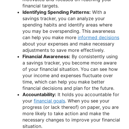
financial targets.
Identifying Spending Patterns:
With a
savings tracker, you can analyze your
spending habits and identify areas where
you may be overspending. This awareness
can help you make more
informed decisions
about your expenses and make necessary
adjustments to save more effectively.
Financial Awareness:
By consistently using
a savings tracker, you become more aware
of your financial situation. You can see how
your income and expenses fluctuate over
time, which can help you make better
financial decisions and plan for the future.
Accountability:
It holds you accountable for
your
financial goals
. When you see your
progress (or lack thereof) on paper, you are
more likely to take action and make the
necessary changes to improve your financial
situation.