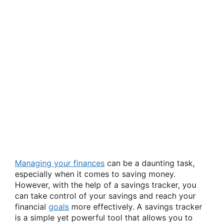
Managing your finances
can be a daunting task,
especially when it comes to saving money.
However, with the help of a savings tracker, you
can take control of your savings and reach your
financial
goals
more effectively. A savings tracker
is a simple yet powerful tool that allows you to