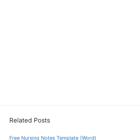
Related Posts
Free Nursing Notes Template (Word)