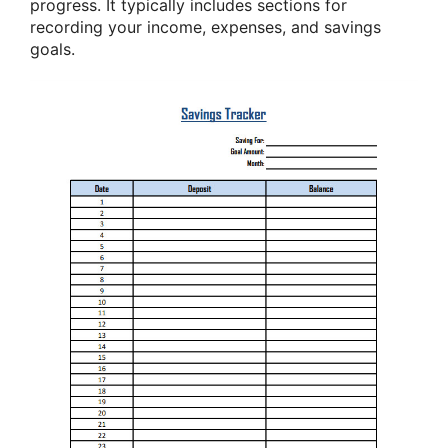
progress. It typically includes sections for
recording your income, expenses, and savings
goals.