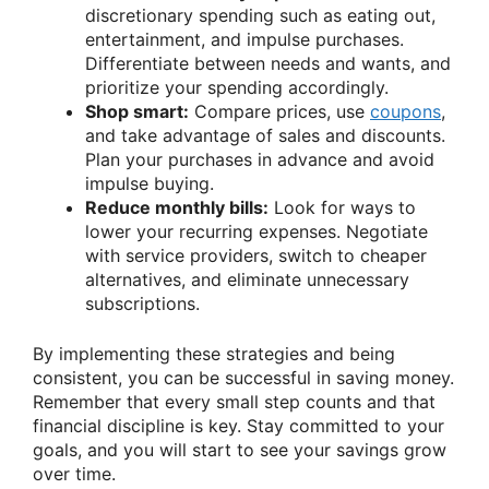
discretionary spending such as eating out,
entertainment, and impulse purchases.
Differentiate between needs and wants, and
prioritize your spending accordingly.
Shop smart:
Compare prices, use
coupons
,
and take advantage of sales and discounts.
Plan your purchases in advance and avoid
impulse buying.
Reduce monthly bills:
Look for ways to
lower your recurring expenses. Negotiate
with service providers, switch to cheaper
alternatives, and eliminate unnecessary
subscriptions.
By implementing these strategies and being
consistent, you can be successful in saving money.
Remember that every small step counts and that
financial discipline is key. Stay committed to your
goals, and you will start to see your savings grow
over time.