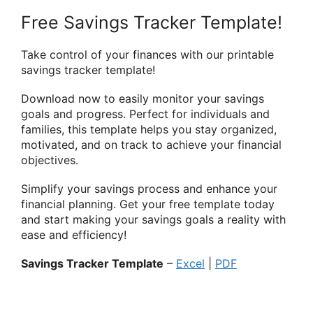
Free Savings Tracker Template!
Take control of your finances with our printable
savings tracker template!
Download now to easily monitor your savings
goals and progress. Perfect for individuals and
families, this template helps you stay organized,
motivated, and on track to achieve your financial
objectives.
Simplify your savings process and enhance your
financial planning. Get your free template today
and start making your savings goals a reality with
ease and efficiency!
Savings Tracker Template
–
Excel
|
PDF