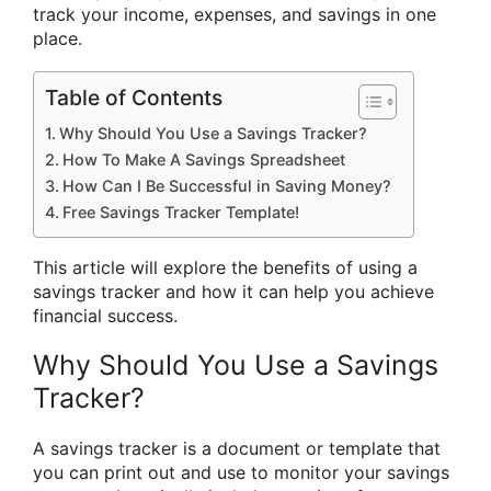
track your income, expenses, and savings in one
place.
Table of Contents
Why Should You Use a Savings Tracker?
How To Make A Savings Spreadsheet
How Can I Be Successful in Saving Money?
Free Savings Tracker Template!
This article will explore the benefits of using a
savings tracker and how it can help you achieve
financial success.
Why Should You Use a Savings
Tracker?
A savings tracker is a document or template that
you can print out and use to monitor your savings