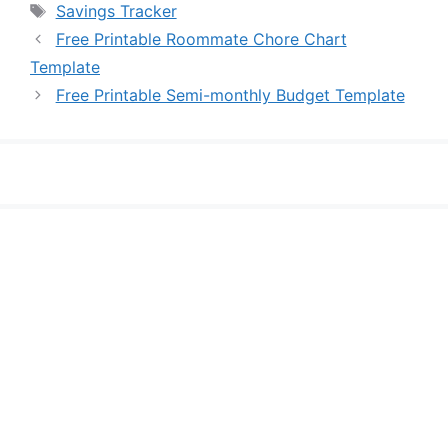
Tags
Savings Tracker
Free Printable Roommate Chore Chart
Template
Free Printable Semi-monthly Budget Template