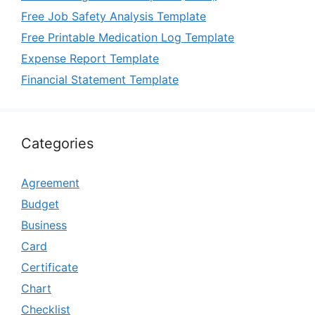
Free Job Safety Analysis Template
Free Printable Medication Log Template
Expense Report Template
Financial Statement Template
Categories
Agreement
Budget
Business
Card
Certificate
Chart
Checklist