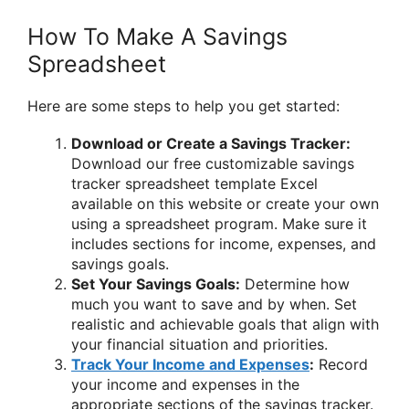
How To Make A Savings
Spreadsheet
Here are some steps to help you get started:
Download or Create a Savings Tracker:
Download our free customizable savings
tracker spreadsheet template Excel
available on this website or create your own
using a spreadsheet program. Make sure it
includes sections for income, expenses, and
savings goals.
Set Your Savings Goals:
Determine how
much you want to save and by when. Set
realistic and achievable goals that align with
your financial situation and priorities.
Track Your Income and Expenses
:
Record
your income and expenses in the
appropriate sections of the savings tracker.