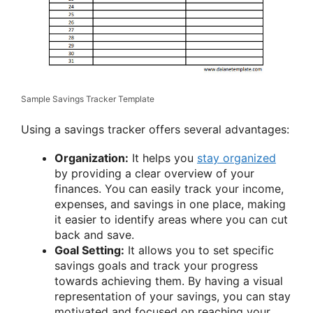
Sample Savings Tracker Template
Using a savings tracker offers several advantages:
Organization:
It helps you
stay organized
by providing a clear overview of your
finances. You can easily track your income,
expenses, and savings in one place, making
it easier to identify areas where you can cut
back and save.
Goal Setting:
It allows you to set specific
savings goals and track your progress
towards achieving them. By having a visual
representation of your savings, you can stay
motivated and focused on reaching your