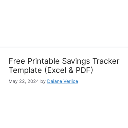
Free Printable Savings Tracker
Template (Excel & PDF)
May 22, 2024
by
Daiane Verlice