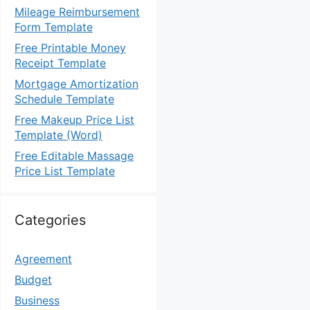
Mileage Reimbursement
Form Template
Free Printable Money
Receipt Template
Mortgage Amortization
Schedule Template
Free Makeup Price List
Template (Word)
Free Editable Massage
Price List Template
Categories
Agreement
Budget
Business