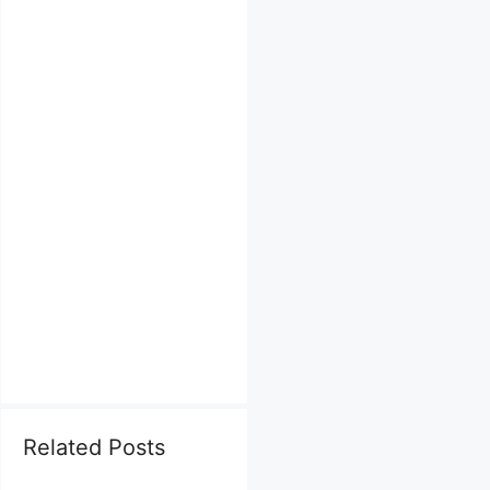
Related Posts