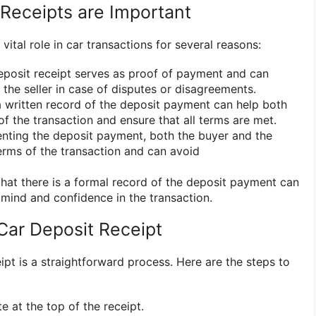
Receipts are Important
vital role in car transactions for several reasons:
deposit receipt serves as proof of payment and can
the seller in case of disputes or disagreements.
 written record of the deposit payment can help both
of the transaction and ensure that all terms are met.
nting the deposit payment, both the buyer and the
terms of the transaction and can avoid
hat there is a formal record of the deposit payment can
 mind and confidence in the transaction.
Car Deposit Receipt
ipt is a straightforward process. Here are the steps to
te at the top of the receipt.