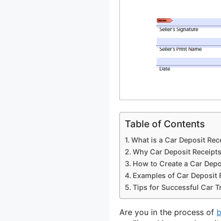
Table of Contents
What is a Car Deposit Rec
Why Car Deposit Receipts
How to Create a Car Depo
Examples of Car Deposit 
Tips for Successful Car T
Are you in the process of
b