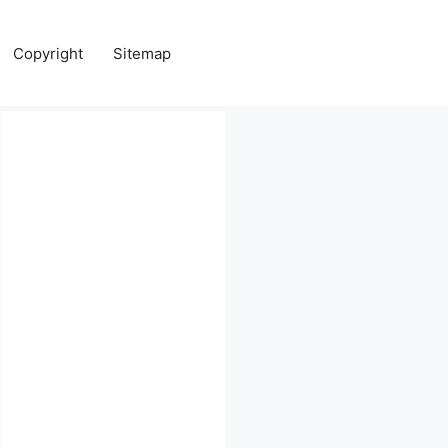
Copyright
Sitemap