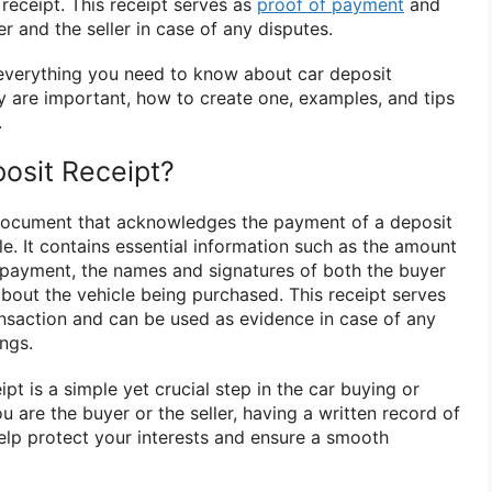
 receipt. This receipt serves as
proof of payment
and
r and the seller in case of any disputes.
e everything you need to know about car deposit
ey are important, how to create one, examples, and tips
.
posit Receipt?
 document that acknowledges the payment of a deposit
le. It contains essential information such as the amount
f payment, the names and signatures of both the buyer
 about the vehicle being purchased. This receipt serves
ransaction and can be used as evidence in case of any
ngs.
pt is a simple yet crucial step in the car buying or
u are the buyer or the seller, having a written record of
lp protect your interests and ensure a smooth