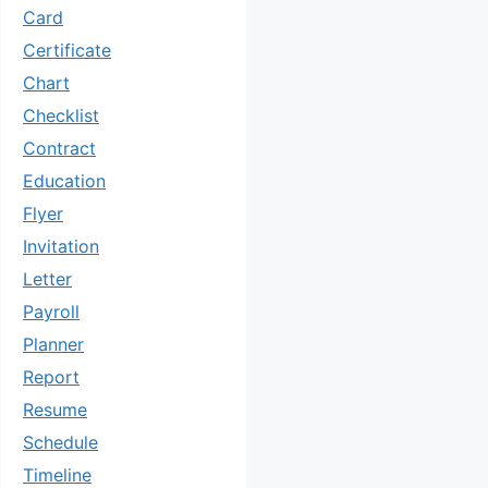
Card
Certificate
Chart
Checklist
Contract
Education
Flyer
Invitation
Letter
Payroll
Planner
Report
Resume
Schedule
Timeline