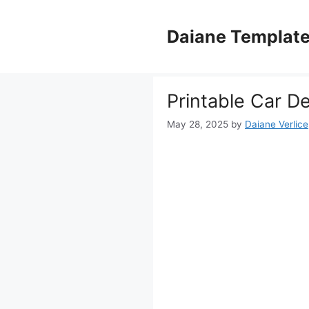
Skip
to
Daiane Templat
content
Printable Car D
May 28, 2025
by
Daiane Verlice