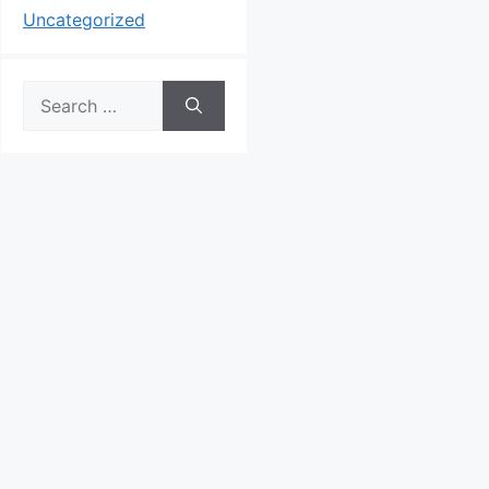
Uncategorized
Search
for: