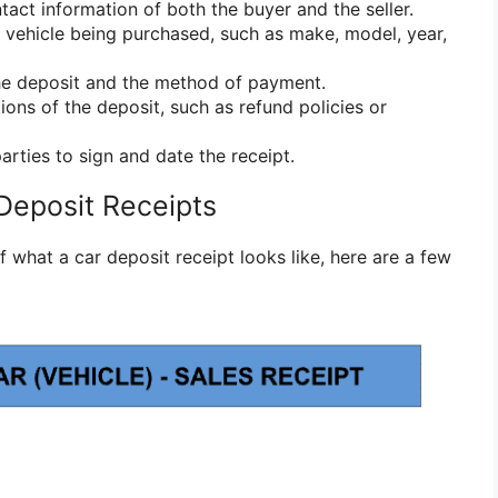
act information of both the buyer and the seller.
e vehicle being purchased, such as make, model, year,
he deposit and the method of payment.
ions of the deposit, such as refund policies or
arties to sign and date the receipt.
Deposit Receipts
f what a car deposit receipt looks like, here are a few