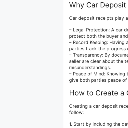
Why Car Deposit 
Car deposit receipts play a 
– Legal Protection: A car 
protect both the buyer and 
– Record Keeping: Having a
parties track the progress 
– Transparency: By docume
seller are clear about the 
misunderstandings.
– Peace of Mind: Knowing t
give both parties peace of
How to Create a 
Creating a car deposit rece
follow:
1. Start by including the da