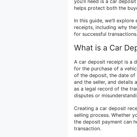
you’ll need is a car deposit
helps protect both the buye
In this guide, we’ll explor
receipts, including why th
for successful transactions
What is a Car De
A car deposit receipt is a
for the purchase of a vehic
of the deposit, the date o
and the seller, and details
as a legal record of the t
disputes or misunderstandi
Creating a car deposit recei
selling process. Whether yo
the deposit payment can he
transaction.