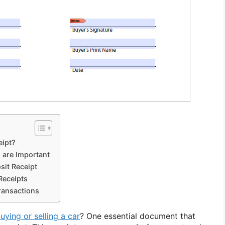
eipt?
 are Important
sit Receipt
Receipts
ransactions
uying or selling a car
? One essential document that