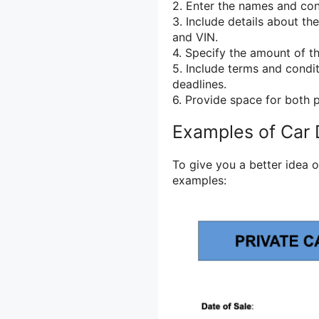
2. Enter the names and cont
3. Include details about th
and VIN.
4. Specify the amount of t
5. Include terms and condit
deadlines.
6. Provide space for both p
Examples of Car 
To give you a better idea o
examples: