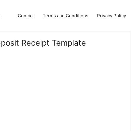
e
Contact
Terms and Conditions
Privacy Policy
eposit Receipt Template