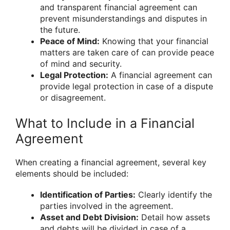
and transparent financial agreement can
prevent misunderstandings and disputes in
the future.
Peace of Mind:
Knowing that your financial
matters are taken care of can provide peace
of mind and security.
Legal Protection:
A financial agreement can
provide legal protection in case of a dispute
or disagreement.
What to Include in a Financial
Agreement
When creating a financial agreement, several key
elements should be included:
Identification of Parties:
Clearly identify the
parties involved in the agreement.
Asset and Debt Division:
Detail how assets
and debts will be divided in case of a