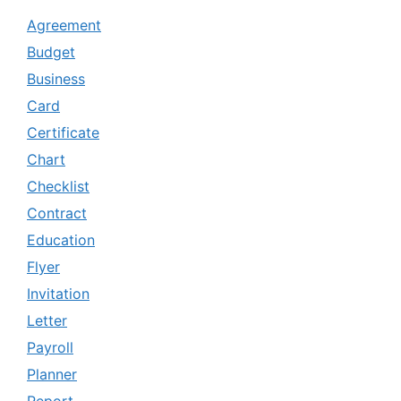
Agreement
Budget
Business
Card
Certificate
Chart
Checklist
Contract
Education
Flyer
Invitation
Letter
Payroll
Planner
Report