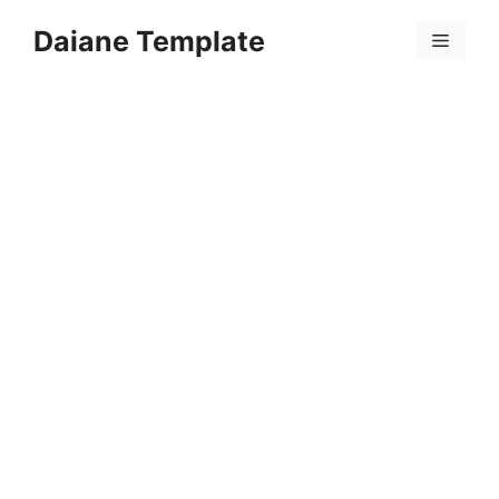
Skip
Daiane Template
to
Menu
content