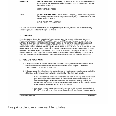
free printable loan agreement templates