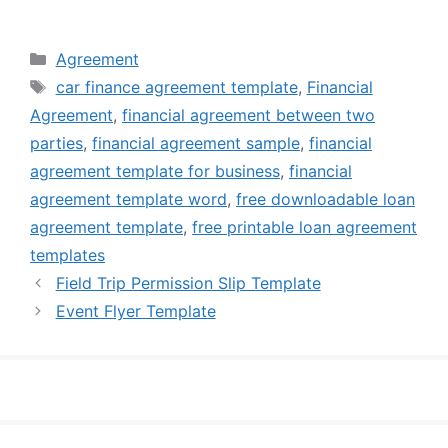
Categories
Agreement
Tags
car finance agreement template
,
Financial
Agreement
,
financial agreement between two
parties
,
financial agreement sample
,
financial
agreement template for business
,
financial
agreement template word
,
free downloadable loan
agreement template
,
free printable loan agreement
templates
Field Trip Permission Slip Template
Event Flyer Template