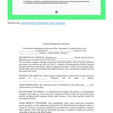
financial
agreement between two parties