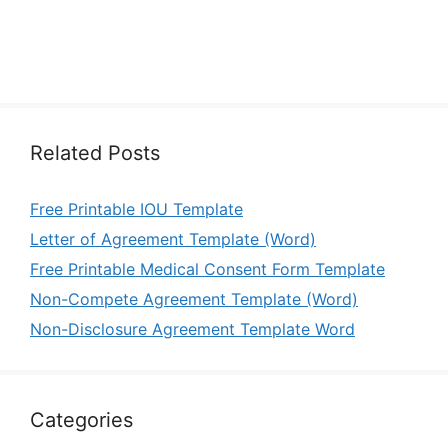
Related Posts
Free Printable IOU Template
Letter of Agreement Template (Word)
Free Printable Medical Consent Form Template
Non-Compete Agreement Template (Word)
Non-Disclosure Agreement Template Word
Categories