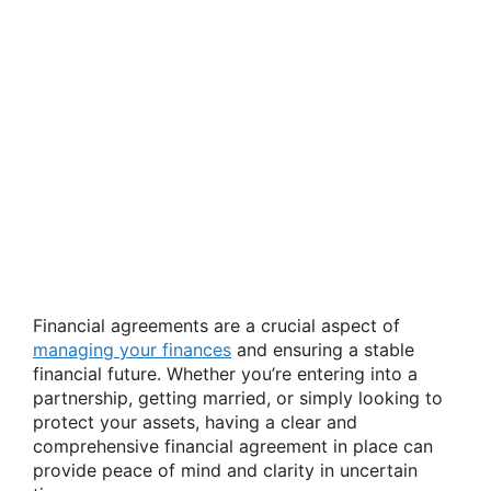
Financial agreements are a crucial aspect of
managing your finances
and ensuring a stable
financial future. Whether you’re entering into a
partnership, getting married, or simply looking to
protect your assets, having a clear and
comprehensive financial agreement in place can
provide peace of mind and clarity in uncertain