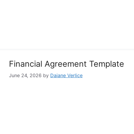
Financial Agreement Template
June 24, 2026
by
Daiane Verlice