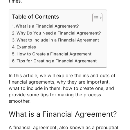
times.
Table of Contents
What is a Financial Agreement?
Why Do You Need a Financial Agreement?
What to Include in a Financial Agreement
Examples
How to Create a Financial Agreement
Tips for Creating a Financial Agreement
In this article, we will explore the ins and outs of
financial agreements, why they are important,
what to include in them, how to create one, and
provide some tips for making the process
smoother.
What is a Financial Agreement?
A financial agreement, also known as a prenuptial