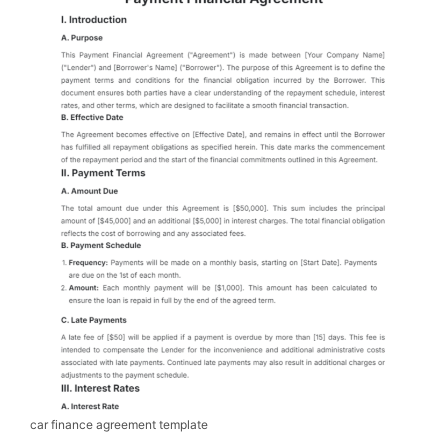
car finance agreement template