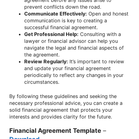
agreement before any issues arise to
prevent conflicts down the road.
Communicate Effectively:
Open and honest
communication is key to creating a
successful financial agreement.
Get Professional Help:
Consulting with a
lawyer or financial advisor can help you
navigate the legal and financial aspects of
the agreement.
Review Regularly:
It’s important to review
and update your financial agreement
periodically to reflect any changes in your
circumstances.
By following these guidelines and seeking the
necessary professional advice, you can create a
solid financial agreement that protects your
interests and provides clarity for the future.
Financial Agreement Template
–