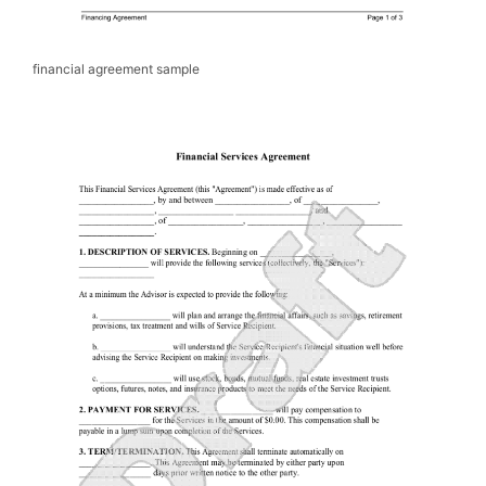
financial agreement sample