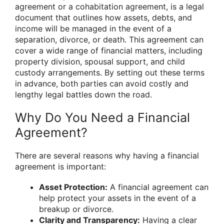
agreement or a cohabitation agreement, is a legal
document that outlines how assets, debts, and
income will be managed in the event of a
separation, divorce, or death. This agreement can
cover a wide range of financial matters, including
property division, spousal support, and child
custody arrangements. By setting out these terms
in advance, both parties can avoid costly and
lengthy legal battles down the road.
Why Do You Need a Financial
Agreement?
There are several reasons why having a financial
agreement is important:
Asset Protection:
A financial agreement can
help protect your assets in the event of a
breakup or divorce.
Clarity and Transparency:
Having a clear