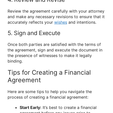
Review the agreement carefully with your attorney
and make any necessary revisions to ensure that it
accurately reflects your
wishes
and intentions.
5. Sign and Execute
Once both parties are satisfied with the terms of
the agreement, sign and execute the document in
the presence of witnesses to make it legally
binding.
Tips for Creating a Financial
Agreement
Here are some tips to help you navigate the
process of creating a financial agreement:
Start Early:
It’s best to create a financial