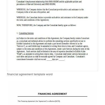
financial agreement template word