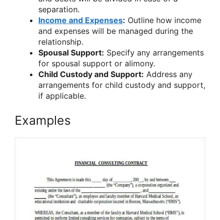
separation.
Income and Expenses
:
Outline how income
and expenses will be managed during the
relationship.
Spousal Support:
Specify any arrangements
for spousal support or alimony.
Child Custody and Support:
Address any
arrangements for child custody and support,
if applicable.
Examples