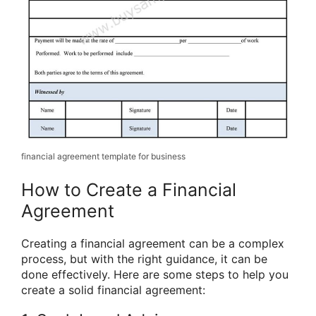
financial agreement template for business
How to Create a Financial
Agreement
Creating a financial agreement can be a complex
process, but with the right guidance, it can be
done effectively. Here are some steps to help you
create a solid financial agreement: