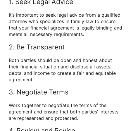
1. Seek Legal Advice
It’s important to seek legal advice from a qualified
attorney who specializes in family law to ensure
that your financial agreement is legally binding and
meets all necessary requirements.
2. Be Transparent
Both parties should be open and honest about
their financial situation and disclose all assets,
debts, and income to create a fair and equitable
agreement.
3. Negotiate Terms
Work together to negotiate the terms of the
agreement and ensure that both parties’ interests
are represented and protected.
4. Review and Revise