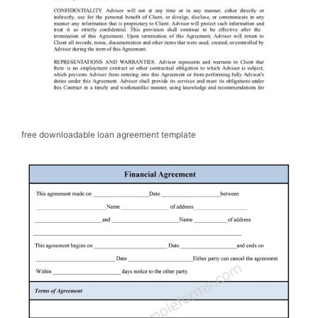
free downloadable loan agreement template