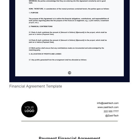
Financial Agreement Template