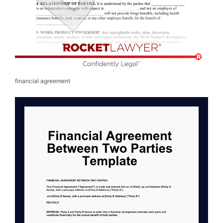
financial agreement