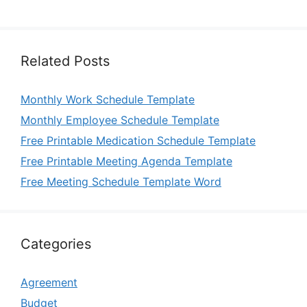
Related Posts
Monthly Work Schedule Template
Monthly Employee Schedule Template
Free Printable Medication Schedule Template
Free Printable Meeting Agenda Template
Free Meeting Schedule Template Word
Categories
Agreement
Budget