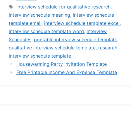
Tags
interview schedule for qualitative research
,
interview schedule meaning
,
interview schedule
template email
,
interview schedule template excel
,
interview schedule template word
,
Interview
Schedules
,
printable interview schedule template
,
qualitative interview schedule template
,
research
interview schedule template
Housewarming Party Invitation Template
Free Printable Income And Expense Template