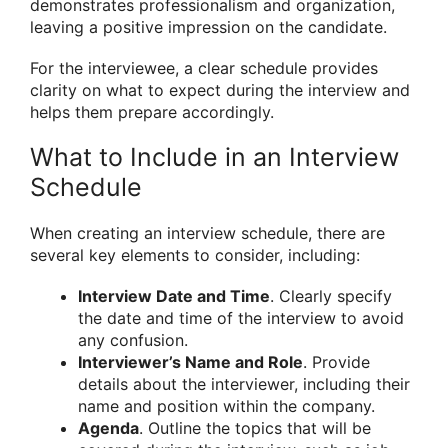
demonstrates professionalism and organization,
leaving a positive impression on the candidate.
For the interviewee, a clear schedule provides
clarity on what to expect during the interview and
helps them prepare accordingly.
What to Include in an Interview
Schedule
When creating an interview schedule, there are
several key elements to consider, including:
Interview Date and Time
. Clearly specify
the date and time of the interview to avoid
any confusion.
Interviewer’s Name and Role
. Provide
details about the interviewer, including their
name and position within the company.
Agenda
. Outline the topics that will be