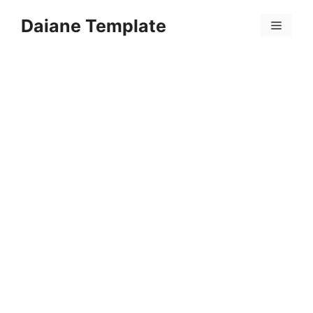
Skip
Daiane Template
to
Menu
content