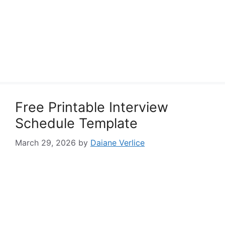
Free Printable Interview
Schedule Template
March 29, 2026
by
Daiane Verlice