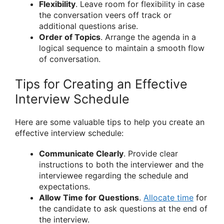
Flexibility
. Leave room for flexibility in case
the conversation veers off track or
additional questions arise.
Order of Topics
. Arrange the agenda in a
logical sequence to maintain a smooth flow
of conversation.
Tips for Creating an Effective
Interview Schedule
Here are some valuable tips to help you create an
effective interview schedule:
Communicate Clearly
. Provide clear
instructions to both the interviewer and the
interviewee regarding the schedule and
expectations.
Allow Time for Questions
.
Allocate time
for
the candidate to ask questions at the end of
the interview.