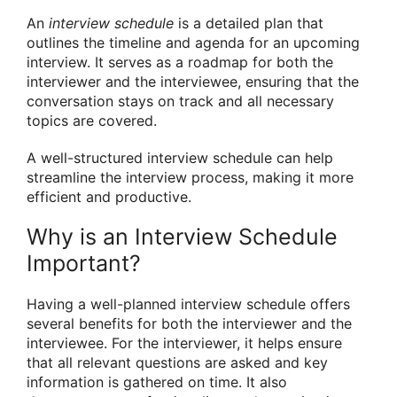
An
interview schedule
is a detailed plan that
outlines the timeline and agenda for an upcoming
interview. It serves as a roadmap for both the
interviewer and the interviewee, ensuring that the
conversation stays on track and all necessary
topics are covered.
A well-structured interview schedule can help
streamline the interview process, making it more
efficient and productive.
Why is an Interview Schedule
Important?
Having a well-planned interview schedule offers
several benefits for both the interviewer and the
interviewee. For the interviewer, it helps ensure
that all relevant questions are asked and key
information is gathered on time. It also