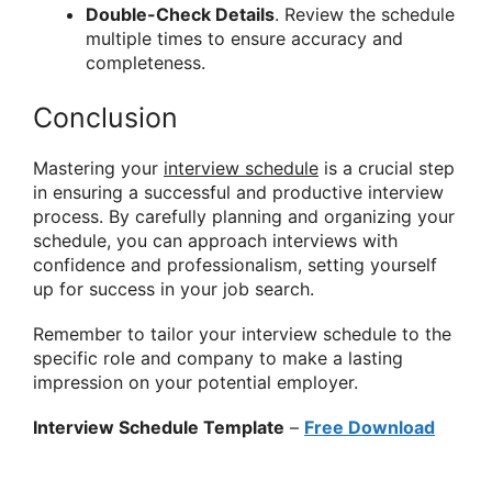
Double-Check Details
. Review the schedule
multiple times to ensure accuracy and
completeness.
Conclusion
Mastering your
interview schedule
is a crucial step
in ensuring a successful and productive interview
process. By carefully planning and organizing your
schedule, you can approach interviews with
confidence and professionalism, setting yourself
up for success in your job search.
Remember to tailor your interview schedule to the
specific role and company to make a lasting
impression on your potential employer.
Interview Schedule Template
–
Free Download