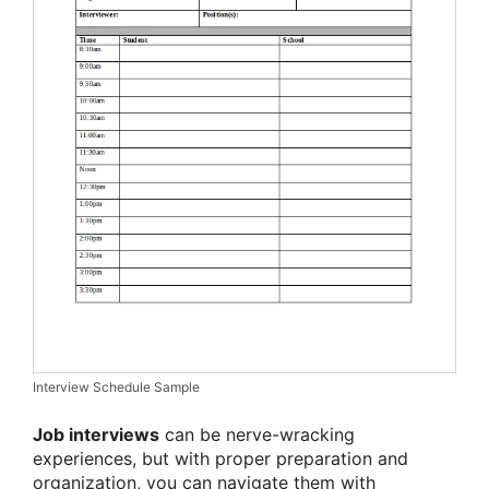
Interview Schedule Sample
Job interviews
can be nerve-wracking
experiences, but with proper preparation and
organization, you can navigate them with