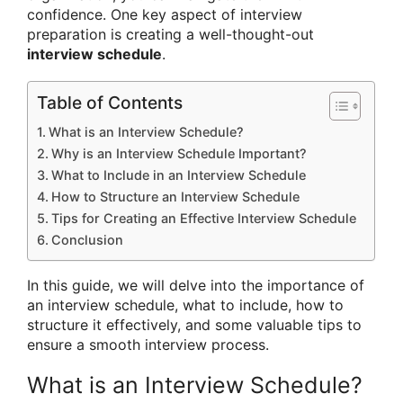
confidence. One key aspect of interview
preparation is creating a well-thought-out
interview schedule
.
Table of Contents
What is an Interview Schedule?
Why is an Interview Schedule Important?
What to Include in an Interview Schedule
How to Structure an Interview Schedule
Tips for Creating an Effective Interview Schedule
Conclusion
In this guide, we will delve into the importance of
an interview schedule, what to include, how to
structure it effectively, and some valuable tips to
ensure a smooth interview process.
What is an Interview Schedule?