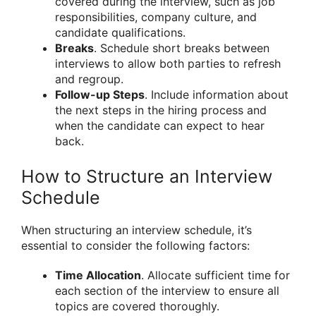
covered during the interview, such as job
responsibilities, company culture, and
candidate qualifications.
Breaks
. Schedule short breaks between
interviews to allow both parties to refresh
and regroup.
Follow-up Steps
. Include information about
the next steps in the hiring process and
when the candidate can expect to hear
back.
How to Structure an Interview
Schedule
When structuring an interview schedule, it’s
essential to consider the following factors:
Time Allocation
. Allocate sufficient time for
each section of the interview to ensure all
topics are covered thoroughly.