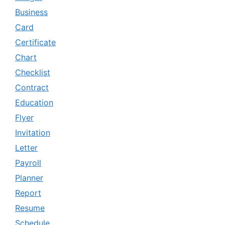
Business
Card
Certificate
Chart
Checklist
Contract
Education
Flyer
Invitation
Letter
Payroll
Planner
Report
Resume
Schedule