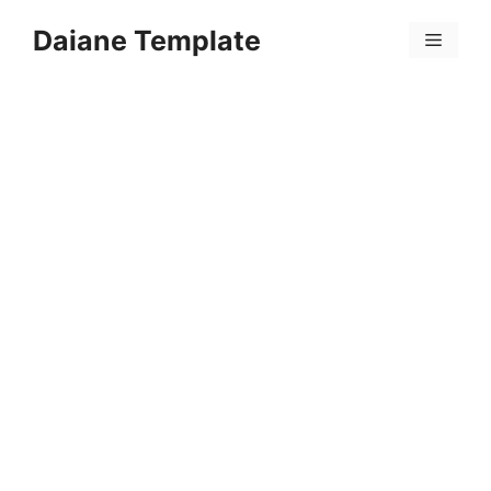
Skip
Daiane Template
to
Menu
content