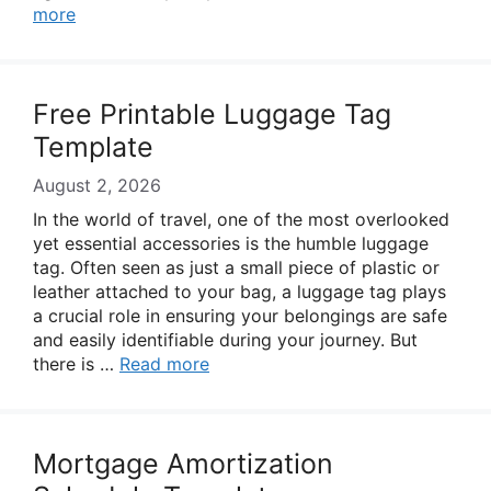
more
Free Printable Luggage Tag
Template
August 2, 2026
In the world of travel, one of the most overlooked
yet essential accessories is the humble luggage
tag. Often seen as just a small piece of plastic or
leather attached to your bag, a luggage tag plays
a crucial role in ensuring your belongings are safe
and easily identifiable during your journey. But
there is …
Read more
Mortgage Amortization