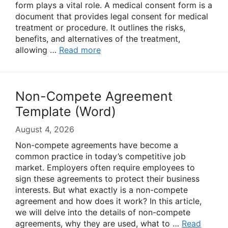
form plays a vital role. A medical consent form is a
document that provides legal consent for medical
treatment or procedure. It outlines the risks,
benefits, and alternatives of the treatment,
allowing …
Read more
Non-Compete Agreement
Template (Word)
August 4, 2026
Non-compete agreements have become a
common practice in today’s competitive job
market. Employers often require employees to
sign these agreements to protect their business
interests. But what exactly is a non-compete
agreement and how does it work? In this article,
we will delve into the details of non-compete
agreements, why they are used, what to …
Read