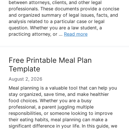
between attorneys, clients, and other legal
professionals. These documents provide a concise
and organized summary of legal issues, facts, and
analysis related to a particular case or legal
question. Whether you are a law student, a
practicing attorney, or …
Read more
Free Printable Meal Plan
Template
August 2, 2026
Meal planning is a valuable tool that can help you
stay organized, save time, and make healthier
food choices. Whether you are a busy
professional, a parent juggling multiple
responsibilities, or someone looking to improve
their eating habits, meal planning can make a
significant difference in your life. In this guide, we