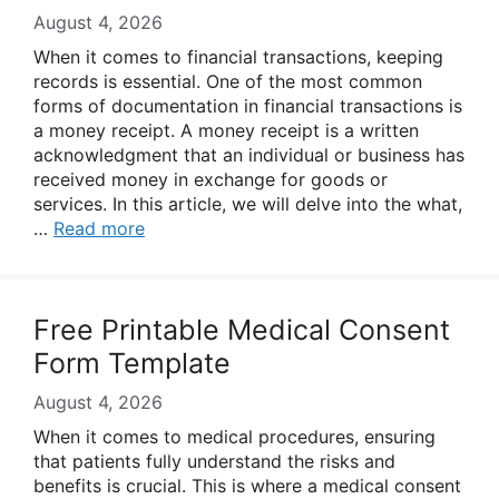
August 4, 2026
When it comes to financial transactions, keeping
records is essential. One of the most common
forms of documentation in financial transactions is
a money receipt. A money receipt is a written
acknowledgment that an individual or business has
received money in exchange for goods or
services. In this article, we will delve into the what,
…
Read more
Free Printable Medical Consent
Form Template
August 4, 2026
When it comes to medical procedures, ensuring
that patients fully understand the risks and
benefits is crucial. This is where a medical consent