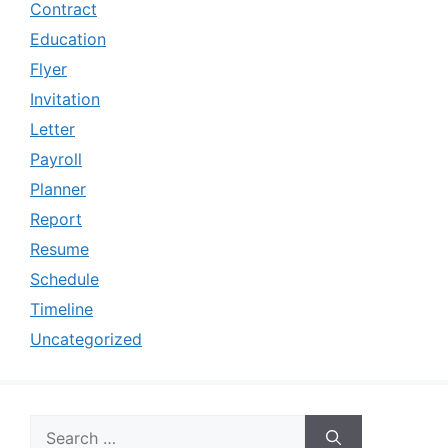
Contract
Education
Flyer
Invitation
Letter
Payroll
Planner
Report
Resume
Schedule
Timeline
Uncategorized
Search
for: