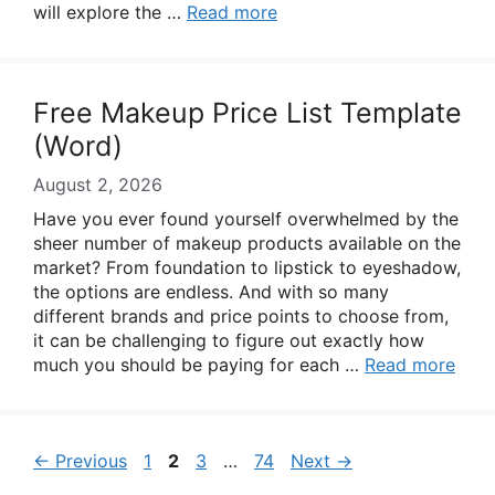
will explore the …
Read more
Free Makeup Price List Template
(Word)
August 2, 2026
Have you ever found yourself overwhelmed by the
sheer number of makeup products available on the
market? From foundation to lipstick to eyeshadow,
the options are endless. And with so many
different brands and price points to choose from,
it can be challenging to figure out exactly how
much you should be paying for each …
Read more
Page
Page
Page
Page
←
Previous
1
2
3
…
74
Next
→