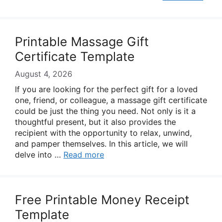
Printable Massage Gift
Certificate Template
August 4, 2026
If you are looking for the perfect gift for a loved
one, friend, or colleague, a massage gift certificate
could be just the thing you need. Not only is it a
thoughtful present, but it also provides the
recipient with the opportunity to relax, unwind,
and pamper themselves. In this article, we will
delve into …
Read more
Free Printable Money Receipt
Template