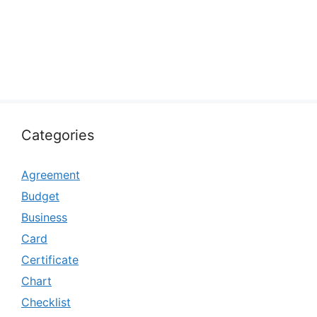
Categories
Agreement
Budget
Business
Card
Certificate
Chart
Checklist