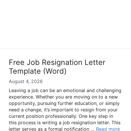
Free Job Resignation Letter
Template (Word)
August 4, 2026
Leaving a job can be an emotional and challenging
experience. Whether you are moving on to a new
opportunity, pursuing further education, or simply
need a change, it’s important to resign from your
current position professionally. One key step in
this process is writing a job resignation letter. This
letter serves as a formal notification …
Read more