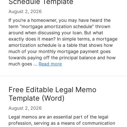
Schedule Template
August 2, 2026
If you’re a homeowner, you may have heard the
term “mortgage amortization schedule” thrown
around when discussing your loan. But what
exactly does it mean? In simple terms, a mortgage
amortization schedule is a table that shows how
much of your monthly mortgage payment goes
towards paying off the principal balance and how
much goes …
Read more
Free Editable Legal Memo
Template (Word)
August 2, 2026
Legal memos are an essential part of the legal
profession, serving as a means of communication