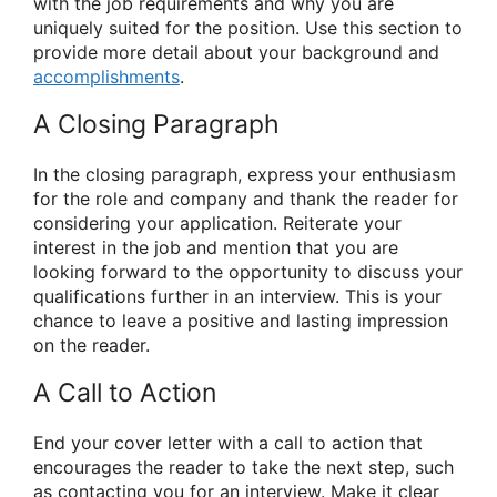
with the job requirements and why you are
uniquely suited for the position. Use this section to
provide more detail about your background and
accomplishments
.
A Closing Paragraph
In the closing paragraph, express your enthusiasm
for the role and company and thank the reader for
considering your application. Reiterate your
interest in the job and mention that you are
looking forward to the opportunity to discuss your
qualifications further in an interview. This is your
chance to leave a positive and lasting impression
on the reader.
A Call to Action
End your cover letter with a call to action that
encourages the reader to take the next step, such
as contacting you for an interview. Make it clear