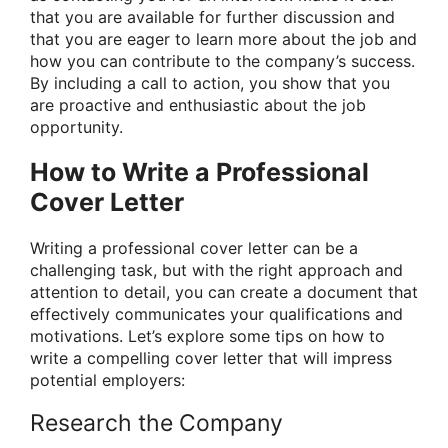
that you are available for further discussion and
that you are eager to learn more about the job and
how you can contribute to the company’s success.
By including a call to action, you show that you
are proactive and enthusiastic about the job
opportunity.
How to Write a Professional
Cover Letter
Writing a professional cover letter can be a
challenging task, but with the right approach and
attention to detail, you can create a document that
effectively communicates your qualifications and
motivations. Let’s explore some tips on how to
write a compelling cover letter that will impress
potential employers:
Research the Company