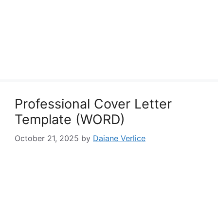
Professional Cover Letter
Template (WORD)
October 21, 2025
by
Daiane Verlice