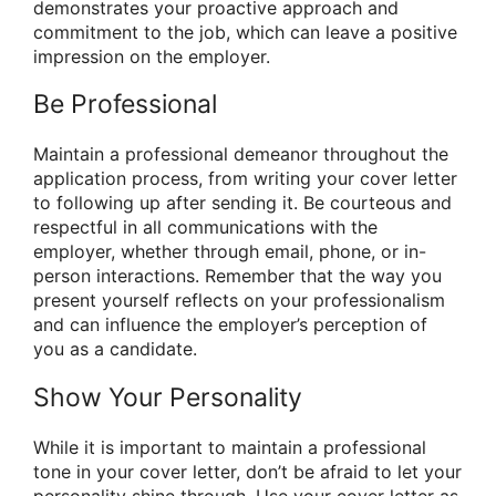
demonstrates your proactive approach and
commitment to the job, which can leave a positive
impression on the employer.
Be Professional
Maintain a professional demeanor throughout the
application process, from writing your cover letter
to following up after sending it. Be courteous and
respectful in all communications with the
employer, whether through email, phone, or in-
person interactions. Remember that the way you
present yourself reflects on your professionalism
and can influence the employer’s perception of
you as a candidate.
Show Your Personality
While it is important to maintain a professional
tone in your cover letter, don’t be afraid to let your
personality shine through. Use your cover letter as