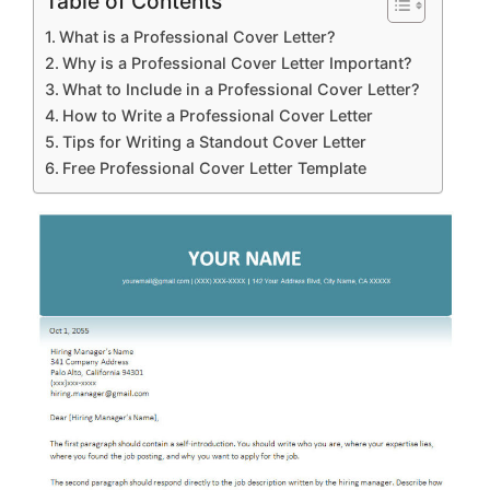
Table of Contents
What is a Professional Cover Letter?
Why is a Professional Cover Letter Important?
What to Include in a Professional Cover Letter?
How to Write a Professional Cover Letter
Tips for Writing a Standout Cover Letter
Free Professional Cover Letter Template