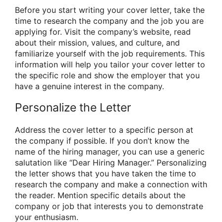
Before you start writing your cover letter, take the
time to research the company and the job you are
applying for. Visit the company’s website, read
about their mission, values, and culture, and
familiarize yourself with the job requirements. This
information will help you tailor your cover letter to
the specific role and show the employer that you
have a genuine interest in the company.
Personalize the Letter
Address the cover letter to a specific person at
the company if possible. If you don’t know the
name of the hiring manager, you can use a generic
salutation like “Dear Hiring Manager.” Personalizing
the letter shows that you have taken the time to
research the company and make a connection with
the reader. Mention specific details about the
company or job that interests you to demonstrate
your enthusiasm.