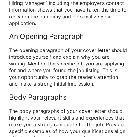
Hiring Manager.” Including the employer’s contact
information shows that you have taken the time to
research the company and personalize your
application.
An Opening Paragraph
The opening paragraph of your cover letter should
introduce yourself and explain why you are
writing. Mention the specific job you are applying
for and where you found the job listing. This is
your opportunity to grab the reader’s attention
and make a strong initial impression.
Body Paragraphs
The body paragraphs of your cover letter should
highlight your relevant skills and experiences that
make you a strong candidate for the job. Provide
specific examples of how your qualifications align