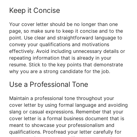
Keep it Concise
Your cover letter should be no longer than one
page, so make sure to keep it concise and to the
point. Use clear and straightforward language to
convey your qualifications and motivations
effectively. Avoid including unnecessary details or
repeating information that is already in your
resume. Stick to the key points that demonstrate
why you are a strong candidate for the job.
Use a Professional Tone
Maintain a professional tone throughout your
cover letter by using formal language and avoiding
slang or casual expressions. Remember that your
cover letter is a formal business document that is
meant to showcase your professionalism and
qualifications. Proofread your letter carefully for