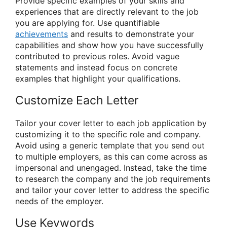
Provide specific examples of your skills and
experiences that are directly relevant to the job
you are applying for. Use quantifiable
achievements
and results to demonstrate your
capabilities and show how you have successfully
contributed to previous roles. Avoid vague
statements and instead focus on concrete
examples that highlight your qualifications.
Customize Each Letter
Tailor your cover letter to each job application by
customizing it to the specific role and company.
Avoid using a generic template that you send out
to multiple employers, as this can come across as
impersonal and unengaged. Instead, take the time
to research the company and the job requirements
and tailor your cover letter to address the specific
needs of the employer.
Use Keywords