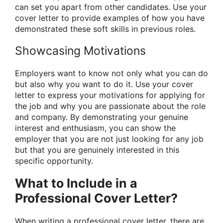
can set you apart from other candidates. Use your
cover letter to provide examples of how you have
demonstrated these soft skills in previous roles.
Showcasing Motivations
Employers want to know not only what you can do
but also why you want to do it. Use your cover
letter to express your motivations for applying for
the job and why you are passionate about the role
and company. By demonstrating your genuine
interest and enthusiasm, you can show the
employer that you are not just looking for any job
but that you are genuinely interested in this
specific opportunity.
What to Include in a
Professional Cover Letter?
When writing a professional cover letter, there are