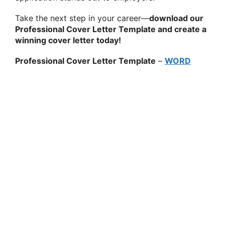
Take the next step in your career—
download our
Professional Cover Letter Template and create a
winning cover letter today!
Professional Cover Letter Template
–
WORD