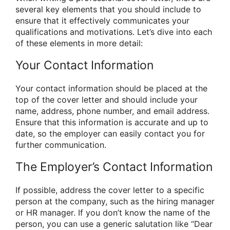
several key elements that you should include to
ensure that it effectively communicates your
qualifications and motivations. Let’s dive into each
of these elements in more detail:
Your Contact Information
Your contact information should be placed at the
top of the cover letter and should include your
name, address, phone number, and email address.
Ensure that this information is accurate and up to
date, so the employer can easily contact you for
further communication.
The Employer’s Contact Information
If possible, address the cover letter to a specific
person at the company, such as the hiring manager
or HR manager. If you don’t know the name of the
person, you can use a generic salutation like “Dear