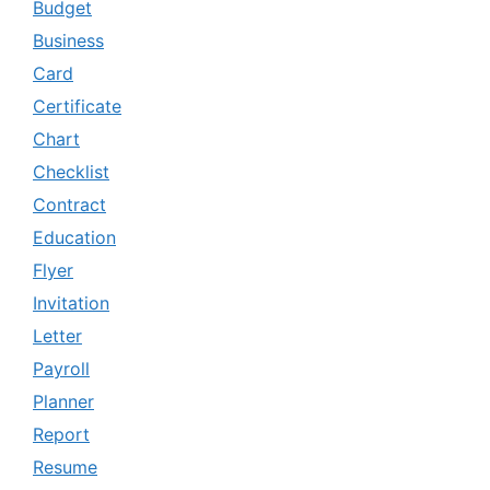
Budget
Business
Card
Certificate
Chart
Checklist
Contract
Education
Flyer
Invitation
Letter
Payroll
Planner
Report
Resume