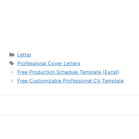
Categories
Letter
Tags
Professional Cover Letters
Free Production Schedule Template (Excel)
Free Customizable Professional CV Template