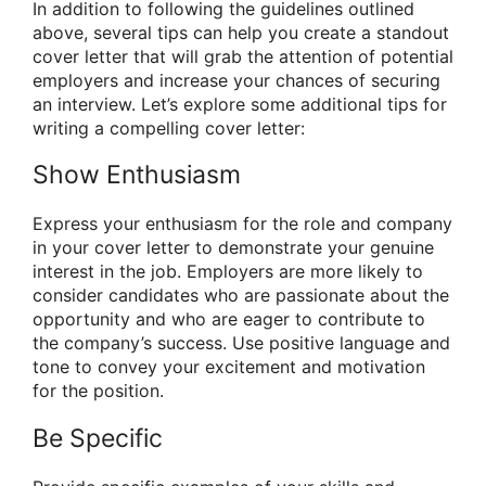
In addition to following the guidelines outlined
above, several tips can help you create a standout
cover letter that will grab the attention of potential
employers and increase your chances of securing
an interview. Let’s explore some additional tips for
writing a compelling cover letter:
Show Enthusiasm
Express your enthusiasm for the role and company
in your cover letter to demonstrate your genuine
interest in the job. Employers are more likely to
consider candidates who are passionate about the
opportunity and who are eager to contribute to
the company’s success. Use positive language and
tone to convey your excitement and motivation
for the position.
Be Specific