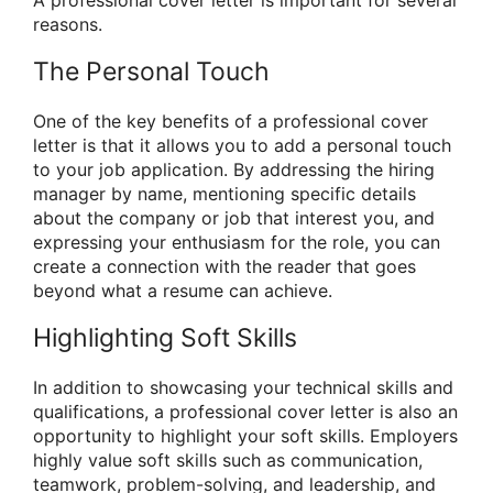
A professional cover letter is important for several
reasons.
The Personal Touch
One of the key benefits of a professional cover
letter is that it allows you to add a personal touch
to your job application. By addressing the hiring
manager by name, mentioning specific details
about the company or job that interest you, and
expressing your enthusiasm for the role, you can
create a connection with the reader that goes
beyond what a resume can achieve.
Highlighting Soft Skills
In addition to showcasing your technical skills and
qualifications, a professional cover letter is also an
opportunity to highlight your soft skills. Employers
highly value soft skills such as communication,
teamwork, problem-solving, and leadership, and