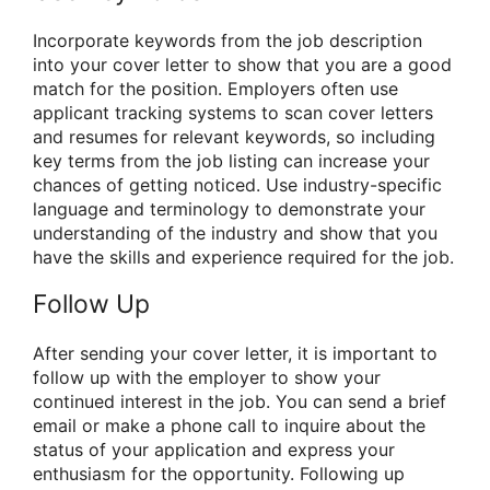
Incorporate keywords from the job description
into your cover letter to show that you are a good
match for the position. Employers often use
applicant tracking systems to scan cover letters
and resumes for relevant keywords, so including
key terms from the job listing can increase your
chances of getting noticed. Use industry-specific
language and terminology to demonstrate your
understanding of the industry and show that you
have the skills and experience required for the job.
Follow Up
After sending your cover letter, it is important to
follow up with the employer to show your
continued interest in the job. You can send a brief
email or make a phone call to inquire about the
status of your application and express your
enthusiasm for the opportunity. Following up