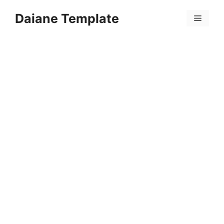
Skip
Daiane Template
to
Menu
content