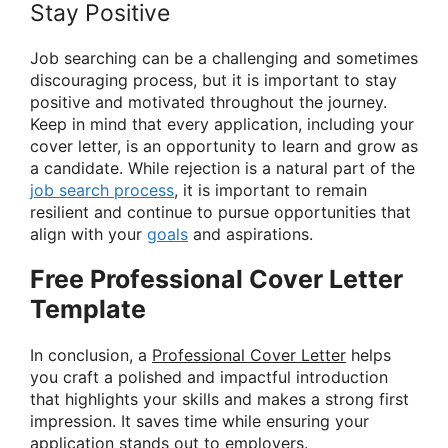
Stay Positive
Job searching can be a challenging and sometimes
discouraging process, but it is important to stay
positive and motivated throughout the journey.
Keep in mind that every application, including your
cover letter, is an opportunity to learn and grow as
a candidate. While rejection is a natural part of the
job search process
, it is important to remain
resilient and continue to pursue opportunities that
align with your
goals
and aspirations.
Free Professional Cover Letter
Template
In conclusion, a
Professional Cover Letter
helps
you craft a polished and impactful introduction
that highlights your skills and makes a strong first
impression. It saves time while ensuring your
application stands out to employers.