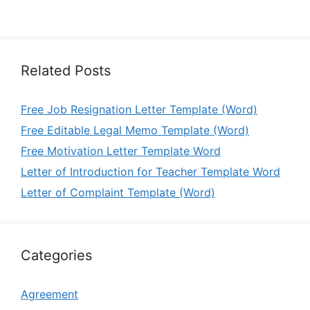
Related Posts
Free Job Resignation Letter Template (Word)
Free Editable Legal Memo Template (Word)
Free Motivation Letter Template Word
Letter of Introduction for Teacher Template Word
Letter of Complaint Template (Word)
Categories
Agreement