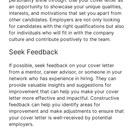
an opportunity to showcase your unique qualities,
interests, and motivations that set you apart from
other candidates. Employers are not only looking
for candidates with the right qualifications but also
for individuals who will fit in with the company
culture and contribute positively to the team.
Seek Feedback
If possible, seek feedback on your cover letter
from a mentor, career advisor, or someone in your
network who has experience in hiring. They can
provide valuable insights and suggestions for
improvement that can help you make your cover
letter more effective and impactful. Constructive
feedback can help you identify areas for
improvement and make adjustments to ensure that
your cover letter is well-received by potential
employers.