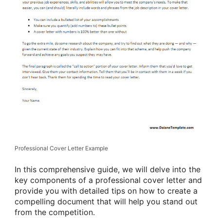
Professional Cover Letter Example
In this comprehensive guide, we will delve into the
key components of a professional cover letter and
provide you with detailed tips on how to create a
compelling document that will help you stand out
from the competition.