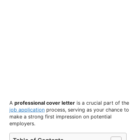
A
professional cover letter
is a crucial part of the
job application
process, serving as your chance to
make a strong first impression on potential
employers.