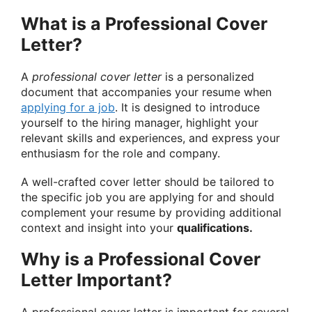
What is a Professional Cover
Letter?
A
professional cover letter
is a personalized
document that accompanies your resume when
applying for a job
. It is designed to introduce
yourself to the hiring manager, highlight your
relevant skills and experiences, and express your
enthusiasm for the role and company.
A well-crafted cover letter should be tailored to
the specific job you are applying for and should
complement your resume by providing additional
context and insight into your
qualifications.
Why is a Professional Cover
Letter Important?