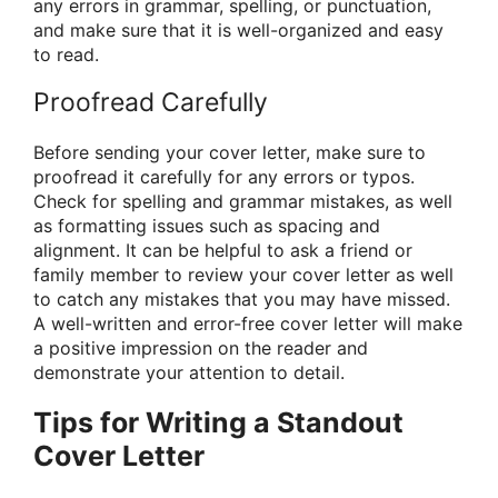
any errors in grammar, spelling, or punctuation,
and make sure that it is well-organized and easy
to read.
Proofread Carefully
Before sending your cover letter, make sure to
proofread it carefully for any errors or typos.
Check for spelling and grammar mistakes, as well
as formatting issues such as spacing and
alignment. It can be helpful to ask a friend or
family member to review your cover letter as well
to catch any mistakes that you may have missed.
A well-written and error-free cover letter will make
a positive impression on the reader and
demonstrate your attention to detail.
Tips for Writing a Standout
Cover Letter