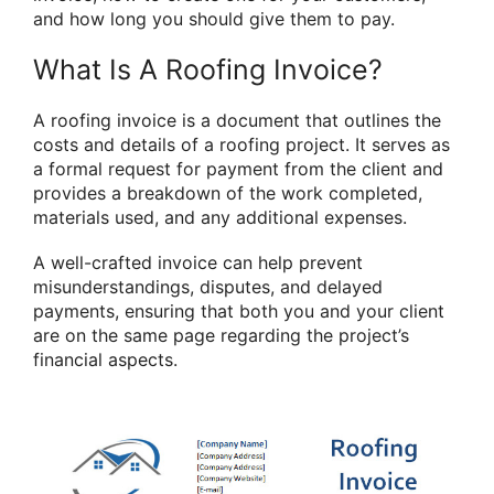
and how long you should give them to pay.
What Is A Roofing Invoice?
A roofing invoice is a document that outlines the
costs and details of a roofing project. It serves as
a formal request for payment from the client and
provides a breakdown of the work completed,
materials used, and any additional expenses.
A well-crafted invoice can help prevent
misunderstandings, disputes, and delayed
payments, ensuring that both you and your client
are on the same page regarding the project’s
financial aspects.