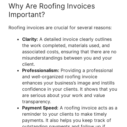
Why Are Roofing Invoices
Important?
Roofing invoices are crucial for several reasons:
Clarity:
A detailed invoice clearly outlines
the work completed, materials used, and
associated costs, ensuring that there are no
misunderstandings between you and your
client.
Professionalism:
Providing a professional
and well-organized roofing invoice
enhances your business’s image and instills
confidence in your clients. It shows that you
are serious about your work and value
transparency.
Payment Speed:
A roofing invoice acts as a
reminder to your clients to make timely
payments. It also helps you keep track of
outstanding payments and follow up if