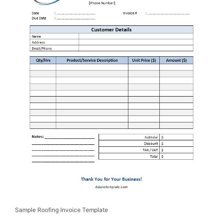
Sample Roofing Invoice Template