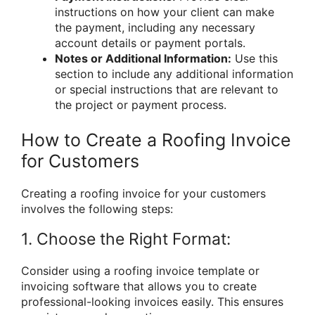
instructions on how your client can make
the payment, including any necessary
account details or payment portals.
Notes or Additional Information:
Use this
section to include any additional information
or special instructions that are relevant to
the project or payment process.
How to Create a Roofing Invoice
for Customers
Creating a roofing invoice for your customers
involves the following steps:
1. Choose the Right Format:
Consider using a roofing invoice template or
invoicing software that allows you to create
professional-looking invoices easily. This ensures