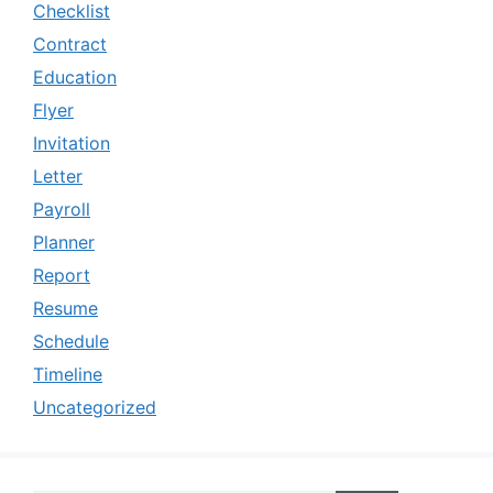
Checklist
Contract
Education
Flyer
Invitation
Letter
Payroll
Planner
Report
Resume
Schedule
Timeline
Uncategorized