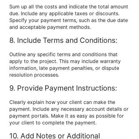
Sum up all the costs and indicate the total amount
due. Include any applicable taxes or discounts.
Specify your payment terms, such as the due date
and acceptable payment methods.
8. Include Terms and Conditions:
Outline any specific terms and conditions that
apply to the project. This may include warranty
information, late payment penalties, or dispute
resolution processes.
9. Provide Payment Instructions:
Clearly explain how your client can make the
payment. Include any necessary account details or
payment portals. Make it as easy as possible for
your client to complete the payment.
10. Add Notes or Additional