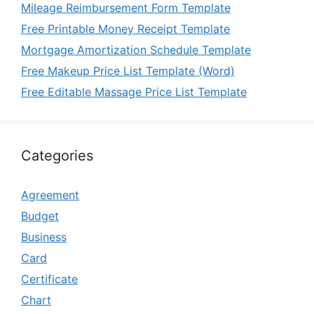
Mileage Reimbursement Form Template
Free Printable Money Receipt Template
Mortgage Amortization Schedule Template
Free Makeup Price List Template (Word)
Free Editable Massage Price List Template
Categories
Agreement
Budget
Business
Card
Certificate
Chart