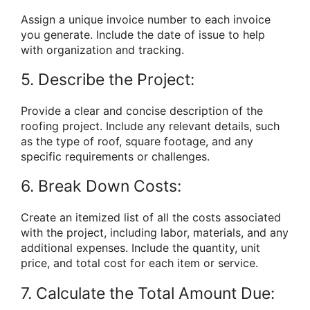
Assign a unique invoice number to each invoice
you generate. Include the date of issue to help
with organization and tracking.
5. Describe the Project:
Provide a clear and concise description of the
roofing project. Include any relevant details, such
as the type of roof, square footage, and any
specific requirements or challenges.
6. Break Down Costs:
Create an itemized list of all the costs associated
with the project, including labor, materials, and any
additional expenses. Include the quantity, unit
price, and total cost for each item or service.
7. Calculate the Total Amount Due: