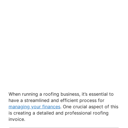
When running a roofing business, it’s essential to
have a streamlined and efficient process for
managing your finances
. One crucial aspect of this
is creating a detailed and professional roofing
invoice.