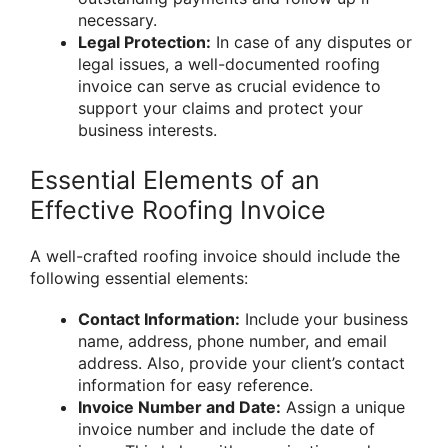
necessary.
Legal Protection:
In case of any disputes or
legal issues, a well-documented roofing
invoice can serve as crucial evidence to
support your claims and protect your
business interests.
Essential Elements of an
Effective Roofing Invoice
A well-crafted roofing invoice should include the
following essential elements:
Contact Information:
Include your business
name, address, phone number, and email
address. Also, provide your client’s contact
information for easy reference.
Invoice Number and Date:
Assign a unique
invoice number and include the date of