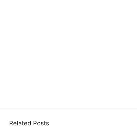
Related Posts