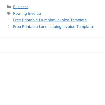
Categories
Business
Tags
Roofing Invoice
Free Printable Plumbing Invoice Template
Free Printable Landscaping Invoice Template