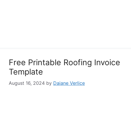
Free Printable Roofing Invoice
Template
August 16, 2024
by
Daiane Verlice