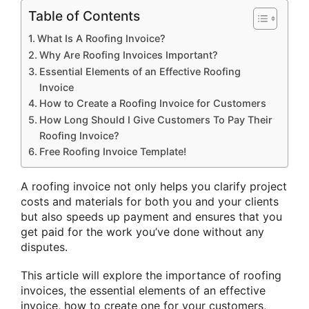
Table of Contents
What Is A Roofing Invoice?
Why Are Roofing Invoices Important?
Essential Elements of an Effective Roofing
Invoice
How to Create a Roofing Invoice for Customers
How Long Should I Give Customers To Pay Their
Roofing Invoice?
Free Roofing Invoice Template!
A roofing invoice not only helps you clarify project
costs and materials for both you and your clients
but also speeds up payment and ensures that you
get paid for the work you’ve done without any
disputes.
This article will explore the importance of roofing
invoices, the essential elements of an effective
invoice, how to create one for your customers,