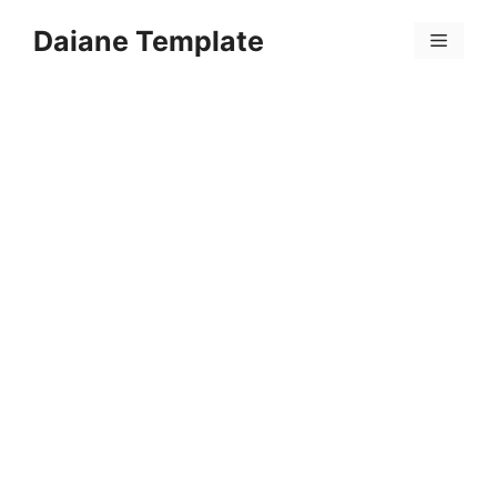
Skip
Daiane Template
to
Menu
content