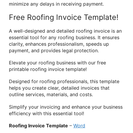
minimize any delays in receiving payment.
Free Roofing Invoice Template!
A well-designed and detailed roofing invoice is an
essential tool for any roofing business. It ensures
clarity, enhances professionalism, speeds up
payment, and provides legal protection.
Elevate your roofing business with our free
printable roofing invoice template!
Designed for roofing professionals, this template
helps you create clear, detailed invoices that
outline services, materials, and costs.
Simplify your invoicing and enhance your business
efficiency with this essential tool!
Roofing Invoice Template
–
Word