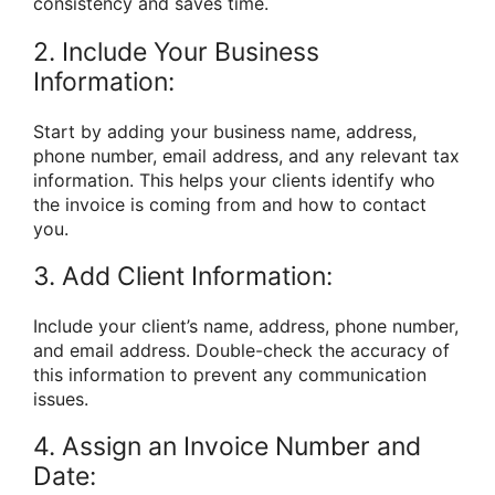
consistency and saves time.
2. Include Your Business
Information:
Start by adding your business name, address,
phone number, email address, and any relevant tax
information. This helps your clients identify who
the invoice is coming from and how to contact
you.
3. Add Client Information:
Include your client’s name, address, phone number,
and email address. Double-check the accuracy of
this information to prevent any communication
issues.
4. Assign an Invoice Number and
Date: