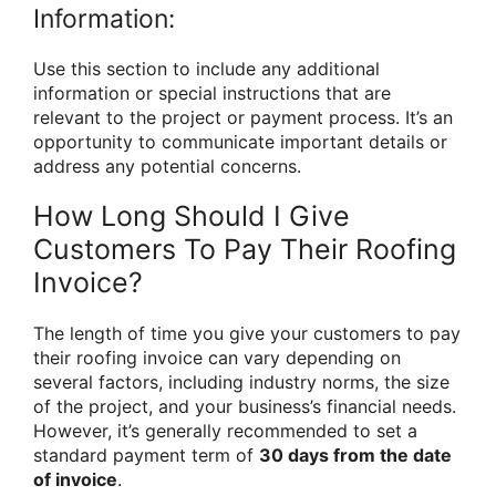
Information:
Use this section to include any additional
information or special instructions that are
relevant to the project or payment process. It’s an
opportunity to communicate important details or
address any potential concerns.
How Long Should I Give
Customers To Pay Their Roofing
Invoice?
The length of time you give your customers to pay
their roofing invoice can vary depending on
several factors, including industry norms, the size
of the project, and your business’s financial needs.
However, it’s generally recommended to set a
standard payment term of
30 days from the date
of invoice
.