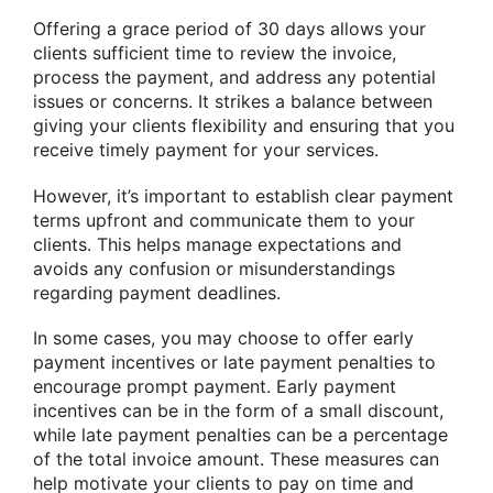
Offering a grace period of 30 days allows your
clients sufficient time to review the invoice,
process the payment, and address any potential
issues or concerns. It strikes a balance between
giving your clients flexibility and ensuring that you
receive timely payment for your services.
However, it’s important to establish clear payment
terms upfront and communicate them to your
clients. This helps manage expectations and
avoids any confusion or misunderstandings
regarding payment deadlines.
In some cases, you may choose to offer early
payment incentives or late payment penalties to
encourage prompt payment. Early payment
incentives can be in the form of a small discount,
while late payment penalties can be a percentage
of the total invoice amount. These measures can
help motivate your clients to pay on time and