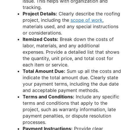
issue. This helps with organization and
tracking.
Project Details:
Clearly describe the roofing
project, including the
scope of work
,
materials used, and any special instructions
or considerations.
Itemized Costs:
Break down the costs of
labor, materials, and any additional
expenses. Provide a detailed list that shows
the quantity, unit price, and total cost for
each item or service.
Total Amount Due:
Sum up all the costs and
indicate the total amount due. Clearly state
your payment terms, including the due date
and acceptable payment methods.
Terms and Conditions:
Include any specific
terms and conditions that apply to the
project, such as warranty information, late
payment penalties, or dispute resolution
processes.
Payment Instructions:
Provide clear