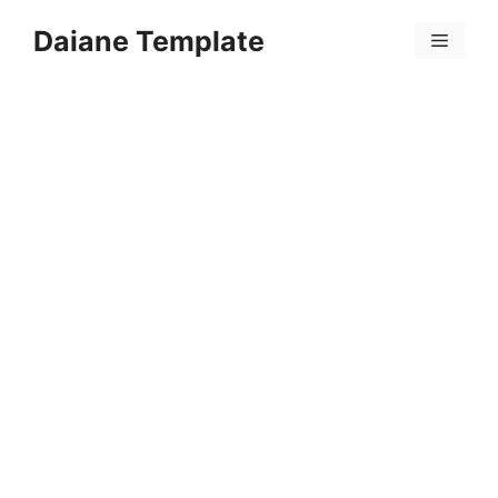
Skip
Daiane Template
to
Menu
content