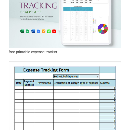
free printable expense tracker