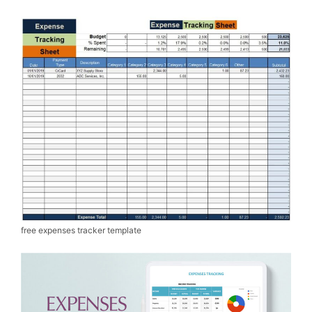
free expenses tracker template