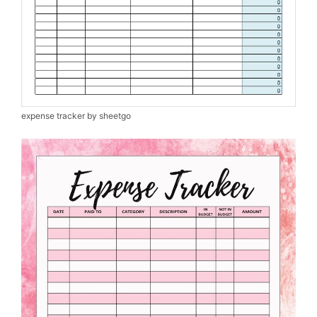
expense tracker by sheetgo