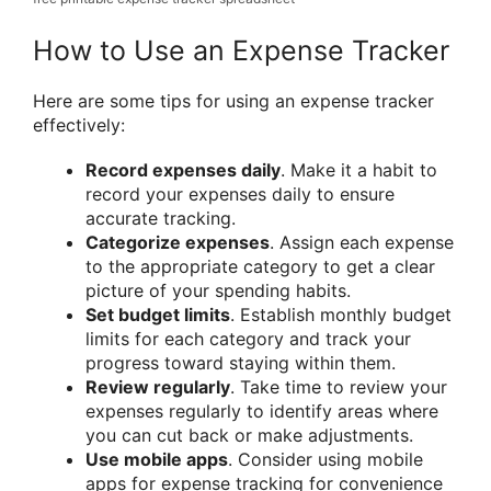
How to Use an Expense Tracker
Here are some tips for using an expense tracker
effectively:
Record expenses daily
. Make it a habit to
record your expenses daily to ensure
accurate tracking.
Categorize expenses
. Assign each expense
to the appropriate category to get a clear
picture of your spending habits.
Set budget limits
. Establish monthly budget
limits for each category and track your
progress toward staying within them.
Review regularly
. Take time to review your
expenses regularly to identify areas where
you can cut back or make adjustments.
Use mobile apps
. Consider using mobile
apps for expense tracking for convenience