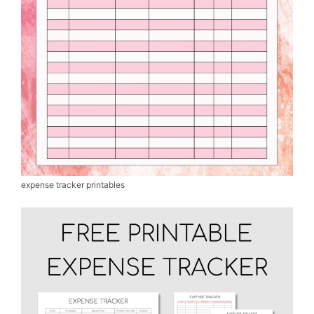
expense tracker printables