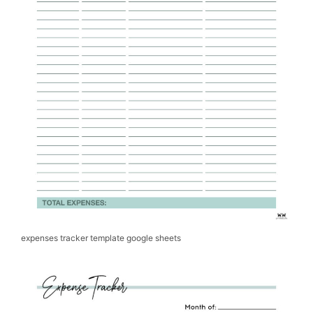
expenses tracker template google sheets