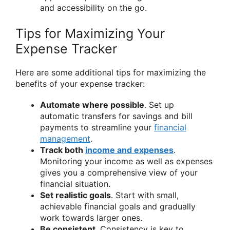
and accessibility on the go.
Tips for Maximizing Your
Expense Tracker
Here are some additional tips for maximizing the
benefits of your expense tracker:
Automate where possible
. Set up
automatic transfers for savings and bill
payments to streamline your
financial
management
.
Track both
income and expenses
.
Monitoring your income as well as expenses
gives you a comprehensive view of your
financial situation.
Set realistic goals
. Start with small,
achievable financial goals and gradually
work towards larger ones.
Be consistent
. Consistency is key to