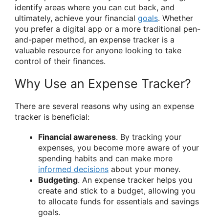
identify areas where you can cut back, and
ultimately, achieve your financial
goals
. Whether
you prefer a digital app or a more traditional pen-
and-paper method, an expense tracker is a
valuable resource for anyone looking to take
control of their finances.
Why Use an Expense Tracker?
There are several reasons why using an expense
tracker is beneficial:
Financial awareness
. By tracking your
expenses, you become more aware of your
spending habits and can make more
informed decisions
about your money.
Budgeting
. An expense tracker helps you
create and stick to a budget, allowing you
to allocate funds for essentials and savings
goals.