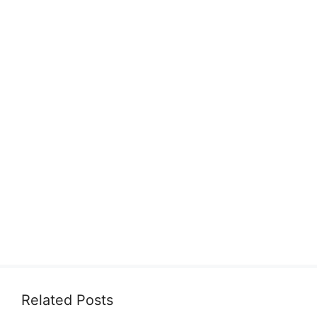
Related Posts