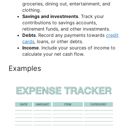
groceries, dining out, entertainment, and
clothing.
Savings and investments
. Track your
contributions to savings accounts,
retirement funds, and other investments.
Debts
. Record any payments towards
credit
cards
, loans, or other debts.
Income
. Include your sources of income to
calculate your net cash flow.
Examples