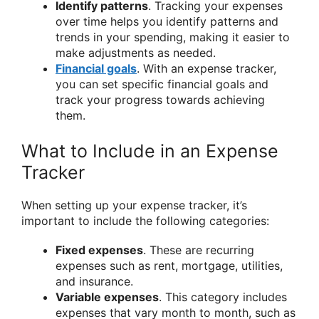
Identify patterns
. Tracking your expenses
over time helps you identify patterns and
trends in your spending, making it easier to
make adjustments as needed.
Financial goals
. With an expense tracker,
you can set specific financial goals and
track your progress towards achieving
them.
What to Include in an Expense
Tracker
When setting up your expense tracker, it’s
important to include the following categories:
Fixed expenses
. These are recurring
expenses such as rent, mortgage, utilities,
and insurance.
Variable expenses
. This category includes
expenses that vary month to month, such as