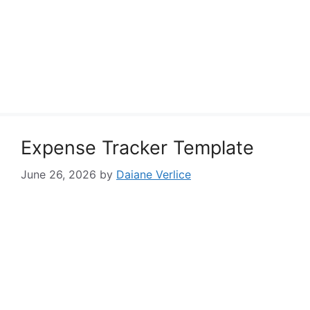
Expense Tracker Template
June 26, 2026
by
Daiane Verlice