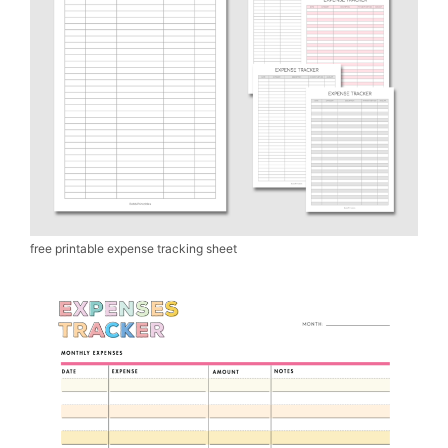
free printable expense tracking sheet