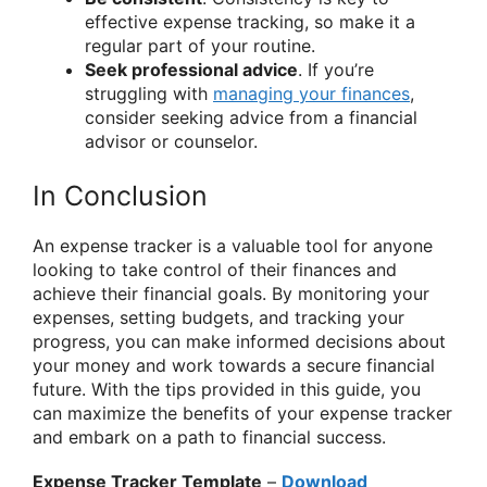
effective expense tracking, so make it a
regular part of your routine.
Seek professional advice
. If you’re
struggling with
managing your finances
,
consider seeking advice from a financial
advisor or counselor.
In Conclusion
An expense tracker is a valuable tool for anyone
looking to take control of their finances and
achieve their financial goals. By monitoring your
expenses, setting budgets, and tracking your
progress, you can make informed decisions about
your money and work towards a secure financial
future. With the tips provided in this guide, you
can maximize the benefits of your expense tracker
and embark on a path to financial success.
Expense Tracker Template
–
Download