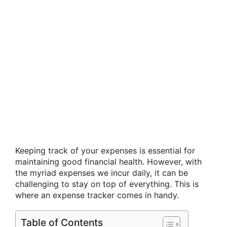
Keeping track of your expenses is essential for
maintaining good financial health. However, with
the myriad expenses we incur daily, it can be
challenging to stay on top of everything. This is
where an expense tracker comes in handy.
Table of Contents