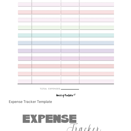
Expense Tracker Template