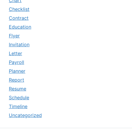
Chart
Checklist
Contract
Education
Flyer
Invitation
Letter
Payroll
Planner
Report
Resume
Schedule
Timeline
Uncategorized