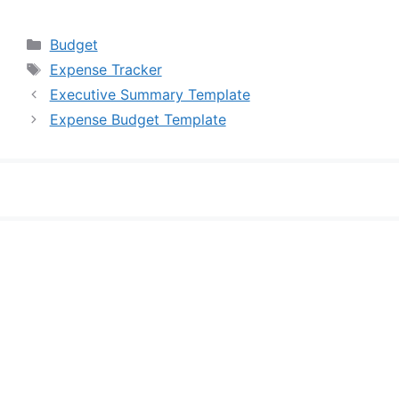
Categories
Budget
Tags
Expense Tracker
Executive Summary Template
Expense Budget Template