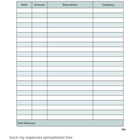
track my expenses spreadsheet free