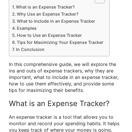
What is an Expense Tracker?
Why Use an Expense Tracker?
What to Include in an Expense Tracker
Examples
How to Use an Expense Tracker
Tips for Maximizing Your Expense Tracker
In Conclusion
In this comprehensive guide, we will explore the
ins and outs of expense trackers, why they are
important, what to include in an expense tracker,
how to use them effectively, and provide some
tips for maximizing their benefits.
What is an Expense Tracker?
An expense tracker is a tool that allows you to
monitor and record your spending habits. It helps
you keep track of where your money is going,