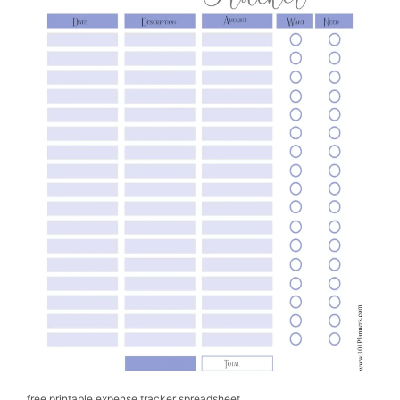
free printable expense tracker spreadsheet