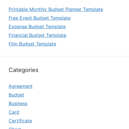
Printable Monthly Budget Planner Template
Free Event Budget Template
Expense Budget Template
Financial Budget Template
Film Budget Template
Categories
Agreement
Budget
Business
Card
Certificate