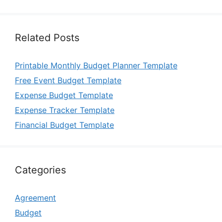
Related Posts
Printable Monthly Budget Planner Template
Free Event Budget Template
Expense Budget Template
Expense Tracker Template
Financial Budget Template
Categories
Agreement
Budget