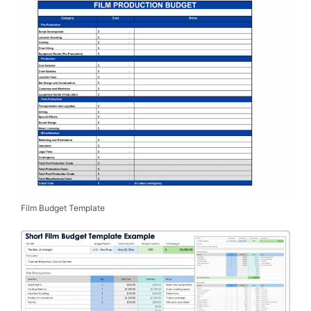
Film Budget Template