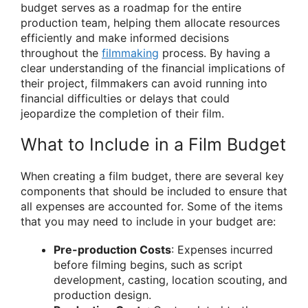
budget serves as a roadmap for the entire
production team, helping them allocate resources
efficiently and make informed decisions
throughout the
filmmaking
process. By having a
clear understanding of the financial implications of
their project, filmmakers can avoid running into
financial difficulties or delays that could
jeopardize the completion of their film.
What to Include in a Film Budget
When creating a film budget, there are several key
components that should be included to ensure that
all expenses are accounted for. Some of the items
that you may need to include in your budget are:
Pre-production Costs
: Expenses incurred
before filming begins, such as script
development, casting, location scouting, and
production design.