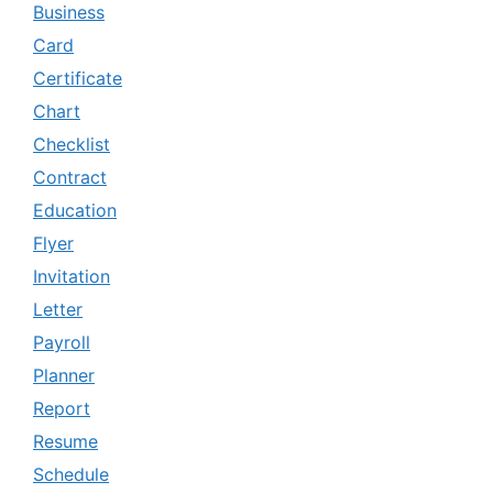
Business
Card
Certificate
Chart
Checklist
Contract
Education
Flyer
Invitation
Letter
Payroll
Planner
Report
Resume
Schedule