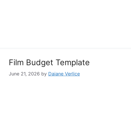
Film Budget Template
June 21, 2026
by
Daiane Verlice