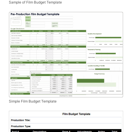
Sample of Film Budget Template
Simple Film Budget Template