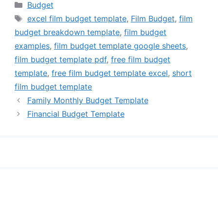
Categories
Budget
Tags
excel film budget template
,
Film Budget
,
film
budget breakdown template
,
film budget
examples
,
film budget template google sheets
,
film budget template pdf
,
free film budget
template
,
free film budget template excel
,
short
film budget template
Family Monthly Budget Template
Financial Budget Template