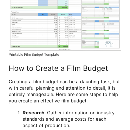
Printable Film Budget Template
How to Create a Film Budget
Creating a film budget can be a daunting task, but
with careful planning and attention to detail, it is
entirely manageable. Here are some steps to help
you create an effective film budget:
Research
: Gather information on industry
standards and average costs for each
aspect of production.