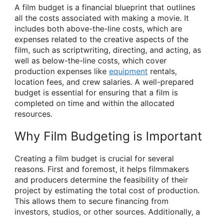
A film budget is a financial blueprint that outlines
all the costs associated with making a movie. It
includes both above-the-line costs, which are
expenses related to the creative aspects of the
film, such as scriptwriting, directing, and acting, as
well as below-the-line costs, which cover
production expenses like
equipment
rentals,
location fees, and crew salaries. A well-prepared
budget is essential for ensuring that a film is
completed on time and within the allocated
resources.
Why Film Budgeting is Important
Creating a film budget is crucial for several
reasons. First and foremost, it helps filmmakers
and producers determine the feasibility of their
project by estimating the total cost of production.
This allows them to secure financing from
investors, studios, or other sources. Additionally, a