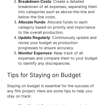
Breakdown Costs
: Create a detailed
breakdown of all expenses, separating them
into categories such as above-the-line and
below-the-line costs.
Allocate Funds
: Allocate funds to each
category based on priority and importance
to the overall production.
Update Regularly
: Continuously update and
revise your budget as production
progresses to ensure accuracy.
Monitor Expenses
: Keep track of all
expenses and compare them to your budget
to identify any discrepancies.
Tips for Staying on Budget
Staying on budget is essential for the success of
any film project. Here are some tips to help you
stay on track: