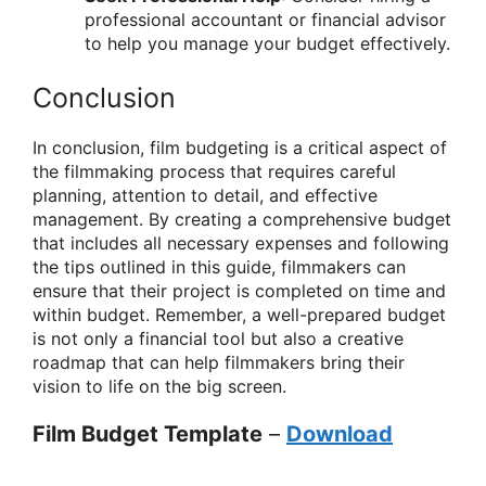
professional accountant or financial advisor
to help you manage your budget effectively.
Conclusion
In conclusion, film budgeting is a critical aspect of
the filmmaking process that requires careful
planning, attention to detail, and effective
management. By creating a comprehensive budget
that includes all necessary expenses and following
the tips outlined in this guide, filmmakers can
ensure that their project is completed on time and
within budget. Remember, a well-prepared budget
is not only a financial tool but also a creative
roadmap that can help filmmakers bring their
vision to life on the big screen.
Film Budget Template
–
Download