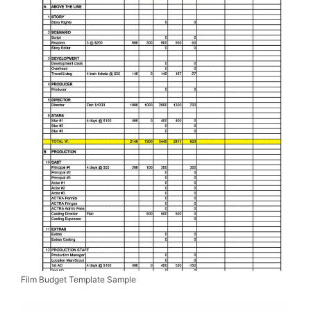
Film Budget Template Sample