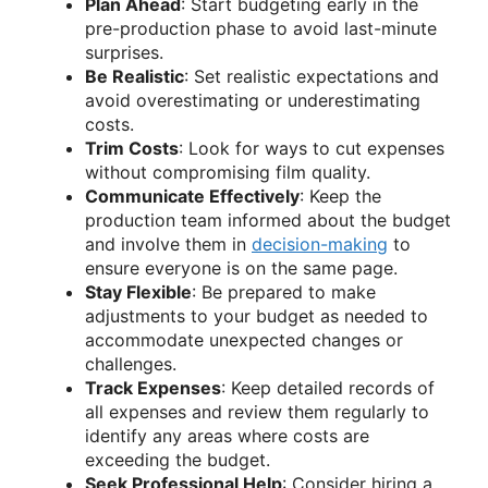
Plan Ahead
: Start budgeting early in the
pre-production phase to avoid last-minute
surprises.
Be Realistic
: Set realistic expectations and
avoid overestimating or underestimating
costs.
Trim Costs
: Look for ways to cut expenses
without compromising film quality.
Communicate Effectively
: Keep the
production team informed about the budget
and involve them in
decision-making
to
ensure everyone is on the same page.
Stay Flexible
: Be prepared to make
adjustments to your budget as needed to
accommodate unexpected changes or
challenges.
Track Expenses
: Keep detailed records of
all expenses and review them regularly to
identify any areas where costs are
exceeding the budget.
Seek Professional Help
: Consider hiring a