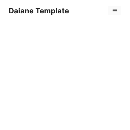
Skip
Daiane Template
to
Menu
content