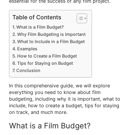
essential for the success of any film project.
Table of Contents
What is a Film Budget?
Why Film Budgeting is Important
What to Include in a Film Budget
Examples
How to Create a Film Budget
Tips for Staying on Budget
Conclusion
In this comprehensive guide, we will explore
everything you need to know about film
budgeting, including why it is important, what to
include, how to create a budget, tips for staying
on track, and much more.
What is a Film Budget?