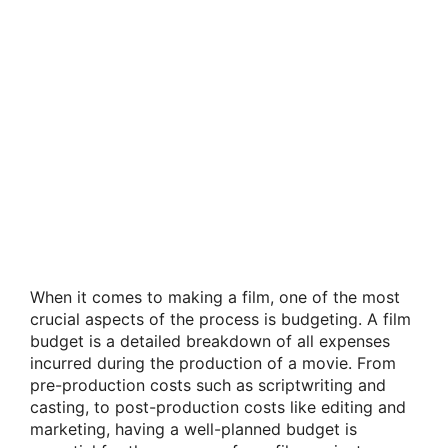
When it comes to making a film, one of the most
crucial aspects of the process is budgeting. A film
budget is a detailed breakdown of all expenses
incurred during the production of a movie. From
pre-production costs such as scriptwriting and
casting, to post-production costs like editing and
marketing, having a well-planned budget is