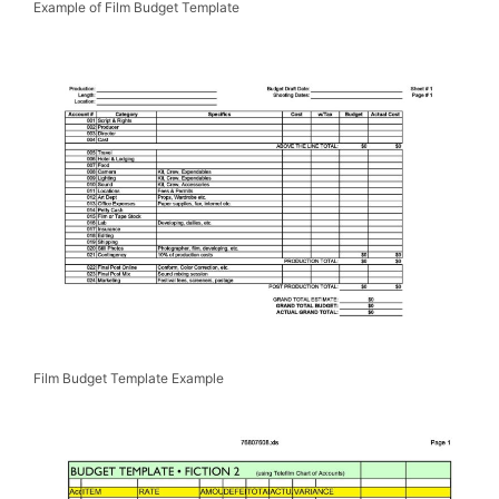
Example of Film Budget Template
Film Budget Template Example