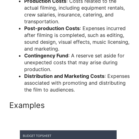
Production Costs
: Costs related to the
actual filming, including equipment rentals,
crew salaries, insurance, catering, and
transportation.
Post-production Costs
: Expenses incurred
after filming is completed, such as editing,
sound design, visual effects, music licensing,
and marketing.
Contingency Fund
: A reserve set aside for
unexpected costs that may arise during
production.
Distribution and Marketing Costs
: Expenses
associated with promoting and distributing
the film to audiences.
Examples